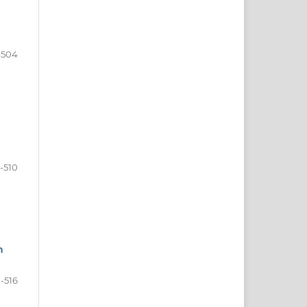
-504
-510
n
1-516