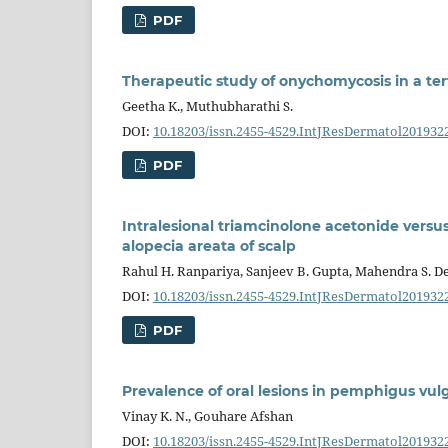
PDF
Therapeutic study of onychomycosis in a ter
Geetha K., Muthubharathi S.
DOI:
10.18203/issn.2455-4529.IntJResDermatol201932
PDF
Intralesional triamcinolone acetonide versus
alopecia areata of scalp
Rahul H. Ranpariya, Sanjeev B. Gupta, Mahendra S. D
DOI:
10.18203/issn.2455-4529.IntJResDermatol201932
PDF
Prevalence of oral lesions in pemphigus vulg
Vinay K. N., Gouhare Afshan
DOI:
10.18203/issn.2455-4529.IntJResDermatol201932