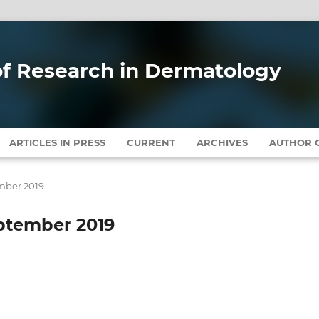
 of Research in Dermatology
ARTICLES IN PRESS
CURRENT
ARCHIVES
AUTHOR G
ember 2019
September 2019