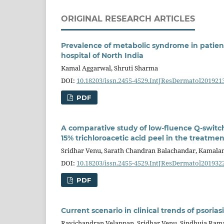
ORIGINAL RESEARCH ARTICLES
Prevalence of metabolic syndrome in patients 
hospital of North India
Kamal Aggarwal, Shruti Sharma
DOI:
10.18203/issn.2455-4529.IntJResDermatol201921
PDF
A comparative study of low-fluence Q-swit
15% trichloroacetic acid peel in the treatm
Sridhar Venu, Sarath Chandran Balachandar, Kamala
DOI:
10.18203/issn.2455-4529.IntJResDermatol201932
PDF
Current scenario in clinical trends of psoriasi
Ravichandran Velappan, Sridhar Venu, Sindhuja Ra