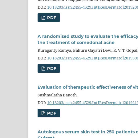
DOI:
10.18203/issn.2455-4529.IntJResDermatol201920
PDF
A randomised study to evaluate the efficacy
the treatment of comedonal acne
Kuraganty Ramya, Bakuru Gayatri Devi, K. V. T. Gopal
DOI:
10.18203/issn.2455-4529.IntJResDermatol201930
PDF
Evaluation of therapeutic effectiveness of v
Sushmalatha Banoth
DOI:
10.18203/issn.2455-4529.IntJResDermatol201921
PDF
Autologous serum skin test in 250 patients of
Gujarat