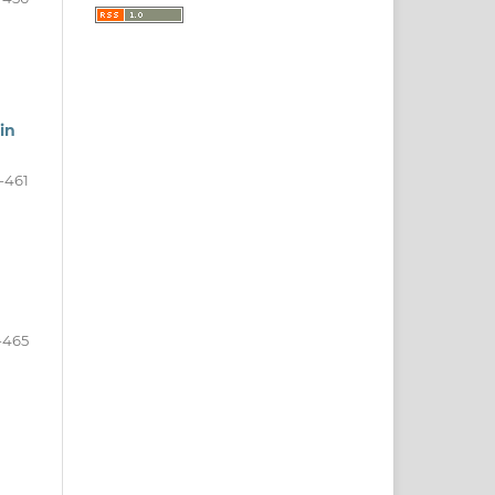
in
-461
-465