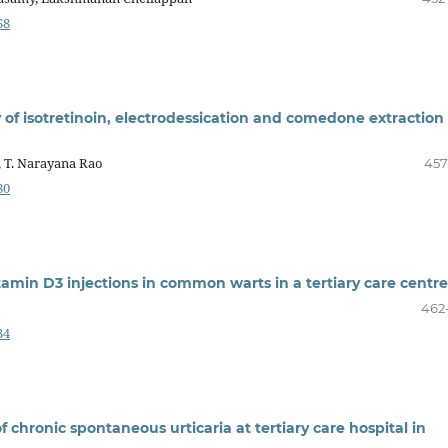
68
 of isotretinoin, electrodessication and comedone extraction 
, T. Narayana Rao
457
80
itamin D3 injections in common warts in a tertiary care centre
462
34
 chronic spontaneous urticaria at tertiary care hospital in