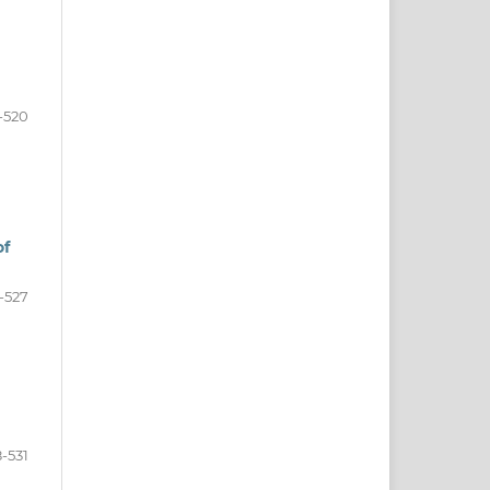
-520
of
-527
-531