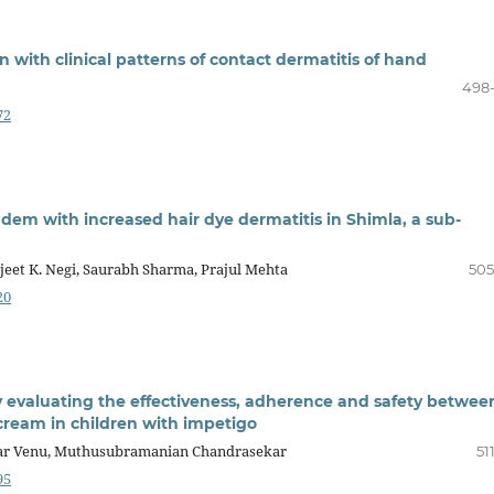
n with clinical patterns of contact dermatitis of hand
498
72
dem with increased hair dye dermatitis in Shimla, a sub-
eet K. Negi, Saurabh Sharma, Prajul Mehta
505
20
 evaluating the effectiveness, adherence and safety betwee
cream in children with impetigo
har Venu, Muthusubramanian Chandrasekar
51
95