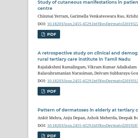
Study of cutaneous manifestations in patien
centre
Chinmai Yerram, Garimella Venkateswara Rao, Krishn
DOI:
10.18203/issn.2455-4529.IntJResDermatol201932
PDF
A retrospective study on clinical and demo
rural tertiary care institute in Tamil Nadu
Rajalakshmi Ramalingam, Vikram Kumar Adaikalam G
Balasubramanian Narasiman, Deivam Subbaraya Go
DOI:
10.18203/issn.2455-4529.IntJResDermatol201931
PDF
Pattern of dermatoses in elderly at tertiary 
Ankit Mehra, Anju Depan, Ashok Meherda, Deepak B
DOI:
10.18203/issn.2455-4529.IntJResDermatol201928
PDF