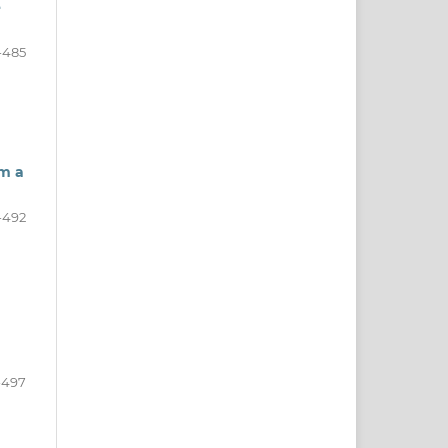
e
-485
om a
-492
-497