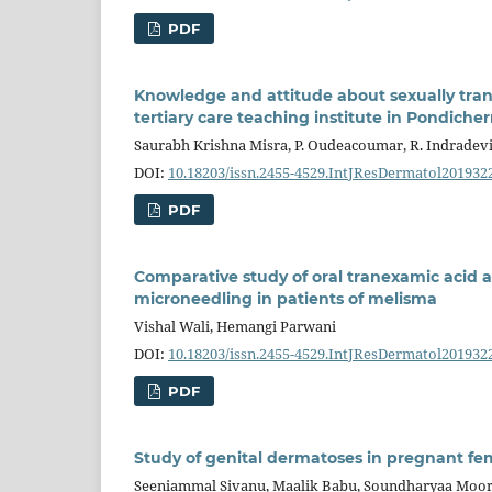
PDF
Knowledge and attitude about sexually tran
tertiary care teaching institute in Pondicher
Saurabh Krishna Misra, P. Oudeacoumar, R. Indradev
DOI:
10.18203/issn.2455-4529.IntJResDermatol201932
PDF
Comparative study of oral tranexamic acid 
microneedling in patients of melisma
Vishal Wali, Hemangi Parwani
DOI:
10.18203/issn.2455-4529.IntJResDermatol201932
PDF
Study of genital dermatoses in pregnant fem
Seeniammal Sivanu, Maalik Babu, Soundharyaa Moo