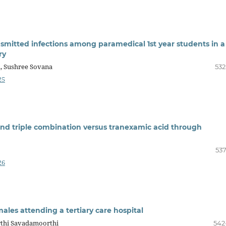
smitted infections among paramedical 1st year students in a
ry
i, Sushree Sovana
532
25
and triple combination versus tranexamic acid through
537
26
ales attending a tertiary care hospital
rthi Savadamoorthi
542