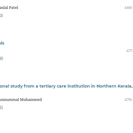
nlal Patel
466
26
is
471
00
ional study from a tertiary care institution in Northern Kerala,
a, Kunnummal Muhammed
476
35