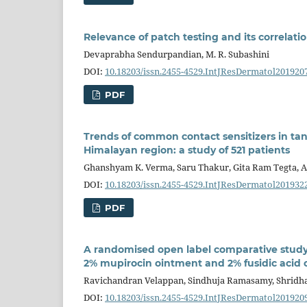
Relevance of patch testing and its correlatio
Devaprabha Sendurpandian, M. R. Subashini
DOI:
10.18203/issn.2455-4529.IntJResDermatol201920
PDF
Trends of common contact sensitizers in tan
Himalayan region: a study of 521 patients
Ghanshyam K. Verma, Saru Thakur, Gita Ram Tegta, Aj
DOI:
10.18203/issn.2455-4529.IntJResDermatol201932
PDF
A randomised open label comparative study
2% mupirocin ointment and 2% fusidic acid 
Ravichandran Velappan, Sindhuja Ramasamy, Shrid
DOI:
10.18203/issn.2455-4529.IntJResDermatol201920