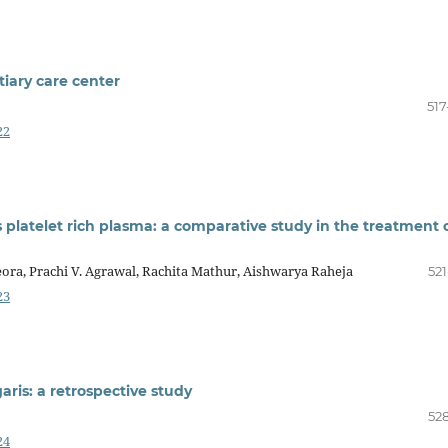
tiary care center
517
22
 platelet rich plasma: a comparative study in the treatment 
eora, Prachi V. Agrawal, Rachita Mathur, Aishwarya Raheja
521
23
aris: a retrospective study
528
24