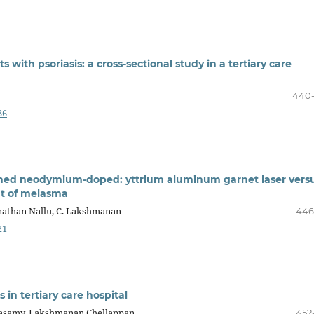
with psoriasis: a cross-sectional study in a tertiary care
440
36
ched neodymium-doped: yttrium aluminum garnet laser vers
ent of melasma
nathan Nallu, C. Lakshmanan
446
21
s in tertiary care hospital
masamy, Lakshmanan Chellappan
452