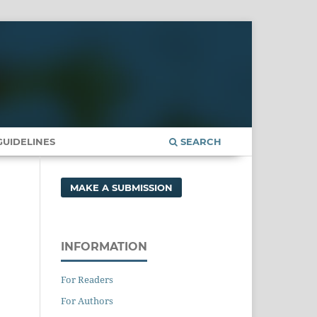
UIDELINES
SEARCH
MAKE A SUBMISSION
INFORMATION
For Readers
For Authors