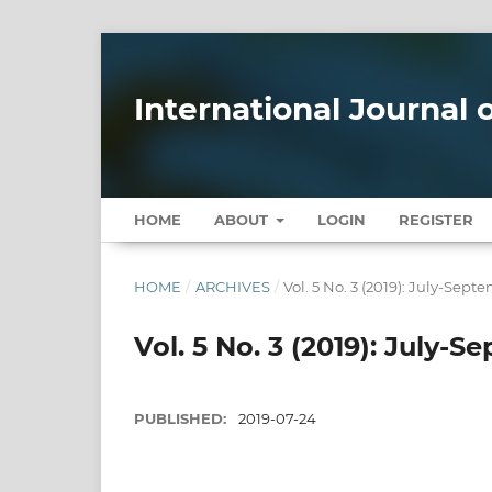
International Journal
HOME
ABOUT
LOGIN
REGISTER
HOME
/
ARCHIVES
/
Vol. 5 No. 3 (2019): July-Sept
Vol. 5 No. 3 (2019): July-
PUBLISHED:
2019-07-24