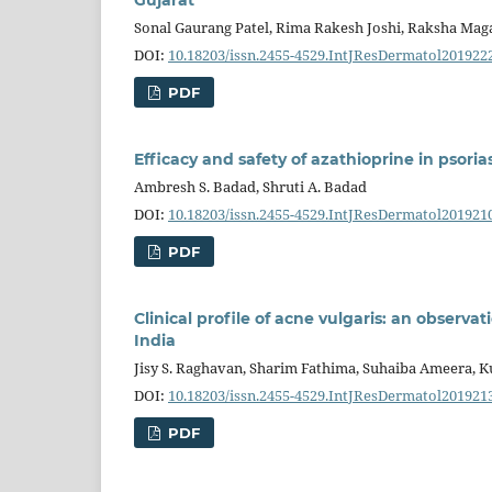
Sonal Gaurang Patel, Rima Rakesh Joshi, Raksha Maga
DOI:
10.18203/issn.2455-4529.IntJResDermatol201922
PDF
Efficacy and safety of azathioprine in psorias
Ambresh S. Badad, Shruti A. Badad
DOI:
10.18203/issn.2455-4529.IntJResDermatol201921
PDF
Clinical profile of acne vulgaris: an observat
India
Jisy S. Raghavan, Sharim Fathima, Suhaiba Ameer
DOI:
10.18203/issn.2455-4529.IntJResDermatol201921
PDF