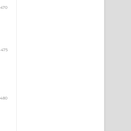
-470
-475
-480