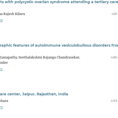
ts with polycystic ovarian syndrome attending a tertiary car
a Rajesh Kilaru
481
29
graphic features of autoimmune vesiculobullous disorders fr
anapathy, Seethalakshmi Rajanga Chandrasekar,
486
under
21
care center, Jaipur, Rajasthan, India
ohara
493
73