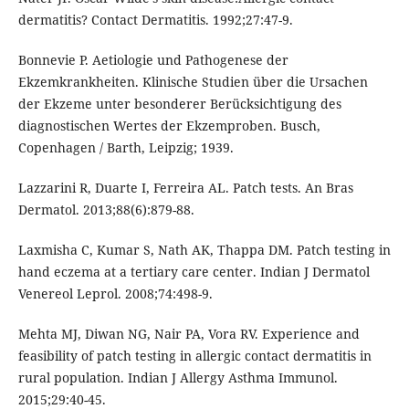
dermatitis? Contact Dermatitis. 1992;27:47-9.
Bonnevie P. Aetiologie und Pathogenese der
Ekzemkrankheiten. Klinische Studien über die Ursachen
der Ekzeme unter besonderer Berücksichtigung des
diagnostischen Wertes der Ekzemproben. Busch,
Copenhagen / Barth, Leipzig; 1939.
Lazzarini R, Duarte I, Ferreira AL. Patch tests. An Bras
Dermatol. 2013;88(6):879-88.
Laxmisha C, Kumar S, Nath AK, Thappa DM. Patch testing in
hand eczema at a tertiary care center. Indian J Dermatol
Venereol Leprol. 2008;74:498-9.
Mehta MJ, Diwan NG, Nair PA, Vora RV. Experience and
feasibility of patch testing in allergic contact dermatitis in
rural population. Indian J Allergy Asthma Immunol.
2015;29:40-45.