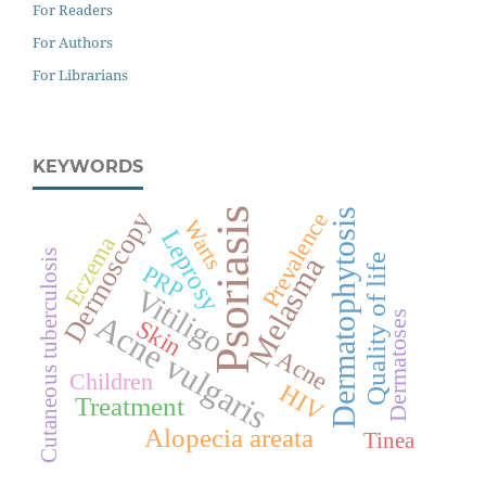
For Readers
For Authors
For Librarians
KEYWORDS
Psoriasis
Dermatophytosis
Dermoscopy
Prevalence
Warts
Leprosy
Eczema
Cutaneous tuberculosis
Melasma
Quality of life
PRP
Vitiligo
Acne vulgaris
Dermatoses
Skin
Acne
Children
HIV
Treatment
Alopecia areata
Tinea