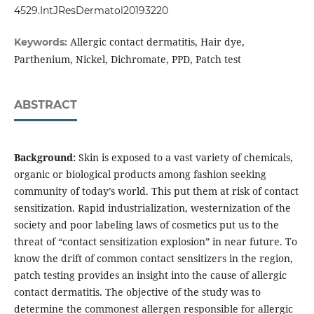
4529.IntJResDermatol20193220
Allergic contact dermatitis, Hair dye,
Keywords:
Parthenium, Nickel, Dichromate, PPD, Patch test
ABSTRACT
Background:
Skin is exposed to a vast variety of chemicals,
organic or biological products among fashion seeking
community of today’s world. This put them at risk of contact
sensitization. Rapid industrialization, westernization of the
society and poor labeling laws of cosmetics put us to the
threat of “contact sensitization explosion” in near future. To
know the drift of common contact sensitizers in the region,
patch testing provides an insight into the cause of allergic
contact dermatitis. The objective of the study was to
determine the commonest allergen responsible for allergic