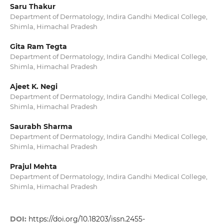
Saru Thakur
Department of Dermatology, Indira Gandhi Medical College,
Shimla, Himachal Pradesh
Gita Ram Tegta
Department of Dermatology, Indira Gandhi Medical College,
Shimla, Himachal Pradesh
Ajeet K. Negi
Department of Dermatology, Indira Gandhi Medical College,
Shimla, Himachal Pradesh
Saurabh Sharma
Department of Dermatology, Indira Gandhi Medical College,
Shimla, Himachal Pradesh
Prajul Mehta
Department of Dermatology, Indira Gandhi Medical College,
Shimla, Himachal Pradesh
DOI:
https://doi.org/10.18203/issn.2455-