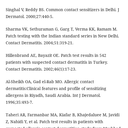
Singhal V, Reddy BS. Common contact sensitizers in Delhi. J
Dermatol. 2000;27:440-5.
Sharma VK, Sethuraman G, Garg T, Verma KK, Ramam M.
Patch testing with the Indian standard series in New Delhi.
Contact Dermatitis. 2004;51:319-21.
Hillenbrand AE, Bayazit OE. Patch test results in 542
patients with suspected contact dermatitis in Turkey.
Contact Dermatitis. 2002;46(1):17-23.
Al-Sheikh OA, Gad el-Rab MO. Allergic contact
dermatitis:Clinical features and profile of sensitizing
allergens in Riyadh, Saudi Arabia. Int J Dermatol.
1996;35:493-7.
Taheri AR, Farmanbar MA, Kiafar B, Khajedaluee M, Javidi
Z, Nahidi Y, et al. Patch test results in patients with