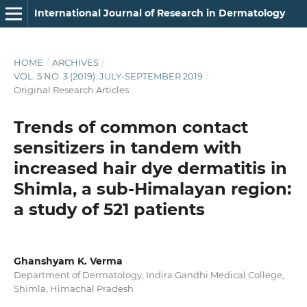
International Journal of Research in Dermatology
HOME
/
ARCHIVES
/
VOL. 5 NO. 3 (2019): JULY-SEPTEMBER 2019
/
Original Research Articles
Trends of common contact
sensitizers in tandem with
increased hair dye dermatitis in
Shimla, a sub-Himalayan region:
a study of 521 patients
Ghanshyam K. Verma
Department of Dermatology, Indira Gandhi Medical College,
Shimla, Himachal Pradesh