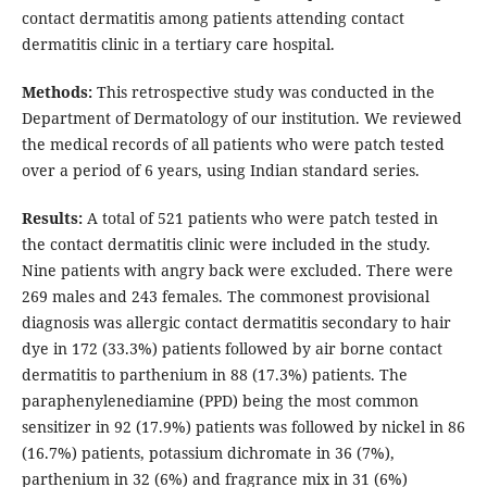
contact dermatitis among patients attending contact
dermatitis clinic in a tertiary care hospital.
Methods:
This retrospective study was conducted in the
Department of Dermatology of our institution. We reviewed
the medical records of all patients who were patch tested
over a period of 6 years, using Indian standard series.
Results:
A total of 521 patients who were patch tested in
the contact dermatitis clinic were included in the study.
Nine patients with angry back were excluded. There were
269 males and 243 females. The commonest provisional
diagnosis was allergic contact dermatitis secondary to hair
dye in 172 (33.3%) patients followed by air borne contact
dermatitis to parthenium in 88 (17.3%) patients. The
paraphenylenediamine (PPD) being the most common
sensitizer in 92 (17.9%) patients was followed by nickel in 86
(16.7%) patients, potassium dichromate in 36 (7%),
parthenium in 32 (6%) and fragrance mix in 31 (6%)