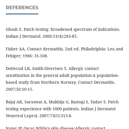
REFERENCES
Ghosh S. Patch testing: broadened spectrum of indications.
Indian J Dermatol. 2006:51(4):283-85.
Fisher AA. Contact dermatitis. 2nd ed. Philadelphia: Lea and
Febiger; 1986: 31-108.
Dotterud LK, Smith-Sivertsen T. Allergic contact
sensitization in the general adult population:A population-
based study from Northern Norway. Contact Dermatitis.
2007;56:10-15.
Bajaj AK, Saraswat A, Mukhija G, Rastogi S, Yadav S. Patch
testing experience with 1000 patients. Indian J Dermatol
Venereol Leprol. 2007;73(5):313-8.
Nater JP. Oscar Wilde’s skin disease:Allergic contact