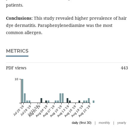
patients.
Conclusions:
This study revealed higher prevalence of hair
dye dermatitis. Paraphenylenediamine was the most
common allergen.
METRICS
PDF views
443
10
Jul 25 '19
Jul 28 '19
Jul 31 '19
Aug 01 '19
Aug 04 '19
Aug 07 '19
Aug 10 '19
Aug 13 '19
Aug 16 '19
Aug 19 '19
Aug 22 '19
|
|
daily (first 30)
monthly
yearly