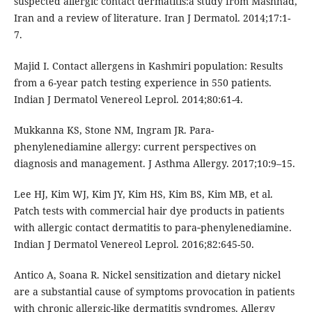
suspected allergic contact dermatitis:a study from Mashhad,
Iran and a review of literature. Iran J Dermatol. 2014;17:1-
7.
Majid I. Contact allergens in Kashmiri population: Results
from a 6-year patch testing experience in 550 patients.
Indian J Dermatol Venereol Leprol. 2014;80:61-4.
Mukkanna KS, Stone NM, Ingram JR. Para-
phenylenediamine allergy: current perspectives on
diagnosis and management. J Asthma Allergy. 2017;10:9–15.
Lee HJ, Kim WJ, Kim JY, Kim HS, Kim BS, Kim MB, et al.
Patch tests with commercial hair dye products in patients
with allergic contact dermatitis to para‑phenylenediamine.
Indian J Dermatol Venereol Leprol. 2016;82:645-50.
Antico A, Soana R. Nickel sensitization and dietary nickel
are a substantial cause of symptoms provocation in patients
with chronic allergic-like dermatitis syndromes. Allergy