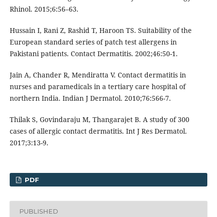
Rhinol. 2015;6:56–63.
Hussain I, Rani Z, Rashid T, Haroon TS. Suitability of the
European standard series of patch test allergens in
Pakistani patients. Contact Dermatitis. 2002;46:50-1.
Jain A, Chander R, Mendiratta V. Contact dermatitis in
nurses and paramedicals in a tertiary care hospital of
northern India. Indian J Dermatol. 2010;76:566-7.
Thilak S, Govindaraju M, Thangarajet B. A study of 300
cases of allergic contact dermatitis. Int J Res Dermatol.
2017;3:13-9.
PDF
PUBLISHED