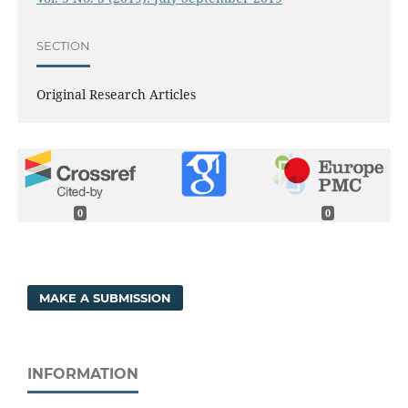
SECTION
Original Research Articles
0
0
MAKE A SUBMISSION
INFORMATION