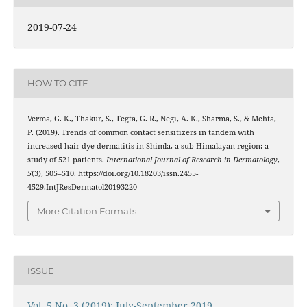
2019-07-24
HOW TO CITE
Verma, G. K., Thakur, S., Tegta, G. R., Negi, A. K., Sharma, S., & Mehta,
P. (2019). Trends of common contact sensitizers in tandem with
increased hair dye dermatitis in Shimla, a sub-Himalayan region: a
study of 521 patients.
International Journal of Research in Dermatology
,
5
(3), 505–510. https://doi.org/10.18203/issn.2455-
4529.IntJResDermatol20193220
More Citation Formats
ISSUE
Vol. 5 No. 3 (2019): July-September 2019