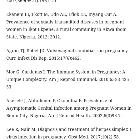
2007;369(9577):1961–71.
Ekanem EI, Ekott M, Udo AE, Efiok EE, Inyang-Out A.
Prevalence of sexually transmitted diseases in pregnant
women in Ikot Ekpene, a rural community in Akwa Ibom
State, Nigeria. 2012; 2012.
Aguin TJ, Sobel JD. Vulvovaginal candidiasis in pregnancy.
Curr Infect Dis Rep. 2015;17(6):462.
Mor G, Cardenas I. The Immune System in Pregnancy: A
Unique Complexity. Am J Reprod Immunol. 2010;63(6):425–
33.
Akerele J, Abhulimen P, Okonofua F. Prevalence of
Asymptomatic Genital Infection among Pregnant Women in
Benin City, Nigeria. Afr J Reprod Health. 2002;6(3)93-7.
Lee R, Nair M. Diagnosis and treatment of herpes simplex 1
virus infection in pregnancy. Obst Med. 2017;10(2):58.