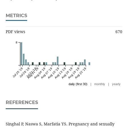
METRICS
PDF views
670
8
Jul 25 '19
Jul 28 '19
Jul 31 '19
Aug 01 '19
Aug 04 '19
Aug 07 '19
Aug 10 '19
Aug 13 '19
Aug 16 '19
Aug 19 '19
Aug 22 '19
|
|
daily (first 30)
monthly
yearly
REFERENCES
Singhal P, Naswa S, Marfatia YS. Pregnancy and sexually