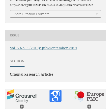
International Journal of Research in Dermatology
,
5
(3), 542–545.
https://doi.org/10.18203/issn.2455-4529.IntJResDermatol20193227
More Citation Formats
ISSUE
Vol. 5 No. 3 (2019): July-September 2019
SECTION
Original Research Articles
0
0