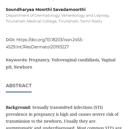
Soundharyaa Moorthi Savadamoorthi
Department of Dermatology, Venereology and Leprosy,
Tirunelveli Medical College, Tirunelveli, Tamil Nadu
DOI:
https://doi.org/10.18203/issn.2455-
4529.IntJResDermatol20193227
Pregnancy, Vulvovaginal candidiasis, Vaginal
Keywords:
pH, Newborn
ABSTRACT
Background:
Sexually transmitted infections (STI)
prevalence in pregnancy is high and causes severe risk of
transmission to the newborn. Usually they are
asymptomatic and underdiagnosed. Most common STI’s are