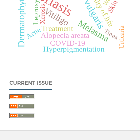
Acne vulgaris
Psoriasis
Dermatophytosis
Quality of life
Skin
Leprosy
Xerosis
Vitiligo
Melasma
Treatment
Urticaria
Acne
Tinea
Alopecia areata
COVID-19
Hyperpigmentation
CURRENT ISSUE