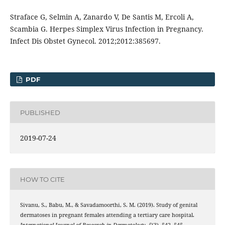
Straface G, Selmin A, Zanardo V, De Santis M, Ercoli A,
Scambia G. Herpes Simplex Virus Infection in Pregnancy.
Infect Dis Obstet Gynecol. 2012;2012:385697.
PDF
PUBLISHED
2019-07-24
HOW TO CITE
Sivanu, S., Babu, M., & Savadamoorthi, S. M. (2019). Study of genital
dermatoses in pregnant females attending a tertiary care hospital.