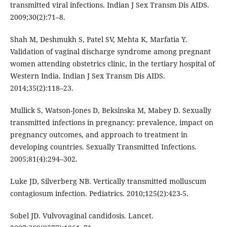
transmitted viral infections. Indian J Sex Transm Dis AIDS.
2009;30(2):71–8.
Shah M, Deshmukh S, Patel SV, Mehta K, Marfatia Y.
Validation of vaginal discharge syndrome among pregnant
women attending obstetrics clinic, in the tertiary hospital of
Western India. Indian J Sex Transm Dis AIDS.
2014;35(2):118–23.
Mullick S, Watson-Jones D, Beksinska M, Mabey D. Sexually
transmitted infections in pregnancy: prevalence, impact on
pregnancy outcomes, and approach to treatment in
developing countries. Sexually Transmitted Infections.
2005;81(4):294–302.
Luke JD, Silverberg NB. Vertically transmitted molluscum
contagiosum infection. Pediatrics. 2010;125(2):423-5.
Sobel JD. Vulvovaginal candidosis. Lancet.