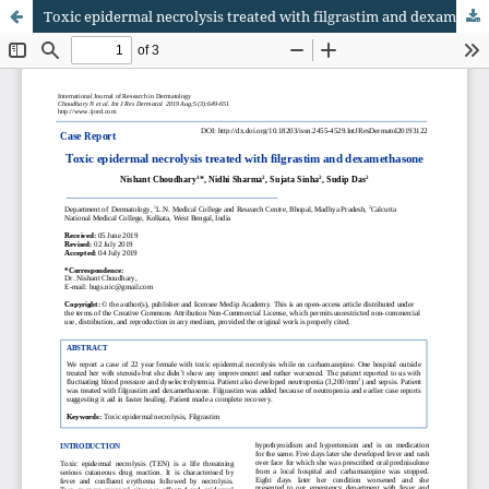
Toxic epidermal necrolysis treated with filgrastim and dexamethasone