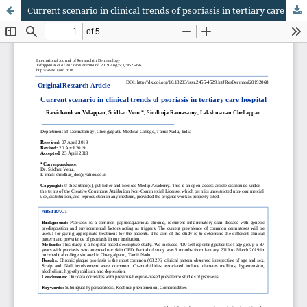
Current scenario in clinical trends of psoriasis in tertiary care hospital