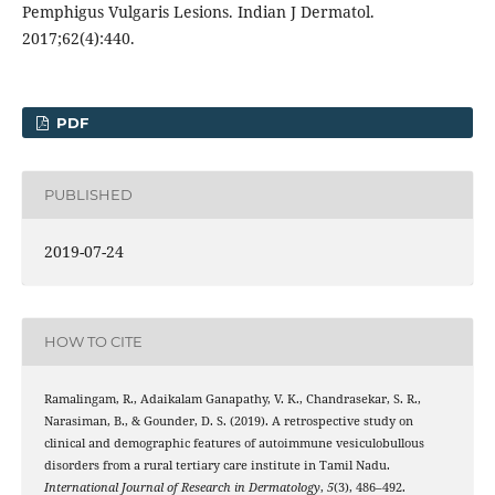
Pemphigus Vulgaris Lesions. Indian J Dermatol.
2017;62(4):440.
PDF
PUBLISHED
2019-07-24
HOW TO CITE
Ramalingam, R., Adaikalam Ganapathy, V. K., Chandrasekar, S. R.,
Narasiman, B., & Gounder, D. S. (2019). A retrospective study on
clinical and demographic features of autoimmune vesiculobullous
disorders from a rural tertiary care institute in Tamil Nadu.
International Journal of Research in Dermatology
,
5
(3), 486–492.