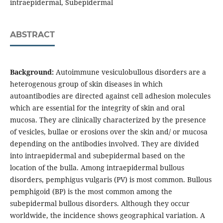
intraepidermal, Subepidermal
ABSTRACT
Background:
Autoimmune vesiculobullous disorders are a
heterogenous group of skin diseases in which
autoantibodies are directed against cell adhesion molecules
which are essential for the integrity of skin and oral
mucosa. They are clinically characterized by the presence
of vesicles, bullae or erosions over the skin and/ or mucosa
depending on the antibodies involved. They are divided
into intraepidermal and subepidermal based on the
location of the bulla. Among intraepidermal bullous
disorders, pemphigus vulgaris (PV) is most common. Bullous
pemphigoid (BP) is the most common among the
subepidermal bullous disorders. Although they occur
worldwide, the incidence shows geographical variation. A