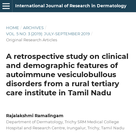
International Journal of Research in Dermatology
HOME
/
ARCHIVES
/
VOL. 5 NO. 3 (2019): JULY-SEPTEMBER 2019
/
Original Research Articles
A retrospective study on clinical
and demographic features of
autoimmune vesiculobullous
disorders from a rural tertiary
care institute in Tamil Nadu
Rajalakshmi Ramalingam
Department of Dermatology, Trichy SRM Medical College
Hospital and Research Centre, Irungalur, Trichy, Tamil Nadu