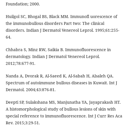
Foundation; 2000.
Huilgol SC, Bhogal BS, Black MM. Immunofl uorescence of
the immunobullous disorders Part two: The clinical
disorders. Indian J Dermatol Venereol Leprol. 1995;61:255-
64.
Chhabra S, Minz RW, Saikia B. Immunofluorescence in
dermatology. Indian J Dermatol Venereol Leprol.
2012;78:677-91.
Nanda A, Dvorak R, Al-Saeed K, Al-Sabah H, Alsaleh QA.
Spectrum of autoimmune bullous diseases in Kuwait. Int J
Dermatol. 2004;43:876-81.
Deepti SP, Sulakshana MS, Manjunatha YA, Jayaprakash HT.
A histomorphological study of bullous lesions of skin with
special reference to immunofluorescence. Int J Curr Res Aca
Rev. 2015;3:29-51.