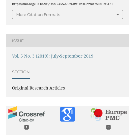
https://doi.org/10.18203/issn.2455-4529.IntJResDermatol20193121
More Citation Formats
ISSUE
Vol. 5 No. 3 (2019): July-September 2019
SECTION
Original Research Articles
1
0