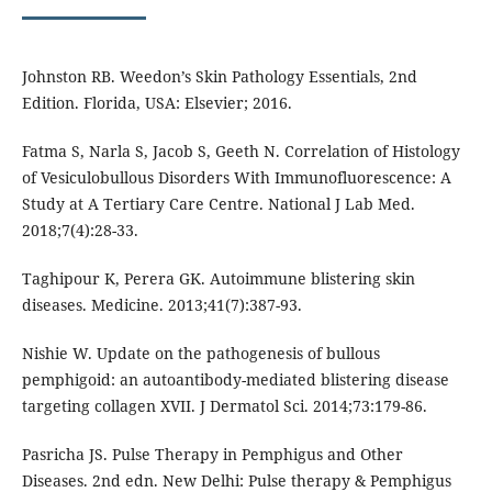
Johnston RB. Weedon’s Skin Pathology Essentials, 2nd
Edition. Florida, USA: Elsevier; 2016.
Fatma S, Narla S, Jacob S, Geeth N. Correlation of Histology
of Vesiculobullous Disorders With Immunofluorescence: A
Study at A Tertiary Care Centre. National J Lab Med.
2018;7(4):28-33.
Taghipour K, Perera GK. Autoimmune blistering skin
diseases. Medicine. 2013;41(7):387-93.
Nishie W. Update on the pathogenesis of bullous
pemphigoid: an autoantibody-mediated blistering disease
targeting collagen XVII. J Dermatol Sci. 2014;73:179-86.
Pasricha JS. Pulse Therapy in Pemphigus and Other
Diseases. 2nd edn. New Delhi: Pulse therapy & Pemphigus