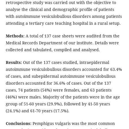
retrospective study was carried out with the objective to
analyse the clinical and demographic profile of patients
with autoimmune vesiculobullous disorders among patients
attending a tertiary care teaching hospital in a rural setup.
Methods:
A total of 137 case sheets were audited from the
Medical Records Department of our institute. Details were
collected and tabulated, compiled and analysed.
Results:
Out of the 137 cases studied, intraepidermal
autoimmune vesiculobullous disorders accounted for 63.4%
of cases, and subepidermal autoimmune vesiculobullous
disorders accounted for 36.6% of cases. Out of the 137
cases, 74 patients (54%) were females, and 63 patients
(46%) were males. Majority of the patients were in the age
group of 51-60 years (29.9%), followed by 41-50 years
(24.1%) and 61-70 years (17.5%).
Conclusions:
Pemphigus vulgaris was the most common