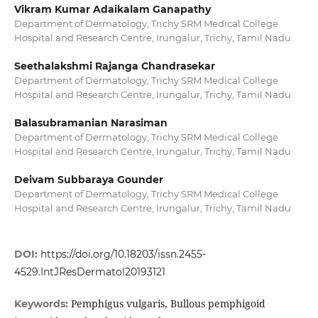
Vikram Kumar Adaikalam Ganapathy
Department of Dermatology, Trichy SRM Medical College
Hospital and Research Centre, Irungalur, Trichy, Tamil Nadu
Seethalakshmi Rajanga Chandrasekar
Department of Dermatology, Trichy SRM Medical College
Hospital and Research Centre, Irungalur, Trichy, Tamil Nadu
Balasubramanian Narasiman
Department of Dermatology, Trichy SRM Medical College
Hospital and Research Centre, Irungalur, Trichy, Tamil Nadu
Deivam Subbaraya Gounder
Department of Dermatology, Trichy SRM Medical College
Hospital and Research Centre, Irungalur, Trichy, Tamil Nadu
DOI:
https://doi.org/10.18203/issn.2455-
4529.IntJResDermatol20193121
Pemphigus vulgaris, Bullous pemphigoid
Keywords: