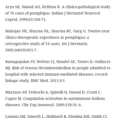
Arya SR, Valand AG, Krishna K. A clinico-pathological study
of 70 cases of pemphigus. Indian J Dermatol Venereol
Leprol. 1999;65:168-71.
Mahajan VK, Sharma NL, Sharma RC, Garg G. Twelve-year
clinico-therapeutic experience in pemphigus: a
retrospective study of 54 cases. Int J Dermatol.
2005;44(10):821-7.
Ramagopalan SV, Wotton CJ, Handel AE, Yeates D, Goldacre
MJ. Risk of venous thromboembolism in people admitted to
hospital with selected immune-mediated diseases: record-
linkage study. BMC Med. 2011;9:1.
Marzano AV, Tedeschi A, Spinelli D, Fanoni D, Crosti C,
Cugno M. Coagulation activation in autoimmune bullous
diseases. Clin Exp Immunol. 2009;158:31–6.
Langan SM, Smeeth L, Hubbard R, Fleming KM, Smith CJ,