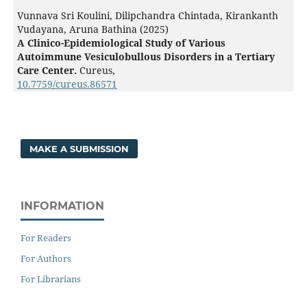
Vunnava Sri Koulini, Dilipchandra Chintada, Kirankanth
Vudayana, Aruna Bathina (2025)
A Clinico-Epidemiological Study of Various
Autoimmune Vesiculobullous Disorders in a Tertiary
Care Center.
Cureus,
10.7759/cureus.86571
MAKE A SUBMISSION
INFORMATION
For Readers
For Authors
For Librarians