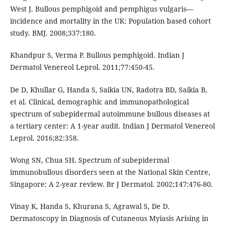
West J. Bullous pemphigoid and pemphigus vulgaris—
incidence and mortality in the UK: Population based cohort
study. BMJ. 2008;337:180.
Khandpur S, Verma P. Bullous pemphigoid. Indian J
Dermatol Venereol Leprol. 2011;77:450-45.
De D, Khullar G, Handa S, Saikia UN, Radotra BD, Saikia B,
et al. Clinical, demographic and immunopathological
spectrum of subepidermal autoimmune bullous diseases at
a tertiary center: A 1-year audit. Indian J Dermatol Venereol
Leprol. 2016;82:358.
Wong SN, Chua SH. Spectrum of subepidermal
immunobullous disorders seen at the National Skin Centre,
Singapore: A 2-year review. Br J Dermatol. 2002;147:476-80.
Vinay K, Handa S, Khurana S, Agrawal S, De D.
Dermatoscopy in Diagnosis of Cutaneous Myiasis Arising in