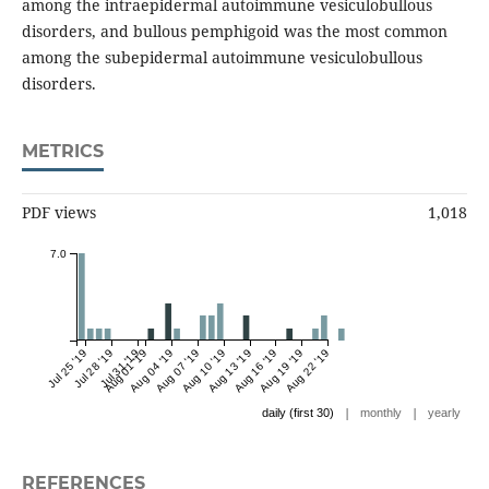
among the intraepidermal autoimmune vesiculobullous
disorders, and bullous pemphigoid was the most common
among the subepidermal autoimmune vesiculobullous
disorders.
METRICS
PDF views
1,018
7.0
Jul 25 '19
Jul 28 '19
Jul 31 '19
Aug 01 '19
Aug 04 '19
Aug 07 '19
Aug 10 '19
Aug 13 '19
Aug 16 '19
Aug 19 '19
Aug 22 '19
|
|
daily (first 30)
monthly
yearly
REFERENCES