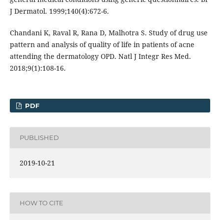
J Dermatol. 1999;140(4):672-6.
Chandani K, Raval R, Rana D, Malhotra S. Study of drug use
pattern and analysis of quality of life in patients of acne
attending the dermatology OPD. Natl J Integr Res Med.
2018;9(1):108-16.
PDF
PUBLISHED
2019-10-21
HOW TO CITE