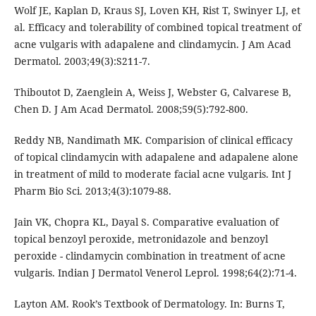
Wolf JE, Kaplan D, Kraus SJ, Loven KH, Rist T, Swinyer LJ, et
al. Efficacy and tolerability of combined topical treatment of
acne vulgaris with adapalene and clindamycin. J Am Acad
Dermatol. 2003;49(3):S211-7.
Thiboutot D, Zaenglein A, Weiss J, Webster G, Calvarese B,
Chen D. J Am Acad Dermatol. 2008;59(5):792-800.
Reddy NB, Nandimath MK. Comparision of clinical efficacy
of topical clindamycin with adapalene and adapalene alone
in treatment of mild to moderate facial acne vulgaris. Int J
Pharm Bio Sci. 2013;4(3):1079-88.
Jain VK, Chopra KL, Dayal S. Comparative evaluation of
topical benzoyl peroxide, metronidazole and benzoyl
peroxide - clindamycin combination in treatment of acne
vulgaris. Indian J Dermatol Venerol Leprol. 1998;64(2):71-4.
Layton AM. Rook’s Textbook of Dermatology. In: Burns T,