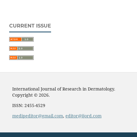
CURRENT ISSUE
International Journal of Research in Dermatology.
Copyright © 2026.
ISSN: 2455-4529
medipeditor@gmail.com
,
editor@ijord.com