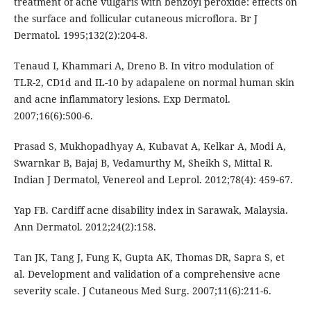
treatment of acne vulgaris with benzoyl peroxide: effects on
the surface and follicular cutaneous microflora. Br J
Dermatol. 1995;132(2):204-8.
Tenaud I, Khammari A, Dreno B. In vitro modulation of
TLR-2, CD1d and IL-10 by adapalene on normal human skin
and acne inflammatory lesions. Exp Dermatol.
2007;16(6):500-6.
Prasad S, Mukhopadhyay A, Kubavat A, Kelkar A, Modi A,
Swarnkar B, Bajaj B, Vedamurthy M, Sheikh S, Mittal R.
Indian J Dermatol, Venereol and Leprol. 2012;78(4): 459‑67.
Yap FB. Cardiff acne disability index in Sarawak, Malaysia.
Ann Dermatol. 2012;24(2):158.
Tan JK, Tang J, Fung K, Gupta AK, Thomas DR, Sapra S, et
al. Development and validation of a comprehensive acne
severity scale. J Cutaneous Med Surg. 2007;11(6):211-6.