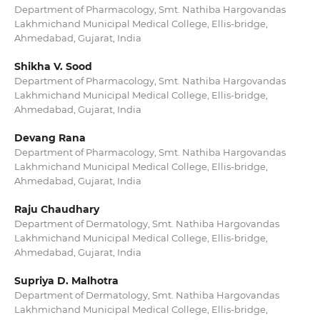
Department of Pharmacology, Smt. Nathiba Hargovandas
Lakhmichand Municipal Medical College, Ellis-bridge,
Ahmedabad, Gujarat, India
Shikha V. Sood
Department of Pharmacology, Smt. Nathiba Hargovandas
Lakhmichand Municipal Medical College, Ellis-bridge,
Ahmedabad, Gujarat, India
Devang Rana
Department of Pharmacology, Smt. Nathiba Hargovandas
Lakhmichand Municipal Medical College, Ellis-bridge,
Ahmedabad, Gujarat, India
Raju Chaudhary
Department of Dermatology, Smt. Nathiba Hargovandas
Lakhmichand Municipal Medical College, Ellis-bridge,
Ahmedabad, Gujarat, India
Supriya D. Malhotra
Department of Dermatology, Smt. Nathiba Hargovandas
Lakhmichand Municipal Medical College, Ellis-bridge,