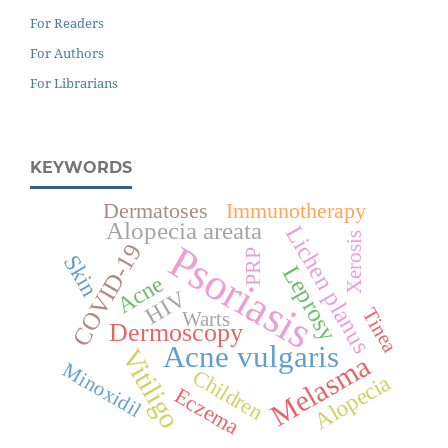
For Readers
For Authors
For Librarians
KEYWORDS
Dermatoses
Immunotherapy
Alopecia areata
Lichen planus
Xerosis
Psoriasis
COVID-19
PRP
Skin
Leprosy
Acne
HIV
Tinea
Warts
Dermoscopy
Acne vulgaris
Vitiligo
Melasma
Minoxidil
Children
Alopecia
Eczema