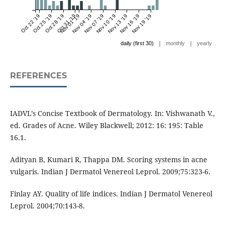
Oct 22 '19
Oct 25 '19
Oct 28 '19
Oct 31 '19
Nov 01 '19
Nov 04 '19
Nov 07 '19
Nov 10 '19
Nov 13 '19
Nov 16 '19
Nov 19 '19
|
|
daily (first 30)
monthly
yearly
REFERENCES
IADVL’s Concise Textbook of Dermatology. In: Vishwanath V.,
ed. Grades of Acne. Wiley Blackwell; 2012: 16: 195: Table
16.1.
Adityan B, Kumari R, Thappa DM. Scoring systems in acne
vulgaris. Indian J Dermatol Venereol Leprol. 2009;75:323-6.
Finlay AY. Quality of life indices. Indian J Dermatol Venereol
Leprol. 2004;70:143-8.