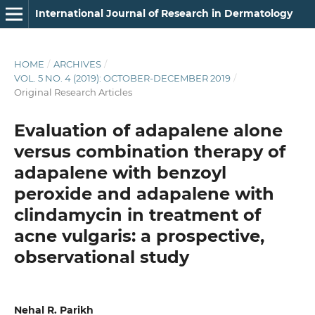
International Journal of Research in Dermatology
HOME
/
ARCHIVES
/
VOL. 5 NO. 4 (2019): OCTOBER-DECEMBER 2019
/
Original Research Articles
Evaluation of adapalene alone
versus combination therapy of
adapalene with benzoyl
peroxide and adapalene with
clindamycin in treatment of
acne vulgaris: a prospective,
observational study
Nehal R. Parikh