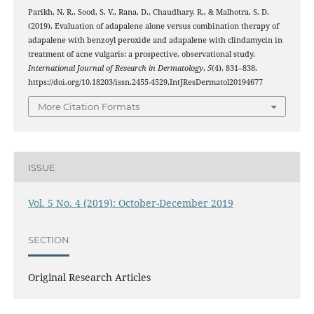
Parikh, N. R., Sood, S. V., Rana, D., Chaudhary, R., & Malhotra, S. D.
(2019). Evaluation of adapalene alone versus combination therapy of
adapalene with benzoyl peroxide and adapalene with clindamycin in
treatment of acne vulgaris: a prospective, observational study.
International Journal of Research in Dermatology
,
5
(4), 831–838.
https://doi.org/10.18203/issn.2455-4529.IntJResDermatol20194677
More Citation Formats
ISSUE
Vol. 5 No. 4 (2019): October-December 2019
SECTION
Original Research Articles