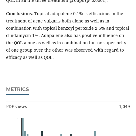
QOL in all the three treatment groups (p<0.0001).
Conclusions:
Topical adapalene 0.1% is efficacious in the
treatment of acne vulgaris both alone as well as in
combination with topical benzoyl peroxide 2.5% and topical
clindamycin 1%. Adapalene also has positive influence on
the QOL alone as well as in combination but no superiority
of one group over the other was observed with regard to
efficacy as well as QOL.
METRICS
PDF views
1,049
9