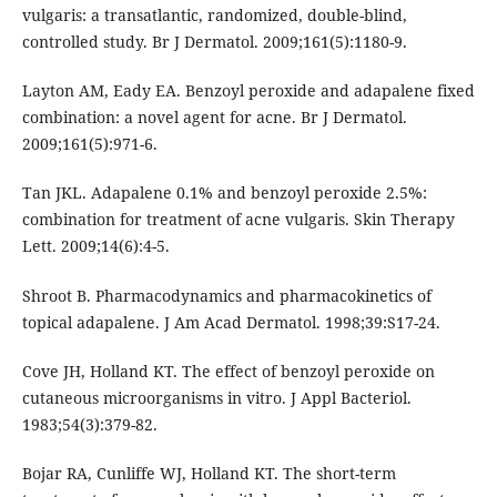
vulgaris: a transatlantic, randomized, double-blind,
controlled study. Br J Dermatol. 2009;161(5):1180-9.
Layton AM, Eady EA. Benzoyl peroxide and adapalene fixed
combination: a novel agent for acne. Br J Dermatol.
2009;161(5):971-6.
Tan JKL. Adapalene 0.1% and benzoyl peroxide 2.5%:
combination for treatment of acne vulgaris. Skin Therapy
Lett. 2009;14(6):4-5.
Shroot B. Pharmacodynamics and pharmacokinetics of
topical adapalene. J Am Acad Dermatol. 1998;39:S17-24.
Cove JH, Holland KT. The effect of benzoyl peroxide on
cutaneous microorganisms in vitro. J Appl Bacteriol.
1983;54(3):379-82.
Bojar RA, Cunliffe WJ, Holland KT. The short-term