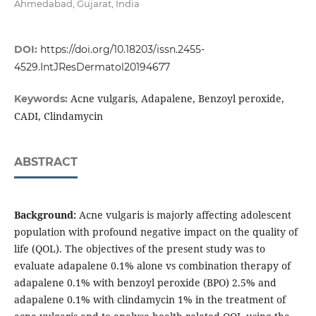
Ahmedabad, Gujarat, India
DOI:
https://doi.org/10.18203/issn.2455-
4529.IntJResDermatol20194677
Acne vulgaris, Adapalene, Benzoyl peroxide,
Keywords:
CADI, Clindamycin
ABSTRACT
Background:
Acne vulgaris is majorly affecting adolescent
population with profound negative impact on the quality of
life (QOL). The objectives of the present study was to
evaluate adapalene 0.1% alone vs combination therapy of
adapalene 0.1% with benzoyl peroxide (BPO) 2.5% and
adapalene 0.1% with clindamycin 1% in the treatment of