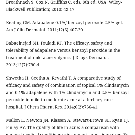
Breathnach S, Cox N, Griffiths C, eds. 8th ed. USA: Wiley-
Blackwell Publication; 2010: 42.17.
Keating GM. Adapalene 0.1%/ benzoyl peroxide 2.5% gel.
Am J Clin Dermatol. 2011;12(6):407-20.
Babaeinejad SH, Fouladi RF. The efficacy, safety and
tolerability of adapalene versus benzoyl peroxide in the
treatment of mild acne vulgaris. J Drugs Dermatol.
2013;12(7):790-4.
Shwetha H, Geetha A, Revathi T. A comparative study of
efficacy and safety of combination of topical 1% clindamycin
and 0.1% adapalene with 1% clindamycin and 2.5% benzoyl
peroxide in mild to moderate acne at a tertiary care
hospital. J Chem Pharm Res. 2014;6(2):736-41.
Mallon E, Newton JN, Klassen A, Stewart-Brown SL, Ryan TJ,
Finlay AY. The quality of life in acne: a comparison with
general medical conditions using generic questionnaires. Br