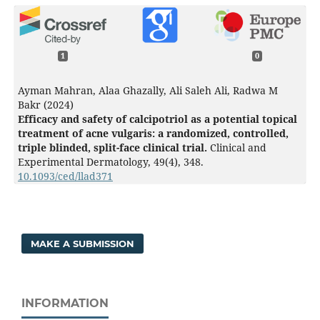
1
0
Ayman Mahran, Alaa Ghazally, Ali Saleh Ali, Radwa M
Bakr (2024)
Efficacy and safety of calcipotriol as a potential topical
treatment of acne vulgaris: a randomized, controlled,
triple blinded, split-face clinical trial.
Clinical and
Experimental Dermatology,
49
(4),
348.
10.1093/ced/llad371
MAKE A SUBMISSION
INFORMATION