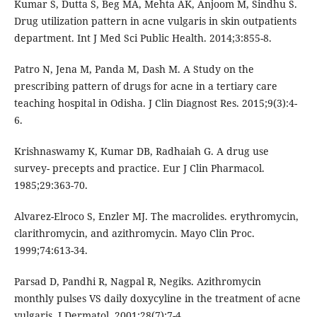
Kumar S, Dutta S, Beg MA, Mehta AK, Anjoom M, Sindhu S.
Drug utilization pattern in acne vulgaris in skin outpatients
department. Int J Med Sci Public Health. 2014;3:855-8.
Patro N, Jena M, Panda M, Dash M. A Study on the
prescribing pattern of drugs for acne in a tertiary care
teaching hospital in Odisha. J Clin Diagnost Res. 2015;9(3):4-
6.
Krishnaswamy K, Kumar DB, Radhaiah G. A drug use
survey- precepts and practice. Eur J Clin Pharmacol.
1985;29:363-70.
Alvarez-Elroco S, Enzler MJ. The macrolides. erythromycin,
clarithromycin, and azithromycin. Mayo Clin Proc.
1999;74:613-34.
Parsad D, Pandhi R, Nagpal R, Negiks. Azithromycin
monthly pulses VS daily doxycyline in the treatment of acne
vulgaris. J Dermatol. 2001;28(7):7-4.