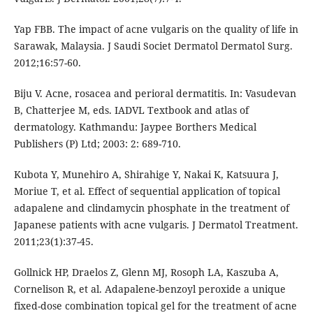
Yap FBB. The impact of acne vulgaris on the quality of life in
Sarawak, Malaysia. J Saudi Societ Dermatol Dermatol Surg.
2012;16:57-60.
Biju V. Acne, rosacea and perioral dermatitis. In: Vasudevan
B, Chatterjee M, eds. IADVL Textbook and atlas of
dermatology. Kathmandu: Jaypee Borthers Medical
Publishers (P) Ltd; 2003: 2: 689-710.
Kubota Y, Munehiro A, Shirahige Y, Nakai K, Katsuura J,
Moriue T, et al. Effect of sequential application of topical
adapalene and clindamycin phosphate in the treatment of
Japanese patients with acne vulgaris. J Dermatol Treatment.
2011;23(1):37-45.
Gollnick HP, Draelos Z, Glenn MJ, Rosoph LA, Kaszuba A,
Cornelison R, et al. Adapalene-benzoyl peroxide a unique
fixed-dose combination topical gel for the treatment of acne