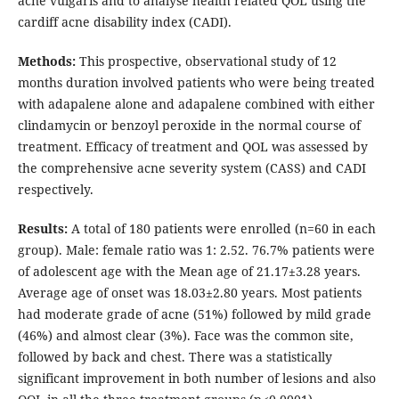
acne vulgaris and to analyse health related QOL using the
cardiff acne disability index (CADI).
Methods:
This prospective, observational study of 12
months duration involved patients who were being treated
with adapalene alone and adapalene combined with either
clindamycin or benzoyl peroxide in the normal course of
treatment. Efficacy of treatment and QOL was assessed by
the comprehensive acne severity system (CASS) and CADI
respectively.
Results:
A total of 180 patients were enrolled (n=60 in each
group). Male: female ratio was 1: 2.52. 76.7% patients were
of adolescent age with the Mean age of 21.17±3.28 years.
Average age of onset was 18.03±2.80 years. Most patients
had moderate grade of acne (51%) followed by mild grade
(46%) and almost clear (3%). Face was the common site,
followed by back and chest. There was a statistically
significant improvement in both number of lesions and also