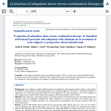
Evaluation of adapalene alone versus combination therapy of adapalene with benzoyl peroxide and adapalene with clindamycin in treatment of acne vulgaris: a prospective, observational study