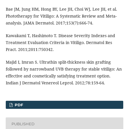
Bae JM, Jung HM, Hong BY, Lee JH, Choi WJ, Lee JH, et al.
Phototherapy for Vitiligo: A Systematic Review and Meta-
analysis. JAMA Dermatol. 2017;153(7):666-74.
Kawakami T, Hashimoto T. Disease Severity Indexes and
Treatment Evaluation Criteria in Vitiligo. Dermatol Res
Pract. 2011;2011:750342.
Majid I, Imran S. Ultrathin split-thickness skin grafting
followed by narrowband UVB therapy for stable vitiligo: An
effective and cosmetically satisfying treatment option.
Indian J Dermatol Venereol Leprol. 2012;78:159-64.
PDF
PUBLISHED