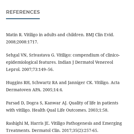
REFERENCES
Matin R. Vitiligo in adults and children. BMJ Clin Evid.
2008;2008:1717.
Sehgal VN, Srivastava G. Vitiligo: compendium of clinico-
epidemiological features. Indian J Dermatol Venereol
Leprol. 2007;73:149–56.
Huggins RH, Schwartz RA and Janniger CK. Vitiligo. Acta
Dermatoven APA. 2005;14:4.
Parsad D, Dogra S, Kanwar AJ. Quality of life in patients
with vitiligo. Health Qual Life Outcomes. 2003;1:58.
Rashighi M, Harris JE. Vitiligo Pathogenesis and Emerging
Treatments. Dermatol Clin. 2017;35(2):257-65.