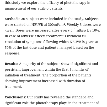
this study we explore the efficacy of phototherapy in
management of our vitiligo patients.
Methods:
30 subjects were included in the study. Subjects
2
were started on NBUVB at 300mj/cm
. Weekly 3 doses were
rd
given. Doses were increased after every 3
sitting by 10%.
In case of adverse effects treatment is withheld till
resolution of symptoms following which NBUVB is given at
50% of the last dose and patient managed based on the
response.
Results:
A majority of the subjects showed significant and
persistent improvement within the first 3 months of
initiation of treatment. The proportion of the patients
showing improvement increased with duration of
treatment.
Conclusions:
Our study has revealed the standard and
significant role the phototherapy plays in the treatment of