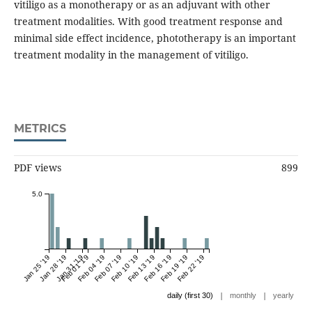
vitiligo as a monotherapy or as an adjuvant with other
treatment modalities. With good treatment response and
minimal side effect incidence, phototherapy is an important
treatment modality in the management of vitiligo.
METRICS
PDF views
899
5.0
Jan 25 '19
Jan 28 '19
Jan 31 '19
Feb 01 '19
Feb 04 '19
Feb 07 '19
Feb 10 '19
Feb 13 '19
Feb 16 '19
Feb 19 '19
Feb 22 '19
|
|
daily (first 30)
monthly
yearly