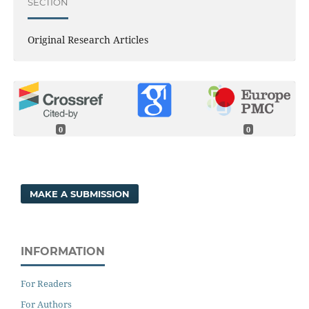
SECTION
Original Research Articles
0
0
MAKE A SUBMISSION
INFORMATION
For Readers
For Authors