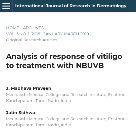
International Journal of Research in Dermatology
HOME
/
ARCHIVES
/
VOL. 5 NO. 1 (2019): JANUARY-MARCH 2019
/
Original Research Articles
Analysis of response of vitiligo
to treatment with NBUVB
J. Madhava Praveen
Meenakshi Medical College and Research Institute, Enathur,
Kanchipuram, Tamil Nadu, India
Jatin Sidhwa
Meenakshi Medical College and Research Institute, Enathur,
Kanchipuram, Tamil Nadu, India