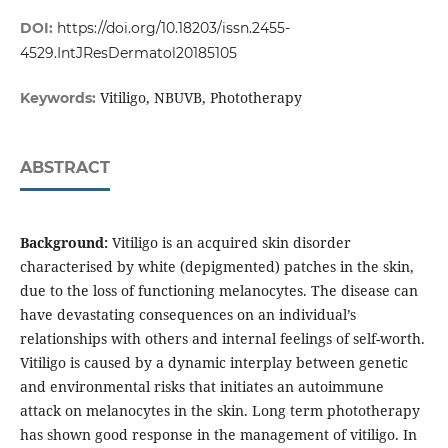
DOI:
https://doi.org/10.18203/issn.2455-
4529.IntJResDermatol20185105
Vitiligo, NBUVB, Phototherapy
Keywords:
ABSTRACT
Background:
Vitiligo is an acquired skin disorder
characterised by white (depigmented) patches in the skin,
due to the loss of functioning melanocytes. The disease can
have devastating consequences on an individual’s
relationships with others and internal feelings of self-worth.
Vitiligo is caused by a dynamic interplay between genetic
and environmental risks that initiates an autoimmune
attack on melanocytes in the skin. Long term phototherapy
has shown good response in the management of vitiligo. In