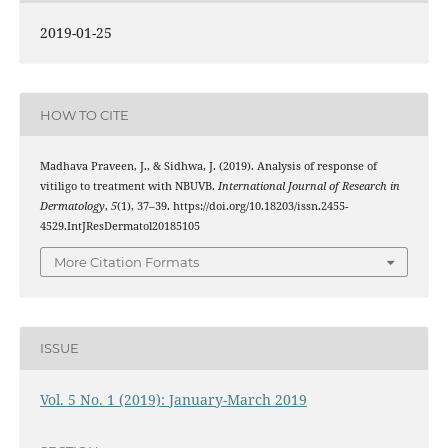
2019-01-25
HOW TO CITE
Madhava Praveen, J., & Sidhwa, J. (2019). Analysis of response of
vitiligo to treatment with NBUVB.
International Journal of Research in
Dermatology
,
5
(1), 37–39. https://doi.org/10.18203/issn.2455-
4529.IntJResDermatol20185105
More Citation Formats
ISSUE
Vol. 5 No. 1 (2019): January-March 2019