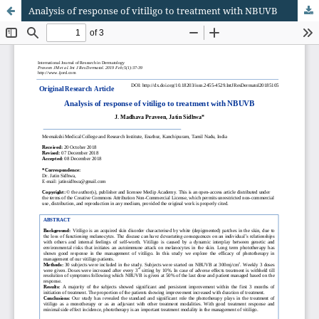
Analysis of response of vitiligo to treatment with NBUVB