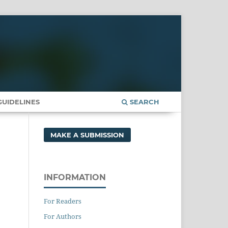
UIDELINES
SEARCH
MAKE A SUBMISSION
INFORMATION
For Readers
For Authors