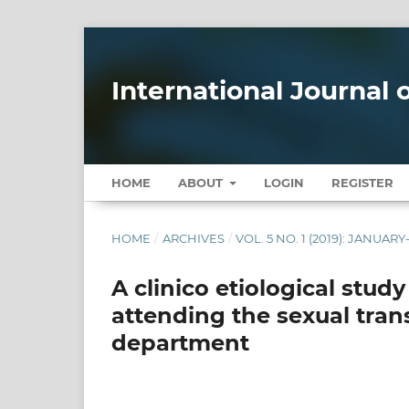
International Journal
HOME
ABOUT
LOGIN
REGISTER
HOME
/
ARCHIVES
/
VOL. 5 NO. 1 (2019): JANUAR
A clinico etiological stud
attending the sexual tran
department