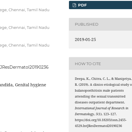
PDF
ege, Chennai, Tamil Nadu
PUBLISHED
ege, Chennai, Tamil Nadu
2019-01-25
ege, Chennai, Tamil Nadu
HOW TO CITE
IntJResDermatol20190236
Deepa, K., Chitra, C. L., & Manipriya,
Candida, Genital hygiene
R. (2019). A clinico etiological study o
balanoposthitisin male patients
attending the sexual transmitted
diseases outpatient department.
International Journal of Research in
Dermatology
,
5
(1), 123–127.
https://doi.org/10.18203/issn.2455-
4529.IntJResDermatol20190236