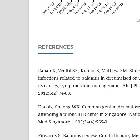
Jan 25 '19
Jan 28 '19
Jan 31 '19
Feb 01 '19
Feb 04 '19
Feb 07 '19
Feb 10 '19
Feb 13 '19
Feb 16 '19
Feb 19 '19
Feb 22 '19
dai
REFERENCES
Rajiah K, Veettil SK, Kumar S, Mathew EM. Study
infections related to balanitis in circumcised o
its causes, symptoms and management. Afr J P
2012;6(2):74-83.
Khools, Cheong WK. Common genital dermatoses
attending a public STD clinic in Singapore. Natio
Med Singapore. 1995;24(4):565-9.
Edwards S. Balanitis review. Genito Urinary Med