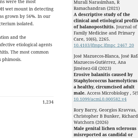
ons were the most
Murali Narasimhan, R
Ramachandran (2021)
OH wet mount in detecting
A descriptive study of the
was grown by 56%. In our
clinical and etiological profil
erium isolated.
of balanoposthitis.
Journal of
Family Medicine and Primary
tion and the
Care,
10
(6),
2265.
fective etiological agents
10.4103/jfmpc.jfmpc_2467_20
thitis. The most common
José Mazuecos-Blanca, José Raf
s phimosis.
Mazuecos-Gutiérrez, Ana
Jiménez-Gil (2023)
Erosive balanitis caused by
Staphylococcus haemolyticus
a healthy, circumcised adult
male.
Access Microbiology ,
5
(
10.1099/acmi.0.000582.v4
1,234
Rory Barry, Georgios Kravvas,
Christopher B Bunker, Richard
Watchorn (2026)
Male genital lichen sclerosus
misreported as candidal or