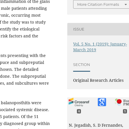
 inflammation of the glans
More Citation Formats
 male patients attending
hronic, occurring most
 the study was to study
entify the etiological
ISSUE
risk factors and the
Vol. 5 No. 1 (2019): January-
March 2019
ents presenting with the
repuce and subpreputial
SECTION
hosen. The detailed
 done. The subpreputial
Original Research Articles
res, and subcultures were
h balanoposthitis were
ociated systemic disease.
4
1
5 patients. Of the 51
tly diagnosed group within
N. Jegadish, S. D Fernandes,