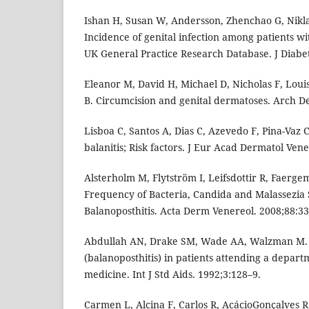
Ishan H, Susan W, Andersson, Zhenchao G, Nikl
Incidence of genital infection among patients wi
UK General Practice Research Database. J Diabet
Eleanor M, David H, Michael D, Nicholas F, Loui
B. Circumcision and genital dermatoses. Arch De
Lisboa C, Santos A, Dias C, Azevedo F, Pina-Vaz 
balanitis; Risk factors. J Eur Acad Dermatol Vene
Alsterholm M, Flytström I, Leifsdottir R, Faerg
Frequency of Bacteria, Candida and Malassezia 
Balanoposthitis. Acta Derm Venereol. 2008;88:33
Abdullah AN, Drake SM, Wade AA, Walzman M. B
(balanoposthitis) in patients attending a depart
medicine. Int J Std Aids. 1992;3:128–9.
Carmen L, Alcina F, Carlos R, AcácioGonçalves R.