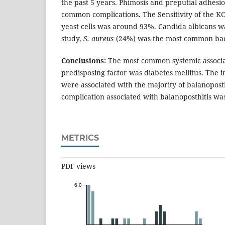
the past 5 years. Phimosis and preputial adhesi
common complications. The Sensitivity of the K
yeast cells was around 93%. Candida albicans 
study,
S. aureus
(24%) was the most common bact
Conclusions:
The most common systemic associa
predisposing factor was diabetes mellitus. The in
were associated with the majority of balanopos
complication associated with balanoposthitis wa
METRICS
PDF views
6.0