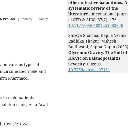
other infective balanitides: A
systematic review of the
literature.
International Journ
|
|
of STD & AIDS,
37
(2),
176.
ly (first 30)
monthly
yearly
10.1177/09564624251383956
Shreya Sharma, Kapila Verma,
Radhika Thakur, Vishesh
Budhwani, Sapna Gupta (2025
Glycemic Gravity: The Pull of
HbA1c on Balanoposthitis
Severity.
Cureus,
 on various types of
10.7759/cureus.97151
r uncircumcised male and
harm Pharmacol.
 in male patients
nal skin clinic, Acta Acad
. 1996;72:155-9.