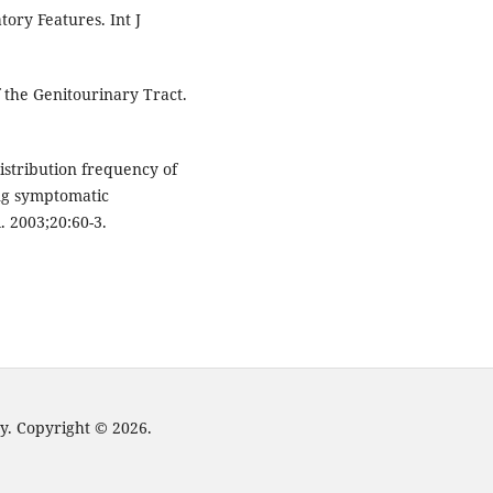
ory Features. Int J
f the Genitourinary Tract.
stribution frequency of
ng symptomatic
. 2003;20:60-3.
y. Copyright © 2026.