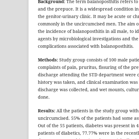
Background:
The term balanoposthitis refers to
and the prepuce. It is a widespread condition in
the genitor-urinary clinic. It may be acute or c
commonly in the uncircumcised men. The aim of
the incidence of balanoposthitis in all male, to id
agents by microbiological investigations and the 
complications associated with balanoposthitis.
Methods:
Study group consists of 100 male pati
complaints of pain, pruritus, fissuring of the p
discharge attending the STD department were c
history was taken, and clinical examination was
discharge was collected, and wet mounts, cultu
done.
Results:
All the patients in the study group wit
uncircumcised. 55% of the patients had some ass
Out of the 55 patients, diabetes was present in 4
patients of diabetics, 77.77% were in the recen