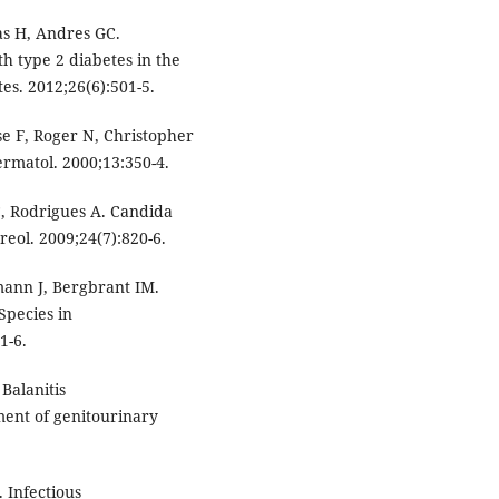
as H, Andres GC.
th type 2 diabetes in the
es. 2012;26(6):501-5.
se F, Roger N, Christopher
rmatol. 2000;13:350-4.
C, Rodrigues A. Candida
reol. 2009;24(7):820-6.
emann J, Bergbrant IM.
Species in
1-6.
alanitis
ment of genitourinary
 Infectious