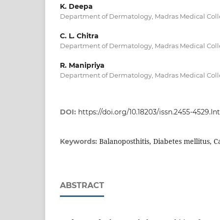
K. Deepa
Department of Dermatology, Madras Medical Coll
C. L. Chitra
Department of Dermatology, Madras Medical Coll
R. Manipriya
Department of Dermatology, Madras Medical Coll
DOI:
https://doi.org/10.18203/issn.2455-4529.
Balanoposthitis, Diabetes mellitus, 
Keywords:
ABSTRACT