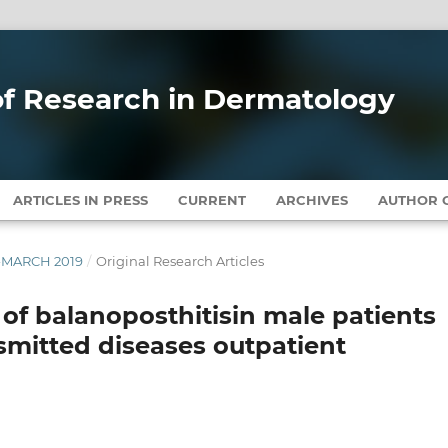
 of Research in Dermatology
ARTICLES IN PRESS
CURRENT
ARCHIVES
AUTHOR G
Y-MARCH 2019
/
Original Research Articles
y of balanoposthitisin male patients
smitted diseases outpatient