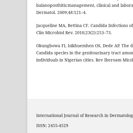
balanoposthitis:management, clinical and laborat
Dermatol. 2009;48:121–4.
Jacqueline MA, Bettina CF. Candida Infections o
Clin Microbiol Rev. 2010;23(2):253–73.
Okungbowa FI, Isikhuemhen OS, Dede AP. The di
Candida species in the genitourinary tract amo
individuals in Nigerian cities. Rev Iberoam Micol
International Journal of Research in Dermatolog
ISSN: 2455-4529