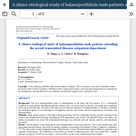
A clinico etiological study of balanoposthitisin male patients attending the sexual transmitted diseases outpatient department