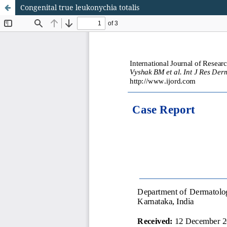
Congenital true leukonychia totalis