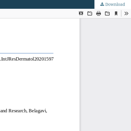
Download