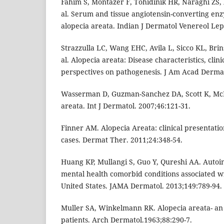
Fahim S, Montazer F, Tohidinik HR, Naraghi ZS, 
al. Serum and tissue angiotensin-converting enz
alopecia areata. Indian J Dermatol Venereol Lep
Strazzulla LC, Wang EHC, Avila L, Sicco KL, Brin
al. Alopecia areata: Disease characteristics, cli
perspectives on pathogenesis. J Am Acad Dermat
Wasserman D, Guzman-Sanchez DA, Scott K, McM
areata. Int J Dermatol. 2007;46:121-31.
Finner AM. Alopecia Areata: clinical presentati
cases. Dermat Ther. 2011;24:348-54.
Huang KP, Mullangi S, Guo Y, Qureshi AA. Auto
mental health comorbid conditions associated wi
United States. JAMA Dermatol. 2013;149:789-94.
Muller SA, Winkelmann RK. Alopecia areata- an 
patients. Arch Dermatol.1963;88:290-7.