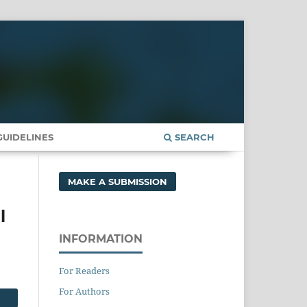
UIDELINES
SEARCH
MAKE A SUBMISSION
l
INFORMATION
For Readers
For Authors