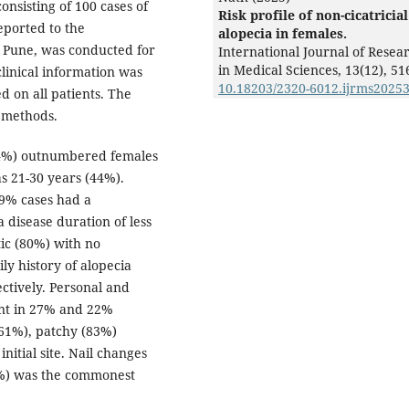
onsisting of 100 cases of
Risk profile of non-cicatricial
eported to the
alopecia in females.
, Pune, was conducted for
International Journal of Resea
in Medical Sciences,
13
(12),
51
linical information was
10.18203/2320-6012.ijrms2025
d on all patients. The
l methods.
(64%) outnumbered females
 21-30 years (44%).
59% cases had a
 disease duration of less
ic (80%) with no
ily history of alopecia
ctively. Personal and
ent in 27% and 22%
 (61%), patchy (83%)
nitial site. Nail changes
3%) was the commonest