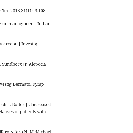
Clin. 2013;31(1):93-108.
te on management. Indian
 areata. J Investig
, Sundberg JP. Alopecia
nvestig Dermatol Symp
s J, Rotter JI. Increased
latives of patients with
faro Alfaro N, McMichael