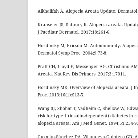
Alkhalifah A. Alopecia Areata Update. Dermatol 
Kranseler JS, Sidbury R. Alopecia areata: Upda
J Paediatr Dermatol. 2017;18:261-6.
Hordinsky M, Ericson M. Autoimmunity: Alopecia
Dermatol Symp Proc. 2004;9:73-8.
Pratt CH, Lloyd E, Messenger AG, Christiano AM
Areata. Nat Rev Dis Primers. 2017;3:17011.
Hordinsky MK. Overview of alopecia areata. J I
Proc. 2013;16(1):S13-5.
Wang SJ, Shohat T, Vadheim C, Shellow W, Edward
risk for type 1 (insulin-dependent) diabetes in re
alopecia areata. Am J Med Genet. 1994;51:234-9.
Guzmán-Sánchez DA, Villanueva-Quintero GD, Al