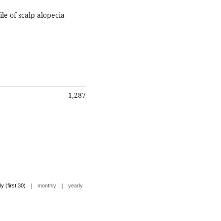
ile of scalp alopecia
1,287
|
|
ly (first 30)
monthly
yearly