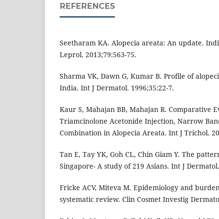
REFERENCES
Seetharam KA. Alopecia areata: An update. Ind
Leprol. 2013;79:563-75.
Sharma VK, Dawn G, Kumar B. Profile of alopeci
India. Int J Dermatol. 1996;35:22-7.
Kaur S, Mahajan BB, Mahajan R. Comparative Eva
Triamcinolone Acetonide Injection, Narrow Band 
Combination in Alopecia Areata. Int J Trichol. 20
Tan E, Tay YK, Goh CL, Chin Giam Y. The pattern
Singapore- A study of 219 Asians. Int J Dermatol
Fricke ACV, Miteva M. Epidemiology and burden 
systematic review. Clin Cosmet Investig Dermato