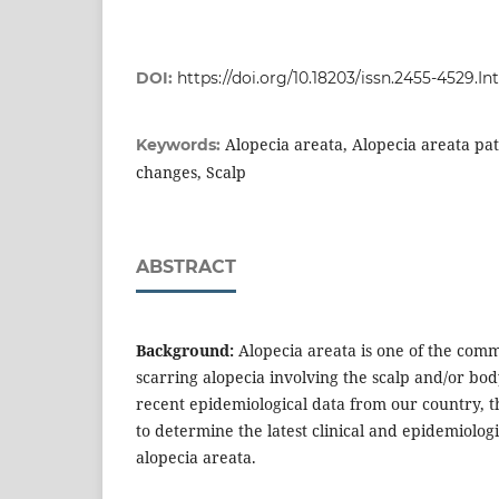
DOI:
https://doi.org/10.18203/issn.2455-4529
Alopecia areata, Alopecia areata pat
Keywords:
changes, Scalp
ABSTRACT
Background:
Alopecia areata is one of the comm
scarring alopecia involving the scalp and/or body
recent epidemiological data from our country, 
to determine the latest clinical and epidemiologi
alopecia areata.