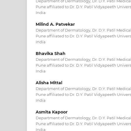
Department of Dermatology, Dr. D.Y. Patil Medical
Pune affiliated to Dr. D.Y. Patil Vidyapeeth Univer
India
Milind A. Patvekar
Department of Dermatology, Dr. D.Y. Patil Medical
Pune affiliated to Dr. D.Y. Patil Vidyapeeth Univer
India
Bhavika Shah
Department of Dermatology, Dr. D.Y. Patil Medical
Pune affiliated to Dr. D.Y. Patil Vidyapeeth Univer
India
Alisha Mittal
Department of Dermatology, Dr. D.Y. Patil Medical
Pune affiliated to Dr. D.Y. Patil Vidyapeeth Univer
India
Asmita Kapoor
Department of Dermatology, Dr. D.Y. Patil Medical
Pune affiliated to Dr. D.Y. Patil Vidyapeeth Univer
India