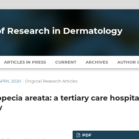
 of Research in Dermatology
ARTICLES IN PRESS
CURRENT
ARCHIVES
AUTHOR G
APRIL 2020
/
Original Research Articles
opecia areata: a tertiary care hospita
y
PDF