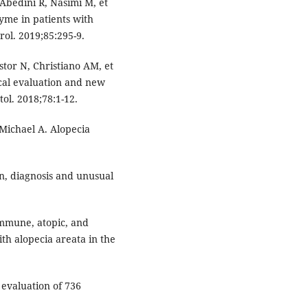
Abedini R, Nasimi M, et
yme in patients with
rol. 2019;85:295-9.
stor N, Christiano AM, et
nical evaluation and new
ol. 2018;78:1-12.
ichael A. Alopecia
on, diagnosis and unusual
immune, atopic, and
th alopecia areata in the
evaluation of 736