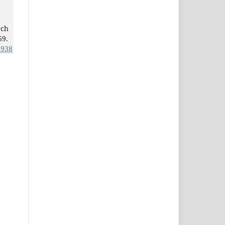
rch
69.
3938