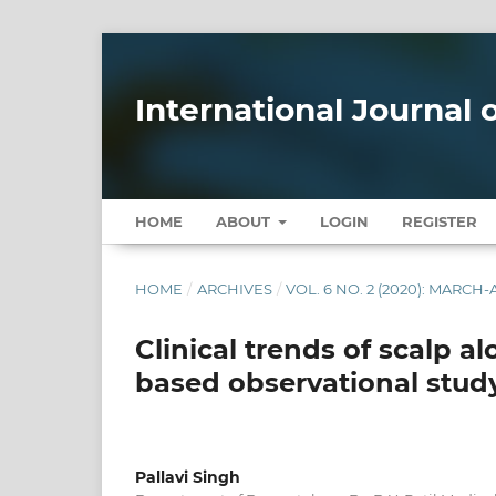
International Journal
HOME
ABOUT
LOGIN
REGISTER
HOME
/
ARCHIVES
/
VOL. 6 NO. 2 (2020): MARCH-
Clinical trends of scalp al
based observational stud
Pallavi Singh