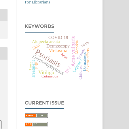
For Librarians
KEYWORDS
COVID-19
Acne vulgaris
Alopecia areata
Alopecia
Warts
Skin
Dermoscopy
Eczema
Psoriasis
Melasma
Adverse effects
Acne
Dermatoses
Dermatophytosis
Leprosy
Treatment
PRP
Tinea
HIV
Children
Vitiligo
Cutaneous
CURRENT ISSUE