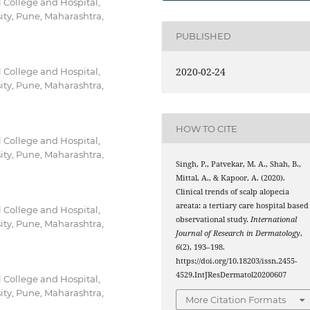
 College and Hospital,
sity, Pune, Maharashtra,
PUBLISHED
2020-02-24
 College and Hospital,
sity, Pune, Maharashtra,
HOW TO CITE
 College and Hospital,
sity, Pune, Maharashtra,
Singh, P., Patvekar, M. A., Shah, B.,
Mittal, A., & Kapoor, A. (2020).
Clinical trends of scalp alopecia
areata: a tertiary care hospital based
 College and Hospital,
observational study.
International
sity, Pune, Maharashtra,
Journal of Research in Dermatology
,
6
(2), 193–198.
https://doi.org/10.18203/issn.2455-
4529.IntJResDermatol20200607
 College and Hospital,
sity, Pune, Maharashtra,
More Citation Formats