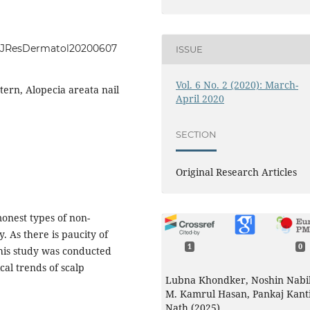
.IntJResDermatol20200607
ISSUE
Vol. 6 No. 2 (2020): March-
tern, Alopecia areata nail
April 2020
SECTION
Original Research Articles
onest types of non-
. As there is paucity of
1
0
this study was conducted
cal trends of scalp
Lubna Khondker, Noshin Nabil
M. Kamrul Hasan, Pankaj Kant
Nath (2025)