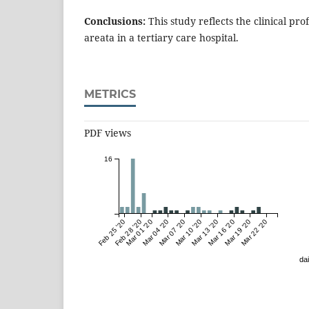
Conclusions:
This study reflects the clinical prof
areata in a tertiary care hospital.
METRICS
PDF views
16
Feb 25 '20
Feb 28 '20
Mar 01 '20
Mar 04 '20
Mar 07 '20
Mar 10 '20
Mar 13 '20
Mar 16 '20
Mar 19 '20
Mar 22 '20
dai