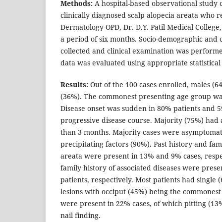
Methods:
A hospital-based observational study c
clinically diagnosed scalp alopecia areata who r
Dermatology OPD, Dr. D.Y. Patil Medical College
a period of six months. Socio-demographic and c
collected and clinical examination was performe
data was evaluated using appropriate statistica
Results:
Out of the 100 cases enrolled, males 
(36%). The commonest presenting age group was
Disease onset was sudden in 80% patients and 
progressive disease course. Majority (75%) had a
than 3 months. Majority cases were asymptomat
precipitating factors (90%). Past history and fam
areata were present in 13% and 9% cases, respe
family history of associated diseases were pres
patients, respectively. Most patients had single
lesions with occiput (45%) being the commonest i
were present in 22% cases, of which pitting (1
nail finding.