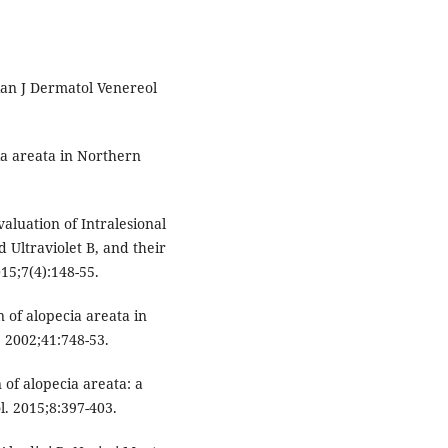
ian J Dermatol Venereol
a areata in Northern
luation of Intralesional
Ultraviolet B, and their
15;7(4):148-55.
 of alopecia areata in
. 2002;41:748-53.
of alopecia areata: a
l. 2015;8:397-403.