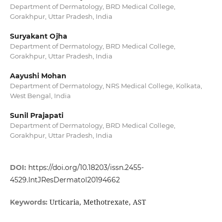
Department of Dermatology, BRD Medical College,
Gorakhpur, Uttar Pradesh, India
Suryakant Ojha
Department of Dermatology, BRD Medical College,
Gorakhpur, Uttar Pradesh, India
Aayushi Mohan
Department of Dermatology, NRS Medical College, Kolkata,
West Bengal, India
Sunil Prajapati
Department of Dermatology, BRD Medical College,
Gorakhpur, Uttar Pradesh, India
DOI:
https://doi.org/10.18203/issn.2455-
4529.IntJResDermatol20194662
Urticaria, Methotrexate, AST
Keywords: