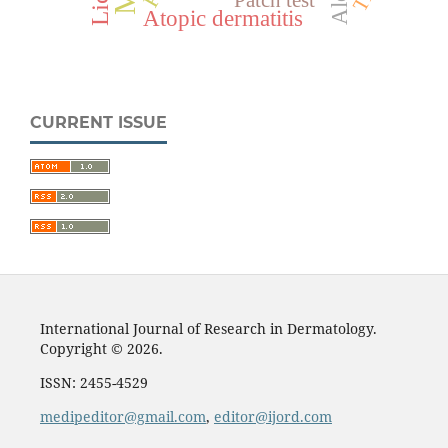
Atopic dermatitis
CURRENT ISSUE
International Journal of Research in Dermatology.
Copyright © 2026.
ISSN: 2455-4529
medipeditor@gmail.com
,
editor@ijord.com