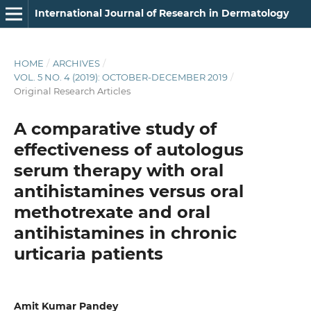
International Journal of Research in Dermatology
HOME
/
ARCHIVES
/
VOL. 5 NO. 4 (2019): OCTOBER-DECEMBER 2019
/
Original Research Articles
A comparative study of
effectiveness of autologus
serum therapy with oral
antihistamines versus oral
methotrexate and oral
antihistamines in chronic
urticaria patients
Amit Kumar Pandey