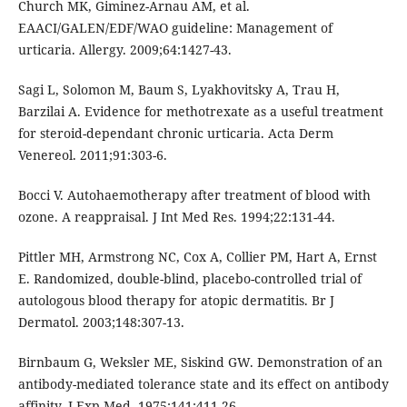
Church MK, Giminez-Arnau AM, et al.
EAACI/GALEN/EDF/WAO guideline: Management of
urticaria. Allergy. 2009;64:1427-43.
Sagi L, Solomon M, Baum S, Lyakhovitsky A, Trau H,
Barzilai A. Evidence for methotrexate as a useful treatment
for steroid-dependant chronic urticaria. Acta Derm
Venereol. 2011;91:303-6.
Bocci V. Autohaemotherapy after treatment of blood with
ozone. A reappraisal. J Int Med Res. 1994;22:131-44.
Pittler MH, Armstrong NC, Cox A, Collier PM, Hart A, Ernst
E. Randomized, double-blind, placebo-controlled trial of
autologous blood therapy for atopic dermatitis. Br J
Dermatol. 2003;148:307-13.
Birnbaum G, Weksler ME, Siskind GW. Demonstration of an
antibody-mediated tolerance state and its effect on antibody
affinity. J Exp Med. 1975;141:411-26.