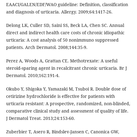
EAACI/GALEN/EDF/WAO guideline: Definition, classification
and diagnosis of urticaria. Allergy. 2009;64:1417-26.
Delong LK, Culler SD, Saini SS, Beck LA, Chen SC. Annual
direct and indirect health care costs of chronic idiopathic
urticaria: A cost analysis of 50 nonimmuno suppressed
patients. Arch Dermatol. 2008;144:35-9.
Perez A, Woods A, Grattan CE. Methotrexate: A useful
steroid-sparing agent in recalcitrant chronic urticaria. Br J
Dermatol. 2010;162:191-4.
Okubo Y, Shigoka Y, Yamazaki M, Tsuboi R. Double dose of
cetirizine hydrochloride is effective for patients with
urticaria resistant: A prospective, randomized, non-blinded,
comparative clinical study and assessment of quality of life.
J Dermatol Treat. 2013;24:153-60.
Zuberbier T, Asero R, Bindslev-Jansen C, Canonica GW,