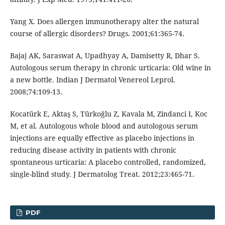
Yang X. Does allergen immunotherapy alter the natural
course of allergic disorders? Drugs. 2001;61:365-74.
Bajaj AK, Saraswat A, Upadhyay A, Damisetty R, Dhar S.
Autologous serum therapy in chronic urticaria: Old wine in
a new bottle. Indian J Dermatol Venereol Leprol.
2008;74:109-13.
Kocatürk E, Aktaş S, Türkoǧlu Z, Kavala M, Zindanci I, Koc
M, et al. Autologous whole blood and autologous serum
injections are equally effective as placebo injections in
reducing disease activity in patients with chronic
spontaneous urticaria: A placebo controlled, randomized,
single-blind study. J Dermatolog Treat. 2012;23:465-71.
PDF