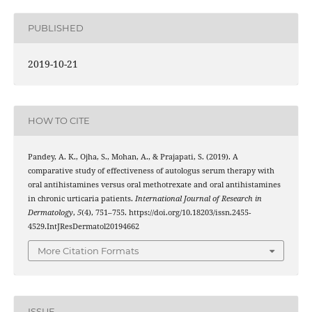
PUBLISHED
2019-10-21
HOW TO CITE
Pandey, A. K., Ojha, S., Mohan, A., & Prajapati, S. (2019). A
comparative study of effectiveness of autologus serum therapy with
oral antihistamines versus oral methotrexate and oral antihistamines
in chronic urticaria patients.
International Journal of Research in
Dermatology
,
5
(4), 751–755. https://doi.org/10.18203/issn.2455-
4529.IntJResDermatol20194662
More Citation Formats
ISSUE