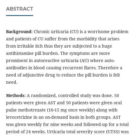
ABSTRACT
Background:
Chronic urticaria (CU) is a worrisome problem
and patients of CU suffer from the morbidity that arises
from irritable itch thus they are subjected to a huge
antihistamine pill burden. The symptoms are more
prominent in autoreactive urticaria (AU) where auto-
antibodies in blood causing recurrent flares. Therefore a
need of adjunctive drug to reduce the pill burden is felt
need.
Methods:
A randomized, controlled study was done. 50
patients were given AST and 50 patients were given oral
pulse methotrexate (10-15 mg once weekly) along with
levocetrizine in an on-demand basis in both groups. AST
was given weekly for nine weeks and followed-up for a total
period of 24 weeks. Urticaria total severity score (UTSS) was