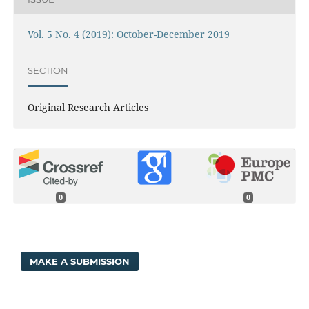
Vol. 5 No. 4 (2019): October-December 2019
SECTION
Original Research Articles
0
0
MAKE A SUBMISSION