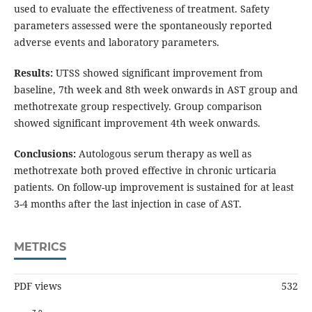
used to evaluate the effectiveness of treatment. Safety
parameters assessed were the spontaneously reported
adverse events and laboratory parameters.
Results:
UTSS showed significant improvement from
baseline, 7th week and 8th week onwards in AST group and
methotrexate group respectively. Group comparison
showed significant improvement 4th week onwards.
Conclusions:
Autologous serum therapy as well as
methotrexate both proved effective in chronic urticaria
patients. On follow-up improvement is sustained for at least
3-4 months after the last injection in case of AST.
METRICS
PDF views
532