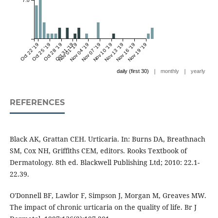
7.0
Oct 22 '19
Oct 25 '19
Oct 28 '19
Oct 31 '19
Nov 01 '19
Nov 04 '19
Nov 07 '19
Nov 10 '19
Nov 13 '19
Nov 16 '19
Nov 19 '19
|
|
daily (first 30)
monthly
yearly
REFERENCES
Black AK, Grattan CEH. Urticaria. In: Burns DA, Breathnach
SM, Cox NH, Griffiths CEM, editors. Rooks Textbook of
Dermatology. 8th ed. Blackwell Publishing Ltd; 2010: 22.1-
22.39.
O'Donnell BF, Lawlor F, Simpson J, Morgan M, Greaves MW.
The impact of chronic urticaria on the quality of life. Br J