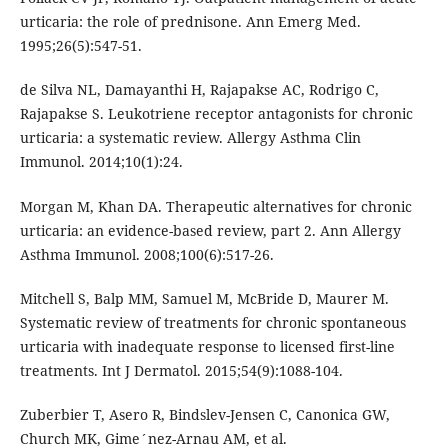
urticaria: the role of prednisone. Ann Emerg Med.
1995;26(5):547-51.
de Silva NL, Damayanthi H, Rajapakse AC, Rodrigo C,
Rajapakse S. Leukotriene receptor antagonists for chronic
urticaria: a systematic review. Allergy Asthma Clin
Immunol. 2014;10(1):24.
Morgan M, Khan DA. Therapeutic alternatives for chronic
urticaria: an evidence-based review, part 2. Ann Allergy
Asthma Immunol. 2008;100(6):517-26.
Mitchell S, Balp MM, Samuel M, McBride D, Maurer M.
Systematic review of treatments for chronic spontaneous
urticaria with inadequate response to licensed first-line
treatments. Int J Dermatol. 2015;54(9):1088-104.
Zuberbier T, Asero R, Bindslev-Jensen C, Canonica GW,
Church MK, Gime´nez-Arnau AM, et al.