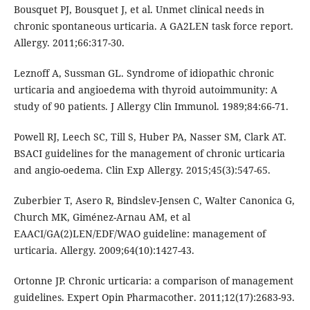
Bousquet PJ, Bousquet J, et al. Unmet clinical needs in
chronic spontaneous urticaria. A GA2LEN task force report.
Allergy. 2011;66:317-30.
Leznoff A, Sussman GL. Syndrome of idiopathic chronic
urticaria and angioedema with thyroid autoimmunity: A
study of 90 patients. J Allergy Clin Immunol. 1989;84:66-71.
Powell RJ, Leech SC, Till S, Huber PA, Nasser SM, Clark AT.
BSACI guidelines for the management of chronic urticaria
and angio-oedema. Clin Exp Allergy. 2015;45(3):547-65.
Zuberbier T, Asero R, Bindslev-Jensen C, Walter Canonica G,
Church MK, Giménez-Arnau AM, et al
EAACI/GA(2)LEN/EDF/WAO guideline: management of
urticaria. Allergy. 2009;64(10):1427-43.
Ortonne JP. Chronic urticaria: a comparison of management
guidelines. Expert Opin Pharmacother. 2011;12(17):2683-93.