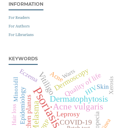
INFORMATION
For Readers
For Authors
For Librarians
KEYWORDS
Dermoscopy
Eczema
Warts
Acne
Vitiligo
Quality of life
Xerosis
Minoxidil
Skin
HIV
Psoriasis
Epidemiology
Dermatophytosis
Lichen planus
Melasma
Acne vulgaris
Hair loss
Leprosy
Alopecia
Tinea
PRP
COVID-19
Patch test