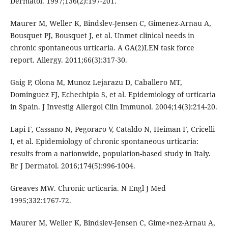
Dermatol. 1997;136(2):197-201.
Maurer M, Weller K, Bindslev-Jensen C, Gimenez-Arnau A,
Bousquet PJ, Bousquet J, et al. Unmet clinical needs in
chronic spontaneous urticaria. A GA(2)LEN task force
report. Allergy. 2011;66(3):317-30.
Gaig P, Olona M, Munoz Lejarazu D, Caballero MT,
Dominguez FJ, Echechipia S, et al. Epidemiology of urticaria
in Spain. J Investig Allergol Clin Immunol. 2004;14(3):214-20.
Lapi F, Cassano N, Pegoraro V, Cataldo N, Heiman F, Cricelli
I, et al. Epidemiology of chronic spontaneous urticaria:
results from a nationwide, population-based study in Italy.
Br J Dermatol. 2016;174(5):996-1004.
Greaves MW. Chronic urticaria. N Engl J Med
1995;332:1767-72.
Maurer M, Weller K, Bindslev-Jensen C, Gime×nez-Arnau A,