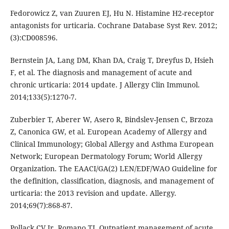
Fedorowicz Z, van Zuuren EJ, Hu N. Histamine H2-receptor
antagonists for urticaria. Cochrane Database Syst Rev. 2012;
(3):CD008596.
Bernstein JA, Lang DM, Khan DA, Craig T, Dreyfus D, Hsieh
F, et al. The diagnosis and management of acute and
chronic urticaria: 2014 update. J Allergy Clin Immunol.
2014;133(5):1270-7.
Zuberbier T, Aberer W, Asero R, Bindslev-Jensen C, Brzoza
Z, Canonica GW, et al. European Academy of Allergy and
Clinical Immunology; Global Allergy and Asthma European
Network; European Dermatology Forum; World Allergy
Organization. The EAACI/GA(2) LEN/EDF/WAO Guideline for
the definition, classification, diagnosis, and management of
urticaria: the 2013 revision and update. Allergy.
2014;69(7):868-87.
Pollack CV Jr, Romano TJ. Outpatient management of acute