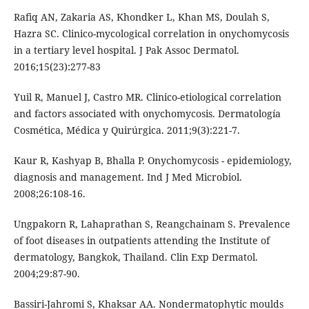
Rafiq AN, Zakaria AS, Khondker L, Khan MS, Doulah S,
Hazra SC. Clinico-mycological correlation in onychomycosis
in a tertiary level hospital. J Pak Assoc Dermatol.
2016;15(23):277-83
Yuil R, Manuel J, Castro MR. Clinico-etiological correlation
and factors associated with onychomycosis. Dermatología
Cosmética, Médica y Quirúrgica. 2011;9(3):221-7.
Kaur R, Kashyap B, Bhalla P. Onychomycosis - epidemiology,
diagnosis and management. Ind J Med Microbiol.
2008;26:108-16.
Ungpakorn R, Lahaprathan S, Reangchainam S. Prevalence
of foot diseases in outpatients attending the Institute of
dermatology, Bangkok, Thailand. Clin Exp Dermatol.
2004;29:87-90.
Bassiri-Jahromi S, Khaksar AA. Nondermatophytic moulds