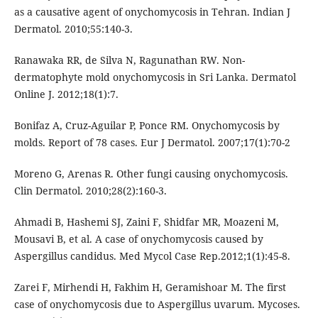
as a causative agent of onychomycosis in Tehran. Indian J
Dermatol. 2010;55:140-3.
Ranawaka RR, de Silva N, Ragunathan RW. Non-
dermatophyte mold onychomycosis in Sri Lanka. Dermatol
Online J. 2012;18(1):7.
Bonifaz A, Cruz-Aguilar P, Ponce RM. Onychomycosis by
molds. Report of 78 cases. Eur J Dermatol. 2007;17(1):70-2
Moreno G, Arenas R. Other fungi causing onychomycosis.
Clin Dermatol. 2010;28(2):160-3.
Ahmadi B, Hashemi SJ, Zaini F, Shidfar MR, Moazeni M,
Mousavi B, et al. A case of onychomycosis caused by
Aspergillus candidus. Med Mycol Case Rep.2012;1(1):45-8.
Zarei F, Mirhendi H, Fakhim H, Geramishoar M. The first
case of onychomycosis due to Aspergillus uvarum. Mycoses.