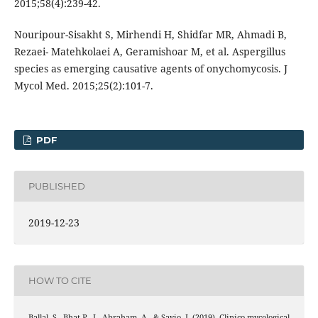
2015;58(4):239-42.
Nouripour-Sisakht S, Mirhendi H, Shidfar MR, Ahmadi B,
Rezaei- Matehkolaei A, Geramishoar M, et al. Aspergillus
species as emerging causative agents of onychomycosis. J
Mycol Med. 2015;25(2):101-7.
PDF
PUBLISHED
2019-12-23
HOW TO CITE
Ballal, S., Bhat P., I., Abraham, A., & Savio, J. (2019). Clinico-mycological