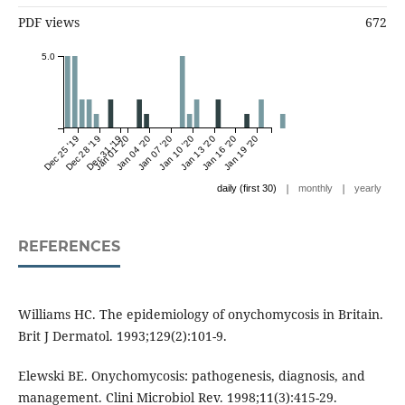
PDF views
672
5.0
Dec 25 '19
Dec 28 '19
Dec 31 '19
Jan 01 '20
Jan 04 '20
Jan 07 '20
Jan 10 '20
Jan 13 '20
Jan 16 '20
Jan 19 '20
|
|
daily (first 30)
monthly
yearly
REFERENCES
Williams HC. The epidemiology of onychomycosis in Britain.
Brit J Dermatol. 1993;129(2):101-9.
Elewski BE. Onychomycosis: pathogenesis, diagnosis, and
management. Clini Microbiol Rev. 1998;11(3):415-29.