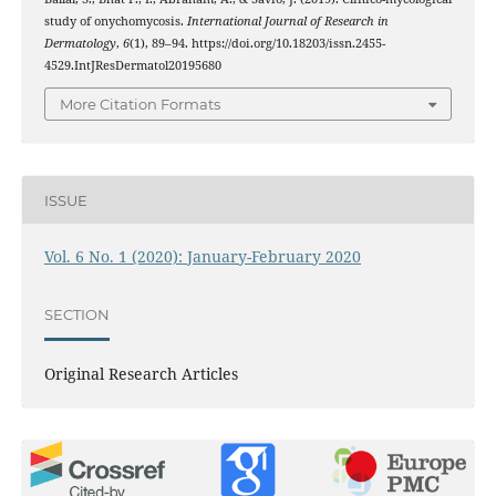
study of onychomycosis.
International Journal of Research in
Dermatology
,
6
(1), 89–94. https://doi.org/10.18203/issn.2455-
4529.IntJResDermatol20195680
More Citation Formats
ISSUE
Vol. 6 No. 1 (2020): January-February 2020
SECTION
Original Research Articles