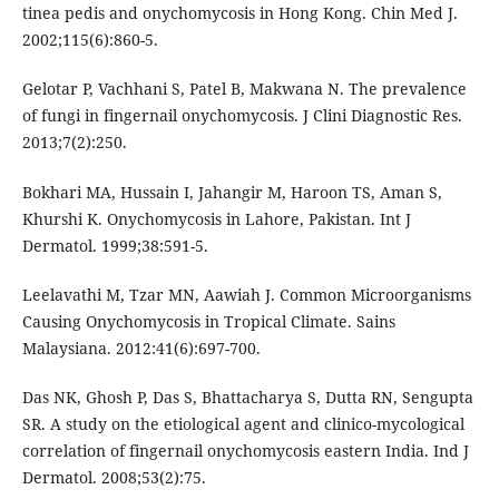
tinea pedis and onychomycosis in Hong Kong. Chin Med J.
2002;115(6):860-5.
Gelotar P, Vachhani S, Patel B, Makwana N. The prevalence
of fungi in fingernail onychomycosis. J Clini Diagnostic Res.
2013;7(2):250.
Bokhari MA, Hussain I, Jahangir M, Haroon TS, Aman S,
Khurshi K. Onychomycosis in Lahore, Pakistan. Int J
Dermatol. 1999;38:591-5.
Leelavathi M, Tzar MN, Aawiah J. Common Microorganisms
Causing Onychomycosis in Tropical Climate. Sains
Malaysiana. 2012:41(6):697-700.
Das NK, Ghosh P, Das S, Bhattacharya S, Dutta RN, Sengupta
SR. A study on the etiological agent and clinico-mycological
correlation of fingernail onychomycosis eastern India. Ind J
Dermatol. 2008;53(2):75.