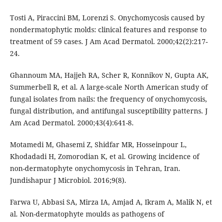
Tosti A, Piraccini BM, Lorenzi S. Onychomycosis caused by
nondermatophytic molds: clinical features and response to
treatment of 59 cases. J Am Acad Dermatol. 2000;42(2):217-
24.
Ghannoum MA, Hajjeh RA, Scher R, Konnikov N, Gupta AK,
Summerbell R, et al. A large-scale North American study of
fungal isolates from nails: the frequency of onychomycosis,
fungal distribution, and antifungal susceptibility patterns. J
Am Acad Dermatol. 2000;43(4):641-8.
Motamedi M, Ghasemi Z, Shidfar MR, Hosseinpour L,
Khodadadi H, Zomorodian K, et al. Growing incidence of
non-dermatophyte onychomycosis in Tehran, Iran.
Jundishapur J Microbiol. 2016;9(8).
Farwa U, Abbasi SA, Mirza IA, Amjad A, Ikram A, Malik N, et
al. Non-dermatophyte moulds as pathogens of