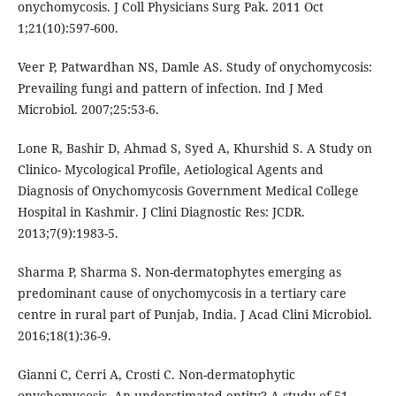
onychomycosis. J Coll Physicians Surg Pak. 2011 Oct
1;21(10):597-600.
Veer P, Patwardhan NS, Damle AS. Study of onychomycosis:
Prevailing fungi and pattern of infection. Ind J Med
Microbiol. 2007;25:53-6.
Lone R, Bashir D, Ahmad S, Syed A, Khurshid S. A Study on
Clinico- Mycological Profile, Aetiological Agents and
Diagnosis of Onychomycosis Government Medical College
Hospital in Kashmir. J Clini Diagnostic Res: JCDR.
2013;7(9):1983-5.
Sharma P, Sharma S. Non-dermatophytes emerging as
predominant cause of onychomycosis in a tertiary care
centre in rural part of Punjab, India. J Acad Clini Microbiol.
2016;18(1):36-9.
Gianni C, Cerri A, Crosti C. Non-dermatophytic
onychomycosis. An understimated entity? A study of 51