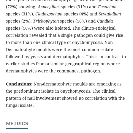
(72%) showing.
Aspergillus
species (31%) and
Fusarium
species (31%),
Cladosporium
species (4%) and
Scytalidium
species (2%).
Trichophyton
species (16%) and
Candida
species
(16%) were also isolated. The clinico-etiological
correlation revealed that a single pathogen could give rise
to more than one clinical type of onychomycosis. Non-
Dermatophyte moulds were the most common isolate
followed by yeasts and dermatophytes. This is in contrast to
earlier studies from a similar geographical region where
dermatophytes were the commonest pathogen.
Conclusions:
Non-dermatophyte moulds are emerging as
the predominant isolate in onychomycosis. The clinical
pattern of nail involvement showed no correlation with the
fungal isolate.
METRICS