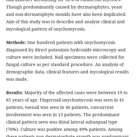
Though predominantly caused by dermatophytes, yeast
and non-dermatophyte moulds have also been implicated.
Aim of this study was to describe and analyse clinical and
mycological pattern of onychomycosis.
Methods:
One hundred patients with onychomycosis
diagnosed by direct potassium hydroxide microscopy and
culture were included. Nail specimens were collected for
fungal culture as per standard procedure. An analysis of
demographic data, clinical features and mycological results
was made.
Results:
Majority of the affected cases were between 19 to
85 years of age. Fingernail onychomycosis was seen in 41
patients, toenail was seen in 46 patients, concurrent
involvement was seen in 13 patients. The predominant
clinical pattern seen was distal lateral subungual type
(70%). Culture was positive among 49% patients. Among
these patients non dermatophyte growth was predominant