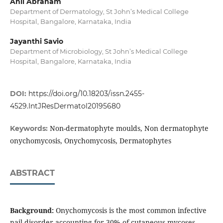
Anil Abraham
Department of Dermatology, St John’s Medical College
Hospital, Bangalore, Karnataka, India
Jayanthi Savio
Department of Microbiology, St John’s Medical College
Hospital, Bangalore, Karnataka, India
DOI:
https://doi.org/10.18203/issn.2455-
4529.IntJResDermatol20195680
Non-dermatophyte moulds, Non dermatophyte
Keywords:
onychomycosis, Onychomycosis, Dermatophytes
ABSTRACT
Background:
Onychomycosis is the most common infective
nail disorder accounting for 30% of cutaneous mycoses.