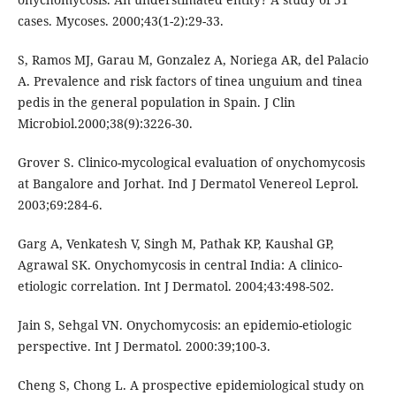
cases. Mycoses. 2000;43(1-2):29-33.
S, Ramos MJ, Garau M, Gonzalez A, Noriega AR, del Palacio
A. Prevalence and risk factors of tinea unguium and tinea
pedis in the general population in Spain. J Clin
Microbiol.2000;38(9):3226-30.
Grover S. Clinico-mycological evaluation of onychomycosis
at Bangalore and Jorhat. Ind J Dermatol Venereol Leprol.
2003;69:284-6.
Garg A, Venkatesh V, Singh M, Pathak KP, Kaushal GP,
Agrawal SK. Onychomycosis in central India: A clinico-
etiologic correlation. Int J Dermatol. 2004;43:498-502.
Jain S, Sehgal VN. Onychomycosis: an epidemio-etiologic
perspective. Int J Dermatol. 2000:39;100-3.
Cheng S, Chong L. A prospective epidemiological study on