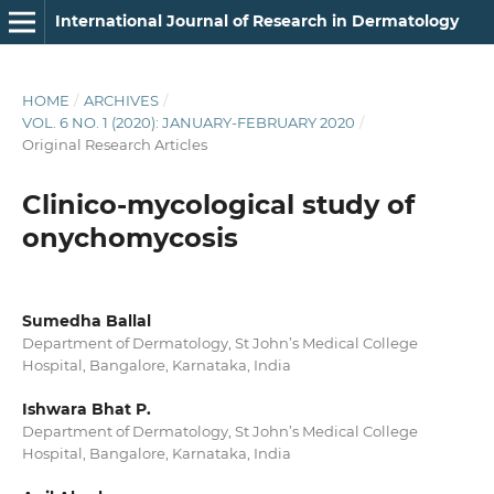
International Journal of Research in Dermatology
HOME
/
ARCHIVES
/
VOL. 6 NO. 1 (2020): JANUARY-FEBRUARY 2020
/
Original Research Articles
Clinico-mycological study of
onychomycosis
Sumedha Ballal
Department of Dermatology, St John’s Medical College
Hospital, Bangalore, Karnataka, India
Ishwara Bhat P.
Department of Dermatology, St John’s Medical College
Hospital, Bangalore, Karnataka, India