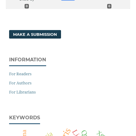
0
0
MAKE A SUBMISSION
INFORMATION
For Readers
For Authors
For Librarians
KEYWORDS