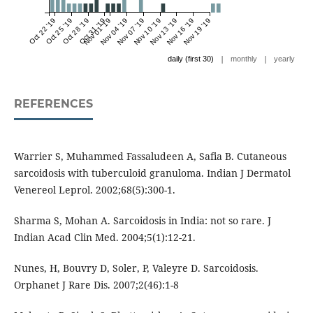
Oct 22 '19
Oct 25 '19
Oct 28 '19
Oct 31 '19
Nov 01 '19
Nov 04 '19
Nov 07 '19
Nov 10 '19
Nov 13 '19
Nov 16 '19
Nov 19 '19
|
|
daily (first 30)
monthly
yearly
REFERENCES
Warrier S, Muhammed Fassaludeen A, Safia B. Cutaneous
sarcoidosis with tuberculoid granuloma. Indian J Dermatol
Venereol Leprol. 2002;68(5):300-1.
Sharma S, Mohan A. Sarcoidosis in India: not so rare. J
Indian Acad Clin Med. 2004;5(1):12-21.
Nunes, H, Bouvry D, Soler, P, Valeyre D. Sarcoidosis.
Orphanet J Rare Dis. 2007;2(46):1-8