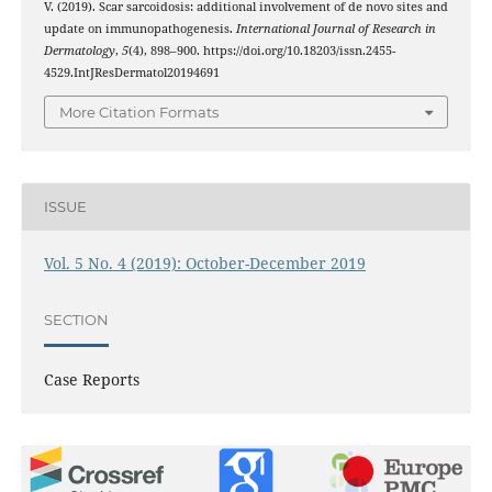
V. (2019). Scar sarcoidosis: additional involvement of de novo sites and
update on immunopathogenesis.
International Journal of Research in
Dermatology
,
5
(4), 898–900. https://doi.org/10.18203/issn.2455-
4529.IntJResDermatol20194691
More Citation Formats
ISSUE
Vol. 5 No. 4 (2019): October-December 2019
SECTION
Case Reports