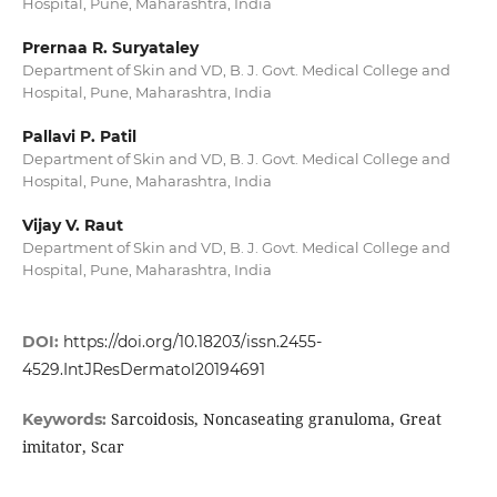
Hospital, Pune, Maharashtra, India
Prernaa R. Suryataley
Department of Skin and VD, B. J. Govt. Medical College and
Hospital, Pune, Maharashtra, India
Pallavi P. Patil
Department of Skin and VD, B. J. Govt. Medical College and
Hospital, Pune, Maharashtra, India
Vijay V. Raut
Department of Skin and VD, B. J. Govt. Medical College and
Hospital, Pune, Maharashtra, India
DOI:
https://doi.org/10.18203/issn.2455-
4529.IntJResDermatol20194691
Sarcoidosis, Noncaseating granuloma, Great
Keywords:
imitator, Scar