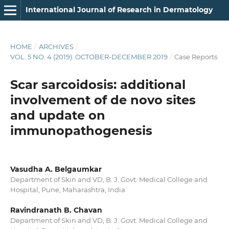
International Journal of Research in Dermatology
HOME
/
ARCHIVES
/
VOL. 5 NO. 4 (2019): OCTOBER-DECEMBER 2019
/
Case Reports
Scar sarcoidosis: additional
involvement of de novo sites
and update on
immunopathogenesis
Vasudha A. Belgaumkar
Department of Skin and VD, B. J. Govt. Medical College and
Hospital, Pune, Maharashtra, India
Ravindranath B. Chavan
Department of Skin and VD, B. J. Govt. Medical College and