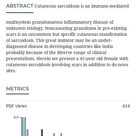
ABSTRACT
Cutaneous sarcoidosis is an immune-mediated
multisystem granulomatous inflammatory disease of
unknown etiology. Noncaseating granuloma in pre-existing
scars is an uncommon but specific cutaneous manifestation
of sarcoidosis. This great imitator may be an under-
diagnosed disease in developing countries like India
probably because of the diverse range of clinical
presentations. Herein we present a 45-year old female with
cutaneous sarcoidosis involving scars in addition to de-novo
sites.
METRICS
PDF views
614
6.0