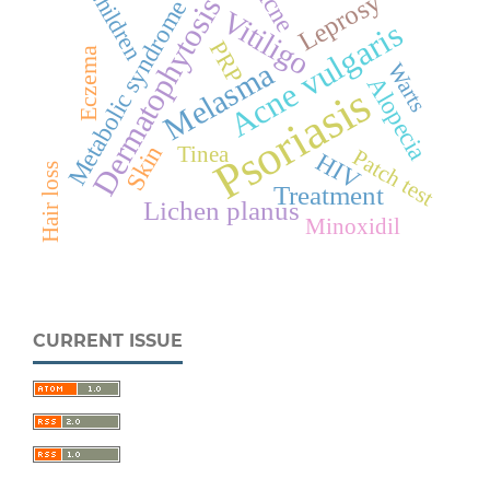
Acne
Children
Leprosy
Dermatophytosis
Metabolic syndrome
Vitiligo
Acne vulgaris
PRP
Eczema
Melasma
Warts
Alopecia
Psoriasis
Skin
Tinea
Patch test
HIV
Hair loss
Treatment
Lichen planus
Minoxidil
CURRENT ISSUE