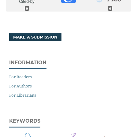
0
0
MAKE A SUBMISSION
INFORMATION
For Readers
For Authors
For Librarians
KEYWORDS