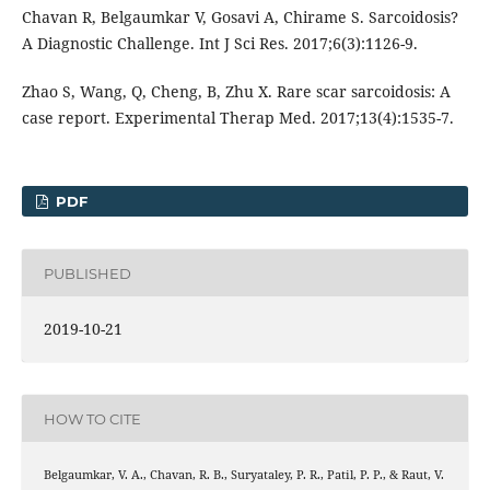
Chavan R, Belgaumkar V, Gosavi A, Chirame S. Sarcoidosis?
A Diagnostic Challenge. Int J Sci Res. 2017;6(3):1126-9.
Zhao S, Wang, Q, Cheng, B, Zhu X. Rare scar sarcoidosis: A
case report. Experimental Therap Med. 2017;13(4):1535-7.
PDF
PUBLISHED
2019-10-21
HOW TO CITE
Belgaumkar, V. A., Chavan, R. B., Suryataley, P. R., Patil, P. P., & Raut, V.