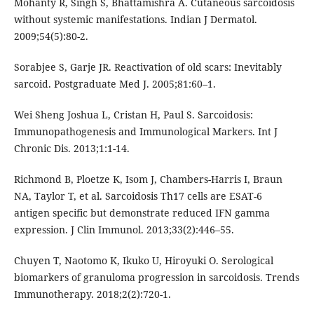
Mohanty R, Singh S, Bhattamishra A. Cutaneous sarcoidosis
without systemic manifestations. Indian J Dermatol.
2009;54(5):80-2.
Sorabjee S, Garje JR. Reactivation of old scars: Inevitably
sarcoid. Postgraduate Med J. 2005;81:60–1.
Wei Sheng Joshua L, Cristan H, Paul S. Sarcoidosis:
Immunopathogenesis and Immunological Markers. Int J
Chronic Dis. 2013;1:1-14.
Richmond B, Ploetze K, Isom J, Chambers-Harris I, Braun
NA, Taylor T, et al. Sarcoidosis Th17 cells are ESAT-6
antigen specific but demonstrate reduced IFN gamma
expression. J Clin Immunol. 2013;33(2):446–55.
Chuyen T, Naotomo K, Ikuko U, Hiroyuki O. Serological
biomarkers of granuloma progression in sarcoidosis. Trends
Immunotherapy. 2018;2(2):720-1.