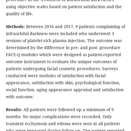
using objective scales based on patient satisfaction and the
quality of life.
Methods:
Between 2016 and 2017, 9 patients complaining of
infraorbital darkness were included who underwent 3
sessions of platelet-rich plasma injection. The outcome was
determined by the difference in pre- and post- procedure
FACE-Q modules which were designed as patient-reported
outcome instrument to evaluate the unique outcomes of
patients undergoing facial cosmetic procedures. Surveys
conducted were modules of satisfaction with facial
appearance, satisfaction with skin, psychological function,
social function, aging appearance appraisal and satisfaction
with outcome.
Results:
All patients were followed up a minimum of 9
months. No major complications were recorded. Only
transient ecchymosis and edema were seen in all patients
who were improved during follow-up. The patient-reported