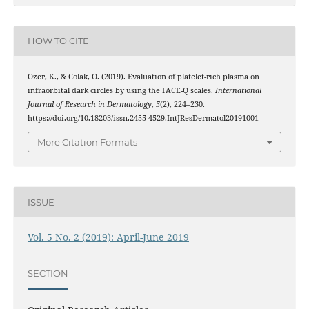
HOW TO CITE
Ozer, K., & Colak, O. (2019). Evaluation of platelet-rich plasma on
infraorbital dark circles by using the FACE-Q scales.
International
Journal of Research in Dermatology
,
5
(2), 224–230.
https://doi.org/10.18203/issn.2455-4529.IntJResDermatol20191001
More Citation Formats
ISSUE
Vol. 5 No. 2 (2019): April-June 2019
SECTION