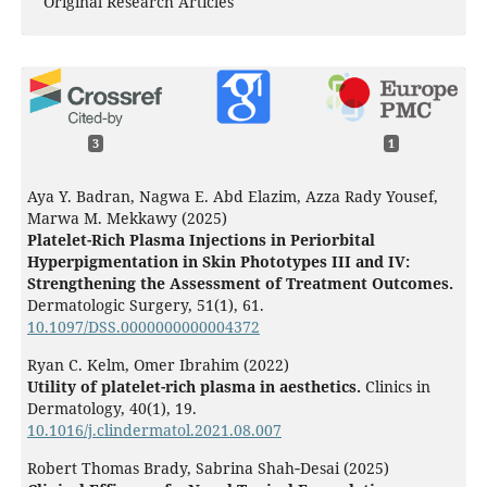
Original Research Articles
3
1
Aya Y. Badran, Nagwa E. Abd Elazim, Azza Rady Yousef,
Marwa M. Mekkawy (2025)
Platelet-Rich Plasma Injections in Periorbital
Hyperpigmentation in Skin Phototypes III and IV:
Strengthening the Assessment of Treatment Outcomes.
Dermatologic Surgery,
51
(1),
61.
10.1097/DSS.0000000000004372
Ryan C. Kelm, Omer Ibrahim (2022)
Utility of platelet-rich plasma in aesthetics.
Clinics in
Dermatology,
40
(1),
19.
10.1016/j.clindermatol.2021.08.007
Robert Thomas Brady, Sabrina Shah‐Desai (2025)