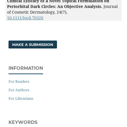
Clinical Efficacy of a Novel Topical Formulation on
Periorbital Dark Circles: An Objective Analysis.
Journal
of Cosmetic Dermatology,
24
(7),
10.1111/jocd.70326
MAKE A SUBMISSION
INFORMATION
For Readers
For Authors
For Librarians
KEYWORDS