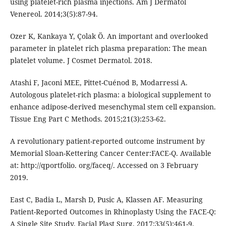
using platelet-rich plasma injections. Am J Dermatol
Venereol. 2014;3(5):87-94.
Ozer K, Kankaya Y, Çolak Ö. An important and overlooked
parameter in platelet rich plasma preparation: The mean
platelet volume. J Cosmet Dermatol. 2018.
Atashi F, Jaconi MEE, Pittet-Cuénod B, Modarressi A.
Autologous platelet-rich plasma: a biological supplement to
enhance adipose-derived mesenchymal stem cell expansion.
Tissue Eng Part C Methods. 2015;21(3):253-62.
A revolutionary patient-reported outcome instrument by
Memorial Sloan-Kettering Cancer Center:FACE-Q. Available
at: http://qportfolio. org/faceq/. Accessed on 3 February
2019.
East C, Badia L, Marsh D, Pusic A, Klassen AF. Measuring
Patient-Reported Outcomes in Rhinoplasty Using the FACE-Q:
A Single Site Study. Facial Plast Surg. 2017;33(5):461-9.