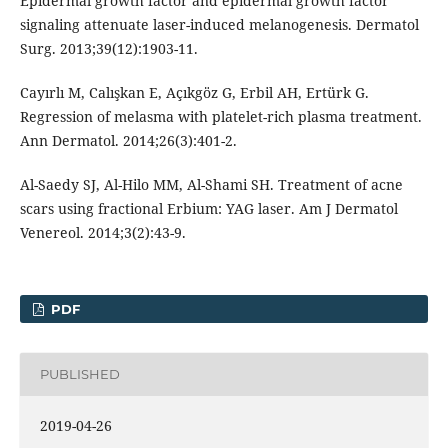
Epidermal growth factor and epidermal growth factor
signaling attenuate laser-induced melanogenesis. Dermatol
Surg. 2013;39(12):1903-11.
Cayırlı M, Calışkan E, Açıkgöz G, Erbil AH, Ertürk G.
Regression of melasma with platelet-rich plasma treatment.
Ann Dermatol. 2014;26(3):401-2.
Al-Saedy SJ, Al-Hilo MM, Al-Shami SH. Treatment of acne
scars using fractional Erbium: YAG laser. Am J Dermatol
Venereol. 2014;3(2):43-9.
PDF
PUBLISHED
2019-04-26