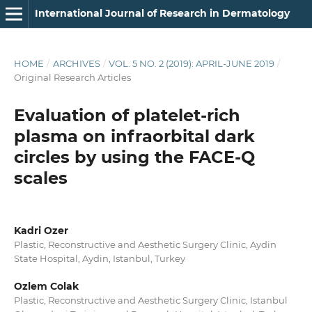
International Journal of Research in Dermatology
HOME
/
ARCHIVES
/
VOL. 5 NO. 2 (2019): APRIL-JUNE 2019
/
Original Research Articles
Evaluation of platelet-rich
plasma on infraorbital dark
circles by using the FACE-Q
scales
Kadri Ozer
Plastic, Reconstructive and Aesthetic Surgery Clinic, Aydin
State Hospital, Aydin, Istanbul, Turkey
Ozlem Colak
Plastic, Reconstructive and Aesthetic Surgery Clinic, Istanbul