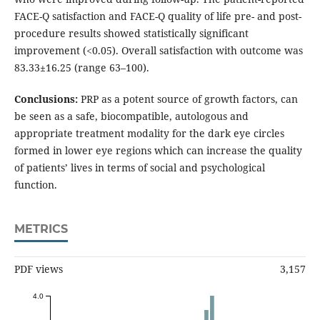
FACE-Q satisfaction and FACE-Q quality of life pre- and post-
procedure results showed statistically significant
improvement (<0.05). Overall satisfaction with outcome was
83.33±16.25 (range 63–100).
Conclusions:
PRP as a potent source of growth factors, can
be seen as a safe, biocompatible, autologous and
appropriate treatment modality for the dark eye circles
formed in lower eye regions which can increase the quality
of patients’ lives in terms of social and psychological
function.
METRICS
PDF views
3,157
4.0