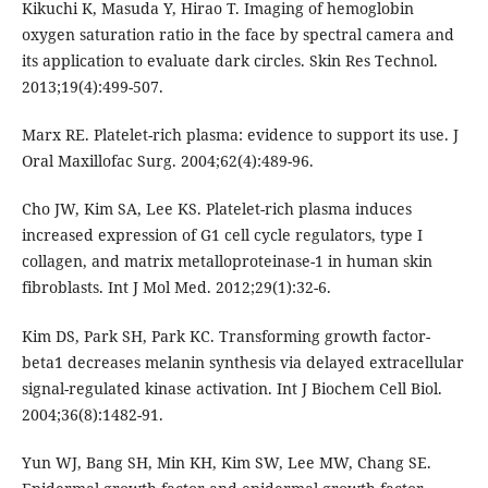
Kikuchi K, Masuda Y, Hirao T. Imaging of hemoglobin
oxygen saturation ratio in the face by spectral camera and
its application to evaluate dark circles. Skin Res Technol.
2013;19(4):499-507.
Marx RE. Platelet-rich plasma: evidence to support its use. J
Oral Maxillofac Surg. 2004;62(4):489-96.
Cho JW, Kim SA, Lee KS. Platelet-rich plasma induces
increased expression of G1 cell cycle regulators, type I
collagen, and matrix metalloproteinase-1 in human skin
fibroblasts. Int J Mol Med. 2012;29(1):32-6.
Kim DS, Park SH, Park KC. Transforming growth factor-
beta1 decreases melanin synthesis via delayed extracellular
signal-regulated kinase activation. Int J Biochem Cell Biol.
2004;36(8):1482-91.
Yun WJ, Bang SH, Min KH, Kim SW, Lee MW, Chang SE.