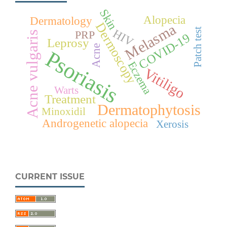
Skin
Alopecia
Dermatology
Dermoscopy
Melasma
Patch test
HIV
PRP
Acne vulgaris
COVID-19
Leprosy
Acne
Psoriasis
Eczema
Vitiligo
Warts
Treatment
Dermatophytosis
Minoxidil
Androgenetic alopecia
Xerosis
CURRENT ISSUE