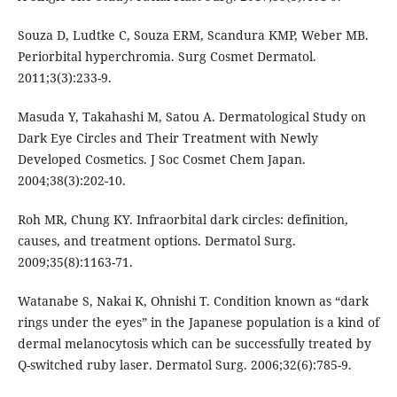
Souza D, Ludtke C, Souza ERM, Scandura KMP, Weber MB.
Periorbital hyperchromia. Surg Cosmet Dermatol.
2011;3(3):233-9.
Masuda Y, Takahashi M, Satou A. Dermatological Study on
Dark Eye Circles and Their Treatment with Newly
Developed Cosmetics. J Soc Cosmet Chem Japan.
2004;38(3):202-10.
Roh MR, Chung KY. Infraorbital dark circles: definition,
causes, and treatment options. Dermatol Surg.
2009;35(8):1163-71.
Watanabe S, Nakai K, Ohnishi T. Condition known as “dark
rings under the eyes” in the Japanese population is a kind of
dermal melanocytosis which can be successfully treated by
Q-switched ruby laser. Dermatol Surg. 2006;32(6):785-9.