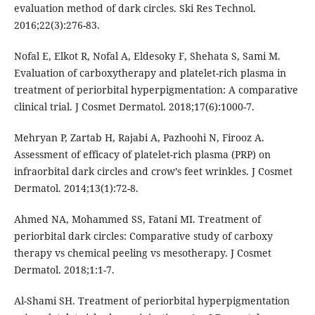
evaluation method of dark circles. Ski Res Technol.
2016;22(3):276-83.
Nofal E, Elkot R, Nofal A, Eldesoky F, Shehata S, Sami M.
Evaluation of carboxytherapy and platelet-rich plasma in
treatment of periorbital hyperpigmentation: A comparative
clinical trial. J Cosmet Dermatol. 2018;17(6):1000-7.
Mehryan P, Zartab H, Rajabi A, Pazhoohi N, Firooz A.
Assessment of efficacy of platelet-rich plasma (PRP) on
infraorbital dark circles and crow’s feet wrinkles. J Cosmet
Dermatol. 2014;13(1):72-8.
Ahmed NA, Mohammed SS, Fatani MI. Treatment of
periorbital dark circles: Comparative study of carboxy
therapy vs chemical peeling vs mesotherapy. J Cosmet
Dermatol. 2018;1:1-7.
Al-Shami SH. Treatment of periorbital hyperpigmentation