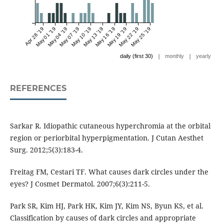
Apr 28 '19
May 01 '19
May 04 '19
May 07 '19
May 10 '19
May 13 '19
May 16 '19
May 19 '19
May 22 '19
May 25 '19
|
|
daily (first 30)
monthly
yearly
REFERENCES
Sarkar R. Idiopathic cutaneous hyperchromia at the orbital
region or periorbital hyperpigmentation. J Cutan Aesthet
Surg. 2012;5(3):183-4.
Freitag FM, Cestari TF. What causes dark circles under the
eyes? J Cosmet Dermatol. 2007;6(3):211-5.
Park SR, Kim HJ, Park HK, Kim JY, Kim NS, Byun KS, et al.
Classification by causes of dark circles and appropriate