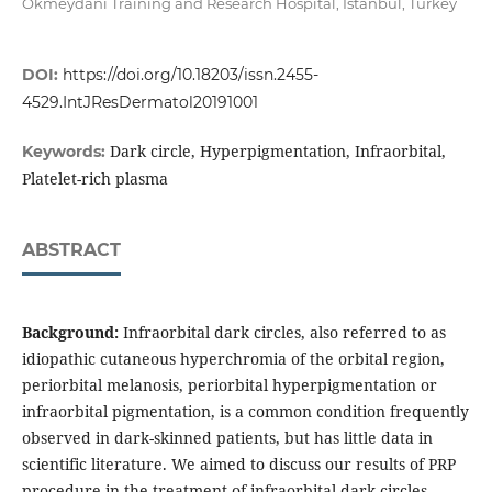
Okmeydani Training and Research Hospital, Istanbul, Turkey
DOI:
https://doi.org/10.18203/issn.2455-
4529.IntJResDermatol20191001
Dark circle, Hyperpigmentation, Infraorbital,
Keywords:
Platelet-rich plasma
ABSTRACT
Background:
Infraorbital dark circles, also referred to as
idiopathic cutaneous hyperchromia of the orbital region,
periorbital melanosis, periorbital hyperpigmentation or
infraorbital pigmentation, is a common condition frequently
observed in dark-skinned patients, but has little data in
scientific literature. We aimed to discuss our results of PRP
procedure in the treatment of infraorbital dark circles