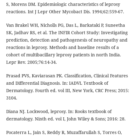
S, Morens DM. Epidemiologic characteristics of leprosy
reactions. Int J Lepr Other Mycobact Dis. 1994;62:559-67.
Van Brakel WH, Nicholls PG, Das L, Barkataki P, Suneetha
SK, Jadhav RS, et al. The INFIR Cohort Study: Investigating
prediction, detection and pathogenesis of neuropathy and
reactions in leprosy. Methods and baseline results of a
cohort of multibacillary leprosy patients in north India.
Lepr Rev. 2005;76:14-34.
Prasad PVS, Kaviarasan PK. Classification, Clinical Features
and Differential Diagnosis. In: IADVL Textbook of
Dermatology. Fourth ed. vol III, New York, CRC Press; 2015:
3104.
Diana NJ. Lockwood, leprosy. In: Rooks textbook of
dermatology. Ninth ed. vol I, John Wiley & Sons; 2016: 28.
Pocaterra L, Jain S, Reddy R, Muzaffarullah S, Torres O,