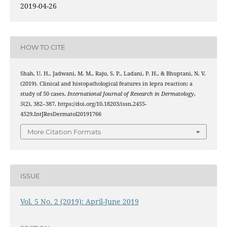
2019-04-26
HOW TO CITE
Shah, U. H., Jadwani, M. M., Raju, S. P., Ladani, P. H., & Bhuptani, N. V.
(2019). Clinical and histopathological features in lepra reaction: a
study of 50 cases.
International Journal of Research in Dermatology
,
5
(2), 382–387. https://doi.org/10.18203/issn.2455-
4529.IntJResDermatol20191766
More Citation Formats
ISSUE
Vol. 5 No. 2 (2019): April-June 2019