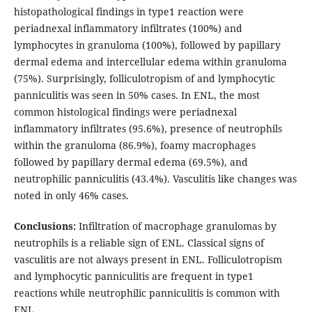
histopathological findings in type1 reaction were
periadnexal inflammatory infiltrates (100%) and
lymphocytes in granuloma (100%), followed by papillary
dermal edema and intercellular edema within granuloma
(75%). Surprisingly, folliculotropism of and lymphocytic
panniculitis was seen in 50% cases. In ENL, the most
common histological findings were periadnexal
inflammatory infiltrates (95.6%), presence of neutrophils
within the granuloma (86.9%), foamy macrophages
followed by papillary dermal edema (69.5%), and
neutrophilic panniculitis (43.4%). Vasculitis like changes was
noted in only 46% cases.
Conclusions:
Infiltration of macrophage granulomas by
neutrophils is a reliable sign of ENL. Classical signs of
vasculitis are not always present in ENL. Folliculotropism
and lymphocytic panniculitis are frequent in type1
reactions while neutrophilic panniculitis is common with
ENL.