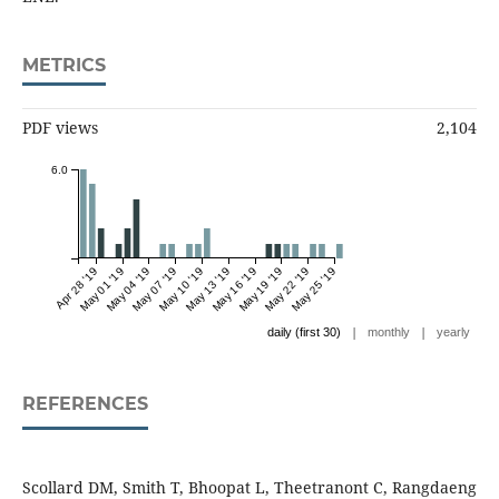
METRICS
PDF views
2,104
6.0
Apr 28 '19
May 01 '19
May 04 '19
May 07 '19
May 10 '19
May 13 '19
May 16 '19
May 19 '19
May 22 '19
May 25 '19
|
|
daily (first 30)
monthly
yearly
REFERENCES
Scollard DM, Smith T, Bhoopat L, Theetranont C, Rangdaeng