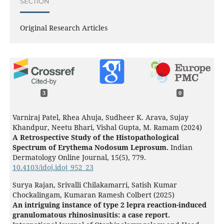
SECTION
Original Research Articles
3
0
Varniraj Patel, Rhea Ahuja, Sudheer K. Arava, Sujay
Khandpur, Neetu Bhari, Vishal Gupta, M. Ramam (2024)
A Retrospective Study of the Histopathological
Spectrum of Erythema Nodosum Leprosum.
Indian
Dermatology Online Journal,
15
(5),
779.
10.4103/idoj.idoj_952_23
Surya Rajan, Srivalli Chilakamarri, Satish Kumar
Chockalingam, Kumaran Ramesh Colbert (2025)
An intriguing instance of type 2 lepra reaction-induced
granulomatous rhinosinusitis: a case report.