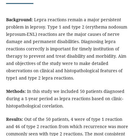
Background:
Lepra reactions remain a major persistent
problem in leprosy. Type 1 and type 2 (erythema nodosum
leprosum-ENL) reactions are the major causes of nerve
damage and permanent disabilities. Diagnosing lepra
reactions correctly is important for timely institution of
therapy to prevent and treat disability and morbidity. Aim
and objectives
of the study were
to make detailed
observations on clinical and histopathological features of
type1 and type 2 lepra reactions.
Methods:
In this study we included 50 patients diagnosed
during a 1-year period as lepra reactions based on clinic-
histopathological corelation.
Results:
Out of the 50 patients, 4 were of type 1 reaction
and 46 of type 2 reaction from which recurrence was more
commonly seen with type 2 reactions. The most consistent