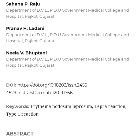
Sahana P. Raju
Department of D.V.L., P.D.U Government Medical College and
Hospital, Rajkot, Gujarat
Pranav H. Ladani
Department of D.V.L., P.D.U Government Medical College and
Hospital, Rajkot, Gujarat
Neela V. Bhuptani
Department of D.V.L., P.D.U Government Medical College and
Hospital, Rajkot, Gujarat
DOI:
https://doi.org/10.18203/issn.2455-
4529.IntJResDermatol20191766
Erythema nodosum leprosum, Lepra reaction,
Keywords:
Type 1 reaction
ABSTRACT