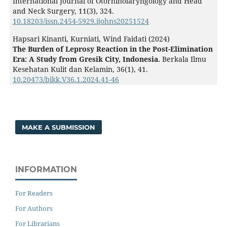
International Journal of Otorhinolaryngology and Head
and Neck Surgery,
11
(3),
324.
10.18203/issn.2454-5929.ijohns20251524
Hapsari Kinanti, Kurniati, Wind Faidati (2024)
The Burden of Leprosy Reaction in the Post-Elimination
Era: A Study from Gresik City, Indonesia.
Berkala Ilmu
Kesehatan Kulit dan Kelamin,
36
(1),
41.
10.20473/bikk.V36.1.2024.41-46
MAKE A SUBMISSION
INFORMATION
For Readers
For Authors
For Librarians