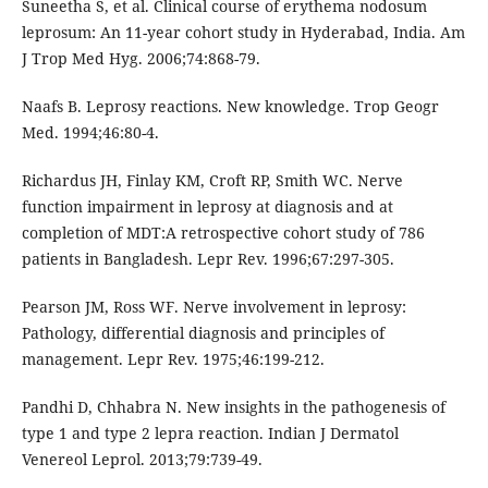
Suneetha S, et al. Clinical course of erythema nodosum
leprosum: An 11-year cohort study in Hyderabad, India. Am
J Trop Med Hyg. 2006;74:868-79.
Naafs B. Leprosy reactions. New knowledge. Trop Geogr
Med. 1994;46:80-4.
Richardus JH, Finlay KM, Croft RP, Smith WC. Nerve
function impairment in leprosy at diagnosis and at
completion of MDT:A retrospective cohort study of 786
patients in Bangladesh. Lepr Rev. 1996;67:297-305.
Pearson JM, Ross WF. Nerve involvement in leprosy:
Pathology, differential diagnosis and principles of
management. Lepr Rev. 1975;46:199-212.
Pandhi D, Chhabra N. New insights in the pathogenesis of
type 1 and type 2 lepra reaction. Indian J Dermatol
Venereol Leprol. 2013;79:739-49.