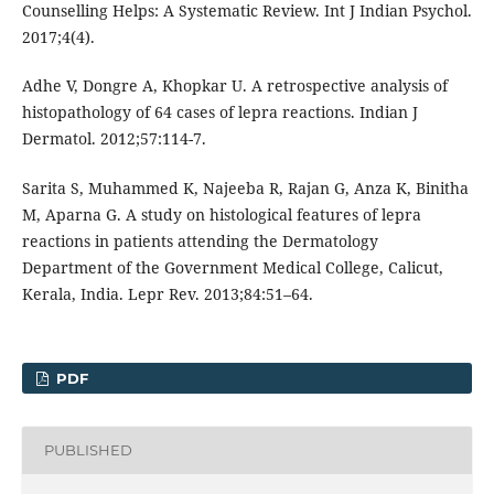
Counselling Helps: A Systematic Review. Int J Indian Psychol.
2017;4(4).
Adhe V, Dongre A, Khopkar U. A retrospective analysis of
histopathology of 64 cases of lepra reactions. Indian J
Dermatol. 2012;57:114-7.
Sarita S, Muhammed K, Najeeba R, Rajan G, Anza K, Binitha
M, Aparna G. A study on histological features of lepra
reactions in patients attending the Dermatology
Department of the Government Medical College, Calicut,
Kerala, India. Lepr Rev. 2013;84:51–64.
PDF
PUBLISHED