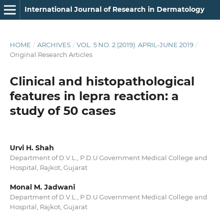
International Journal of Research in Dermatology
HOME
/
ARCHIVES
/
VOL. 5 NO. 2 (2019): APRIL-JUNE 2019
/
Original Research Articles
Clinical and histopathological
features in lepra reaction: a
study of 50 cases
Urvi H. Shah
Department of D.V.L., P.D.U Government Medical College and
Hospital, Rajkot, Gujarat
Monal M. Jadwani
Department of D.V.L., P.D.U Government Medical College and
Hospital, Rajkot, Gujarat