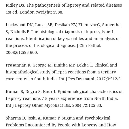
Ridley DS. The pathogenesis of leprosy and related diseases
1st ed. London :Wright; 1988.
Lockwood DN, Lucas SB, Desikan KV, EbenezarG, Suneetha
S, Nicholls P. The histological diagnosis of leprosy type 1
reactions: Identification of key variables and an analysis of
the process of histological diagnosis. J Clin Pathol.
2008;61:595-600.
Prasannan R, George M, Binitha MP, Lekha T. Clinical and
histopathological study of lepra reactions from a tertiary
care center in South India. Int J Res Dermatol. 2017;3:512-6.
Kumar B, Dogra S, Kaur I. Epidemiological characteristics of
Leprosy reactions :15 years experience from North India.
Int J Leprosy Other Mycobact Dis. 2004;72:125-33.
Sharma D, Joshi A, Kumar P. Stigma and Psychological
Problems Encountered By People with Leprosy and How