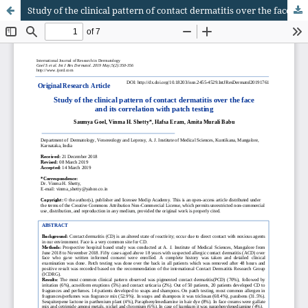
Study of the clinical pattern of contact dermatitis over the face and its correlation with patch testing