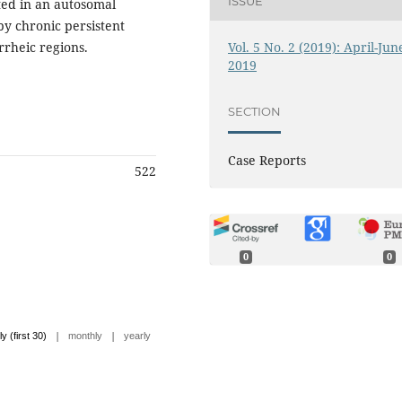
ISSUE
ted in an autosomal
by chronic persistent
Vol. 5 No. 2 (2019): April-Jun
rrheic regions.
2019
SECTION
Case Reports
522
0
0
|
|
ly (first 30)
monthly
yearly