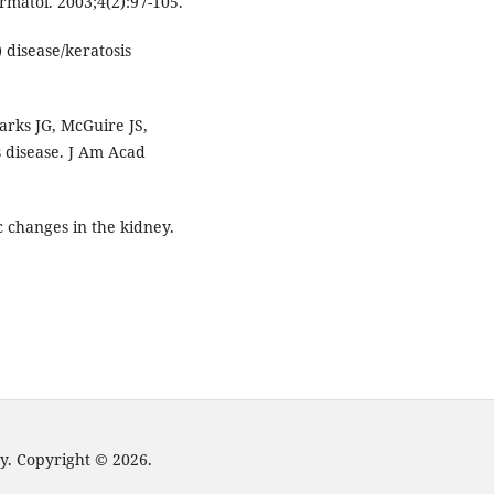
rmatol. 2003;4(2):97-105.
 disease/keratosis
rks JG, McGuire JS,
s disease. J Am Acad
c changes in the kidney.
y. Copyright © 2026.