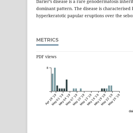
Darier’s disease is a rare genodermatosis inheri
dominant pattern. The disease is characterised 
hyperkeratotic papular eruptions over the sebo
METRICS
PDF views
8
Apr 28 '19
May 01 '19
May 04 '19
May 07 '19
May 10 '19
May 13 '19
May 16 '19
May 19 '19
May 22 '19
May 25 '19
dai