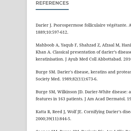
REFERENCES
Darier J. Psorospermose folliculaire végétante. 
1889;10:597-612.
Mahboob A, Yaqub F, Shahzad Z, Afzaal M, Hani
Khan A. Classical presentation of darier’s diseas
keratinisation. J Ayub Med Coll Abbottabad. 2010
Burge SM. Darier's disease, keratins and proteas
Society Med. 1989;82(11):673-6.
Burge SM, Wilkinson JD. Darier-White disease: a 
features in 163 patients. J Am Acad Dermatol. 19
Katta R, Reed J, Wolf JE. Cornifying Darier's dise
2000;39(11):844-5.