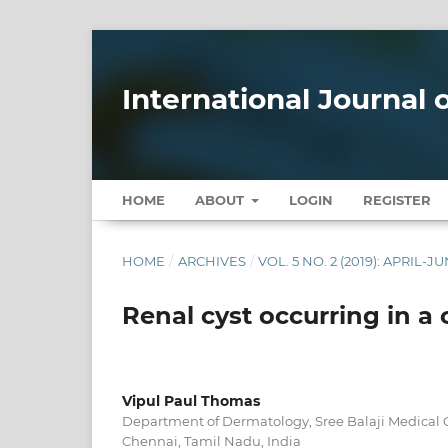
International Journal
HOME
ABOUT
LOGIN
REGISTER
HOME
/
ARCHIVES
/
VOL. 5 NO. 2 (2019): APRIL-J
Renal cyst occurring in a 
Vipul Paul Thomas
Department of Dermatology, Sree Balaji Medical C
Chennai, Tamil Nadu, India