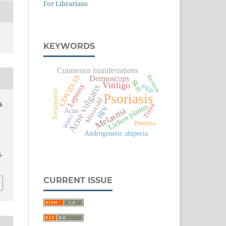
For Librarians
KEYWORDS
Cutaneous manifestations
Xerosis
COVID-19
Dermoscopy
Skin
Vitiligo
Leprosy
Acne vulgaris
PRP
Treatment
Psoriasis
Minoxidil
&
Lichen planus
Tinea
HIV
Melasma
Acne
Warts
Pruritus
Androgenetic alopecia
5-
CURRENT ISSUE