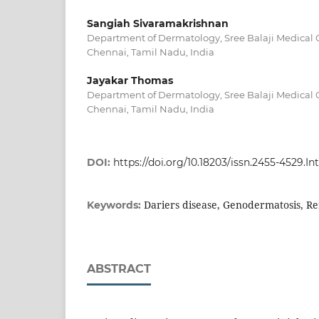
Sangiah Sivaramakrishnan
Department of Dermatology, Sree Balaji Medical C
Chennai, Tamil Nadu, India
Jayakar Thomas
Department of Dermatology, Sree Balaji Medical C
Chennai, Tamil Nadu, India
DOI:
https://doi.org/10.18203/issn.2455-4529.
Dariers disease, Genodermatosis, Re
Keywords:
ABSTRACT