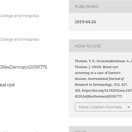
PUBLISHED
ollege and Hospital,
2019-04-26
ollege and Hospital,
HOW TO CITE
Thomas, V. P., Sivaramakrishnan, S., 
IntJResDermatol20191775
Thomas, J. (2019). Renal cyst
occurring in a case of Darier’s
disease.
International Journal of
nal cyst
Research in Dermatology
,
5
(2), 427–
428. https://doi.org/10.18203/issn.245
4529.IntJResDermatol20191775
More Citation Formats