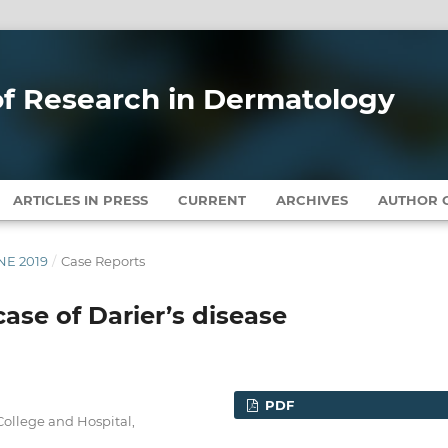
 of Research in Dermatology
ARTICLES IN PRESS
CURRENT
ARCHIVES
AUTHOR G
UNE 2019
/
Case Reports
case of Darier’s disease
PDF
ollege and Hospital,