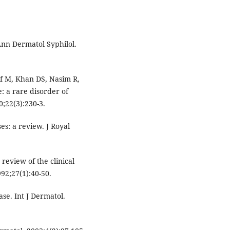
Ann Dermatol Syphilol.
f M, Khan DS, Nasim R,
e: a rare disorder of
;22(3):230-3.
es: a review. J Royal
review of the clinical
92;27(1):40-50.
ase. Int J Dermatol.