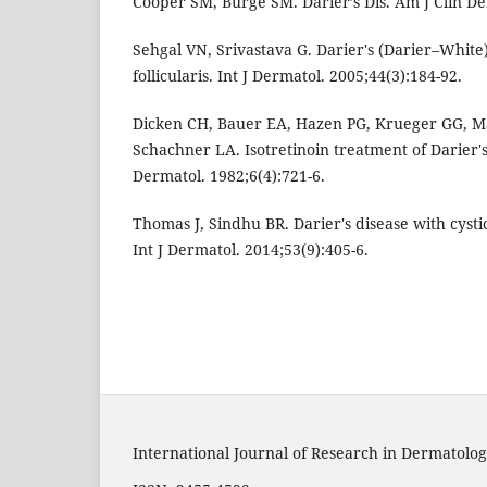
Cooper SM, Burge SM. Darier’s Dis. Am J Clin De
Sehgal VN, Srivastava G. Darier's (Darier–White)
follicularis. Int J Dermatol. 2005;44(3):184-92.
Dicken CH, Bauer EA, Hazen PG, Krueger GG, Ma
Schachner LA. Isotretinoin treatment of Darier'
Dermatol. 1982;6(4):721-6.
Thomas J, Sindhu BR. Darier's disease with cysti
Int J Dermatol. 2014;53(9):405-6.
International Journal of Research in Dermatolog