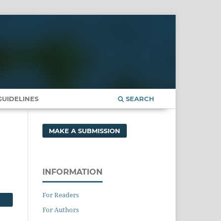
UIDELINES
SEARCH
MAKE A SUBMISSION
INFORMATION
For Readers
For Authors