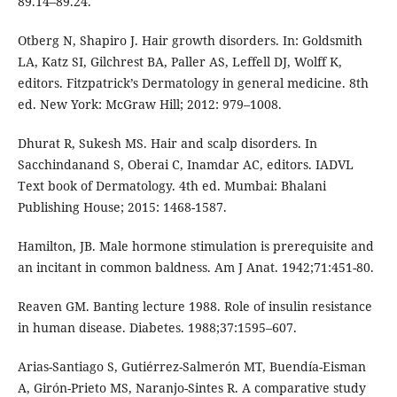
89.14–89.24.
Otberg N, Shapiro J. Hair growth disorders. In: Goldsmith
LA, Katz SI, Gilchrest BA, Paller AS, Leffell DJ, Wolff K,
editors. Fitzpatrick’s Dermatology in general medicine. 8th
ed. New York: McGraw Hill; 2012: 979–1008.
Dhurat R, Sukesh MS. Hair and scalp disorders. In
Sacchindanand S, Oberai C, Inamdar AC, editors. IADVL
Text book of Dermatology. 4th ed. Mumbai: Bhalani
Publishing House; 2015: 1468-1587.
Hamilton, JB. Male hormone stimulation is prerequisite and
an incitant in common baldness. Am J Anat. 1942;71:451-80.
Reaven GM. Banting lecture 1988. Role of insulin resistance
in human disease. Diabetes. 1988;37:1595–607.
Arias-Santiago S, Gutiérrez-Salmerón MT, Buendía-Eisman
A, Girón-Prieto MS, Naranjo-Sintes R. A comparative study