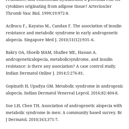
cytokines originating from adipose tissue? Arterioscler
Thromb Vasc Biol. 1999;19:972-8.
Acibucu F., Kayatas M., Candan F. The association of insulin
resistance and metabolic syndrome in early androgenetic
alopecia. Singapore Med J. 2010;51(12):931–6.
Bakry OA, Shoeib MAM, Shafiee ME, Hassan A.
androgeneticalopecia, metabolicsyndrome, and insulin
resistance: is there any association? A case control study.
Indian Dermatol Online J. 2014;5:276-81.
Gopinath H, Upadya GM. Metabolic syndrome in androgenic
alopecia. Indian Dermatol Venereal Leprol. 2016;82:404-8.
Sue LH, Chen TH. Association of androgenetic alopecia with
metabolic syndrome in men: A community based survey. Br
J Dermatol. 2010;163;371-7.