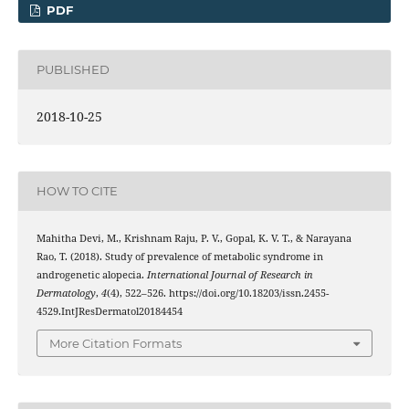
PDF
PUBLISHED
2018-10-25
HOW TO CITE
Mahitha Devi, M., Krishnam Raju, P. V., Gopal, K. V. T., & Narayana
Rao, T. (2018). Study of prevalence of metabolic syndrome in
androgenetic alopecia.
International Journal of Research in
Dermatology
,
4
(4), 522–526. https://doi.org/10.18203/issn.2455-
4529.IntJResDermatol20184454
More Citation Formats