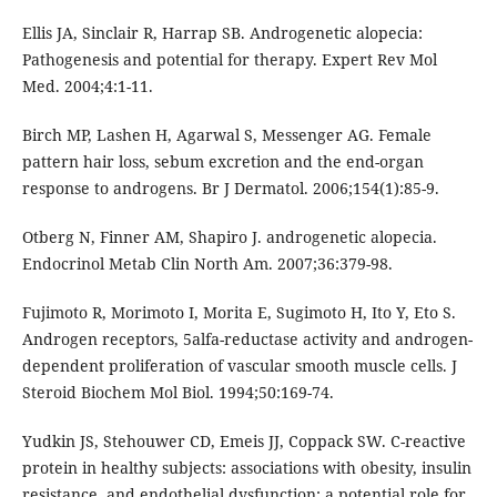
Ellis JA, Sinclair R, Harrap SB. Androgenetic alopecia:
Pathogenesis and potential for therapy. Expert Rev Mol
Med. 2004;4:1-11.
Birch MP, Lashen H, Agarwal S, Messenger AG. Female
pattern hair loss, sebum excretion and the end-organ
response to androgens. Br J Dermatol. 2006;154(1):85-9.
Otberg N, Finner AM, Shapiro J. androgenetic alopecia.
Endocrinol Metab Clin North Am. 2007;36:379-98.
Fujimoto R, Morimoto I, Morita E, Sugimoto H, Ito Y, Eto S.
Androgen receptors, 5alfa-reductase activity and androgen-
dependent proliferation of vascular smooth muscle cells. J
Steroid Biochem Mol Biol. 1994;50:169-74.
Yudkin JS, Stehouwer CD, Emeis JJ, Coppack SW. C-reactive
protein in healthy subjects: associations with obesity, insulin
resistance, and endothelial dysfunction; a potential role for