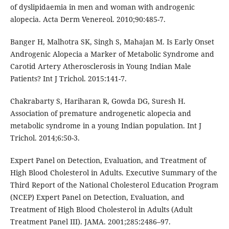
of dyslipidaemia in men and woman with androgenic
alopecia. Acta Derm Venereol. 2010;90:485-7.
Banger H, Malhotra SK, Singh S, Mahajan M. Is Early Onset
Androgenic Alopecia a Marker of Metabolic Syndrome and
Carotid Artery Atherosclerosis in Young Indian Male
Patients? Int J Trichol. 2015:141-7.
Chakrabarty S, Hariharan R, Gowda DG, Suresh H.
Association of premature androgenetic alopecia and
metabolic syndrome in a young Indian population. Int J
Trichol. 2014;6:50-3.
Expert Panel on Detection, Evaluation, and Treatment of
High Blood Cholesterol in Adults. Executive Summary of the
Third Report of the National Cholesterol Education Program
(NCEP) Expert Panel on Detection, Evaluation, and
Treatment of High Blood Cholesterol in Adults (Adult
Treatment Panel III). JAMA. 2001;285:2486–97.