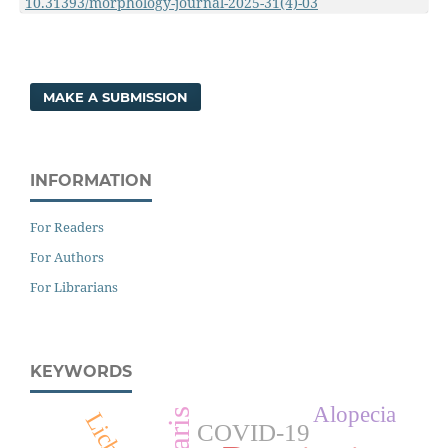
10.31393/morphology-journal-2025-31(4)-03
MAKE A SUBMISSION
INFORMATION
For Readers
For Authors
For Librarians
KEYWORDS
Alopecia
COVID-19