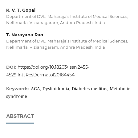
K. V. T. Gopal
Department of DVL, Maharaja’s Institute of Medical Sciences,
Nellimarla, Vizianagaram, Andhra Pradesh, India
T. Narayana Rao
Department of DVL, Maharaja’s Institute of Medical Sciences,
Nellimarla, Vizianagaram, Andhra Pradesh, India
DOI:
https://doi.org/10.18203/issn.2455-
4529.IntJResDermatol20184454
AGA, Dyslipidemia, Diabetes mellitus, Metabolic
Keywords:
syndrome
ABSTRACT