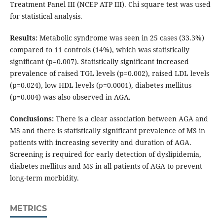
Treatment Panel III (NCEP ATP III). Chi square test was used
for statistical analysis.
Results:
Metabolic syndrome was seen in 25 cases (33.3%)
compared to 11 controls (14%), which was statistically
significant (p=0.007). Statistically significant increased
prevalence of raised TGL levels (p=0.002), raised LDL levels
(p=0.024), low HDL levels (p=0.0001), diabetes mellitus
(p=0.004) was also observed in AGA.
Conclusions:
There is a clear association between AGA and
MS and there is statistically significant prevalence of MS in
patients with increasing severity and duration of AGA.
Screening is required for early detection of dyslipidemia,
diabetes mellitus and MS in all patients of AGA to prevent
long-term morbidity.
METRICS