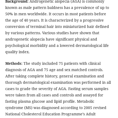
Background:
Androgenetic alopecia (AGA) is commonly
known as male pattern baldness has a prevalence of up to
50% in men worldwide. It occurs in most patients before
the age of 40 years. It is characterized by a progressive
conversion of terminal hair into miniaturized hair defined
by various patterns. Various studies have shown that
androgenetic alopecia have significant physical and
psychological morbidity and a lowered dermatological life
quality index.
Methods:
The study included 75 patients with clinical
diagnosis of AGA and 75 age and sex matched controls.
After taking complete history, general examination and
thorough dermatological examination was performed in all
cases to grade the severity of AGA. Fasting serum samples
were taken from all cases and controls and assayed for
fasting plasma glucose and lipid profile. Metabolic
syndrome (MS) was diagnosed according to 2005 revised
National Cholesterol Education Programme’s Adult