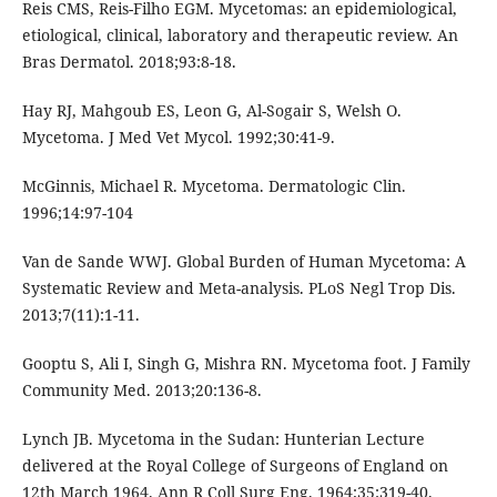
Reis CMS, Reis-Filho EGM. Mycetomas: an epidemiological,
etiological, clinical, laboratory and therapeutic review. An
Bras Dermatol. 2018;93:8-18.
Hay RJ, Mahgoub ES, Leon G, Al-Sogair S, Welsh O.
Mycetoma. J Med Vet Mycol. 1992;30:41-9.
McGinnis, Michael R. Mycetoma. Dermatologic Clin.
1996;14:97-104
Van de Sande WWJ. Global Burden of Human Mycetoma: A
Systematic Review and Meta-analysis. PLoS Negl Trop Dis.
2013;7(11):1-11.
Gooptu S, Ali I, Singh G, Mishra RN. Mycetoma foot. J Family
Community Med. 2013;20:136-8.
Lynch JB. Mycetoma in the Sudan: Hunterian Lecture
delivered at the Royal College of Surgeons of England on
12th March 1964. Ann R Coll Surg Eng. 1964;35:319-40.