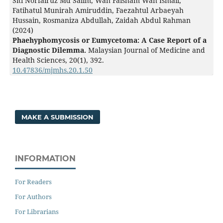
Siti Norfairuz Md Salim, Wan Faisham Wan Ismail,
Fatihatul Munirah Amiruddin, Faezahtul Arbaeyah
Hussain, Rosmaniza Abdullah, Zaidah Abdul Rahman
(2024)
Phaehyphomycosis or Eumycetoma: A Case Report of a
Diagnostic Dilemma.
Malaysian Journal of Medicine and
Health Sciences,
20
(1),
392.
10.47836/mjmhs.20.1.50
MAKE A SUBMISSION
INFORMATION
For Readers
For Authors
For Librarians