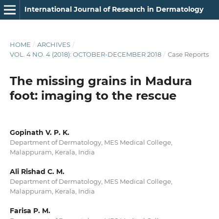
International Journal of Research in Dermatology
HOME
/
ARCHIVES
/
VOL. 4 NO. 4 (2018): OCTOBER-DECEMBER 2018
/
Case Reports
The missing grains in Madura
foot: imaging to the rescue
Gopinath V. P. K.
Department of Dermatology, MES Medical College,
Malappuram, Kerala, India
Ali Rishad C. M.
Department of Dermatology, MES Medical College,
Malappuram, Kerala, India
Farisa P. M.