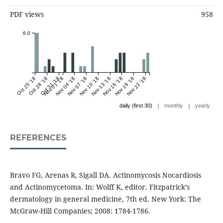
PDF views
958
6.0
Oct 25 '18
Oct 28 '18
Oct 31 '18
Nov 01 '18
Nov 04 '18
Nov 07 '18
Nov 10 '18
Nov 13 '18
Nov 16 '18
Nov 19 '18
Nov 22 '18
|
|
daily (first 30)
monthly
yearly
REFERENCES
Bravo FG, Arenas R, Sigall DA. Actinomycosis Nocardiosis
and Actinomycetoma. In: Wolff K, editor. Fitzpatrick’s
dermatology in general medicine, 7th ed. New York: The
McGraw-Hill Companies; 2008: 1784-1786.