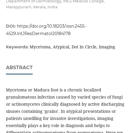
Department of Dermatology, MES Medical College,
Malappuram, Kerala, India
DOI:
https://doi.org/10.18203/issn.2455-
4529.IntJResDermatol20184178
Mycetoma, Atypical, Dot In Circle, Imaging
Keywords:
ABSTRACT
Mycetoma or Madura foot is a chronic localized
granulomatous infection caused by varied species of fungi
or actinomycetes clinically diagnosed by active discharging
sinuses containing ‘grains’. In atypical presentations or
patients unwilling for invasive investigations, imaging
essentially plays a key role in diagnosis and helps to
differentiate actinomycetoma from eumycetoma. Here we