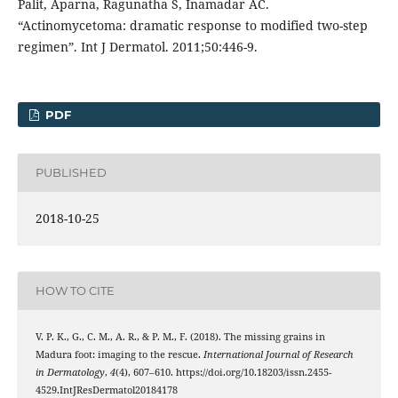
Palit, Aparna, Ragunatha S, Inamadar AC.
“Actinomycetoma: dramatic response to modified two-step
regimen”. Int J Dermatol. 2011;50:446-9.
PDF
PUBLISHED
2018-10-25
HOW TO CITE
V. P. K., G., C. M., A. R., & P. M., F. (2018). The missing grains in
Madura foot: imaging to the rescue.
International Journal of Research
in Dermatology
,
4
(4), 607–610. https://doi.org/10.18203/issn.2455-
4529.IntJResDermatol20184178