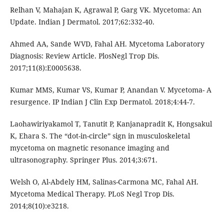
Relhan V, Mahajan K, Agrawal P, Garg VK. Mycetoma: An
Update. Indian J Dermatol. 2017;62:332-40.
Ahmed AA, Sande WVD, Fahal AH. Mycetoma Laboratory
Diagnosis: Review Article. PlosNegl Trop Dis.
2017;11(8):E0005638.
Kumar MMS, Kumar VS, Kumar P, Anandan V. Mycetoma- A
resurgence. IP Indian J Clin Exp Dermatol. 2018;4:44-7.
Laohawiriyakamol T, Tanutit P, Kanjanapradit K, Hongsakul
K, Ehara S. The “dot-in-circle” sign in musculoskeletal
mycetoma on magnetic resonance imaging and
ultrasonography. Springer Plus. 2014;3:671.
Welsh O, Al-Abdely HM, Salinas-Carmona MC, Fahal AH.
Mycetoma Medical Therapy. PLoS Negl Trop Dis.
2014;8(10):e3218.