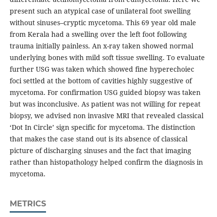
present such an atypical case of unilateral foot swelling
without sinuses–cryptic mycetoma. This 69 year old male
from Kerala had a swelling over the left foot following
trauma initially painless. An x-ray taken showed normal
underlying bones with mild soft tissue swelling. To evaluate
further USG was taken which showed fine hyperechoiec
foci settled at the bottom of cavities highly suggestive of
mycetoma. For confirmation USG guided biopsy was taken
but was inconclusive. As patient was not willing for repeat
biopsy, we advised non invasive MRI that revealed classical
‘Dot In Circle’ sign specific for mycetoma. The distinction
that makes the case stand out is its absence of classical
picture of discharging sinuses and the fact that imaging
rather than histopathology helped confirm the diagnosis in
mycetoma.
METRICS