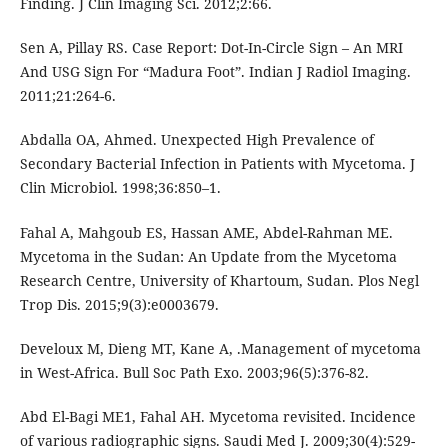
Finding. J Clin Imaging Sci. 2012;2:66.
Sen A, Pillay RS. Case Report: Dot-In-Circle Sign – An MRI
And USG Sign For “Madura Foot”. Indian J Radiol Imaging.
2011;21:264-6.
Abdalla OA, Ahmed. Unexpected High Prevalence of
Secondary Bacterial Infection in Patients with Mycetoma. J
Clin Microbiol. 1998;36:850–1.
Fahal A, Mahgoub ES, Hassan AME, Abdel-Rahman ME.
Mycetoma in the Sudan: An Update from the Mycetoma
Research Centre, University of Khartoum, Sudan. Plos Negl
Trop Dis. 2015;9(3):e0003679.
Develoux M, Dieng MT, Kane A, .Management of mycetoma
in West-Africa. Bull Soc Path Exo. 2003;96(5):376-82.
Abd El-Bagi ME1, Fahal AH. Mycetoma revisited. Incidence
of various radiographic signs. Saudi Med J. 2009;30(4):529-