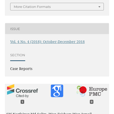
More Citation Formats
ISSUE
Vol. 4 No. 4 (2018): October-December 2018
SECTION
Case Reports
1
0