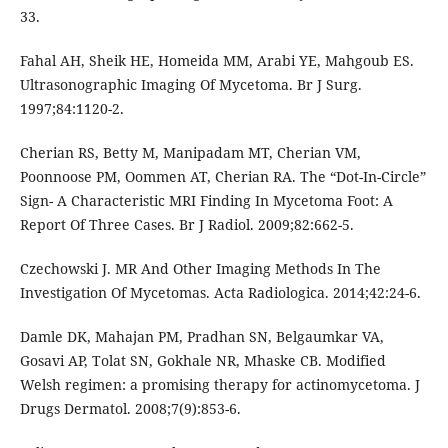
33.
Fahal AH, Sheik HE, Homeida MM, Arabi YE, Mahgoub ES.
Ultrasonographic Imaging Of Mycetoma. Br J Surg.
1997;84:1120-2.
Cherian RS, Betty M, Manipadam MT, Cherian VM,
Poonnoose PM, Oommen AT, Cherian RA. The “Dot-In-Circle”
Sign- A Characteristic MRI Finding In Mycetoma Foot: A
Report Of Three Cases. Br J Radiol. 2009;82:662-5.
Czechowski J. MR And Other Imaging Methods In The
Investigation Of Mycetomas. Acta Radiologica. 2014;42:24-6.
Damle DK, Mahajan PM, Pradhan SN, Belgaumkar VA,
Gosavi AP, Tolat SN, Gokhale NR, Mhaske CB. Modified
Welsh regimen: a promising therapy for actinomycetoma. J
Drugs Dermatol. 2008;7(9):853-6.