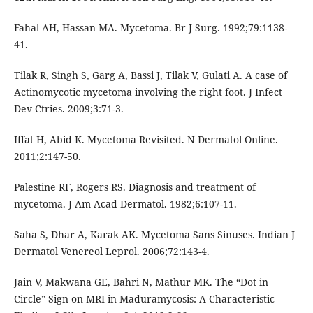
Fahal AH, Hassan MA. Mycetoma. Br J Surg. 1992;79:1138-
41.
Tilak R, Singh S, Garg A, Bassi J, Tilak V, Gulati A. A case of
Actinomycotic mycetoma involving the right foot. J Infect
Dev Ctries. 2009;3:71-3.
Iffat H, Abid K. Mycetoma Revisited. N Dermatol Online.
2011;2:147-50.
Palestine RF, Rogers RS. Diagnosis and treatment of
mycetoma. J Am Acad Dermatol. 1982;6:107-11.
Saha S, Dhar A, Karak AK. Mycetoma Sans Sinuses. Indian J
Dermatol Venereol Leprol. 2006;72:143-4.
Jain V, Makwana GE, Bahri N, Mathur MK. The “Dot in
Circle” Sign on MRI in Maduramycosis: A Characteristic