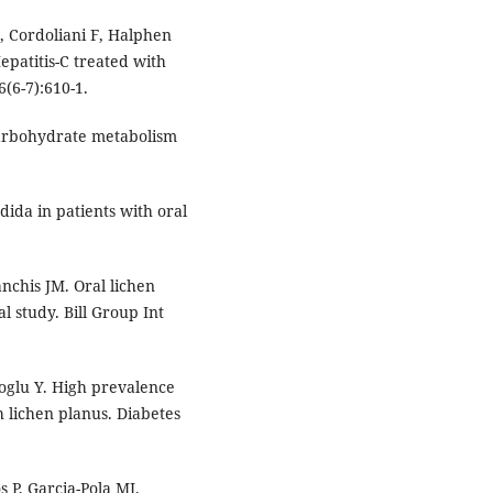
, Cordoliani F, Halphen
patitis-C treated with
6(6-7):610-1.
arbohydrate metabolism
da in patients with oral
nchis JM. Oral lichen
l study. Bill Group Int
oglu Y. High prevalence
h lichen planus. Diabetes
s P, Garcia-Pola MJ.