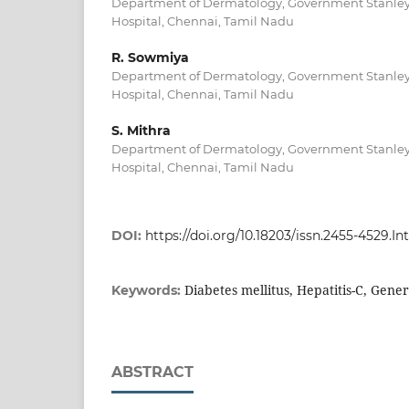
Department of Dermatology, Government Stanley
Hospital, Chennai, Tamil Nadu
R. Sowmiya
Department of Dermatology, Government Stanley
Hospital, Chennai, Tamil Nadu
S. Mithra
Department of Dermatology, Government Stanley
Hospital, Chennai, Tamil Nadu
DOI:
https://doi.org/10.18203/issn.2455-4529.
Diabetes mellitus, Hepatitis-C, Gene
Keywords:
ABSTRACT