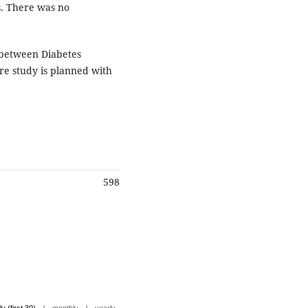
s. There was no
n between Diabetes
ure study is planned with
598
|
|