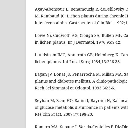
Agay-Abensour L, Benamouzig R, deBelilovsky C
M, Rambaud JC. Lichen planus during chronic He
interferon alpha. Gastroenterol Clin Biol. 1992;1
Lowe Nj, Cudwoth AG, Clough SA, Bullen MF. C
in lichen planus. Br J Dermatol. 1976;95:9-12.
Lundstrom IMC, Anneroth GB, Holmberg K. Candi
lichen planus. Int J oral Surg 1984;13:226-38.
Bagan JV, Donat JS, Penarrocha M, Milian MA, Sa
planus and diabetes mellitus. A clinic-pathologica
Rech Sci Stomatol et Odontol. 1993;36:3-6.
Seyhan M, Zcan HO, Sahin I, Bayram N, Karinca
of glucose metabolis disturbance in patients wit
Res Clin Pract. 2007;77:198-20.
Romero MA, Seoane J, Varela-Centelles P, Diz-Dio