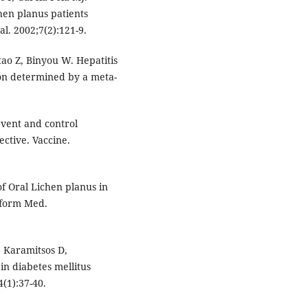
hen planus patients
al. 2002;7(2):121-9.
ao Z, Binyou W. Hepatitis
tion determined by a meta-
event and control
ective. Vaccine.
of Oral Lichen planus in
Inform Med.
 Karamitsos D,
in diabetes mellitus
4(1):37-40.