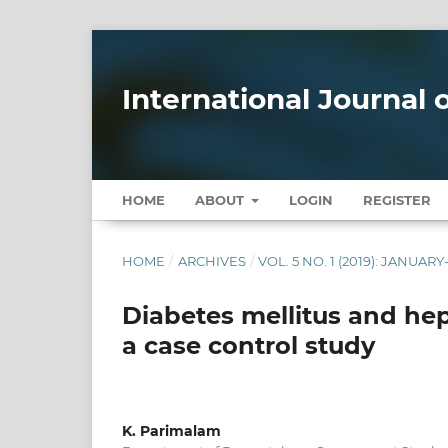
International Journal
HOME
ABOUT
LOGIN
REGISTER
HOME
/
ARCHIVES
/
VOL. 5 NO. 1 (2019): JANUAR
Diabetes mellitus and hepa
a case control study
K. Parimalam