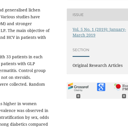
nd generalised lichen
ISSUE
 Various studies have
DM) and stronger
Vol. 5 No. 1 (2019): January-
 LP
.
The main objective of
March 2019
and HCV in patients with
SECTION
th 33 patients in each
 patients with GLP
Original Research Articles
ermatitis. Control group
 not on steroids.
 were collected. Random
0
0
as higher in women
evalence was observed in
tratification by sex, odds
among diabetics compared