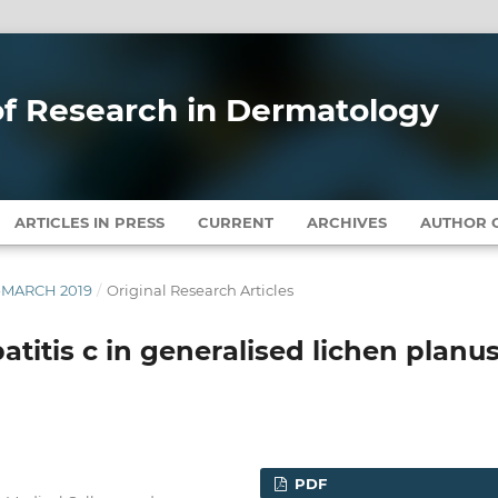
 of Research in Dermatology
ARTICLES IN PRESS
CURRENT
ARCHIVES
AUTHOR G
Y-MARCH 2019
/
Original Research Articles
titis c in generalised lichen planus
PDF