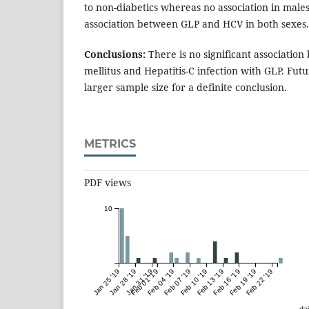
to non-diabetics whereas no association in male
association between GLP and HCV in both sexes.
Conclusions:
There is no significant associatio
mellitus and Hepatitis-C infection with GLP. Fut
larger sample size for a definite conclusion.
METRICS
PDF views
10
Jan 25 '19
Jan 28 '19
Jan 31 '19
Feb 01 '19
Feb 04 '19
Feb 07 '19
Feb 10 '19
Feb 13 '19
Feb 16 '19
Feb 19 '19
Feb 22 '19