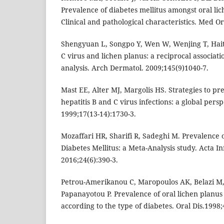
Prevalence of diabetes mellitus amongst oral lic
Clinical and pathological characteristics. Med Or
Shengyuan L, Songpo Y, Wen W, Wenjing T, Hait
C virus and lichen planus: a reciprocal associa
analysis. Arch Dermatol. 2009;145(9)1040-7.
Mast EE, Alter MJ, Margolis HS. Strategies to pr
hepatitis B and C virus infections: a global persp
1999;17(13-14):1730-3.
Mozaffari HR, Sharifi R, Sadeghi M. Prevalence 
Diabetes Mellitus: a Meta-Analysis study. Acta 
2016;24(6):390-3.
Petrou-Amerikanou C, Maropoulos AK, Belazi M,
Papanayotou P. Prevalence of oral lichen planus 
according to the type of diabetes. Oral Dis.1998;