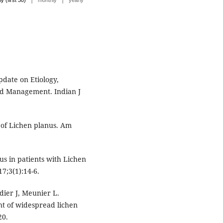
ly (first 30)
monthly
yearly
date on Etiology,
and Management. Indian J
 of Lichen planus. Am
tus in patients with Lichen
7;3(1):14-6.
dier J, Meunier L.
t of widespread lichen
20.