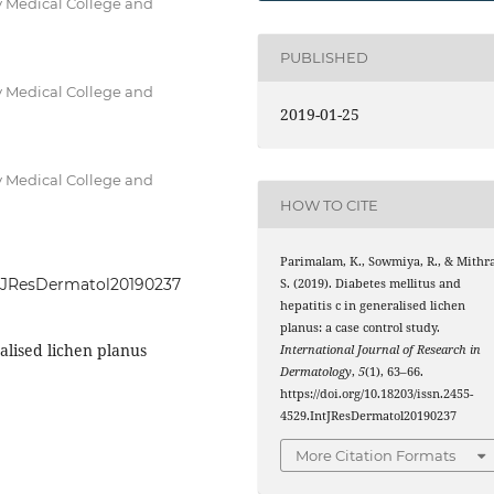
 Medical College and
PUBLISHED
 Medical College and
2019-01-25
 Medical College and
HOW TO CITE
Parimalam, K., Sowmiya, R., & Mithra
IntJResDermatol20190237
S. (2019). Diabetes mellitus and
hepatitis c in generalised lichen
planus: a case control study.
ralised lichen planus
International Journal of Research in
Dermatology
,
5
(1), 63–66.
https://doi.org/10.18203/issn.2455-
4529.IntJResDermatol20190237
More Citation Formats