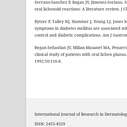
Serrano-Sanchez P, Bagan JV, Jimenez-Soriano, 
oral lichenoid reactions: A literature review. J C
Bytzer P, Talley NJ, Hammer J, Young LJ, Jones 
symptoms in diabetes mellitus are associated wi
control and diabetic complications. Am J Gastroe
Began-Sebastian JV, Milian-Masanet MA, Penarr
clinical study of patients with oral lichen planus
1992;50:116-8.
International Journal of Research in Dermatolog
ISSN: 2455-4529