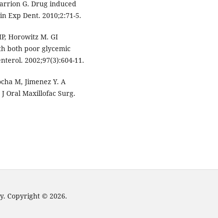
Sarrion G. Drug induced
lin Exp Dent. 2010;2:71-5.
MP, Horowitz M. GI
th both poor glycemic
nterol. 2002;97(3):604-11.
ocha M, Jimenez Y. A
. J Oral Maxillofac Surg.
y. Copyright © 2026.