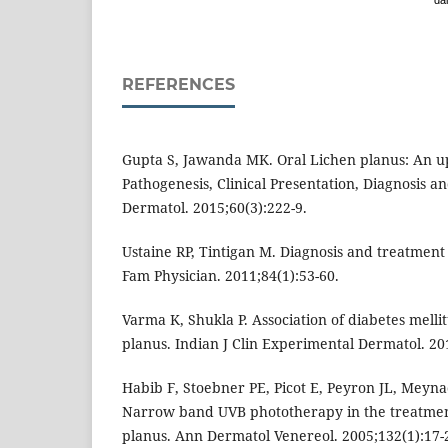
dai
REFERENCES
Gupta S, Jawanda MK. Oral Lichen planus: An up
Pathogenesis, Clinical Presentation, Diagnosis 
Dermatol. 2015;60(3):222-9.
Ustaine RP, Tintigan M. Diagnosis and treatment
Fam Physician. 2011;84(1):53-60.
Varma K, Shukla P. Association of diabetes melli
planus. Indian J Clin Experimental Dermatol. 201
Habib F, Stoebner PE, Picot E, Peyron JL, Meyna
Narrow band UVB phototherapy in the treatmen
planus. Ann Dermatol Venereol. 2005;132(1):17-