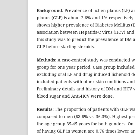
Background:
Prevalence of lichen planus (LP) a
planus (GLP) is about 2.6% and 1% respectively.
shown higher prevalence of Diabetes Mellitus (
association between Hepatitis-C virus (HCV) and
this study was to predict the prevalence of DM 
GLP before starting steroids.
Methods:
A case-control study was conducted wi
group for one year period. Case group included
excluding oral LP and drug induced lichenoid d
included patients with other skin conditions and
Preliminary details and history of DM and HCV
blood sugar and Anti-HCV were done.
Results:
The proportion of patients with GLP w
compared to men (63.6% vs. 36.3%). Highest pr
the age group 35-45 years for both genders. On s
of having GLP in women are 0.76 times lower 