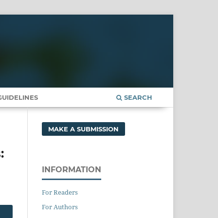
UIDELINES
SEARCH
MAKE A SUBMISSION
:
INFORMATION
For Readers
For Authors