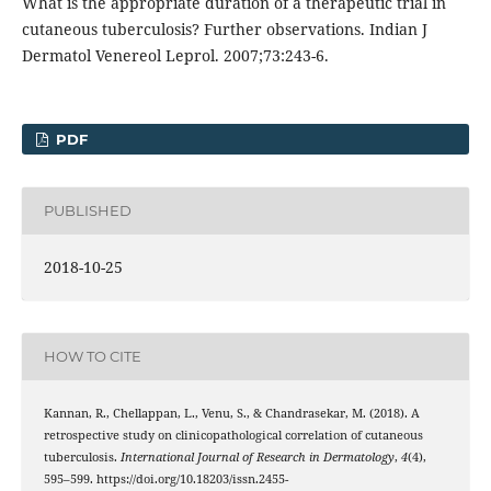
What is the appropriate duration of a therapeutic trial in
cutaneous tuberculosis? Further observations. Indian J
Dermatol Venereol Leprol. 2007;73:243-6.
PDF
PUBLISHED
2018-10-25
HOW TO CITE
Kannan, R., Chellappan, L., Venu, S., & Chandrasekar, M. (2018). A
retrospective study on clinicopathological correlation of cutaneous
tuberculosis.
International Journal of Research in Dermatology
,
4
(4),
595–599. https://doi.org/10.18203/issn.2455-