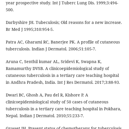
year prospective study. Int J Tuberc Lung Dis. 1999;3:494-
500.
Darbyshire JH. Tubeculosis; Old reasons for a new increase.
Br Med J 1995;310:954-5.
Patra AC, Gharami RC, Banerjee PK. A profile of cutaneous
tuberculosis. Indian J Dermatol. 2006;51:105-7.
Aruna C, Senthil kumar AL, Sridevi K, Swapna K,
Ramamurthy DVSB. A clinicoepidemiological study of
cutaneous tuberculosis in a tertiary care teaching hospital
in Andhra Pradesh, India. Int J Res Dermatol. 2017;3:88-93.
Dwari BC, Ghosh A, Pau del R, Kishore P. A
clinicoepidemiological study of 50 cases of cutaneous
tuberculosis in a tertiary care teaching hospital in Pokhara,
Nepal. Indian J Dermatol. 2010;55:233-7.
Grosset JH. Present status of chemotherapy for tuberculosis.