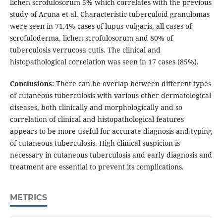
lichen scrofulosorum 5% which correlates with the previous
study of Aruna et al. Characteristic tuberculoid granulomas
were seen in 71.4% cases of lupus vulgaris, all cases of
scrofuloderma, lichen scrofulosorum and 80% of
tuberculosis verrucosa cutis. The clinical and
histopathological correlation was seen in 17 cases (85%).
Conclusions:
There can be overlap between different types
of cutaneous tuberculosis with various other dermatological
diseases, both clinically and morphologically and so
correlation of clinical and histopathological features
appears to be more useful for accurate diagnosis and typing
of cutaneous tuberculosis. High clinical suspicion is
necessary in cutaneous tuberculosis and early diagnosis and
treatment are essential to prevent its complications.
METRICS