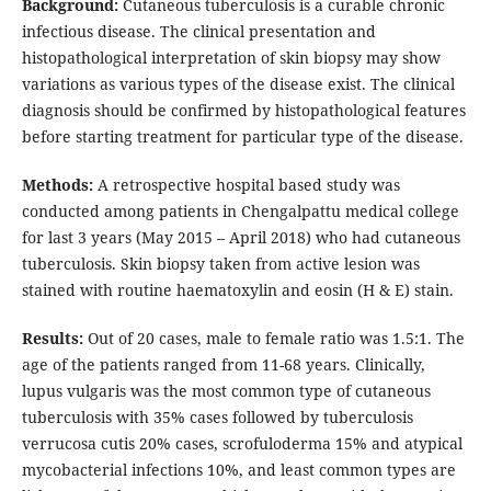
Background:
Cutaneous tuberculosis is a curable chronic
infectious disease. The clinical presentation and
histopathological interpretation of skin biopsy may show
variations as various types of the disease exist. The clinical
diagnosis should be confirmed by histopathological features
before starting treatment for particular type of the disease.
Methods:
A retrospective hospital based study was
conducted among patients in Chengalpattu medical college
for last 3 years (May 2015 – April 2018) who had cutaneous
tuberculosis. Skin biopsy taken from active lesion was
stained with routine haematoxylin and eosin (H & E) stain.
Results:
Out of 20 cases, male to female ratio was 1.5:1. The
age of the patients ranged from 11-68 years. Clinically,
lupus vulgaris was the most common type of cutaneous
tuberculosis with 35% cases followed by tuberculosis
verrucosa cutis 20% cases, scrofuloderma 15% and atypical
mycobacterial infections 10%, and least common types are