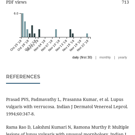
PDF views
713
6.0
Oct 25 '18
Oct 28 '18
Oct 31 '18
Nov 01 '18
Nov 04 '18
Nov 07 '18
Nov 10 '18
Nov 13 '18
Nov 16 '18
Nov 19 '18
Nov 22 '18
|
|
daily (first 30)
monthly
yearly
REFERENCES
Prasad PVS, Padmavathy L, Prasanna Kumar, et al. Lupus
vulgaris with verrucosa. Indian J Dermatol Venereal Leprol.
1994;60:347-8.
Rama Rao D, Lakshmi Kumari N, Ramona Murthy P. Multiple
lesions of lupus vulgaris with unusual morphology. Indian J