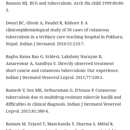
Bannon MJ. BCG and tuberculosis. Arch Dis child 1999:80;80-
3.
Dwari BC, Ghosh A, Paudel R, Kishore P. A
clinicoepidemiological study of 50 cases of cutaneous
tuberculosis in a teritiary care teaching hospital in Pokhara,
Nepal. Indian J Dermatol. 2010:55:233-7.
Raghu Rama Rao G, Sridevi, Lakshmy Narayan B,
Amareswar A, Sandhya S. Directly observed treatment
short course and cutaneous tuberculosis: Our experience.
Indian J Dermatol Venereol Leprol. 2011;77:330-2.
Ramesh V, Sen MK, Sethuraman G, D'Souza P. Cutaneous
tuberculosis due to multidrug-resistant tubercle bacilli and
difficulties in clinical diagnosis. Indian J Dermatol Venereol
Leprol. 2015;81:380-4.
Ramam M, Tejasvi T, Manchanda Y, Sharma S, Mittal R.