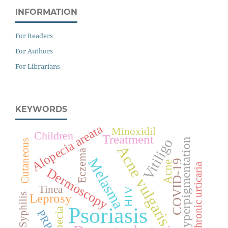
INFORMATION
For Readers
For Authors
For Librarians
KEYWORDS
Alopecia areata
Minoxidil
Children
Treatment
Vitiligo
Hyperpigmentation
Cutaneous
Acne vulgaris
Eczema
Melasma
COVID-19
Acne
Chronic urticaria
Dermoscopy
Tinea
HIV
Leprosy
Syphilis
Psoriasis
Alopecia
PRP