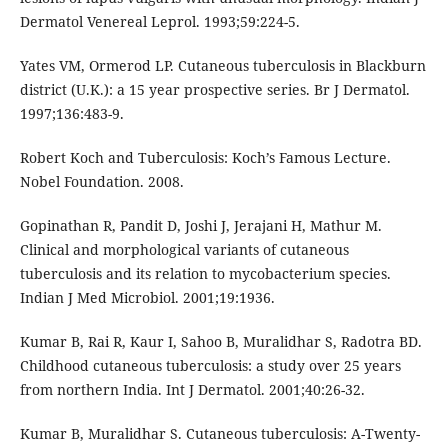
Dermatol Venereal Leprol. 1993;59:224-5.
Yates VM, Ormerod LP. Cutaneous tuberculosis in Blackburn
district (U.K.): a 15 year prospective series. Br J Dermatol.
1997;136:483-9.
Robert Koch and Tuberculosis: Koch’s Famous Lecture.
Nobel Foundation. 2008.
Gopinathan R, Pandit D, Joshi J, Jerajani H, Mathur M.
Clinical and morphological variants of cutaneous
tuberculosis and its relation to mycobacterium species.
Indian J Med Microbiol. 2001;19:1936.
Kumar B, Rai R, Kaur I, Sahoo B, Muralidhar S, Radotra BD.
Childhood cutaneous tuberculosis: a study over 25 years
from northern India. Int J Dermatol. 2001;40:26-32.
Kumar B, Muralidhar S. Cutaneous tuberculosis: A-Twenty-