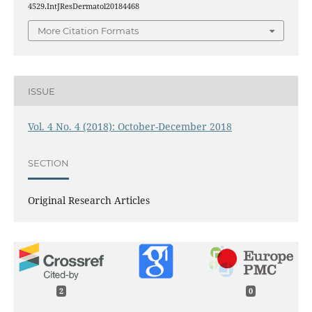
4529.IntJResDermatol20184468
More Citation Formats
ISSUE
Vol. 4 No. 4 (2018): October-December 2018
SECTION
Original Research Articles
2
0