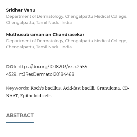
Sridhar Venu
Department of Dermatology, Chengalpattu Medical College,
Chengalpattu, Tamil Nadu, India
Muthusubramanian Chandrasekar
Department of Dermatology, Chengalpattu Medical College,
Chengalpattu, Tamil Nadu, India
DOI:
https://doi.org/10.18203/issn.2455-
4529.IntJResDermatol20184468
Koch’s bacillus, Acid-fast bacilli, Granuloma, CB-
Keywords:
NAAT, Epitheloid cells
ABSTRACT