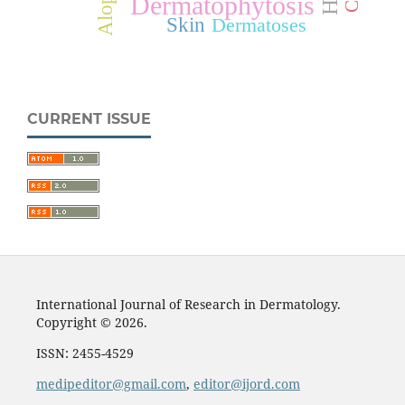
Dermatophytosis
Skin
Dermatoses
CURRENT ISSUE
International Journal of Research in Dermatology.
Copyright © 2026.
ISSN: 2455-4529
medipeditor@gmail.com
,
editor@ijord.com