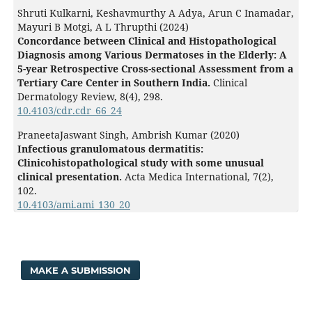
Shruti Kulkarni, Keshavmurthy A Adya, Arun C Inamadar,
Mayuri B Motgi, A L Thrupthi (2024)
Concordance between Clinical and Histopathological
Diagnosis among Various Dermatoses in the Elderly: A
5-year Retrospective Cross-sectional Assessment from a
Tertiary Care Center in Southern India.
Clinical
Dermatology Review,
8
(4),
298.
10.4103/cdr.cdr_66_24
PraneetaJaswant Singh, Ambrish Kumar (2020)
Infectious granulomatous dermatitis:
Clinicohistopathological study with some unusual
clinical presentation.
Acta Medica International,
7
(2),
102.
10.4103/ami.ami_130_20
MAKE A SUBMISSION