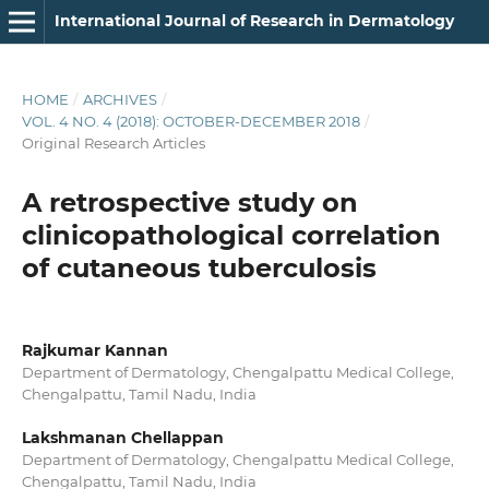
International Journal of Research in Dermatology
HOME
/
ARCHIVES
/
VOL. 4 NO. 4 (2018): OCTOBER-DECEMBER 2018
/
Original Research Articles
A retrospective study on
clinicopathological correlation
of cutaneous tuberculosis
Rajkumar Kannan
Department of Dermatology, Chengalpattu Medical College,
Chengalpattu, Tamil Nadu, India
Lakshmanan Chellappan
Department of Dermatology, Chengalpattu Medical College,
Chengalpattu, Tamil Nadu, India