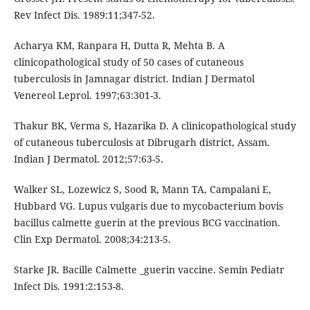
Rev Infect Dis. 1989:11;347-52.
Acharya KM, Ranpara H, Dutta R, Mehta B. A
clinicopathological study of 50 cases of cutaneous
tuberculosis in Jamnagar district. Indian J Dermatol
Venereol Leprol. 1997;63:301-3.
Thakur BK, Verma S, Hazarika D. A clinicopathological study
of cutaneous tuberculosis at Dibrugarh district, Assam.
Indian J Dermatol. 2012;57:63-5.
Walker SL, Lozewicz S, Sood R, Mann TA, Campalani E,
Hubbard VG. Lupus vulgaris due to mycobacterium bovis
bacillus calmette guerin at the previous BCG vaccination.
Clin Exp Dermatol. 2008;34:213-5.
Starke JR. Bacille Calmette _guerin vaccine. Semin Pediatr
Infect Dis. 1991:2:153-8.