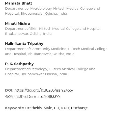
Mamata Bhatt
Department of Microbiology, Hi-tech Medical College and
Hospital, Bhubaneswar, Odisha, India
Minati Mishra
Department of Skin, Hi-tech Medical College and Hospital,
Bhubaneswar, Odisha, India
Nalinikanta Tripathy
Department of Community Medicine, Hi-tech Medical College
and Hospital, Bhubaneswar, Odisha, India
P. K. Sathpathy
Department of Pathology, Hi-tech Medical College and
Hospital, Bhubaneswar, Odisha, India
DOI:
https://doi.org/10.18203/issn.2455-
4529.IntJResDermatol20183377
Urethritis, Male, GU, NGU, Discharge
Keywords: