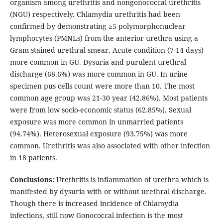
organism among urethritis and nongonococcal urethritis
(NGU) respectively. Chlamydia urethritis had been
confirmed by demonstrating ≥5 polymorphonuclear
lymphocytes (PMNLs) from the anterior urethra using a
Gram stained urethral smear. Acute condition (7-14 days)
more common in GU. Dysuria and purulent urethral
discharge (68.6%) was more common in GU. In urine
specimen pus cells count were more than 10. The most
common age group was 21-30 year (42.86%). Most patients
were from low socio-economic status (62.85%). Sexual
exposure was more common in unmarried patients
(94.74%). Heterosexual exposure (93.75%) was more
common. Urethritis was also associated with other infection
in 18 patients.
Conclusions:
Urethritis is inflammation of urethra which is
manifested by dysuria with or without urethral discharge.
Though there is increased incidence of Chlamydia
infections, still now Gonococcal infection is the most