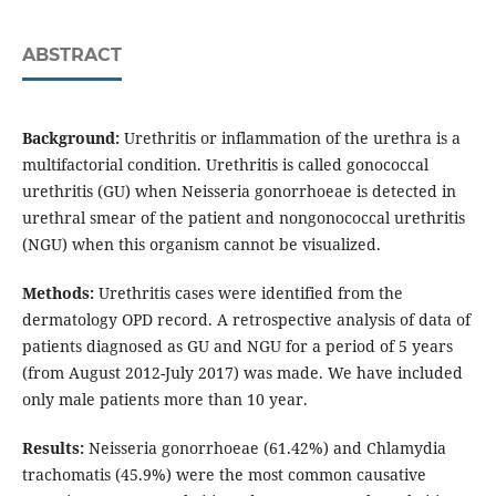
ABSTRACT
Background:
Urethritis or inflammation of the urethra is a
multifactorial condition. Urethritis is called gonococcal
urethritis (GU) when Neisseria gonorrhoeae is detected in
urethral smear of the patient and nongonococcal urethritis
(NGU) when this organism cannot be visualized.
Methods:
Urethritis cases were identified from the
dermatology OPD record. A retrospective analysis of data of
patients diagnosed as GU and NGU for a period of 5 years
(from August 2012-July 2017) was made. We have included
only male patients more than 10 year.
Results:
Neisseria gonorrhoeae (61.42%) and Chlamydia
trachomatis (45.9%) were the most common causative