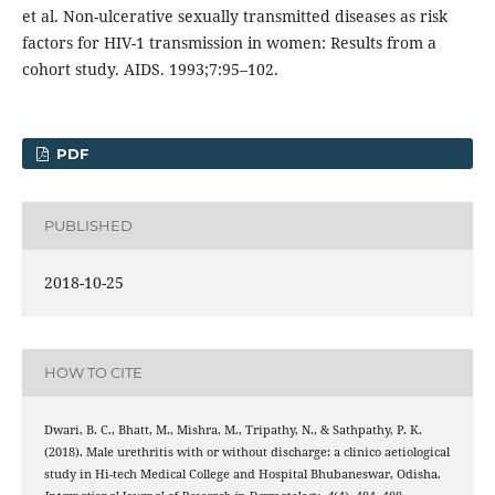
et al. Non-ulcerative sexually transmitted diseases as risk
factors for HIV-1 transmission in women: Results from a
cohort study. AIDS. 1993;7:95–102.
PDF
PUBLISHED
2018-10-25
HOW TO CITE
Dwari, B. C., Bhatt, M., Mishra, M., Tripathy, N., & Sathpathy, P. K.
(2018). Male urethritis with or without discharge: a clinico aetiological
study in Hi-tech Medical College and Hospital Bhubaneswar, Odisha.