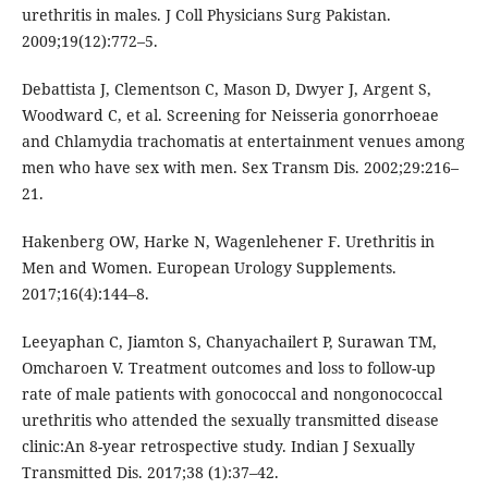
urethritis in males. J Coll Physicians Surg Pakistan.
2009;19(12):772–5.
Debattista J, Clementson C, Mason D, Dwyer J, Argent S,
Woodward C, et al. Screening for Neisseria gonorrhoeae
and Chlamydia trachomatis at entertainment venues among
men who have sex with men. Sex Transm Dis. 2002;29:216–
21.
Hakenberg OW, Harke N, Wagenlehener F. Urethritis in
Men and Women. European Urology Supplements.
2017;16(4):144–8.
Leeyaphan C, Jiamton S, Chanyachailert P, Surawan TM,
Omcharoen V. Treatment outcomes and loss to follow-up
rate of male patients with gonococcal and nongonococcal
urethritis who attended the sexually transmitted disease
clinic:An 8-year retrospective study. Indian J Sexually
Transmitted Dis. 2017;38 (1):37–42.