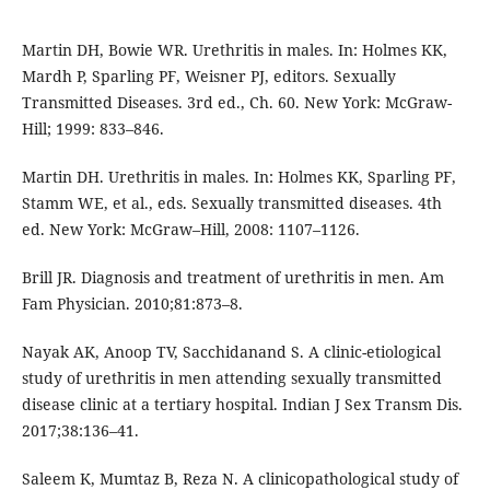
Martin DH, Bowie WR. Urethritis in males. In: Holmes KK,
Mardh P, Sparling PF, Weisner PJ, editors. Sexually
Transmitted Diseases. 3rd ed., Ch. 60. New York: McGraw-
Hill; 1999: 833–846.
Martin DH. Urethritis in males. In: Holmes KK, Sparling PF,
Stamm WE, et al., eds. Sexually transmitted diseases. 4th
ed. New York: McGraw–Hill, 2008: 1107–1126.
Brill JR. Diagnosis and treatment of urethritis in men. Am
Fam Physician. 2010;81:873–8.
Nayak AK, Anoop TV, Sacchidanand S. A clinic-etiological
study of urethritis in men attending sexually transmitted
disease clinic at a tertiary hospital. Indian J Sex Transm Dis.
2017;38:136–41.
Saleem K, Mumtaz B, Reza N. A clinicopathological study of