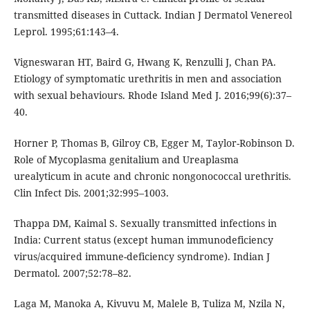
transmitted diseases in Cuttack. Indian J Dermatol Venereol
Leprol. 1995;61:143–4.
Vigneswaran HT, Baird G, Hwang K, Renzulli J, Chan PA.
Etiology of symptomatic urethritis in men and association
with sexual behaviours. Rhode Island Med J. 2016;99(6):37–
40.
Horner P, Thomas B, Gilroy CB, Egger M, Taylor-Robinson D.
Role of Mycoplasma genitalium and Ureaplasma
urealyticum in acute and chronic nongonococcal urethritis.
Clin Infect Dis. 2001;32:995–1003.
Thappa DM, Kaimal S. Sexually transmitted infections in
India: Current status (except human immunodeficiency
virus/acquired immune-deficiency syndrome). Indian J
Dermatol. 2007;52:78–82.
Laga M, Manoka A, Kivuvu M, Malele B, Tuliza M, Nzila N,