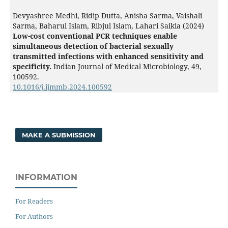
Devyashree Medhi, Ridip Dutta, Anisha Sarma, Vaishali
Sarma, Baharul Islam, Ribjul Islam, Lahari Saikia (2024)
Low-cost conventional PCR techniques enable
simultaneous detection of bacterial sexually
transmitted infections with enhanced sensitivity and
specificity.
Indian Journal of Medical Microbiology,
49
,
100592.
10.1016/j.ijmmb.2024.100592
MAKE A SUBMISSION
INFORMATION
For Readers
For Authors