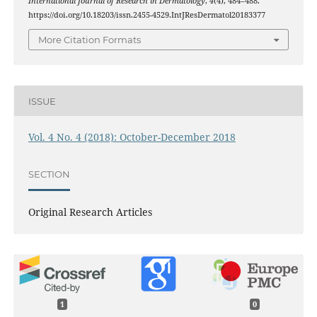
International Journal of Research in Dermatology
,
4
(4), 484–488.
https://doi.org/10.18203/issn.2455-4529.IntJResDermatol20183377
More Citation Formats
ISSUE
Vol. 4 No. 4 (2018): October-December 2018
SECTION
Original Research Articles
1
0