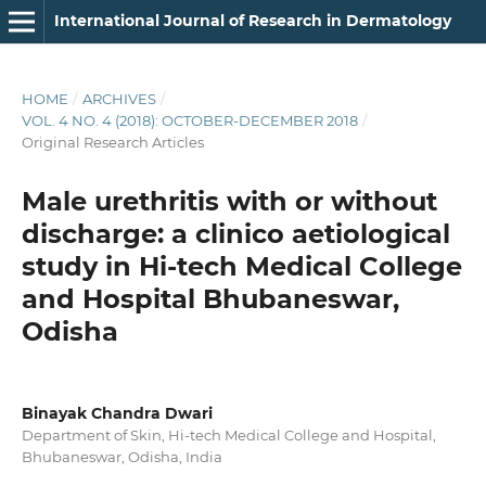
International Journal of Research in Dermatology
HOME
/
ARCHIVES
/
VOL. 4 NO. 4 (2018): OCTOBER-DECEMBER 2018
/
Original Research Articles
Male urethritis with or without
discharge: a clinico aetiological
study in Hi-tech Medical College
and Hospital Bhubaneswar,
Odisha
Binayak Chandra Dwari
Department of Skin, Hi-tech Medical College and Hospital,
Bhubaneswar, Odisha, India