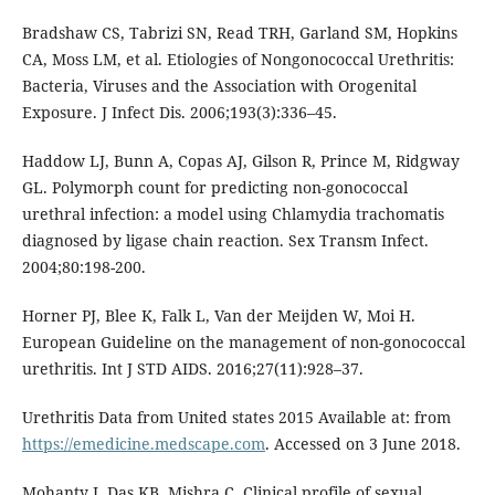
Bradshaw CS, Tabrizi SN, Read TRH, Garland SM, Hopkins
CA, Moss LM, et al. Etiologies of Nongonococcal Urethritis:
Bacteria, Viruses and the Association with Orogenital
Exposure. J Infect Dis. 2006;193(3):336–45.
Haddow LJ, Bunn A, Copas AJ, Gilson R, Prince M, Ridgway
GL. Polymorph count for predicting non-gonococcal
urethral infection: a model using Chlamydia trachomatis
diagnosed by ligase chain reaction. Sex Transm Infect.
2004;80:198-200.
Horner PJ, Blee K, Falk L, Van der Meijden W, Moi H.
European Guideline on the management of non-gonococcal
urethritis. Int J STD AIDS. 2016;27(11):928–37.
Urethritis Data from United states 2015 Available at: from
https://emedicine.medscape.com
. Accessed on 3 June 2018.
Mohanty J, Das KB, Mishra C. Clinical profile of sexual