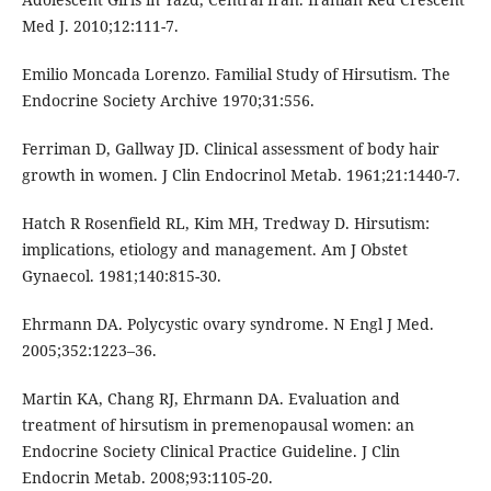
Med J. 2010;12:111-7.
Emilio Moncada Lorenzo. Familial Study of Hirsutism. The
Endocrine Society Archive 1970;31:556.
Ferriman D, Gallway JD. Clinical assessment of body hair
growth in women. J Clin Endocrinol Metab. 1961;21:1440-7.
Hatch R Rosenfield RL, Kim MH, Tredway D. Hirsutism:
implications, etiology and management. Am J Obstet
Gynaecol. 1981;140:815-30.
Ehrmann DA. Polycystic ovary syndrome. N Engl J Med.
2005;352:1223–36.
Martin KA, Chang RJ, Ehrmann DA. Evaluation and
treatment of hirsutism in premenopausal women: an
Endocrine Society Clinical Practice Guideline. J Clin
Endocrin Metab. 2008;93:1105-20.