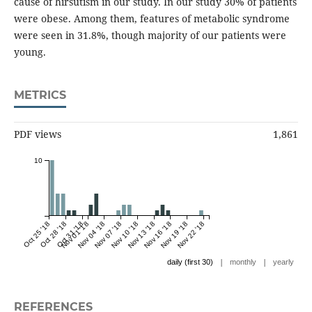
cause of hirsutism in our study. In our study 30% of patients
were obese. Among them, features of metabolic syndrome
were seen in 31.8%, though majority of our patients were
young.
METRICS
PDF views
1,861
10
Oct 25 '18
Oct 28 '18
Oct 31 '18
Nov 01 '18
Nov 04 '18
Nov 07 '18
Nov 10 '18
Nov 13 '18
Nov 16 '18
Nov 19 '18
Nov 22 '18
|
|
daily (first 30)
monthly
yearly
REFERENCES