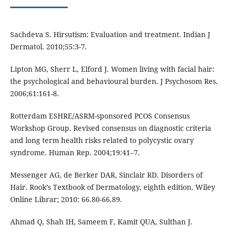
Sachdeva S. Hirsutism: Evaluation and treatment. Indian J
Dermatol. 2010;55:3-7.
Lipton MG, Sherr L, Elford J. Women living with facial hair:
the psychological and behavioural burden. J Psychosom Res.
2006;61:161-8.
Rotterdam ESHRE/ASRM-sponsored PCOS Consensus
Workshop Group. Revised consensus on diagnostic criteria
and long term health risks related to polycystic ovary
syndrome. Human Rep. 2004;19:41–7.
Messenger AG, de Berker DAR, Sinclair RD. Disorders of
Hair. Rook’s Textbook of Dermatology, eighth edition. Wiley
Online Librar; 2010: 66.80-66.89.
Ahmad Q, Shah IH, Sameem F, Kamit QUA, Sulthan J.