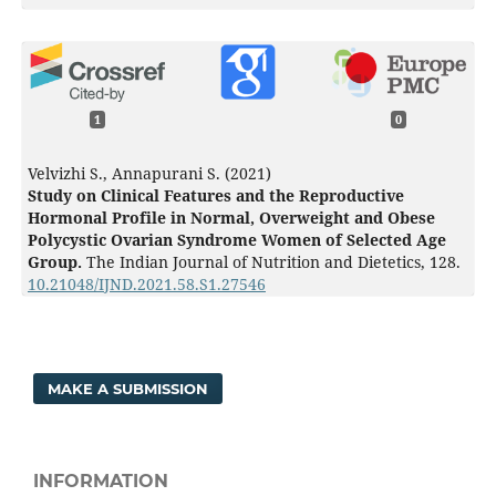
1
0
Velvizhi S., Annapurani S. (2021)
Study on Clinical Features and the Reproductive
Hormonal Profile in Normal, Overweight and Obese
Polycystic Ovarian Syndrome Women of Selected Age
Group.
The Indian Journal of Nutrition and Dietetics,
128.
10.21048/IJND.2021.58.S1.27546
MAKE A SUBMISSION
INFORMATION