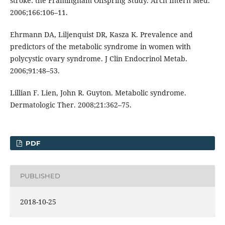
stroke: the Framingham Offspring Study. Arch Intern Med.
2006;166:106–11.
Ehrmann DA, Liljenquist DR, Kasza K. Prevalence and
predictors of the metabolic syndrome in women with
polycystic ovary syndrome. J Clin Endocrinol Metab.
2006;91:48–53.
Lillian F. Lien, John R. Guyton. Metabolic syndrome.
Dermatologic Ther. 2008;21:362–75.
PDF
PUBLISHED
2018-10-25