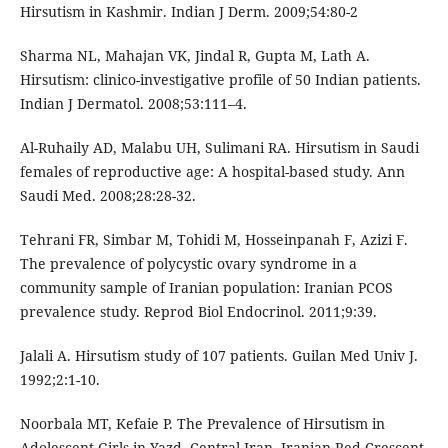
Hirsutism in Kashmir. Indian J Derm. 2009;54:80-2
Sharma NL, Mahajan VK, Jindal R, Gupta M, Lath A.
Hirsutism: clinico-investigative profile of 50 Indian patients.
Indian J Dermatol. 2008;53:111–4.
Al-Ruhaily AD, Malabu UH, Sulimani RA. Hirsutism in Saudi
females of reproductive age: A hospital-based study. Ann
Saudi Med. 2008;28:28-32.
Tehrani FR, Simbar M, Tohidi M, Hosseinpanah F, Azizi F.
The prevalence of polycystic ovary syndrome in a
community sample of Iranian population: Iranian PCOS
prevalence study. Reprod Biol Endocrinol. 2011;9:39.
Jalali A. Hirsutism study of 107 patients. Guilan Med Univ J.
1992;2:1-10.
Noorbala MT, Kefaie P. The Prevalence of Hirsutism in
Adolescent Girls in Yazd, Central Iran. Iranian Red Crescent