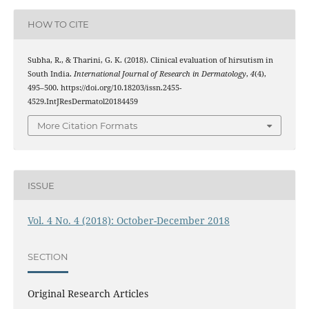
HOW TO CITE
Subha, R., & Tharini, G. K. (2018). Clinical evaluation of hirsutism in
South India.
International Journal of Research in Dermatology
,
4
(4),
495–500. https://doi.org/10.18203/issn.2455-
4529.IntJResDermatol20184459
More Citation Formats
ISSUE
Vol. 4 No. 4 (2018): October-December 2018
SECTION
Original Research Articles