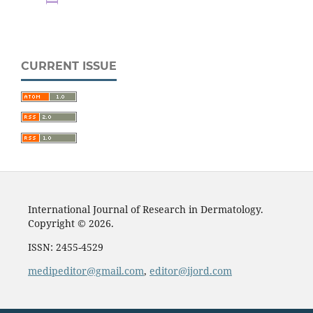
CURRENT ISSUE
International Journal of Research in Dermatology.
Copyright © 2026.
ISSN: 2455-4529
medipeditor@gmail.com
,
editor@ijord.com