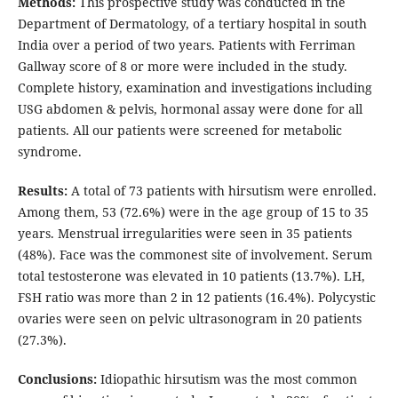
Methods:
This prospective study was conducted in the
Department of Dermatology, of a tertiary hospital in south
India over a period of two years. Patients with Ferriman
Gallway score of 8 or more were included in the study.
Complete history, examination and investigations including
USG abdomen & pelvis, hormonal assay were done for all
patients. All our patients were screened for metabolic
syndrome.
Results:
A total of 73 patients with hirsutism were enrolled.
Among them, 53 (72.6%) were in the age group of 15 to 35
years. Menstrual irregularities were seen in 35 patients
(48%). Face was the commonest site of involvement. Serum
total testosterone was elevated in 10 patients (13.7%). LH,
FSH ratio was more than 2 in 12 patients (16.4%). Polycystic
ovaries were seen on pelvic ultrasonogram in 20 patients
(27.3%).
Conclusions:
Idiopathic hirsutism was the most common