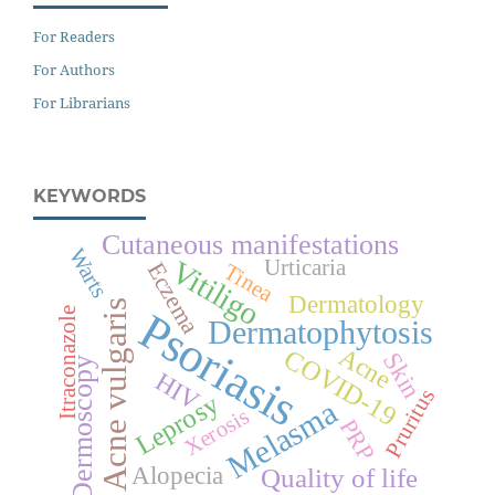
For Readers
For Authors
For Librarians
KEYWORDS
Cutaneous manifestations
Warts
Vitiligo
Urticaria
Eczema
Tinea
Dermatology
Acne vulgaris
Psoriasis
Itraconazole
Dermatophytosis
Acne
COVID-19
Skin
Dermoscopy
HIV
Pruritus
Leprosy
Melasma
Xerosis
PRP
Alopecia
Quality of life