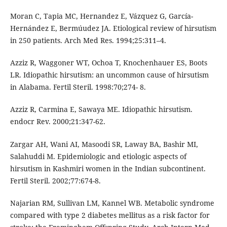
Moran C, Tapia MC, Hernandez E, Vázquez G, García-
Hernández E, Bermúudez JA. Etiological review of hirsutism
in 250 patients. Arch Med Res. 1994;25:311–4.
Azziz R, Waggoner WT, Ochoa T, Knochenhauer ES, Boots
LR. Idiopathic hirsutism: an uncommon cause of hirsutism
in Alabama. Fertil Steril. 1998:70;274- 8.
Azziz R, Carmina E, Sawaya ME. Idiopathic hirsutism.
endocr Rev. 2000;21:347-62.
Zargar AH, Wani AI, Masoodi SR, Laway BA, Bashir MI,
Salahuddi M. Epidemiologic and etiologic aspects of
hirsutism in Kashmiri women in the Indian subcontinent.
Fertil Steril. 2002;77:674-8.
Najarian RM, Sullivan LM, Kannel WB. Metabolic syndrome
compared with type 2 diabetes mellitus as a risk factor for