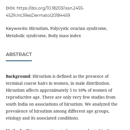
DOI:
https://doi.org/10.18203/issn.2455-
4529.IntJResDermatol20184459
Hirsutism, Polycystic ovarian syndrome,
Keywords:
Metabolic syndrome, Body mass index
ABSTRACT
Background:
Hirsutism is defined as the presence of
terminal coarse hairs in women, in male distribution.
Hirsutism affects approximately 5 to 10% of women of
reproductive age. There are only very few studies from
south India on associations of hirsutism. We analyzed the
prevalence of hirsutism among different age groups,
etiology and its associated conditions.