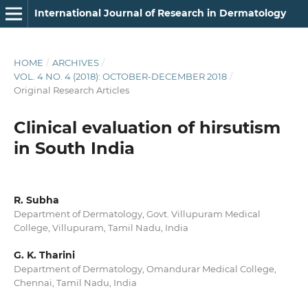
International Journal of Research in Dermatology
HOME
/
ARCHIVES
/
VOL. 4 NO. 4 (2018): OCTOBER-DECEMBER 2018
/
Original Research Articles
Clinical evaluation of hirsutism
in South India
R. Subha
Department of Dermatology, Govt. Villupuram Medical
College, Villupuram, Tamil Nadu, India
G. K. Tharini
Department of Dermatology, Omandurar Medical College,
Chennai, Tamil Nadu, India