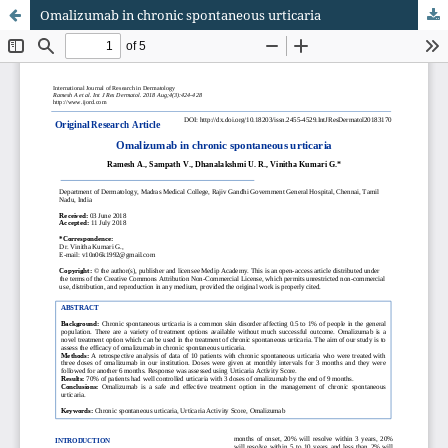
Omalizumab in chronic spontaneous urticaria