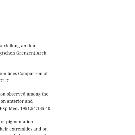
verteilung an den
oigtschen Grenzen).Arch
ion lines-Comparison of
71-7.
tion observed among the
d on anterior and
J Exp Med. 1951;54:135-40.
 of pigmentation
heir extremities and on