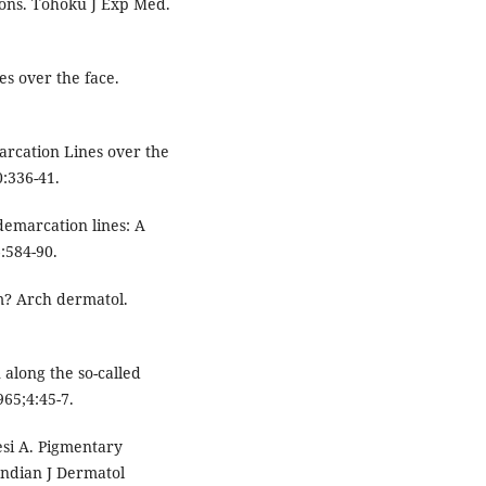
gions. Tohoku J Exp Med.
s over the face.
arcation Lines over the
0:336-41.
emarcation lines: A
:584-90.
? Arch dermatol.
 along the so-called
965;4:45-7.
esi A. Pigmentary
Indian J Dermatol