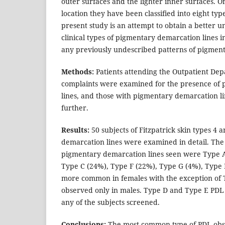
outer surfaces and the lighter inner surfaces. On
location they have been classified into eight typ
present study is an attempt to obtain a better u
clinical types of pigmentary demarcation lines i
any previously undescribed patterns of pigment
Methods:
Patients attending the Outpatient Dep
complaints were examined for the presence of
lines, and those with pigmentary demarcation l
further.
Results:
50 subjects of Fitzpatrick skin types 4 
demarcation lines were examined in detail. The 
pigmentary demarcation lines seen were Type A
Type C (24%), Type F (22%), Type G (4%), Type 
more common in females with the exception of 
observed only in males. Type D and Type E PDL
any of the subjects screened.
Conclusions:
The most common type of PDL obs