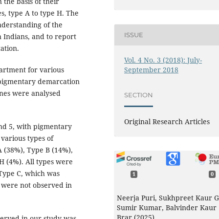
 the basis of their
es, type A to type H. The
nderstanding of the
ISSUE
n Indians, and to report
ation.
Vol. 4 No. 3 (2018): July-
September 2018
artment for various
 pigmentary demarcation
ines were analysed
SECTION
Original Research Articles
and 5, with pigmentary
various types of
 (38%), Type B (14%),
H (4%). All types were
Type C, which was
1
0
 were not observed in
Neerja Puri, Sukhpreet Kaur Gi
Sumir Kumar, Balvinder Kaur
Brar (2025)
erved in our study was