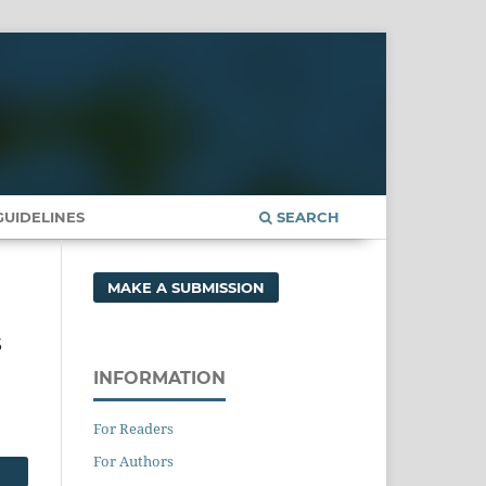
UIDELINES
SEARCH
MAKE A SUBMISSION
s
INFORMATION
For Readers
For Authors