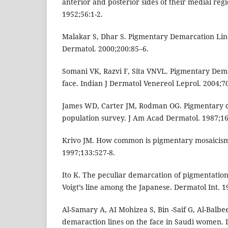
anterior and posterior sides of their medial re
1952;56:1-2.
Malakar S, Dhar S. Pigmentary Demarcation Line
Dermatol. 2000;200:85–6.
Somani VK, Razvi F, Sita VNVL. Pigmentary Dem
face. Indian J Dermatol Venereol Leprol. 2004;7
James WD, Carter JM, Rodman OG. Pigmentary d
population survey. J Am Acad Dermatol. 1987;16
Krivo JM. How common is pigmentary mosaicism
1997;133:527-8.
Ito K. The peculiar demarcation of pigmentation
Voigt’s line among the Japanese. Dermatol Int. 1
Al-Samary A, AI Mohizea S, Bin -Saif G, Al-Balbe
demaraction lines on the face in Saudi women. 