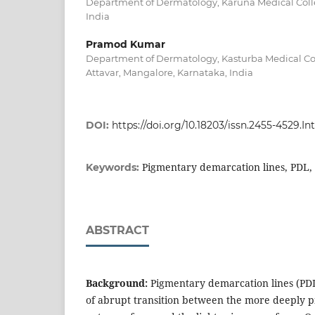
Department of Dermatology, Karuna Medical Colle
India
Pramod Kumar
Department of Dermatology, Kasturba Medical Co
Attavar, Mangalore, Karnataka, India
DOI:
https://doi.org/10.18203/issn.2455-4529.
Pigmentary demarcation lines, PDL,
Keywords:
ABSTRACT
Background:
Pigmentary demarcation lines (PDL
of abrupt transition between the more deeply p