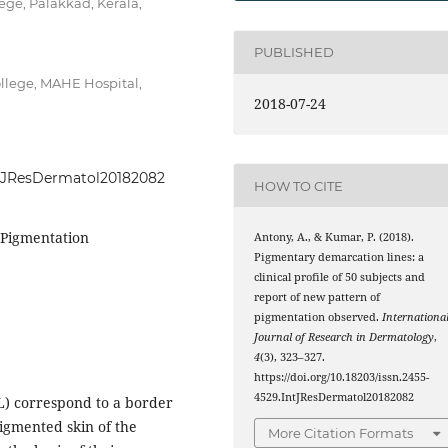
ge, Palakkad, Kerala,
PUBLISHED
llege, MAHE Hospital,
2018-07-24
IntJResDermatol20182082
HOW TO CITE
 Pigmentation
Antony, A., & Kumar, P. (2018).
Pigmentary demarcation lines: a
clinical profile of 50 subjects and
report of new pattern of
pigmentation observed.
Internationa
Journal of Research in Dermatology
,
4
(3), 323–327.
https://doi.org/10.18203/issn.2455-
4529.IntJResDermatol20182082
) correspond to a border
igmented skin of the
More Citation Formats