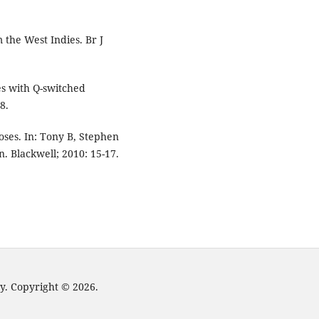
 the West Indies. Br J
es with Q-switched
8.
ses. In: Tony B, Stephen
. Blackwell; 2010: 15-17.
y. Copyright © 2026.