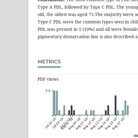
Type A PDL, followed by Type C PDL. The young
old, the oldest was aged 75.The majority were s
Type C PDL were the common types seen in child
PDL was present in 5 (10%) and all were female
pigmentary demarcation line is also described al
METRICS
PDF views
5.0
Jul 25 '18
Jul 28 '18
Jul 31 '18
Aug 01 '18
Aug 04 '18
Aug 07 '18
Aug 10 '18
Aug 13 '18
Aug 16 '18
Aug 19 '18
Aug 22 '18
dai