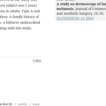
A study on dermoscopy of fac
est subject was 2 years
melanosis.
Journal of Cutaneo
een in adults; Type A and
and Aesthetic Surgery,
19
,
95.
ren. A family history of
10.25259/JCAS_11_2024
s. A hitherto undescribed
ong with this study.
5,962
|
|
ly (first 30)
monthly
yearly