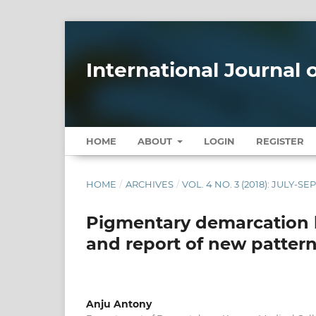
International Journal
HOME
ABOUT
LOGIN
REGISTER
HOME
/
ARCHIVES
/
VOL. 4 NO. 3 (2018): JULY-S
Pigmentary demarcation lin
and report of new patter
Anju Antony