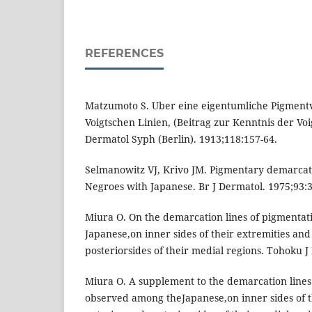
REFERENCES
Matzumoto S. Uber eine eigentumliche Pigment
Voigtschen Linien, (Beitrag zur Kenntnis der V
Dermatol Syph (Berlin). 1913;118:157-64.
Selmanowitz VJ, Krivo JM. Pigmentary demarcat
Negroes with Japanese. Br J Dermatol. 1975;93:3
Miura O. On the demarcation lines of pigmenta
Japanese,on inner sides of their extremities an
posteriorsides of their medial regions. Tohoku 
Miura O. A supplement to the demarcation lines
observed among theJapanese,on inner sides of t