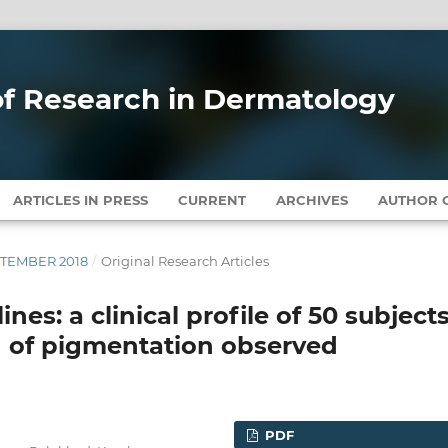
 of Research in Dermatology
ARTICLES IN PRESS
CURRENT
ARCHIVES
AUTHOR G
EPTEMBER 2018
/
Original Research Articles
es: a clinical profile of 50 subject
n of pigmentation observed
PDF