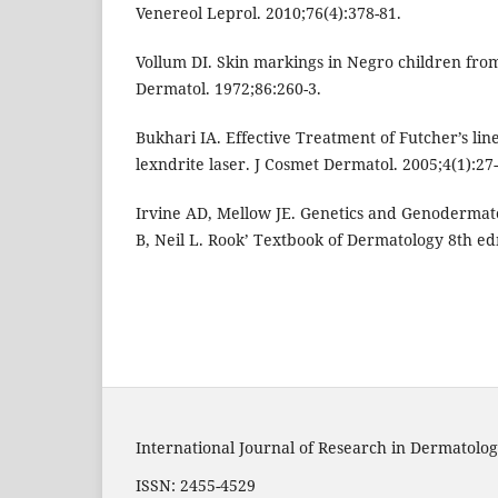
Venereol Leprol. 2010;76(4):378-81.
Vollum DI. Skin markings in Negro children from
Dermatol. 1972;86:260-3.
Bukhari IA. Effective Treatment of Futcher’s lin
lexndrite laser. J Cosmet Dermatol. 2005;4(1):27-
Irvine AD, Mellow JE. Genetics and Genodermato
B, Neil L. Rook’ Textbook of Dermatology 8th edn
International Journal of Research in Dermatolog
ISSN: 2455-4529