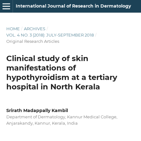
International Journal of Research in Dermatology
HOME
/
ARCHIVES
/
VOL. 4 NO. 3 (2018): JULY-SEPTEMBER 2018
/
Original Research Articles
Clinical study of skin
manifestations of
hypothyroidism at a tertiary
hospital in North Kerala
Srirath Madappally Kambil
Department of Dermatology, Kannur Medical College,
Anjarakandy, Kannur, Kerala, India