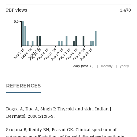
PDF views
1,470
5.0
Jul 25 '18
Jul 28 '18
Jul 31 '18
Aug 01 '18
Aug 04 '18
Aug 07 '18
Aug 10 '18
Aug 13 '18
Aug 16 '18
Aug 19 '18
Aug 22 '18
|
|
daily (first 30)
monthly
yearly
REFERENCES
Dogra A, Dua A, Singh P. Thyroid and skin. Indian J
Dermatol. 2006;51:96-9.
Srujana B, Reddy BN, Prasad GK. Clinical spectrum of
cutaneous manifestations of thyroid disorders in patients