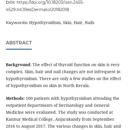
DOI:
https://doi.org/10.18203/issn.2455-
4529.IntJResDermatol20182018
Hypothyroidism, Skin, Hair, Nails
Keywords:
ABSTRACT
Background:
The effect of thyroid function on skin is very
complex. Skin, hair and nail changes are not infrequent in
hypothyroidism. There are only a few studies on the effect
of hypothyroidism on skin in North Kerala.
Methods:
100 patients with hypothyroidism attending the
outpatient departments of Dermatology and General
Medicine were evaluated. The study was conducted at
Kannur Medical College, Anjarakandy from September
2016 to August 2017. The various changes in skin, hair and