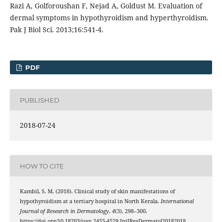
Razi A, Golforoushan F, Nejad A, Goldust M. Evaluation of
dermal symptoms in hypothyroidism and hyperthyroidism.
Pak J Biol Sci. 2013;16:541-4.
PDF
PUBLISHED
2018-07-24
HOW TO CITE
Kambil, S. M. (2018). Clinical study of skin manifestations of
hypothyroidism at a tertiary hospital in North Kerala.
International
Journal of Research in Dermatology
,
4
(3), 298–300.
https://doi.org/10.18203/issn.2455-4529.IntJResDermatol20182018