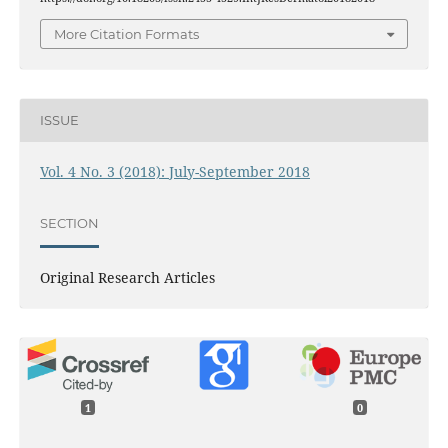
More Citation Formats
ISSUE
Vol. 4 No. 3 (2018): July-September 2018
SECTION
Original Research Articles
1
0