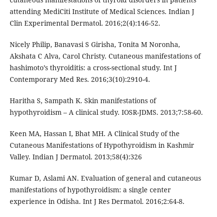
attending MediCiti Institute of Medical Sciences. Indian J
Clin Experimental Dermatol. 2016;2(4):146-52.
Nicely Philip, Banavasi S Girisha, Tonita M Noronha,
Akshata C Alva, Carol Christy. Cutaneous manifestations of
hashimoto’s thyroiditis: a cross-sectional study. Int J
Contemporary Med Res. 2016;3(10):2910-4.
Haritha S, Sampath K. Skin manifestations of
hypothyroidism – A clinical study. IOSR-JDMS. 2013;7:58-60.
Keen MA, Hassan I, Bhat MH. A Clinical Study of the
Cutaneous Manifestations of Hypothyroidism in Kashmir
Valley. Indian J Dermatol. 2013;58(4):326
Kumar D, Aslami AN. Evaluation of general and cutaneous
manifestations of hypothyroidism: a single center
experience in Odisha. Int J Res Dermatol. 2016;2:64-8.