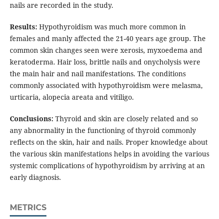
nails are recorded in the study.
Results:
Hypothyroidism was much more common in
females and manly affected the 21-40 years age group. The
common skin changes seen were xerosis, myxoedema and
keratoderma. Hair loss, brittle nails and onycholysis were
the main hair and nail manifestations. The conditions
commonly associated with hypothyroidism were melasma,
urticaria, alopecia areata and vitiligo.
Conclusions:
Thyroid and skin are closely related and so
any abnormality in the functioning of thyroid commonly
reflects on the skin, hair and nails. Proper knowledge about
the various skin manifestations helps in avoiding the various
systemic complications of hypothyroidism by arriving at an
early diagnosis.
METRICS