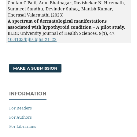
Chetan C Patil, Anuj Bhatnagar, Ravishekar N. Hiremath,
Sunmeet Sandhu, Devinder Suhag, Manish Kumar,
Therasal Valarmathi (2023)
A spectrum of dermatological manifestations
associated with hypothyroid condition – A pilot study.
BLDE University Journal of Health Sciences,
8
(1),
47.
10.4103/bjhs.bjhs_21_22
MAKE A SUBMISSION
INFORMATION
For Readers
For Authors
For Librarians