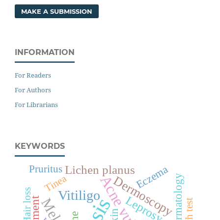
MAKE A SUBMISSION
INFORMATION
For Readers
For Authors
For Librarians
KEYWORDS
Lichen planus
Eczema
Pruritus
Acne vulgaris
Dermatology
Tinea
Dermoscopy
Hair loss
Vitiligo
Leprosy
Treatment
Patch test
Skin