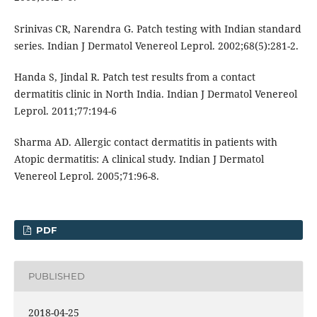
Srinivas CR, Narendra G. Patch testing with Indian standard
series. Indian J Dermatol Venereol Leprol. 2002;68(5):281-2.
Handa S, Jindal R. Patch test results from a contact
dermatitis clinic in North India. Indian J Dermatol Venereol
Leprol. 2011;77:194-6
Sharma AD. Allergic contact dermatitis in patients with
Atopic dermatitis: A clinical study. Indian J Dermatol
Venereol Leprol. 2005;71:96-8.
PDF
PUBLISHED
2018-04-25