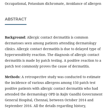
Occupational, Potassium dichromate, Avoidance of allergen
ABSTRACT
Background:
Allergic contact dermatitis is common
dermatoses seen among patients attending dermatology
clinics. Allergic contact dermatitis is due to delayed type of
hypersensitivity reaction. The diagnosis of allergic contact
dermatitis is made by patch testing. A positive reaction to a
patch test commonly proves the cause of dermatitis.
Methods:
A retrospective study was conducted
to estimate
the incidence of various allergens among 150 patch test
positive patients with allergic contact dermatitis who had
attended the dermatology OPD in Rajiv Gandhi Government
General Hospital, Chennai, between October 2014 and
September 2016. All the details regarding history,