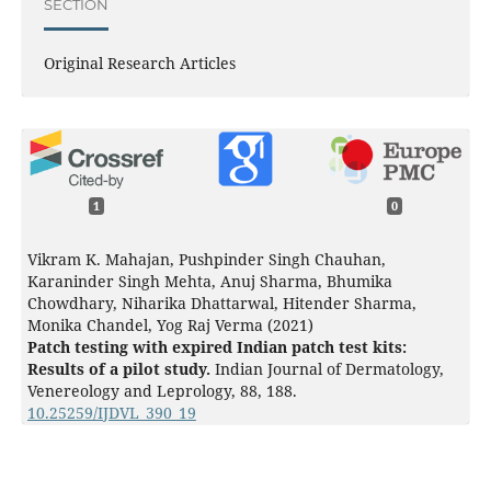
SECTION
Original Research Articles
1
0
Vikram K. Mahajan, Pushpinder Singh Chauhan,
Karaninder Singh Mehta, Anuj Sharma, Bhumika
Chowdhary, Niharika Dhattarwal, Hitender Sharma,
Monika Chandel, Yog Raj Verma (2021)
Patch testing with expired Indian patch test kits:
Results of a pilot study.
Indian Journal of Dermatology,
Venereology and Leprology,
88
,
188.
10.25259/IJDVL_390_19