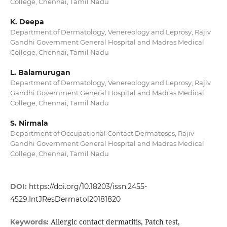
College, Chennai, Tamil Nadu
K. Deepa
Department of Dermatology, Venereology and Leprosy, Rajiv
Gandhi Government General Hospital and Madras Medical
College, Chennai, Tamil Nadu
L. Balamurugan
Department of Dermatology, Venereology and Leprosy, Rajiv
Gandhi Government General Hospital and Madras Medical
College, Chennai, Tamil Nadu
S. Nirmala
Department of Occupational Contact Dermatoses, Rajiv
Gandhi Government General Hospital and Madras Medical
College, Chennai, Tamil Nadu
DOI:
https://doi.org/10.18203/issn.2455-
4529.IntJResDermatol20181820
Allergic contact dermatitis, Patch test,
Keywords: