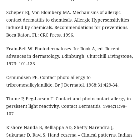
Scheper RJ, Von Blomberg MA. Mechanisms of allergic
contact dermatitis to chemicals. Allergic Hypersensitivities
induced by chemicals. Recommendations for preventions.
Boca Raton, FL: CRC Press, 1996.
Frain-Bell W. Photodermatoses. In: Rook A, ed. Recent
advances in dermatology. Edinburgh: Churchill Livingstone,
1973: 101-133.
Osmundsen PE. Contact photo allergy to
tribromosalicylanilide. Br J Dermatol. 1968;31:429-34.
Thune P, Eeg-Larsen T. Contact and photocontact allergy in
persistent light reactivity. Contact Dermatitis. 1984;11:98-
107.
Kishore Nanda B, Belliappa AD, Shetty Narendra J,
Sukumar D, Ravi S. Hand eczema – Clinical patterns. Indian