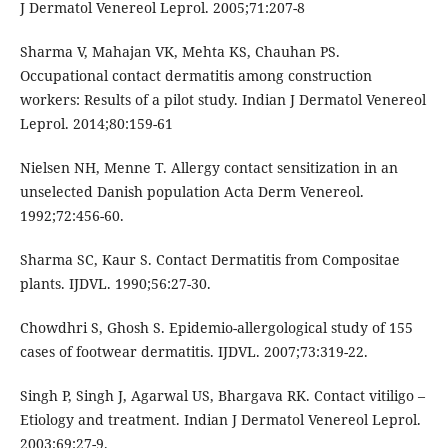
J Dermatol Venereol Leprol. 2005;71:207-8
Sharma V, Mahajan VK, Mehta KS, Chauhan PS.
Occupational contact dermatitis among construction
workers: Results of a pilot study. Indian J Dermatol Venereol
Leprol. 2014;80:159-61
Nielsen NH, Menne T. Allergy contact sensitization in an
unselected Danish population Acta Derm Venereol.
1992;72:456-60.
Sharma SC, Kaur S. Contact Dermatitis from Compositae
plants. IJDVL. 1990;56:27-30.
Chowdhri S, Ghosh S. Epidemio-allergological study of 155
cases of footwear dermatitis. IJDVL. 2007;73:319-22.
Singh P, Singh J, Agarwal US, Bhargava RK. Contact vitiligo –
Etiology and treatment. Indian J Dermatol Venereol Leprol.
2003;69:27-9.