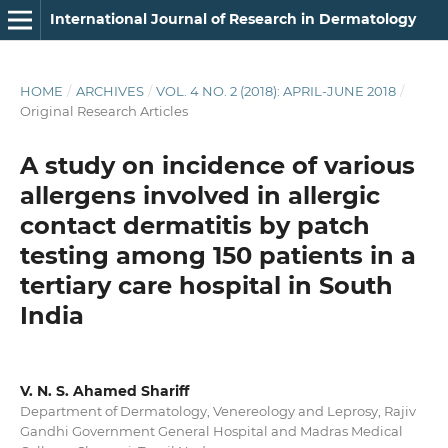
International Journal of Research in Dermatology
HOME
/
ARCHIVES
/
VOL. 4 NO. 2 (2018): APRIL-JUNE 2018
/
Original Research Articles
A study on incidence of various
allergens involved in allergic
contact dermatitis by patch
testing among 150 patients in a
tertiary care hospital in South
India
V. N. S. Ahamed Shariff
Department of Dermatology, Venereology and Leprosy, Rajiv
Gandhi Government General Hospital and Madras Medical