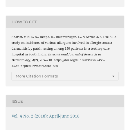
HOW TO CITE
Shariff, V. N. S. A., Deepa, K., Balamurugan, L., & Nirmala, S. (2018). A
study on incidence of various allergens involved in allergic contact
dermatitis by patch testing among 150 patients in a tertiary care
hospital in South India.
International Journal of Research in
Dermatology
,
4
(2), 205–210. https://doi.org/10.18203/issn.2455-
4529.IntJResDermatol20181820
More Citation Formats
ISSUE
Vol. 4 No. 2 (2018): April-June 2018