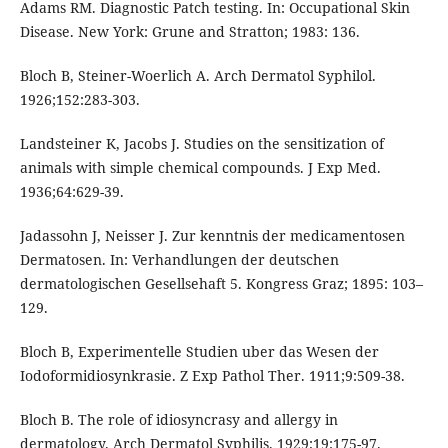
Adams RM. Diagnostic Patch testing. In: Occupational Skin
Disease. New York: Grune and Stratton; 1983: 136.
Bloch B, Steiner-Woerlich A. Arch Dermatol Syphilol.
1926;152:283-303.
Landsteiner K, Jacobs J. Studies on the sensitization of
animals with simple chemical compounds. J Exp Med.
1936;64:629-39.
Jadassohn J, Neisser J. Zur kenntnis der medicamentosen
Dermatosen. In: Verhandlungen der deutschen
dermatologischen Gesellsehaft 5. Kongress Graz; 1895: 103–
129.
Bloch B, Experimentelle Studien uber das Wesen der
Iodoformidiosynkrasie. Z Exp Pathol Ther. 1911;9:509-38.
Bloch B. The role of idiosyncrasy and allergy in
dermatology. Arch Dermatol Syphilis. 1929;19:175-97.