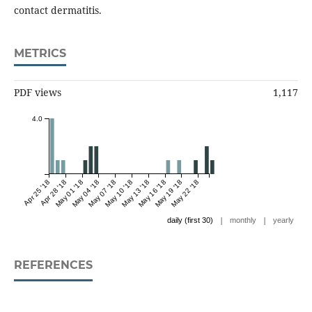
contact dermatitis.
METRICS
PDF views
1,117
4.0
Apr 25 '18
Apr 28 '18
May 01 '18
May 04 '18
May 07 '18
May 10 '18
May 13 '18
May 16 '18
May 19 '18
May 22 '18
|
|
daily (first 30)
monthly
yearly
REFERENCES