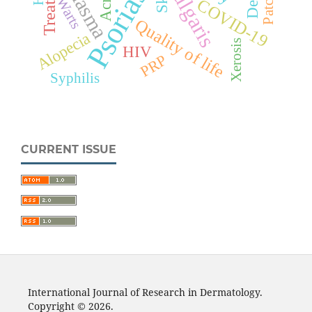
Psoriasis
Melasma
Acne
Warts
COVID-19
Quality of life
Alopecia
Xerosis
HIV
PRP
Syphilis
CURRENT ISSUE
International Journal of Research in Dermatology.
Copyright © 2026.