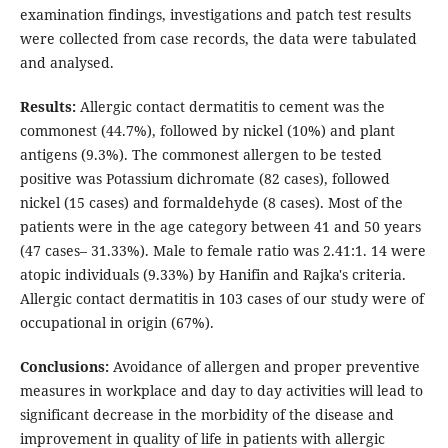
examination findings, investigations and patch test results
were collected from case records, the data were tabulated
and analysed.
Results:
Allergic contact dermatitis to cement was the
commonest (44.7%), followed by nickel (10%) and plant
antigens (9.3%). The commonest allergen to be tested
positive was Potassium dichromate (82 cases), followed
nickel (15 cases) and formaldehyde (8 cases). Most of the
patients were in the age category between 41 and 50 years
(47 cases– 31.33%). Male to female ratio was 2.41:1. 14 were
atopic individuals (9.33%) by Hanifin and Rajka's criteria.
Allergic contact dermatitis in 103 cases of our study were of
occupational in origin (67%).
Conclusions:
Avoidance of allergen and proper preventive
measures in workplace and day to day activities will lead to
significant decrease in the morbidity of the disease and
improvement in quality of life in patients with allergic