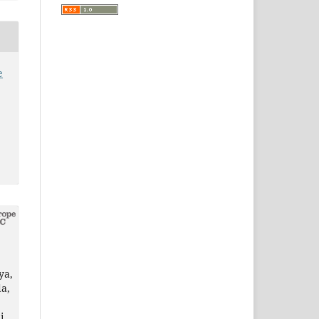
e
ya,
a,
i,