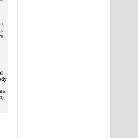
i
i,
a,
wa,
y
al
ody
ule
0),