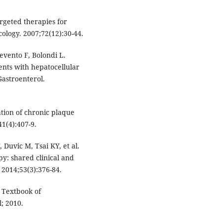
rgeted therapies for
ology. 2007;72(12):30-44.
evento F, Bolondi L.
ients with hepatocellular
astroenterol.
ation of chronic plaque
41(4):407-9.
 Duvic M, Tsai KY, et al.
py: shared clinical and
. 2014;53(3):376-84.
s Textbook of
; 2010.