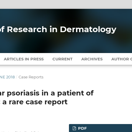
 of Research in Dermatology
ARTICLES IN PRESS
CURRENT
ARCHIVES
AUTHOR G
UNE 2018
/
Case Reports
 psoriasis in a patient of
 a rare case report
PDF