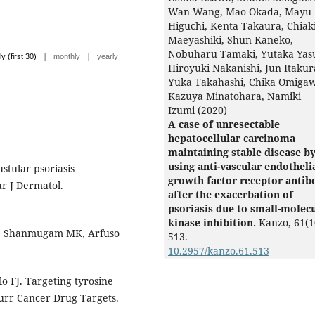
Wan Wang, Mao Okada, Mayu
Higuchi, Kenta Takaura, Chiak
Maeyashiki, Shun Kaneko,
Nobuharu Tamaki, Yutaka Yasu
|
|
ly (first 30)
monthly
yearly
Hiroyuki Nakanishi, Jun Itakur
Yuka Takahashi, Chika Omiga
Kazuya Minatohara, Namiki
Izumi (2020)
A case of unresectable
hepatocellular carcinoma
maintaining stable disease b
using anti-vascular endotheli
stular psoriasis
growth factor receptor antib
r J Dermatol.
after the exacerbation of
psoriasis due to small-molec
kinase inhibition.
Kanzo,
61
(1
, Shanmugam MK, Arfuso
513.
10.2957/kanzo.61.513
lo FJ. Targeting tyrosine
Curr Cancer Drug Targets.