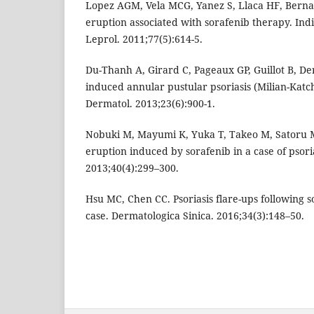
Lopez AGM, Vela MCG, Yanez S, Llaca HF, Bernal 
eruption associated with sorafenib therapy. Ind
Leprol. 2011;77(5):614-5.
Du-Thanh A, Girard C, Pageaux GP, Guillot B, De
induced annular pustular psoriasis (Milian-Katc
Dermatol. 2013;23(6):900-1.
Nobuki M, Mayumi K, Yuka T, Takeo M, Satoru M
eruption induced by sorafenib in a case of psoria
2013;40(4):299–300.
Hsu MC, Chen CC. Psoriasis flare-ups following 
case. Dermatologica Sinica. 2016;34(3):148–50.