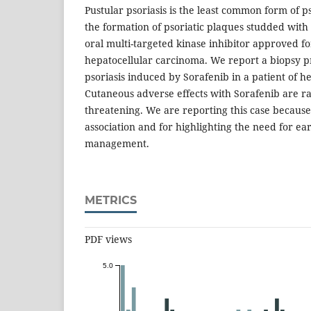
Pustular psoriasis is the least common form of p
the formation of psoriatic plaques studded with 
oral multi-targeted kinase inhibitor approved 
hepatocellular carcinoma. We report a biopsy p
psoriasis induced by Sorafenib in a patient of 
Cutaneous adverse effects with Sorafenib are rar
threatening. We are reporting this case because 
association and for highlighting the need for ea
management.
METRICS
PDF views
5.0