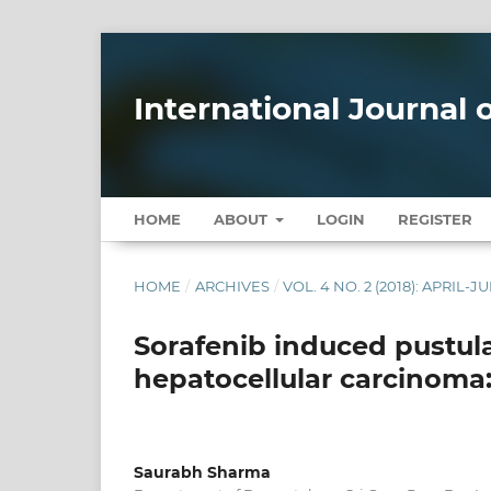
International Journal
HOME
ABOUT
LOGIN
REGISTER
HOME
/
ARCHIVES
/
VOL. 4 NO. 2 (2018): APRIL-J
Sorafenib induced pustular
hepatocellular carcinoma:
Saurabh Sharma