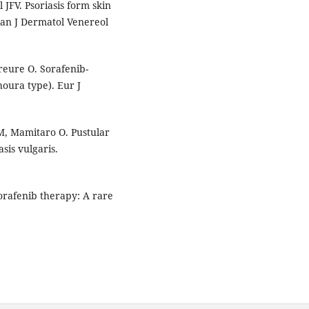
JFV. Psoriasis form skin
ian J Dermatol Venereol
reure O. Sorafenib-
houra type). Eur J
, Mamitaro O. Pustular
sis vulgaris.
sorafenib therapy: A rare