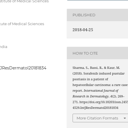
titute of Medical Sciences
PUBLISHED
tute of Medical Sciences
2018-04-25
India
HOW TO CITE
IntJResDermatol20181834
Sharma, S., Bassi, R., & Kaur, M.
(2018). Sorafenib induced pustular
psoriasis in a patient of
hepatocellular carcinoma: a rare case
report.
International Journal of
Research in Dermatology
,
4
(2), 269–
271. https://doi.org/10.18203/issn.245
4529.IntJResDermatol20181834
More Citation Formats