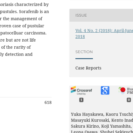
soriasis characterized by
pustules. Sorafenib is an
ISSUE
for the management of
roven case of pustular
Vol. 4 No. 2 (2018): April-Jun
hepatocelluar carcinoma.
2018
e but are not life
of the rarity of
SECTION
rly detection and
Case Reports
1
0
618
Yuka Hayakawa, Kaoru Tsuchi
Masayuki Kurosaki, Kento Inad
Sakura Kirino, Koji Yamashita,
Leona Osawa, Shuhei Sekiguch