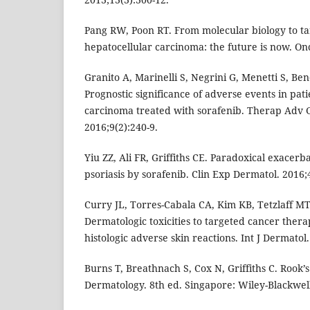
Pang RW, Poon RT. From molecular biology to ta
hepatocellular carcinoma: the future is now. Onc
Granito A, Marinelli S, Negrini G, Menetti S, Ben
Prognostic significance of adverse events in pat
carcinoma treated with sorafenib. Therap Adv G
2016;9(2):240-9.
Yiu ZZ, Ali FR, Griffiths CE. Paradoxical exacerb
psoriasis by sorafenib. Clin Exp Dermatol. 2016;
Curry JL, Torres-Cabala CA, Kim KB, Tetzlaff MT,
Dermatologic toxicities to targeted cancer thera
histologic adverse skin reactions. Int J Dermatol
Burns T, Breathnach S, Cox N, Griffiths C. Rook’
Dermatology. 8th ed. Singapore: Wiley-Blackwell