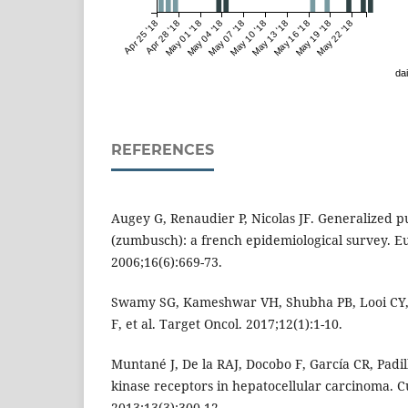
Apr 25 '18
Apr 28 '18
May 01 '18
May 04 '18
May 07 '18
May 10 '18
May 13 '18
May 16 '18
May 19 '18
May 22 '18
dai
REFERENCES
Augey G, Renaudier P, Nicolas JF. Generalized pu
(zumbusch): a french epidemiological survey. Eu
2006;16(6):669-73.
Swamy SG, Kameshwar VH, Shubha PB, Looi CY
F, et al. Target Oncol. 2017;12(1):1-10.
Muntané J, De la RAJ, Docobo F, García CR, Padil
kinase receptors in hepatocellular carcinoma. 
2013;13(3):300-12.