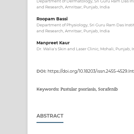
Department of Dermatology, Sri Guru Ram Das Ins
and Research, Amritsar, Punjab, India
Roopam Bassi
Department of Physiology, Sri Guru Ram Das Insti
and Research, Amritsar, Punjab, India
Manpreet Kaur
Dr. Walia's Skin and Laser Clinic, Mohali, Punjab, 
DOI:
https://doi.org/10.18203/issn.2455-4529.
Pustular psoriasis, Sorafenib
Keywords:
ABSTRACT