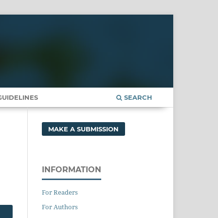
UIDELINES
SEARCH
MAKE A SUBMISSION
INFORMATION
For Readers
For Authors