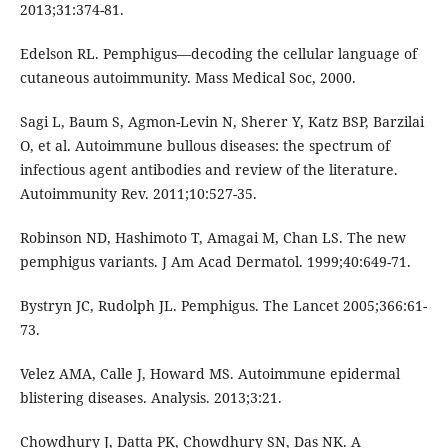
2013;31:374-81.
Edelson RL. Pemphigus—decoding the cellular language of
cutaneous autoimmunity. Mass Medical Soc, 2000.
Sagi L, Baum S, Agmon-Levin N, Sherer Y, Katz BSP, Barzilai
O, et al. Autoimmune bullous diseases: the spectrum of
infectious agent antibodies and review of the literature.
Autoimmunity Rev. 2011;10:527-35.
Robinson ND, Hashimoto T, Amagai M, Chan LS. The new
pemphigus variants. J Am Acad Dermatol. 1999;40:649-71.
Bystryn JC, Rudolph JL. Pemphigus. The Lancet 2005;366:61-
73.
Velez AMA, Calle J, Howard MS. Autoimmune epidermal
blistering diseases. Analysis. 2013;3:21.
Chowdhury J, Datta PK, Chowdhury SN, Das NK. A