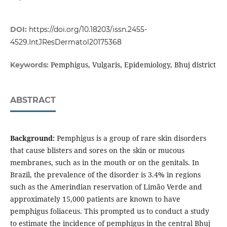
DOI:
https://doi.org/10.18203/issn.2455-
4529.IntJResDermatol20175368
Pemphigus, Vulgaris, Epidemiology, Bhuj district
Keywords:
ABSTRACT
Background:
Pemphigus is a group of rare skin disorders
that cause blisters and sores on the skin or mucous
membranes, such as in the mouth or on the genitals. In
Brazil, the prevalence of the disorder is 3.4% in regions
such as the Amerindian reservation of Limão Verde and
approximately 15,000 patients are known to have
pemphigus foliaceus. This prompted us to conduct a study
to estimate the incidence of pemphigus in the central Bhuj