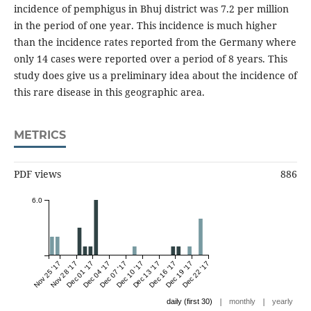
incidence of pemphigus in Bhuj district was 7.2 per million
in the period of one year. This incidence is much higher
than the incidence rates reported from the Germany where
only 14 cases were reported over a period of 8 years. This
study does give us a preliminary idea about the incidence of
this rare disease in this geographic area.
METRICS
PDF views
886
6.0
Nov 25 '17
Nov 28 '17
Dec 01 '17
Dec 04 '17
Dec 07 '17
Dec 10 '17
Dec 13 '17
Dec 16 '17
Dec 19 '17
Dec 22 '17
|
|
daily (first 30)
monthly
yearly