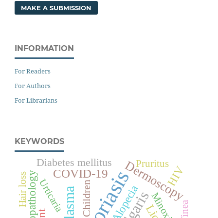
MAKE A SUBMISSION
INFORMATION
For Readers
For Authors
For Librarians
KEYWORDS
Diabetes mellitus
Pruritus
Dermoscopy
HIV
Psoriasis
COVID-19
Histopathology
Hair loss
Urticaria
Children
Alopecia
Melasma
Minoxidil
Tinea