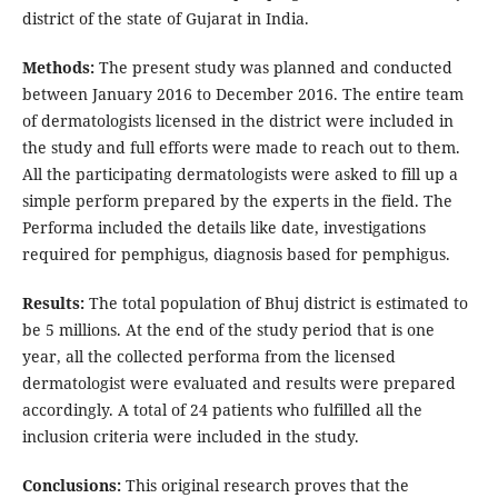
district of the state of Gujarat in India.
Methods:
The present study was planned and conducted
between January 2016 to December 2016. The entire team
of dermatologists licensed in the district were included in
the study and full efforts were made to reach out to them.
All the participating dermatologists were asked to fill up a
simple perform prepared by the experts in the field. The
Performa included the details like date, investigations
required for pemphigus, diagnosis based for pemphigus.
Results:
The total population of Bhuj district is estimated to
be 5 millions. At the end of the study period that is one
year, all the collected performa from the licensed
dermatologist were evaluated and results were prepared
accordingly. A total of 24 patients who fulfilled all the
inclusion criteria were included in the study.
Conclusions:
This original research proves that the