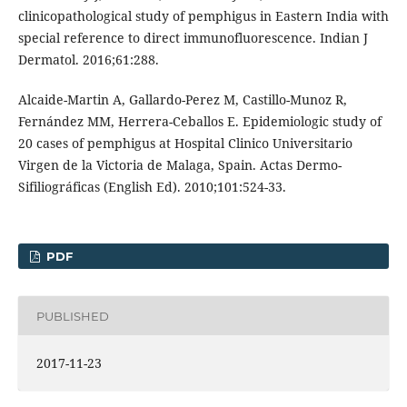
clinicopathological study of pemphigus in Eastern India with
special reference to direct immunofluorescence. Indian J
Dermatol. 2016;61:288.
Alcaide-Martin A, Gallardo-Perez M, Castillo-Munoz R,
Fernández MM, Herrera-Ceballos E. Epidemiologic study of
20 cases of pemphigus at Hospital Clinico Universitario
Virgen de la Victoria de Malaga, Spain. Actas Dermo-
Sifiliográficas (English Ed). 2010;101:524-33.
PDF
PUBLISHED
2017-11-23