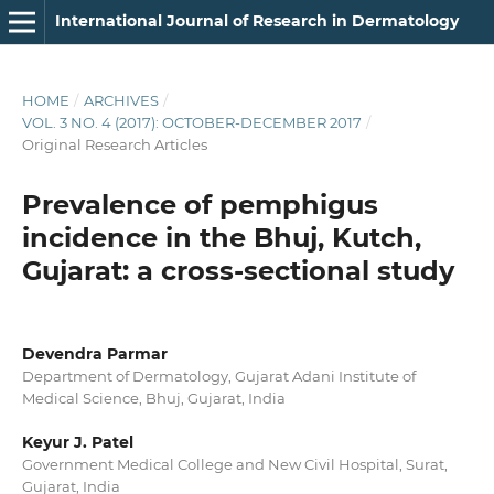
International Journal of Research in Dermatology
HOME
/
ARCHIVES
/
VOL. 3 NO. 4 (2017): OCTOBER-DECEMBER 2017
/
Original Research Articles
Prevalence of pemphigus
incidence in the Bhuj, Kutch,
Gujarat: a cross-sectional study
Devendra Parmar
Department of Dermatology, Gujarat Adani Institute of
Medical Science, Bhuj, Gujarat, India
Keyur J. Patel
Government Medical College and New Civil Hospital, Surat,
Gujarat, India