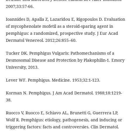
2007;33:57-66.
Ioannides D, Apalla Z, Lazaridou E, Rigopoulos D. Evaluation
of mycophenolate mofetil as a steroid-sparing agent in
pemphigus: a randomized, prospective study. J Eur Acad
Dermatol Venereol. 2012;26:855–60.
Tucker DK. Pemphigus Vulgaris: Pathomechanisms of a
Desmosomal Disease and Protection by Plakophilin-1. Emory
University, 2013.
Lever WF. Pemphigus. Medicine. 1953;32:1-123.
Korman N. Pemphigus. J Am Acad Dermatol. 1988;18:1219-
38.
Ruocco V, Ruocco E, Schiavo AL, Brunetti G, Guerrera LP,
Wolf R. Pemphigus: etiology, pathogenesis, and inducing or
triggering factors: facts and controversies. Clin Dermatol.