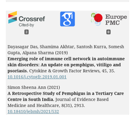
2
0
Dayasagar Das, Shamima Akhtar, Santosh Kurra, Somesh
Gupta, Alpana Sharma (2019)
Emerging role of immune cell network in autoimmune
skin disorders: An update on pemphigus, vitiligo and
psoriasis.
Cytokine & Growth Factor Reviews,
45
,
35.
10.1016/j.cytogfr.2019.01.001
Simon Sheena Ann (2021)
A Retrospective Study of Pemphigus in a Tertiary Care
Centre in South India.
Journal of Evidence Based
Medicine and Healthcare,
8
(31),
2913.
10.18410/jebmh/2021/532