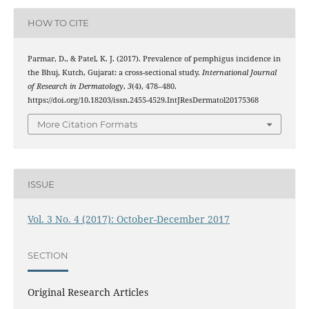
HOW TO CITE
Parmar, D., & Patel, K. J. (2017). Prevalence of pemphigus incidence in
the Bhuj, Kutch, Gujarat: a cross-sectional study.
International Journal
of Research in Dermatology
,
3
(4), 478–480.
https://doi.org/10.18203/issn.2455-4529.IntJResDermatol20175368
More Citation Formats
ISSUE
Vol. 3 No. 4 (2017): October-December 2017
SECTION
Original Research Articles