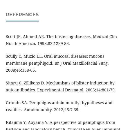
REFERENCES
Scott JE, Ahmed AR. The blistering diseases. Medical Clin
North America. 1998;82:1239-83.
Scully C, Muzio LL. Oral mucosal diseases: mucous
membrane pemphigoid. Br J Oral Maxillofacial Surg.
2008;46:358-66.
Sitaru C, Zillikens D. Mechanisms of blister induction by
autoantibodies. Experimental Dermatol. 2005;14:861-75.
Grando SA. Pemphigus autoimmunity: hypotheses and
realities. Autoimmunity. 2012;45:7-35.
Kitajima Y, Aoyama Y. A perspective of pemphigus from
bedside and laboratory-bench. Clinical Rev Aller Immunol.