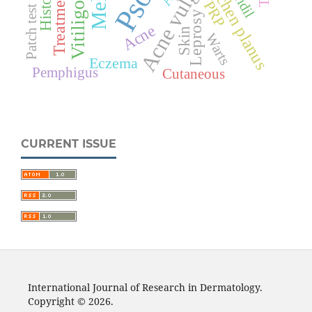
Acne vulgaris
Lichen planus
Treatment
PRP
Vitiligo
Patch test
Leprosy
Acne
Skin
Warts
Eczema
Pemphigus
Cutaneous
CURRENT ISSUE
International Journal of Research in Dermatology.
Copyright © 2026.