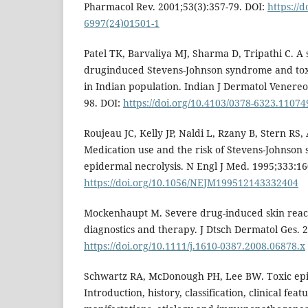
Pharmacol Rev. 2001;53(3):357-79. DOI:
https://
6997(24)01501-1
Patel TK, Barvaliya MJ, Sharma D, Tripathi C. A 
druginduced Stevens-Johnson syndrome and toxi
in Indian population. Indian J Dermatol Venereol
98. DOI:
https://doi.org/10.4103/0378-6323.11074
Roujeau JC, Kelly JP, Naldi L, Rzany B, Stern RS, 
Medication use and the risk of Stevens-Johnson
epidermal necrolysis. N Engl J Med. 1995;333:16
https://doi.org/10.1056/NEJM199512143332404
Mockenhaupt M. Severe drug-induced skin reacti
diagnostics and therapy. J Dtsch Dermatol Ges. 2
https://doi.org/10.1111/j.1610-0387.2008.06878.x
Schwartz RA, McDonough PH, Lee BW. Toxic epid
Introduction, history, classification, clinical feat