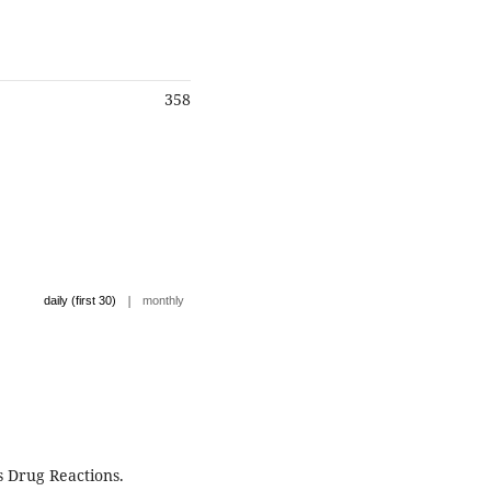
358
|
daily (first 30)
monthly
 Drug Reactions.