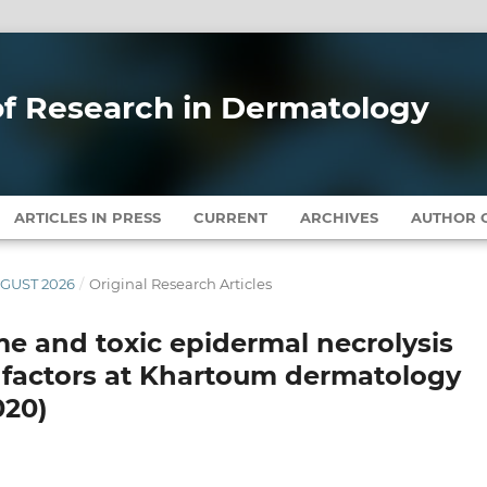
 of Research in Dermatology
ARTICLES IN PRESS
CURRENT
ARCHIVES
AUTHOR G
AUGUST 2026
/
Original Research Articles
 and toxic epidermal necrolysis
 factors at Khartoum dermatology
020)