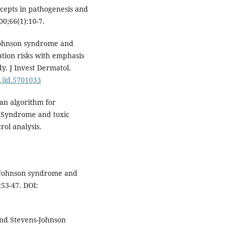
ncepts in pathogenesis and
0;66(1):10-7.
Johnson syndrome and
ation risks with emphasis
. J Invest Dermatol.
j.jid.5701033
an algorithm for
n Syndrome and toxic
rol analysis.
-Johnson syndrome and
:53-47. DOI:
and Stevens-Johnson