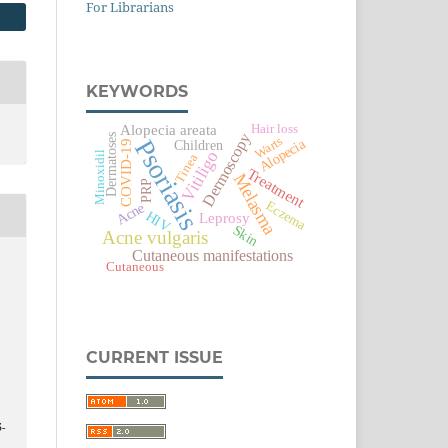
For Librarians
KEYWORDS
Alopecia areata
Hair loss
Dermoscopy
Dermatoses
Warts
Psoriasis
Alopecia
COVID-19
Children
Vitiligo
Minoxidil
Tinea
Treatment
Melasma
PRP
Eczema
Acne
HIV
Leprosy
Skin
Acne vulgaris
Cutaneous manifestations
Cutaneous
CURRENT ISSUE
5-