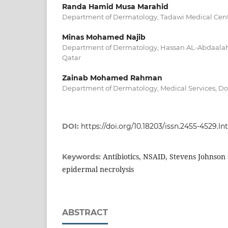
Randa Hamid Musa Marahid
Department of Dermatology, Tadawi Medical Cent
Minas Mohamed Najib
Department of Dermatology, Hassan AL-Abdaalah
Qatar
Zainab Mohamed Rahman
Department of Dermatology, Medical Services, Do
DOI:
https://doi.org/10.18203/issn.2455-4529.
Antibiotics, NSAID, Stevens Johnson
Keywords:
epidermal necrolysis
ABSTRACT