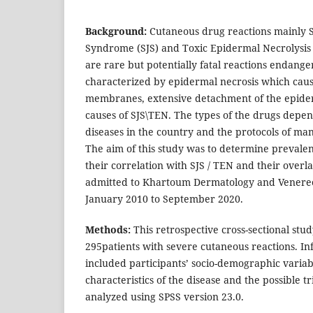
Background:
Cutaneous drug reactions mainly 
Syndrome (SJS) and Toxic Epidermal Necrolysis 
are rare but potentially fatal reactions endangers
characterized by epidermal necrosis which caus
membranes, extensive detachment of the epider
causes of SJS\TEN. The types of the drugs depe
diseases in the country and the protocols of ma
The aim of this study was to determine prevalen
their correlation with SJS / TEN and their overl
admitted to Khartoum Dermatology and Venereo
January 2010 to September 2020.
Methods:
This retrospective cross-sectional stud
295patients with severe cutaneous reactions. In
included participants’ socio-demographic variabl
characteristics of the disease and the possible t
analyzed using SPSS version 23.0.