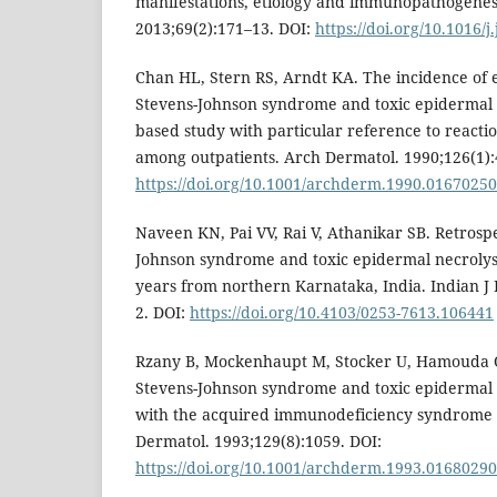
manifestations, etiology and immunopathogenes
2013;69(2):171–13. DOI:
https://doi.org/10.1016/j
Chan HL, Stern RS, Arndt KA. The incidence of
Stevens-Johnson syndrome and toxic epidermal n
based study with particular reference to reacti
among outpatients. Arch Dermatol. 1990;126(1):
https://doi.org/10.1001/archderm.1990.0167025
Naveen KN, Pai VV, Rai V, Athanikar SB. Retrospe
Johnson syndrome and toxic epidermal necrolysi
years from northern Karnataka, India. Indian J
2. DOI:
https://doi.org/10.4103/0253-7613.106441
Rzany B, Mockenhaupt M, Stocker U, Hamouda O,
Stevens-Johnson syndrome and toxic epidermal n
with the acquired immunodeficiency syndrome
Dermatol. 1993;129(8):1059. DOI:
https://doi.org/10.1001/archderm.1993.0168029