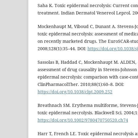
Saha K. Toxic epidermal necrolysis: Current co
treatment. Indian Dermatol Venereol Leprol. 200
Mockenhaupt M, Viboud C, Dunant A. Stevens-
toxic epidermal necrolysis: assessment of medic
on recently marketed drugs. The EuroSCAR-study
2008;128(1):35–44. DOI:
https://doi.org/10.1038/s
Sassolas B, Haddad C, Mockenhaupt M. ALDEN, 
assessment of drug causality in Stevens-Johnso
epidermal necrolysis: comparison with case-cont
ClinPharmacolTher. 2010;88(1):60–8. DOI:
https://doi.org/10.1038/clpt.2009.252
Breathnach SM. Erythema multiforme, Stevens
toxic epidermal necrolysis. Blackwell Sci. 2004;1
https://doi.org/10.1002/9780470750520.ch74
Harr T, French LE. Toxic epidermal necrolysis 