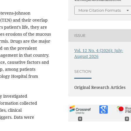
More Citation Formats
Stevens-Johnson
(TEN) and their overlap
 patient’s life, they are
es erosions of the mucous
ISSUE
mis. Drugs are the major
nd on the prevalent
Vol. 12 No. 4 (2026): July-
nagement in that country.
August 2026
ce, causative factors and
ap, among patients
SECTION
logy Hospital from
Original Research Articles
y investigated
formation collected
es, clinical
riggers. Data were
0
0