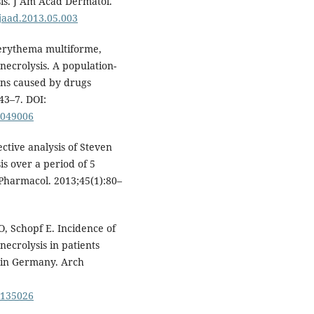
is. J Am Acad Dermatol.
.jaad.2013.05.003
 erythema multiforme,
ecrolysis. A population-
ons caused by drugs
43–7. DOI:
0049006
ctive analysis of Steven
s over a period of 5
 Pharmacol. 2013;45(1):80–
 Schopf E. Incidence of
ecrolysis in patients
 in Germany. Arch
0135026