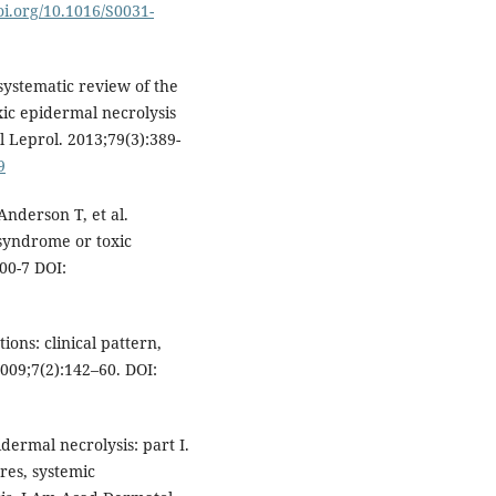
doi.org/10.1016/S0031-
systematic review of the
c epidermal necrolysis
 Leprol. 2013;79(3):389-
9
Anderson T, et al.
 syndrome or toxic
00-7 DOI:
ons: clinical pattern,
009;7(2):142–60. DOI:
ermal necrolysis: part I.
ures, systemic