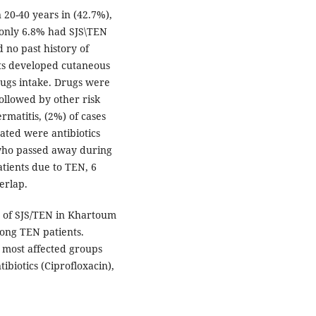
20-40 years in (42.7%),
 only 6.8% had SJS\TEN
 no past history of
ents developed cutaneous
rugs intake. Drugs were
ollowed by other risk
matitis, (2%) of cases
ated were antibiotics
 who passed away during
atients due to TEN, 6
erlap.
 of SJS/TEN in Khartoum
ong TEN patients.
most affected groups
ibiotics (Ciprofloxacin),