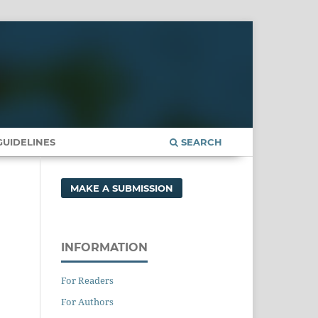
UIDELINES
SEARCH
MAKE A SUBMISSION
INFORMATION
For Readers
For Authors