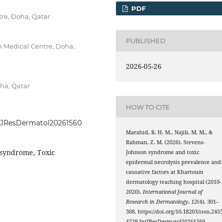
PDF
re, Doha, Qatar
PUBLISHED
 Medical Centre, Doha,
2026-05-26
ha, Qatar
HOW TO CITE
IntJResDermatol20261560
Marahid, R. H. M., Najib, M. M., &
Rahman, Z. M. (2026). Stevens-
 syndrome, Toxic
Johnson syndrome and toxic
epidermal necrolysis prevalence and
causative factors at Khartoum
dermatology teaching hospital (2010-
2020).
International Journal of
Research in Dermatology
,
12
(4), 301–
308. https://doi.org/10.18203/issn.245
4529.IntJResDermatol20261560