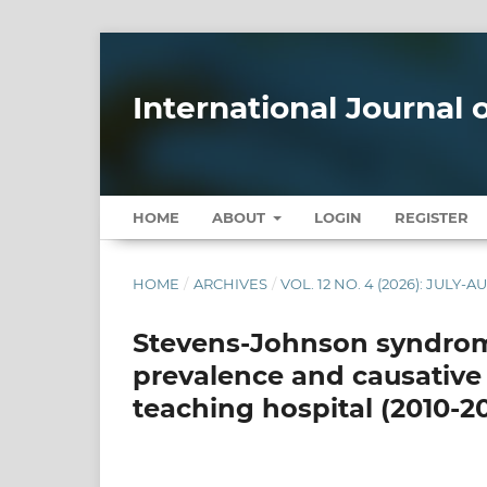
International Journal
HOME
ABOUT
LOGIN
REGISTER
HOME
/
ARCHIVES
/
VOL. 12 NO. 4 (2026): JULY-
Stevens-Johnson syndrome
prevalence and causative
teaching hospital (2010-2