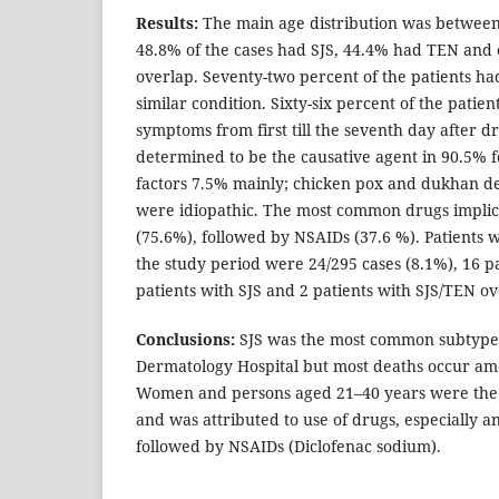
Results:
The main age distribution was between 
48.8% of the cases had SJS, 44.4% had TEN and
overlap. Seventy-two percent of the patients had
similar condition. Sixty-six percent of the pati
symptoms from first till the seventh day after d
determined to be the causative agent in 90.5% f
factors 7.5% mainly; chicken pox and dukhan der
were idiopathic. The most common drugs implic
(75.6%), followed by NSAIDs (37.6 %). Patients
the study period were 24/295 cases (8.1%), 16 p
patients with SJS and 2 patients with SJS/TEN ov
Conclusions:
SJS was the most common subtype
Dermatology Hospital but most deaths occur am
Women and persons aged 21–40 years were the 
and was attributed to use of drugs, especially ant
followed by NSAIDs (Diclofenac sodium).