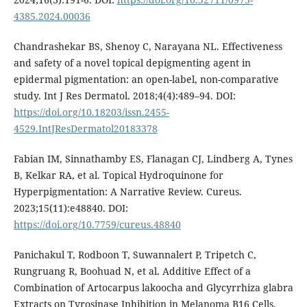
4385.2024.00036
Chandrashekar BS, Shenoy C, Narayana NL. Effectiveness
and safety of a novel topical depigmenting agent in
epidermal pigmentation: an open-label, non-comparative
study. Int J Res Dermatol. 2018;4(4):489–94. DOI:
https://doi.org/10.18203/issn.2455-
4529.IntJResDermatol20183378
Fabian IM, Sinnathamby ES, Flanagan CJ, Lindberg A, Tynes
B, Kelkar RA, et al. Topical Hydroquinone for
Hyperpigmentation: A Narrative Review. Cureus.
2023;15(11):e48840. DOI:
https://doi.org/10.7759/cureus.48840
Panichakul T, Rodboon T, Suwannalert P, Tripetch C,
Rungruang R, Boohuad N, et al. Additive Effect of a
Combination of Artocarpus lakoocha and Glycyrrhiza glabra
Extracts on Tyrosinase Inhibition in Melanoma B16 Cells.