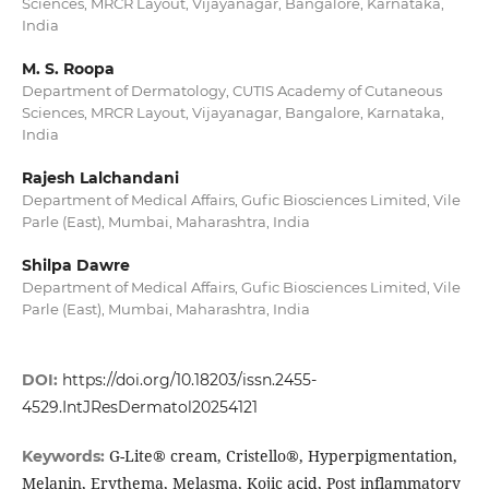
Sciences, MRCR Layout, Vijayanagar, Bangalore, Karnataka,
India
M. S. Roopa
Department of Dermatology, CUTIS Academy of Cutaneous
Sciences, MRCR Layout, Vijayanagar, Bangalore, Karnataka,
India
Rajesh Lalchandani
Department of Medical Affairs, Gufic Biosciences Limited, Vile
Parle (East), Mumbai, Maharashtra, India
Shilpa Dawre
Department of Medical Affairs, Gufic Biosciences Limited, Vile
Parle (East), Mumbai, Maharashtra, India
DOI:
https://doi.org/10.18203/issn.2455-
4529.IntJResDermatol20254121
G-Lite® cream, Cristello®, Hyperpigmentation,
Keywords:
Melanin, Erythema, Melasma, Kojic acid, Post inflammatory