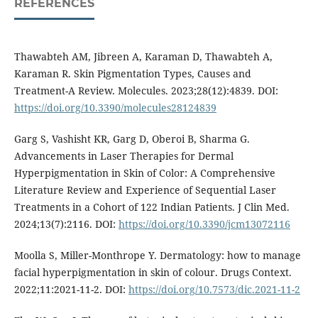
REFERENCES
Thawabteh AM, Jibreen A, Karaman D, Thawabteh A,
Karaman R. Skin Pigmentation Types, Causes and
Treatment-A Review. Molecules. 2023;28(12):4839. DOI:
https://doi.org/10.3390/molecules28124839
Garg S, Vashisht KR, Garg D, Oberoi B, Sharma G.
Advancements in Laser Therapies for Dermal
Hyperpigmentation in Skin of Color: A Comprehensive
Literature Review and Experience of Sequential Laser
Treatments in a Cohort of 122 Indian Patients. J Clin Med.
2024;13(7):2116. DOI:
https://doi.org/10.3390/jcm13072116
Moolla S, Miller-Monthrope Y. Dermatology: how to manage
facial hyperpigmentation in skin of colour. Drugs Context.
2022;11:2021-11-2. DOI:
https://doi.org/10.7573/dic.2021-11-2