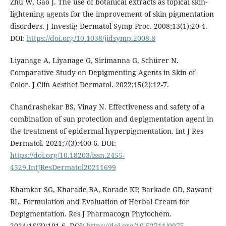
Zhu W, Gao J. The use of botanical extracts as topical skin-
lightening agents for the improvement of skin pigmentation
disorders. J Investig Dermatol Symp Proc. 2008;13(1):20-4.
DOI:
https://doi.org/10.1038/jidsymp.2008.8
Liyanage A, Liyanage G, Sirimanna G, Schürer N.
Comparative Study on Depigmenting Agents in Skin of
Color. J Clin Aesthet Dermatol. 2022;15(2):12-7.
Chandrashekar BS, Vinay N. Effectiveness and safety of a
combination of sun protection and depigmentation agent in
the treatment of epidermal hyperpigmentation. Int J Res
Dermatol. 2021;7(3):400-6. DOI:
https://doi.org/10.18203/issn.2455-
4529.IntJResDermatol20211699
Khamkar SG, Kharade BA, Korade KP, Barkade GD, Sawant
RL. Formulation and Evaluation of Herbal Cream for
Depigmentation. Res J Pharmacogn Phytochem.
2024;16(3):191-6. DOI:
https://doi.org/10.52711/0975-