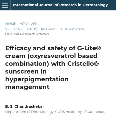
International Journal of Research in Dermatology
HOME
/
ARCHIVES
/
VOL. 12 NO. 1 (2026): JANUARY-FEBRUARY 2026
/
Original Research Articles
Efficacy and safety of G-Lite®
cream (oxyresveratrol based
combination) with Cristello®
sunscreen in
hyperpigmentation
management
B. S. Chandrashekar
Department of Dermatology, CUTIS Academy of Cutaneous