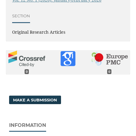
SECTION
Original Research Articles
0
0
MAKE A SUBMISSION
INFORMATION