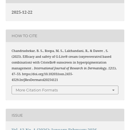
2025-12-22
HOW TO CITE
Chandrashekar, B. S., Roopa, M. S., Lalchandani, R., & Dawre , S.
(2025). Efficacy and safety of G-Lite® cream (oxyresveratrol based
combination) with Cristello® sunscreen in hyperpigmentation
management .
International Journal of Research in Dermatology
,
12
(1),
47–53. https://doi.org/10.18203/issn.2455-
4529.IntJResDermatol20254121
More Citation Formats
ISSUE
Vol. 12 No. 1 (2026): January-February 2026