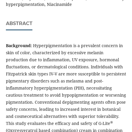
hyperpigmentation, Niacinamide
ABSTRACT
Background:
Hyperpigmentation is a prevalent concern in
skin of color, characterized by excessive melanin
production due to inflammation, UV exposure, hormonal
fluctuations, or dermatological conditions. Individuals with
Fitzpatrick skin types IV-V are more susceptible to persistent
pigmentary disorders such as melasma and post-
inflammatory hyperpigmentation (PIH), necessitating
cautious treatment to avoid hypopigmentation or worsening
pigmentation. Conventional depigmenting agents often pose
safety concerns, leading to increased interest in botanical
and cosmeceutical alternatives with superior tolerability.
®
This study evaluates the efficacy and safety of G-Lite
(Oxyresveratrol based combination) cream in combination