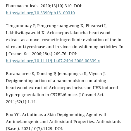
Pharmaceuticals. 2020;13(10):310. DOI:
https://doi.org/10.3390/ph13100310
Tengamnuay P, Pengrungruangwong K, Pheansri I,
Likhitwitayawuid K. Artocarpus lakoocha heartwood
extract as a novel cosmetic ingredient: evaluation of the in
vitro anti-tyrosinase and in vivo skin whitening activities. Int
J Cosmet Sci. 2006;28(4):269-76. DOI:
https://doi.org/10.1111/j.1467-2494.2006.00339.x
Buranajaree S, Donsing P, Jeenapongsa R, Viyoch J.
Depigmenting action of a nanoemulsion containing
heartwood extract of Artocarpus incisus on UVB-induced
hyperpigmentation in C57BL/6 mice. J Cosmet Sci.
2011;62(1):1-14.
Boo YC. Arbutin as a Skin Depigmenting Agent with
Antimelanogenic and Antioxidant Properties. Antioxidants
(Basel). 2021;10(7):1129. DOI: