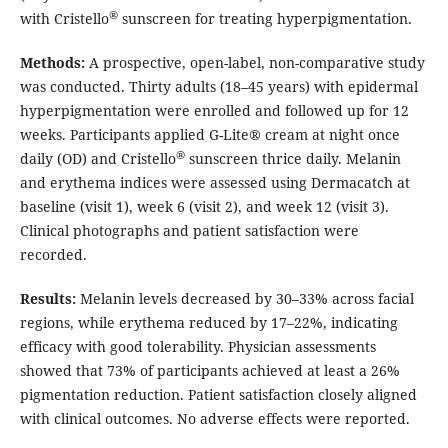
®
with Cristello
sunscreen for treating hyperpigmentation.
Methods:
A prospective, open-label, non-comparative study
was conducted. Thirty adults (18–45 years) with epidermal
hyperpigmentation were enrolled and followed up for 12
weeks. Participants applied G-Lite® cream at night once
®
daily (OD) and Cristello
sunscreen thrice daily. Melanin
and erythema indices were assessed using Dermacatch at
baseline (visit 1), week 6 (visit 2), and week 12 (visit 3).
Clinical photographs and patient satisfaction were
recorded.
Results:
Melanin levels decreased by 30–33% across facial
regions, while erythema reduced by 17–22%, indicating
efficacy with good tolerability. Physician assessments
showed that 73% of participants achieved at least a 26%
pigmentation reduction. Patient satisfaction closely aligned
with clinical outcomes. No adverse effects were reported.