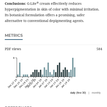
®
Conclusions:
G-Lite
cream effectively reduces
hyperpigmentation in skin of color with minimal irritation.
Its botanical formulation offers a promising, safer
alternative to conventional depigmenting agents.
METRICS
PDF views
584
8
Dec 22 '25
Dec 25 '25
Dec 28 '25
Dec 31 '25
Jan 01 '26
Jan 04 '26
Jan 07 '26
Jan 10 '26
Jan 13 '26
Jan 16 '26
Jan 19 '26
|
daily (first 30)
monthly