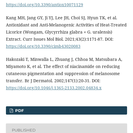
https://doi.org/10.3390/antiox10071129
Kang MH, Jang GY, Ji YJ, Lee JH, Choi SJ, Hyun TK, et al.
Antioxidant and Anti-Melanogenic Activities of Heat-Treated
Licorice (Wongam, Glycyrrhiza glabra × G. uralensis)
Extract. Curr Issues Mol Biol. 2021;43(2):1171-87. DOI:
https://doi.org/10.3390/cimb43020083
Hakozaki T, Minwalla L, Zhuang J, Chhoa M, Matsubara A,
Miyamoto K, et al. The effect of niacinamide on reducing
cutaneous pigmentation and suppression of melanosome
transfer. Br J Dermatol. 2002;147(1):20-31. DOI:
https://doi.org/10.1046/j.1365-2133.2002.04834.x
PDF
PUBLISHED