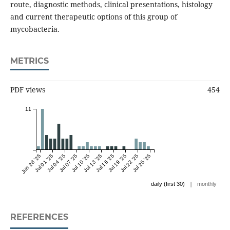
route, diagnostic methods, clinical presentations, histology
and current therapeutic options of this group of
mycobacteria.
METRICS
PDF views
454
11
Jun 28 '25
Jul 01 '25
Jul 04 '25
Jul 07 '25
Jul 10 '25
Jul 13 '25
Jul 16 '25
Jul 19 '25
Jul 22 '25
Jul 25 '25
|
daily (first 30)
monthly
REFERENCES