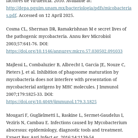
factores de virulencia. 2010. Available at:
http://depa.pquim.unam.mx/bacteriologia/pdfs/micobacteria
s.pdf
. Accessed on 12 April 2025.
Cosma CL, Sherman DR, Ramakrishnan M e secret lives of
the pathogenic mycobacteria. Annu Rev Microbiol
2003;57:641-76. DOI:
https://doi.org/10.1146/annurev.micro.57.030502.091033
Majlessi L, Combaluzier B, Albrecht I, Garcia JE, Nouze C,
Pieters J, et al. Inhibition of phagosome maturation by
mycobacteria does not interfere with presentation of
mycobacterial antigens by MHC molecules. J Immunol
2007;179:1825-33. DOI:
https://doi.org/10.4049/jimmunol.179.3.1825
Mougari F, Guglielmetti L, Raskine L, Sermet-Gaudelus I,
Veziris N, Cambau E. Infections caused by Mycobacterium
abscessus: epidemiology, diagnostic tools and treatment.
Expert Rev Anti Infect er. 2016;14:1139-54.