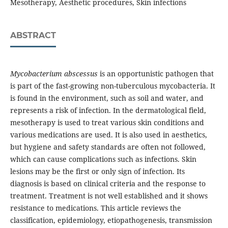
Mesotherapy, Aesthetic procedures, Skin infections
ABSTRACT
Mycobacterium abscessus
is an opportunistic pathogen that
is part of the fast-growing non-tuberculous mycobacteria. It
is found in the environment, such as soil and water, and
represents a risk of infection. In the dermatological field,
mesotherapy is used to treat various skin conditions and
various medications are used. It is also used in aesthetics,
but hygiene and safety standards are often not followed,
which can cause complications such as infections. Skin
lesions may be the first or only sign of infection. Its
diagnosis is based on clinical criteria and the response to
treatment. Treatment is not well established and it shows
resistance to medications. This article reviews the
classification, epidemiology, etiopathogenesis, transmission