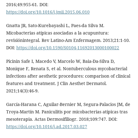
2016;49:955-61. DOI:
https://doi.org/10.1016/j.jmii.2015.06.010
Gnatta JR, Sato-Kurebayashi L, Paes-da Silva M.
Micobacterias atípicas asociadas a la acupuntura:
revisiónintegral. Rev Latino-Am Enfermagem. 2013;21:1-10.
DOI:
https://doi.org/10.1590/S0104-11692013000100022
Picinin Safe I, Macedo V, Marcelo W, Baia-Da-Silva D,
Monique F, Renata S, et al. Nontuberculous mycobacterial
infections after aesthetic procedures: comparison of clinical
features and treatment. J Clin Aesthet Dermatol.
2021;14(3):46-9.
García-Harana C, Aguilar-Bernier M, Segura-Palacios JM, de
Troya-Martín M. Paniculitis por micobacterias atípicas tras
mesoterapia. Actas Dermosifiliogr. 2018;109:747. DOI:
https://doi.org/10.1016/j.ad.2017.03.027