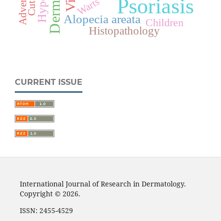
Psoriasis
Warts
Alopecia areata
Children
Histopathology
CURRENT ISSUE
International Journal of Research in Dermatology.
Copyright © 2026.
ISSN: 2455-4529