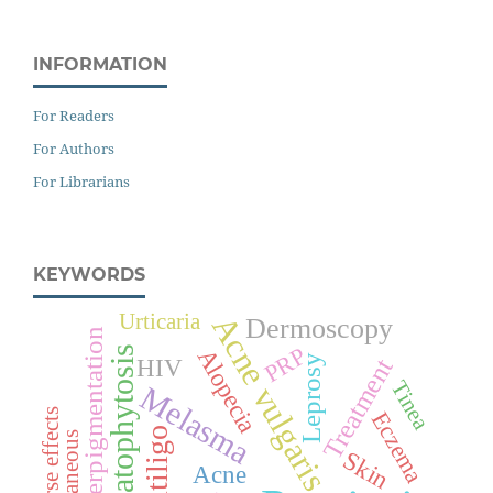
INFORMATION
For Readers
For Authors
For Librarians
KEYWORDS
Urticaria
Acne vulgaris
Dermoscopy
Hyperpigmentation
PRP
Alopecia
Dermatophytosis
Leprosy
Treatment
HIV
Tinea
Melasma
Adverse effects
Eczema
Vitiligo
Cutaneous
Skin
Acne