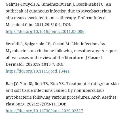
Galmés-Truyols A, Giménez-Duran J, Bosch-Isabel C. An
outbreak of cutaneous infection due to Mycobacterium
abscessus associated to mesotherapy. Enferm Infecc
Microbiol Clin. 2011;29:510-4. DOI:
https://doi.org/10.1016/j.eimc.2011.03.006
Veraldi S, Spigariolo CB, Cusini M. Skin infections by
Mycobacterium chelonae following mesotherapy: A report
of two cases and review of the literature. J Cosmet
Dermatol. 2020;19:1915-7. DOI:
https://doi.org/10.1111/jocd.13441
Bae JY, Yun IS, Roh TS, Kim YS. Treatment strategy for skin
and soft tissue infections caused by nontuberculous
mycobacteria following various procedures. Arch Aesthet
Plast Surg. 2021;27(1):3-11. DOI:
https://doi.org/10.14730/aaps.2020.02327