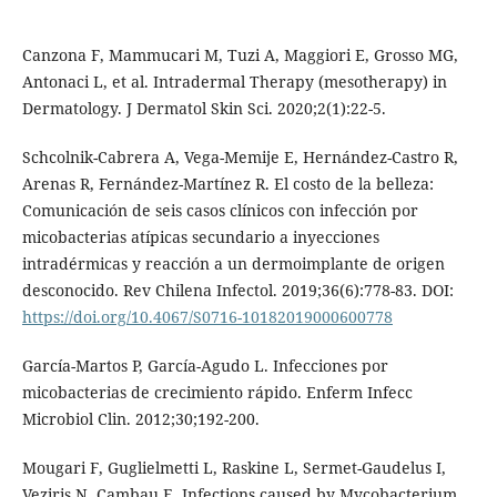
Canzona F, Mammucari M, Tuzi A, Maggiori E, Grosso MG,
Antonaci L, et al. Intradermal Therapy (mesotherapy) in
Dermatology. J Dermatol Skin Sci. 2020;2(1):22-5.
Schcolnik-Cabrera A, Vega-Memije E, Hernández-Castro R,
Arenas R, Fernández-Martínez R. El costo de la belleza:
Comunicación de seis casos clínicos con infección por
micobacterias atípicas secundario a inyecciones
intradérmicas y reacción a un dermoimplante de origen
desconocido. Rev Chilena Infectol. 2019;36(6):778-83. DOI:
https://doi.org/10.4067/S0716-10182019000600778
García-Martos P, García-Agudo L. Infecciones por
micobacterias de crecimiento rápido. Enferm Infecc
Microbiol Clin. 2012;30;192-200.
Mougari F, Guglielmetti L, Raskine L, Sermet-Gaudelus I,
Veziris N, Cambau E. Infections caused by Mycobacterium