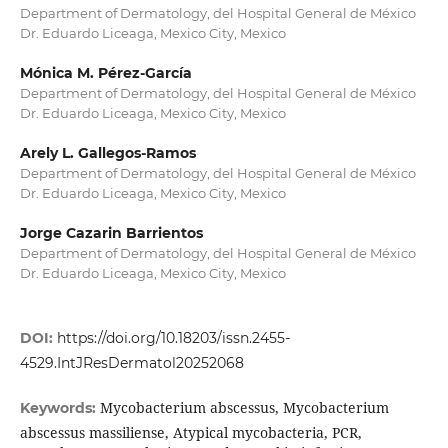
Department of Dermatology, del Hospital General de México
Dr. Eduardo Liceaga, Mexico City, Mexico
Mónica M. Pérez-García
Department of Dermatology, del Hospital General de México
Dr. Eduardo Liceaga, Mexico City, Mexico
Arely L. Gallegos-Ramos
Department of Dermatology, del Hospital General de México
Dr. Eduardo Liceaga, Mexico City, Mexico
Jorge Cazarin Barrientos
Department of Dermatology, del Hospital General de México
Dr. Eduardo Liceaga, Mexico City, Mexico
DOI:
https://doi.org/10.18203/issn.2455-
4529.IntJResDermatol20252068
Mycobacterium abscessus, Mycobacterium
Keywords:
abscessus massiliense, Atypical mycobacteria, PCR,