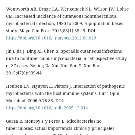
Wentworth AB, Drage LA, Wengenack NL, Wilson JW, Lohse
CM. Increased incidence of cutaneous nontuberculous
mycobacterial infection, 1980 to 2009: A population-based
study. Mayo Clin Proc. 2013;88(1):38-45. DOI:
https://doi.org/10.1016/j.mayocp.2012.06.029
Jin J, Jia J, Ding XI, Chen X. Sporadic cutaneous infections
due to nontuberculous mycobacteria: a retrospective study
of 37 cases. Beijing Da Xue Xue Bao Yi Xue Ban.
2015;47(6):939-44.
Houben EN, Nguyen L, Pieters J. Interaction of pathogenic
mycobacteria with the host immune systems. Curr Opin
Microbiol. 2006;9:76-85. DOI:
https://doi.org/10.1016/j.mib.2005.12.014
Garza R, Monroy F y Perea L. Micobacterias no
tuberculosas: actual importancia clínica y principales