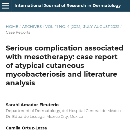
International Journal of Research in Dermatology
HOME
/
ARCHIVES
/
VOL. 11 NO. 4 (2025): JULY-AUGUST 2025
/
Case Reports
Serious complication associated
with mesotherapy: case report
of atypical cutaneous
mycobacteriosis and literature
analysis
Sarahi Amador-Eleuterio
Department of Dermatology, del Hospital General de México
Dr. Eduardo Liceaga, Mexico City, Mexico
Camila Ortuz-Lessa