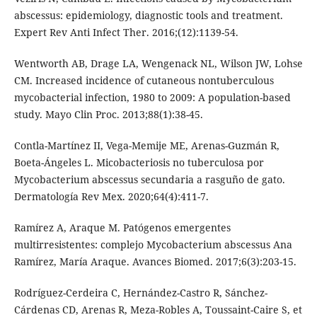
abscessus: epidemiology, diagnostic tools and treatment.
Expert Rev Anti Infect Ther. 2016;(12):1139-54.
Wentworth AB, Drage LA, Wengenack NL, Wilson JW, Lohse
CM. Increased incidence of cutaneous nontuberculous
mycobacterial infection, 1980 to 2009: A population-based
study. Mayo Clin Proc. 2013;88(1):38-45.
Contla-Martínez II, Vega-Memije ME, Arenas-Guzmán R,
Boeta-Ángeles L. Micobacteriosis no tuberculosa por
Mycobacterium abscessus secundaria a rasguño de gato.
Dermatología Rev Mex. 2020;64(4):411-7.
Ramírez A, Araque M. Patógenos emergentes
multirresistentes: complejo Mycobacterium abscessus Ana
Ramírez, María Araque. Avances Biomed. 2017;6(3):203-15.
Rodríguez-Cerdeira C, Hernández-Castro R, Sánchez-
Cárdenas CD, Arenas R, Meza-Robles A, Toussaint-Caire S, et