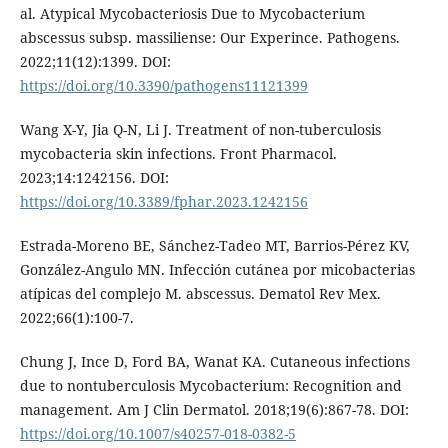
al. Atypical Mycobacteriosis Due to Mycobacterium
abscessus subsp. massiliense: Our Experince. Pathogens.
2022;11(12):1399. DOI:
https://doi.org/10.3390/pathogens11121399
Wang X-Y, Jia Q-N, Li J. Treatment of non-tuberculosis
mycobacteria skin infections. Front Pharmacol.
2023;14:1242156. DOI:
https://doi.org/10.3389/fphar.2023.1242156
Estrada-Moreno BE, Sánchez-Tadeo MT, Barrios-Pérez KV,
González-Angulo MN. Infección cutánea por micobacterias
atípicas del complejo M. abscessus. Dematol Rev Mex.
2022;66(1):100-7.
Chung J, Ince D, Ford BA, Wanat KA. Cutaneous infections
due to nontuberculosis Mycobacterium: Recognition and
management. Am J Clin Dermatol. 2018;19(6):867-78. DOI:
https://doi.org/10.1007/s40257-018-0382-5