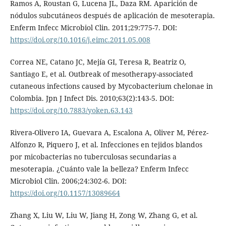
Ramos A, Roustan G, Lucena JL, Daza RM. Aparición de
nódulos subcutáneos después de aplicación de mesoterapia.
Enferm Infecc Microbiol Clin. 2011;29:775-7. DOI:
https://doi.org/10.1016/j.eimc.2011.05.008
Correa NE, Catano JC, Mejía GI, Teresa R, Beatriz O,
Santiago E, et al. Outbreak of mesotherapy-associated
cutaneous infections caused by Mycobacterium chelonae in
Colombia. Jpn J Infect Dis. 2010;63(2):143-5. DOI:
https://doi.org/10.7883/yoken.63.143
Rivera-Olivero IA, Guevara A, Escalona A, Oliver M, Pérez-
Alfonzo R, Piquero J, et al. Infecciones en tejidos blandos
por micobacterias no tuberculosas secundarias a
mesoterapia. ¿Cuánto vale la belleza? Enferm Infecc
Microbiol Clin. 2006;24:302-6. DOI:
https://doi.org/10.1157/13089664
Zhang X, Liu W, Liu W, Jiang H, Zong W, Zhang G, et al.