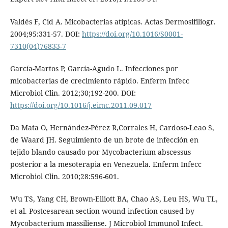
Valdés F, Cid A. Micobacterias atípicas. Actas Dermosifiliogr.
2004;95:331-57. DOI:
https://doi.org/10.1016/S0001-
7310(04)76833-7
García-Martos P, García-Agudo L. Infecciones por
micobacterias de crecimiento rápido. Enferm Infecc
Microbiol Clin. 2012;30;192-200. DOI:
https://doi.org/10.1016/j.eimc.2011.09.017
Da Mata O, Hernández-Pérez R,Corrales H, Cardoso-Leao S,
de Waard JH. Seguimiento de un brote de infección en
tejido blando causado por Mycobacterium abscessus
posterior a la mesoterapia en Venezuela. Enferm Infecc
Microbiol Clin. 2010;28:596-601.
Wu TS, Yang CH, Brown-Elliott BA, Chao AS, Leu HS, Wu TL,
et al. Postcesarean section wound infection caused by
Mycobacterium massiliense. J Microbiol Immunol Infect.