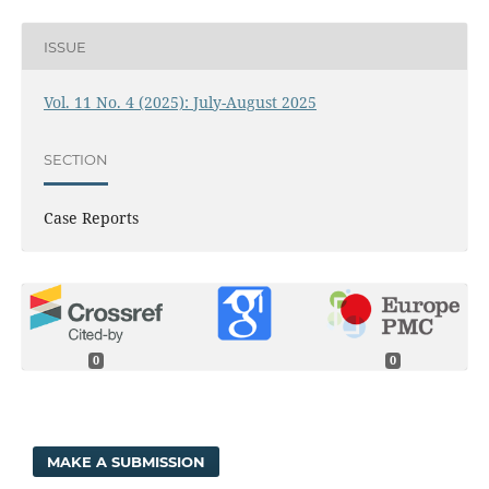
ISSUE
Vol. 11 No. 4 (2025): July-August 2025
SECTION
Case Reports
0
0
MAKE A SUBMISSION