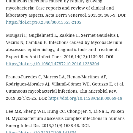
Cutaneous infections caused by rapidly growing
mycobacteria: Case reports and review of clinical and
laboratory aspects. Acta Derm Venereol. 2015;95:985-9. DOI:
https://doi.org/10.2340/00015555-2105
Mougari F, Guglielmetti L, Raskine L, Sermet-Gaudelus I,
Veziris N, Cambau E. Infections caused by Mycobacterium
abscessus: epidemiology, diagnostic tools and treatment.
Expert Rev Anti Infect Ther. 2016;14(12):1139-54. DOI:
https://doi.org/10.1080/14787210.2016.1238304
Franco-Paredes C, Marcos LA, Henao-Martínez AF,
Rodríguez-Morales AJ, Villamil-Gómez WE, Gotuzzo E, et al.
Cutaneous mycobacterial infections. Clin Microbiol Rev.
2019;32(1):1-25. DOI:
https://doi.org/10.1128/CMR.00069-18
Lee MR, Sheng WH, Hung CC, Chong-Jen Y, Li-Na L, Po-Ren
H. Mycobacterium abscessus complex infections in humans.
Emerg Infect Dis. 2015;21(9):1638-46. DOI:
https://doi.org/10.3201/2109.141634