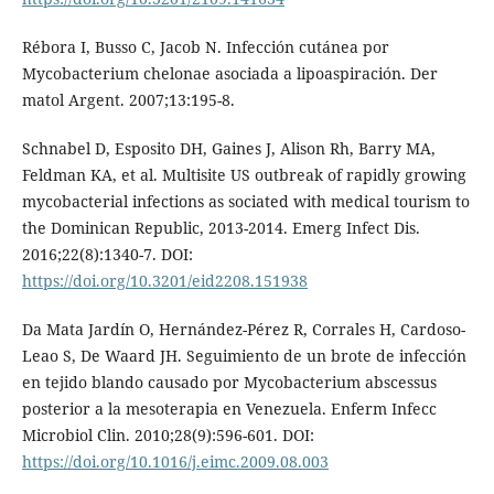
Rébora I, Busso C, Jacob N. Infección cutánea por
Mycobacterium chelonae asociada a lipoaspiración. Der
matol Argent. 2007;13:195-8.
Schnabel D, Esposito DH, Gaines J, Alison Rh, Barry MA,
Feldman KA, et al. Multisite US outbreak of rapidly growing
mycobacterial infections as sociated with medical tourism to
the Dominican Republic, 2013-2014. Emerg Infect Dis.
2016;22(8):1340-7. DOI:
https://doi.org/10.3201/eid2208.151938
Da Mata Jardín O, Hernández-Pérez R, Corrales H, Cardoso-
Leao S, De Waard JH. Seguimiento de un brote de infección
en tejido blando causado por Mycobacterium abscessus
posterior a la mesoterapia en Venezuela. Enferm Infecc
Microbiol Clin. 2010;28(9):596-601. DOI:
https://doi.org/10.1016/j.eimc.2009.08.003