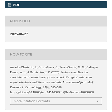
PDF
PUBLISHED
2025-06-27
HOW TO CITE
Amador-Eleuterio, S., Ortuz-Lessa, C., Pérez-García, M. M., Gallegos-
Ramos, A. L., & Barrientos, J. C. (2025). Serious complication
associated with mesotherapy: case report of atypical cutaneous
mycobacteriosis and literature analysis.
International Journal of
Research in Dermatology
,
11
(4), 313–316.
https://doi.org/10.18203/issn.2455-4529.IntJResDermatol20252068
More Citation Formats