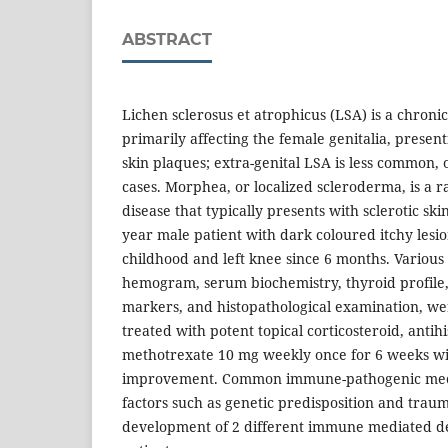
ABSTRACT
Lichen sclerosus et atrophicus (LSA) is a chron
primarily affecting the female genitalia, present
skin plaques; extra-genital LSA is less common,
cases. Morphea, or localized scleroderma, is a r
disease that typically presents with sclerotic sk
year male patient with dark coloured itchy lesi
childhood and left knee since 6 months. Various 
hemogram, serum biochemistry, thyroid profile, l
markers, and histopathological examination, we
treated with potent topical corticosteroid, anti
methotrexate 10 mg weekly once for 6 weeks w
improvement. Common immune-pathogenic mec
factors such as genetic predisposition and trau
development of 2 different immune mediated d