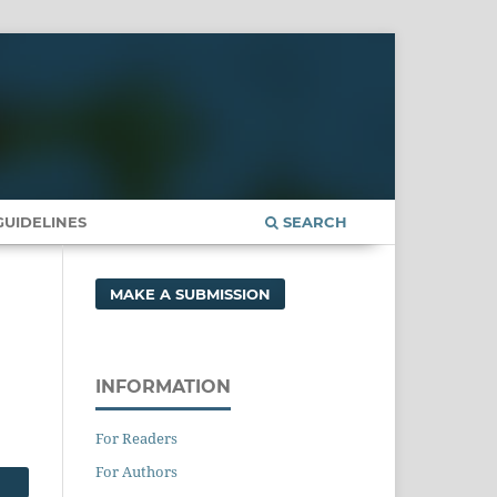
UIDELINES
SEARCH
MAKE A SUBMISSION
INFORMATION
For Readers
For Authors