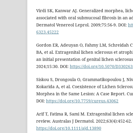
Virdi SK, Kanwar AJ. Generalized morphea, liche
associated with oral submucosal fibrosis in an ad
Dermatol Venereol Leprol. 2009;75:56-9. DOI:
ht
6323.45222
Gordon ER, Adeuyan O, Fahmy LM, Schreidah C
BA, et al. Extragenital lichen sclerosus et atro
an initial presentation of genital lichen sclerosu
2024;15:30. DOI:
https://doi.org/10.5070/D33026
Siskou S, Drongoula O, Grammatikopoulou J, Niva
Kokarida A, et al. Coexistence of Lichen Scleros
Morphea in the Same Lesion: A Case Report. Cur
DOI:
https://doi.org/10.7759/cureus.43062
Arif T, Fatima R, Sami M. Extragenital lichen sc
review. Australas J Dermatol. 2022;63(4):452-62.
https://doi.org/10.1111/ajd.13890