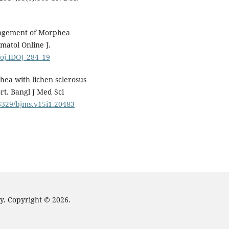
nagement of Morphea
matol Online J.
doj.IDOJ_284_19
hea with lichen sclerosus
ort. Bangl J Med Sci
.3329/bjms.v15i1.20483
y. Copyright © 2026.