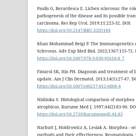
Paulis G, Berardesca E. Lichen sclerosus: the role
pathogenesis of the disease and its possible tra
carcinoma. Res Rep Urol. 2019;11:223-32. DOI:
https://doi.org/10.2147/RRU.S205184
Khan Mohammad Beigi P. The Immunogenetics 
Sclerosus. Adv Exp Med Biol. 2022;1367:155-72. 
https://doi.org/10.1007/978-3-030-92616-8_7
Fistarol SK, Itin PH. Diagnosis and treatment of 
update. Am J Clin Dermatol. 2013;14(1):27-47. D
https://doi.org/10.1007/s40257-012-0006-4
Nishioka S. Histological comparison of morphea 
atrophicus. Kurume Med J. 1997;44(2):83-90. DO
https://doi.org/10.2739/kurumemedj.44.83
Narbutt J, Hołdrowicz A, Lesiak A. Morphea - se
methods and their effectiveness. Reumatologia. 