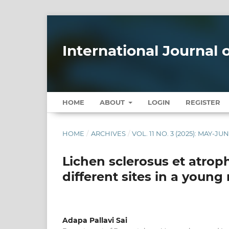
International Journal
HOME
ABOUT
LOGIN
REGISTER
HOME
/
ARCHIVES
/
VOL. 11 NO. 3 (2025): MAY-JU
Lichen sclerosus et atro
different sites in a young
Adapa Pallavi Sai