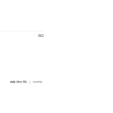
362
|
daily (first 30)
monthly