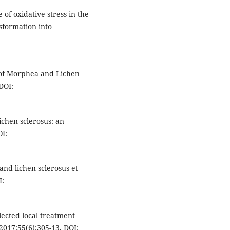
 of oxidative stress in the
nsformation into
of Morphea and Lichen
DOI:
lichen sclerosus: an
OI:
and lichen sclerosus et
I:
lected local treatment
2017;55(6):305-13. DOI: