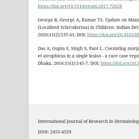
https://doi.org/10.5114/reum.2017.72628
George R, George A, Kumar TS. Update on Ma
(Localized Scleroderma) in Children. Indian Der
2020;11(2):135-45. DOI:
https://doi.org/10.4103/i
Das A, Gupta S, Singh S, Pant L. Coexisting morp
et atrophicus in a single lesion - a rare case rep
Dhaka. 2016;15(1):145-7. DOI:
https://doi.org/10
International Journal of Research in Dermatolog
ISSN: 2455-4529