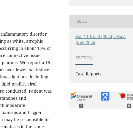
ISSUE
ic inflammatory disorder
Vol. 11 No. 3 (2025): May-
ing as white, atrophic
June 2025
 occurring in about 15% of
are connective tissue
SECTION
in plaques. We report a 15-
ons over lower back since
Case Reports
investigations, including
ipid profile, viral
re conducted. Patient was
histamines and
ith moderate
0
0
hanisms and trigger
ma may be responsible for
ermatoses in the same