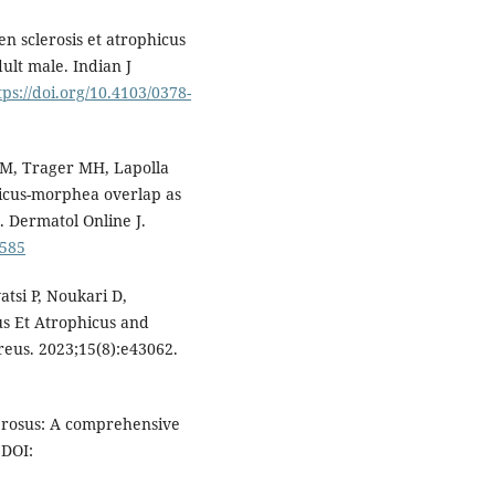
n sclerosis et atrophicus
ult male. Indian J
tps://doi.org/10.4103/0378-
M, Trager MH, Lapolla
phicus-morphea overlap as
s. Dermatol Online J.
3585
tsi P, Noukari D,
us Et Atrophicus and
eus. 2023;15(8):e43062.
lerosus: A comprehensive
 DOI: