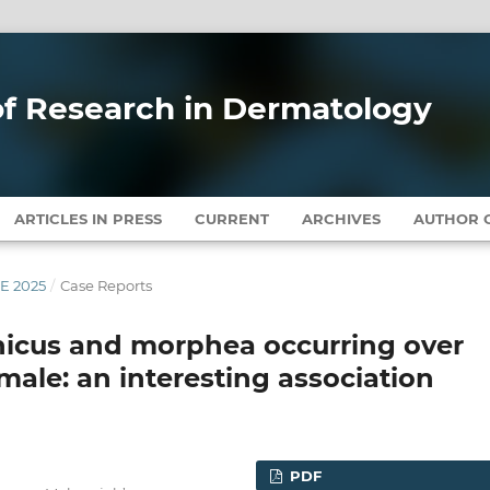
 of Research in Dermatology
ARTICLES IN PRESS
CURRENT
ARCHIVES
AUTHOR G
NE 2025
/
Case Reports
phicus and morphea occurring over
 male: an interesting association
PDF