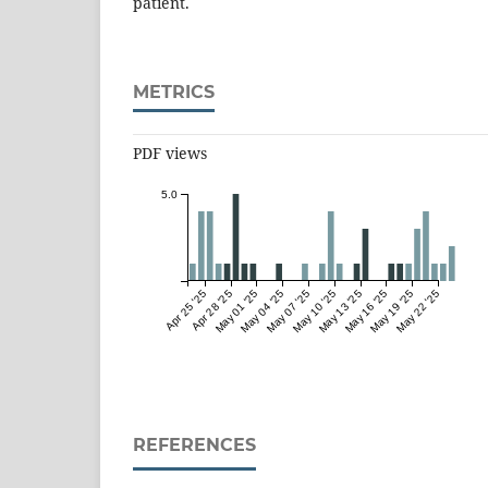
patient.
METRICS
PDF views
5.0
Apr 25 '25
Apr 28 '25
May 01 '25
May 04 '25
May 07 '25
May 10 '25
May 13 '25
May 16 '25
May 19 '25
May 22 '25
REFERENCES