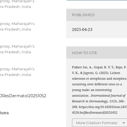
prosy, Maharajah’s
ra Pradesh, India
PUBLISHED
prosy, Maharajah’s
2025-04-23
ra Pradesh, India
prosy, Maharajah’s
ra Pradesh, India
HOW TO CITE
Pallavi Sai, A., Gopal, K. V. T., Raju, P.
prosy, Maharajah’s
V. K., & Jagruti, G. (2025). Lichen
ra Pradesh, India
sclerosus et atrophicus and morphea
occurring over different sites in a
young male: an interesting
IntJResDermatol20251052
association .
International Journal of
Research in Dermatology
,
11
(3), 266–
268. https://doi.org/10.18203/issn.245
phoea
4529.IntJResDermatol20251052
More Citation Formats