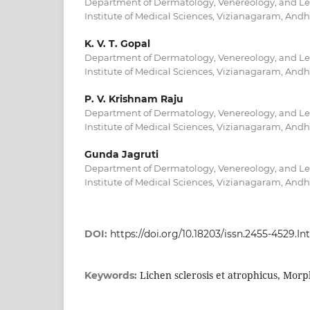
Department of Dermatology, Venereology, and Le
Institute of Medical Sciences, Vizianagaram, Andh
K. V. T. Gopal
Department of Dermatology, Venereology, and Le
Institute of Medical Sciences, Vizianagaram, Andh
P. V. Krishnam Raju
Department of Dermatology, Venereology, and Le
Institute of Medical Sciences, Vizianagaram, Andh
Gunda Jagruti
Department of Dermatology, Venereology, and Le
Institute of Medical Sciences, Vizianagaram, Andh
DOI:
https://doi.org/10.18203/issn.2455-4529.
Lichen sclerosis et atrophicus, Mor
Keywords: