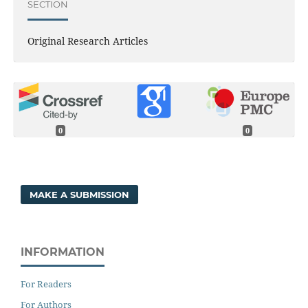
SECTION
Original Research Articles
0
0
MAKE A SUBMISSION
INFORMATION
For Readers
For Authors