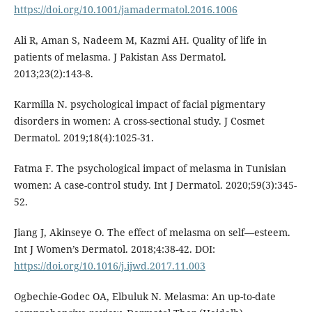
https://doi.org/10.1001/jamadermatol.2016.1006
Ali R, Aman S, Nadeem M, Kazmi AH. Quality of life in
patients of melasma. J Pakistan Ass Dermatol.
2013;23(2):143-8.
Karmilla N. psychological impact of facial pigmentary
disorders in women: A cross-sectional study. J Cosmet
Dermatol. 2019;18(4):1025-31.
Fatma F. The psychological impact of melasma in Tunisian
women: A case-control study. Int J Dermatol. 2020;59(3):345-
52.
Jiang J, Akinseye O. The effect of melasma on self—esteem.
Int J Women’s Dermatol. 2018;4:38-42. DOI:
https://doi.org/10.1016/j.ijwd.2017.11.003
Ogbechie-Godec OA, Elbuluk N. Melasma: An up-to-date