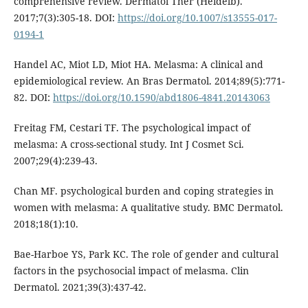
comprehensive review. Dermatol Ther (Heidelb).
2017;7(3):305-18. DOI:
https://doi.org/10.1007/s13555-017-
0194-1
Handel AC, Miot LD, Miot HA. Melasma: A clinical and
epidemiological review. An Bras Dermatol. 2014;89(5):771-
82. DOI:
https://doi.org/10.1590/abd1806-4841.20143063
Freitag FM, Cestari TF. The psychological impact of
melasma: A cross-sectional study. Int J Cosmet Sci.
2007;29(4):239-43.
Chan MF. psychological burden and coping strategies in
women with melasma: A qualitative study. BMC Dermatol.
2018;18(1):10.
Bae-Harboe YS, Park KC. The role of gender and cultural
factors in the psychosocial impact of melasma. Clin
Dermatol. 2021;39(3):437-42.