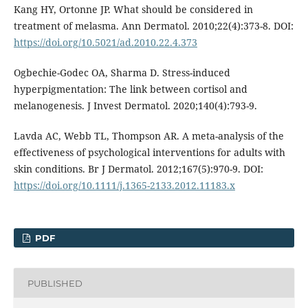
Kang HY, Ortonne JP. What should be considered in
treatment of melasma. Ann Dermatol. 2010;22(4):373-8. DOI:
https://doi.org/10.5021/ad.2010.22.4.373
Ogbechie-Godec OA, Sharma D. Stress-induced
hyperpigmentation: The link between cortisol and
melanogenesis. J Invest Dermatol. 2020;140(4):793-9.
Lavda AC, Webb TL, Thompson AR. A meta-analysis of the
effectiveness of psychological interventions for adults with
skin conditions. Br J Dermatol. 2012;167(5):970-9. DOI:
https://doi.org/10.1111/j.1365-2133.2012.11183.x
PDF
PUBLISHED