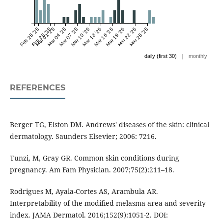
Feb 25 '25
Feb 28 '25
Mar 01 '25
Mar 04 '25
Mar 07 '25
Mar 10 '25
Mar 13 '25
Mar 16 '25
Mar 19 '25
Mar 22 '25
Mar 25 '25
|
daily (first 30)
monthly
REFERENCES
Berger TG, Elston DM. Andrews' diseases of the skin: clinical
dermatology. Saunders Elsevier; 2006: 7216.
Tunzi, M, Gray GR. Common skin conditions during
pregnancy. Am Fam Physician. 2007;75(2):211–18.
Rodrigues M, Ayala-Cortes AS, Arambula AR.
Interpretability of the modified melasma area and severity
index. JAMA Dermatol. 2016;152(9):1051-2. DOI: