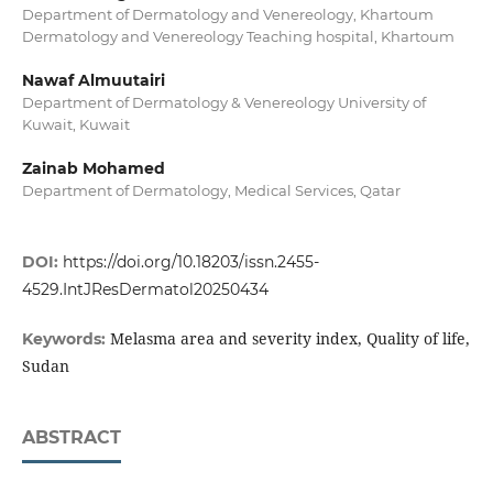
Department of Dermatology and Venereology, Khartoum
Dermatology and Venereology Teaching hospital, Khartoum
Nawaf Almuutairi
Department of Dermatology & Venereology University of
Kuwait, Kuwait
Zainab Mohamed
Department of Dermatology, Medical Services, Qatar
DOI:
https://doi.org/10.18203/issn.2455-
4529.IntJResDermatol20250434
Melasma area and severity index, Quality of life,
Keywords:
Sudan
ABSTRACT