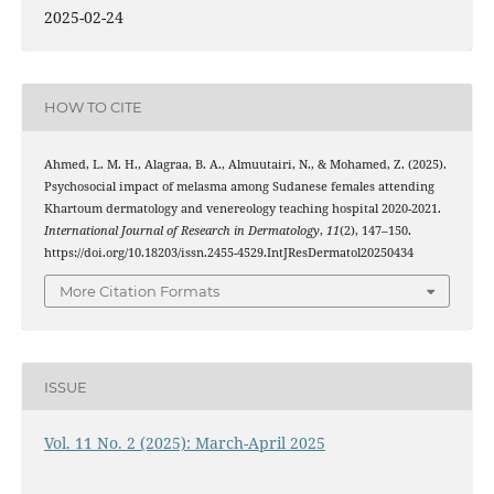
2025-02-24
HOW TO CITE
Ahmed, L. M. H., Alagraa, B. A., Almuutairi, N., & Mohamed, Z. (2025).
Psychosocial impact of melasma among Sudanese females attending
Khartoum dermatology and venereology teaching hospital 2020-2021.
International Journal of Research in Dermatology
,
11
(2), 147–150.
https://doi.org/10.18203/issn.2455-4529.IntJResDermatol20250434
More Citation Formats
ISSUE
Vol. 11 No. 2 (2025): March-April 2025