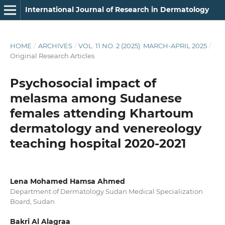
International Journal of Research in Dermatology
HOME
/
ARCHIVES
/
VOL. 11 NO. 2 (2025): MARCH-APRIL 2025
/
Original Research Articles
Psychosocial impact of
melasma among Sudanese
females attending Khartoum
dermatology and venereology
teaching hospital 2020-2021
Lena Mohamed Hamsa Ahmed
Department of Dermatology Sudan Medical Specialization
Board, Sudan
Bakri Al Alagraa