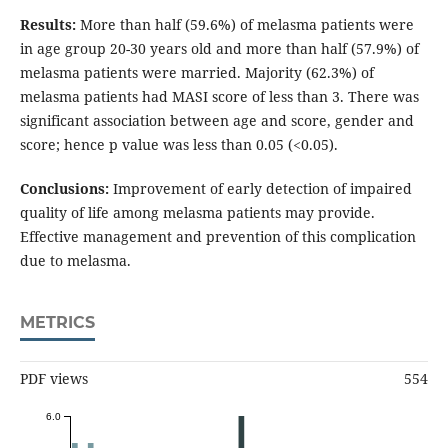
Results:
More than half (59.6%) of melasma patients were
in age group 20-30 years old and more than half (57.9%) of
melasma patients were married. Majority (62.3%) of
melasma patients had MASI score of less than 3. There was
significant association between age and score, gender and
score; hence p value was less than 0.05 (<0.05).
Conclusions:
Improvement of early detection of impaired
quality of life among melasma patients may provide.
Effective management and prevention of this complication
due to melasma.
METRICS
PDF views
554
6.0