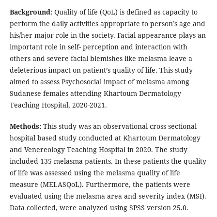
Background:
Quality of life (QoL) is defined as capacity to
perform the daily activities appropriate to person’s age and
his/her major role in the society. Facial appearance plays an
important role in self- perception and interaction with
others and severe facial blemishes like melasma leave a
deleterious impact on patient’s quality of life. This study
aimed to assess Psychosocial impact of melasma among
Sudanese females attending Khartoum Dermatology
Teaching Hospital, 2020-2021.
Methods:
This study was an observational cross sectional
hospital based study conducted at Khartoum Dermatology
and Venereology Teaching Hospital in 2020. The study
included 135 melasma patients. In these patients the quality
of life was assessed using the melasma quality of life
measure (MELASQoL). Furthermore, the patients were
evaluated using the melasma area and severity index (MSI).
Data collected, were analyzed using SPSS version 25.0.