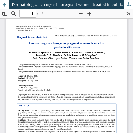
Dermatological changes in pregnant women treated in public health units