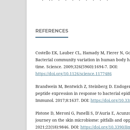
REFERENCES
Costello EK, Lauber CL, Hamady M, Fierer N, Go
Bacterial community variation in human body ha
time. Science. 2009;326(5960):1694-7. DOI:
https://doi.org/10.1126/science.1177486
Brandwein M, Bentwich Z, Steinberg D. Endogen
peptide expression in response to bacterial epi
Immunol. 2017;8:1637. DOI:
https://doi.org/10.
Pistone D, Meroni G, Panelli S, D’Auria E, Acunzo
journey on the skin microbiome: pitfalls and oppo
2021;22(18):9846. DOI:
https://doi.org/10.3390/i