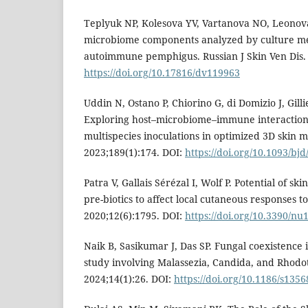
Teplyuk NP, Kolesova YV, Vartanova NO, Leonov
microbiome components analyzed by culture me
autoimmune pemphigus. Russian J Skin Ven Dis. 
https://doi.org/10.17816/dv119963
Uddin N, Ostano P, Chiorino G, di Domizio J, Gilli
Exploring host–microbiome–immune interactions
multispecies inoculations in optimized 3D skin m
2023;189(1):174. DOI:
https://doi.org/10.1093/bjd
Patra V, Gallais Sérézal I, Wolf P. Potential of s
pre-biotics to affect local cutaneous responses t
2020;12(6):1795. DOI:
https://doi.org/10.3390/n
Naik B, Sasikumar J, Das SP. Fungal coexistence
study involving Malassezia, Candida, and Rhodo
2024;14(1):26. DOI:
https://doi.org/10.1186/s135