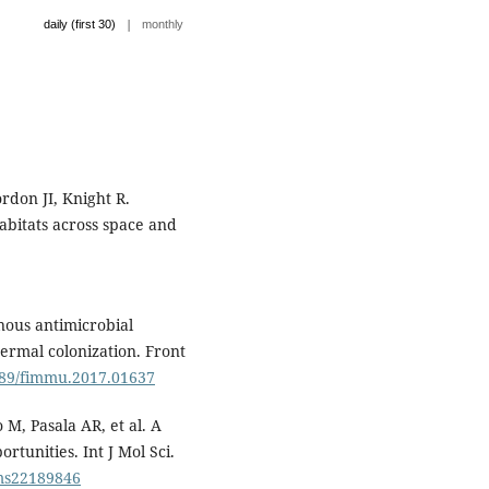
|
daily (first 30)
monthly
rdon JI, Knight R.
bitats across space and
ous antimicrobial
dermal colonization. Front
3389/fimmu.2017.01637
 M, Pasala AR, et al. A
rtunities. Int J Mol Sci.
jms22189846