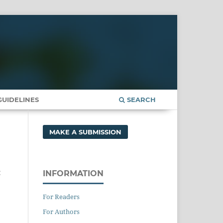
UIDELINES
SEARCH
MAKE A SUBMISSION
c
INFORMATION
For Readers
For Authors