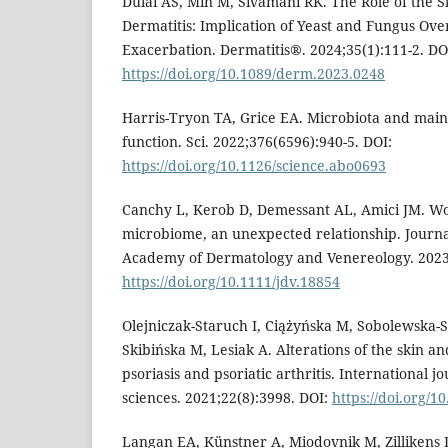
Dulai AS, Min M, Sivamani RK. The Role of the 
Dermatitis: Implication of Yeast and Fungus Ove
Exacerbation. Dermatitis®. 2024;35(1):111-2. DO
https://doi.org/10.1089/derm.2023.0248
Harris-Tryon TA, Grice EA. Microbiota and main
function. Sci. 2022;376(6596):940-5. DOI:
https://doi.org/10.1126/science.abo0693
Canchy L, Kerob D, Demessant AL, Amici JM. W
microbiome, an unexpected relationship. Journ
Academy of Dermatology and Venereology. 2023;
https://doi.org/10.1111/jdv.18854
Olejniczak-Staruch I, Ciążyńska M, Sobolewska-S
Skibińska M, Lesiak A. Alterations of the skin a
psoriasis and psoriatic arthritis. International j
sciences. 2021;22(8):3998. DOI:
https://doi.org/1
Langan EA, Künstner A, Miodovnik M, Zillikens D,