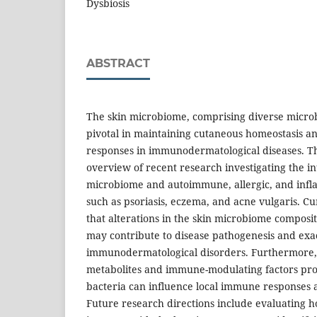
Dysbiosis
ABSTRACT
The skin microbiome, comprising diverse microb
pivotal in maintaining cutaneous homeostasis 
responses in immunodermatological diseases. T
overview of recent research investigating the i
microbiome and autoimmune, allergic, and infl
such as psoriasis, eczema, and acne vulgaris. C
that alterations in the skin microbiome composit
may contribute to disease pathogenesis and exa
immunodermatological disorders. Furthermore,
metabolites and immune-modulating factors p
bacteria can influence local immune responses a
Future research directions include evaluating 