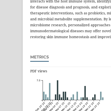
interacts with the host immune system, identify
for disease diagnosis and prognosis, and explo
therapeutic interventions, such as probiotics, mi
and microbial metabolite supplementation. By l
microbiome research, personalized approaches
immunodermatological diseases may offer novel
restoring skin immune homeostasis and improvi
METRICS
PDF views
7.0
Feb 25 '25
Feb 28 '25
Mar 01 '25
Mar 04 '25
Mar 07 '25
Mar 10 '25
Mar 13 '25
Mar 16 '25
Mar 19 '25
Mar 22 '25
Mar 25 '25