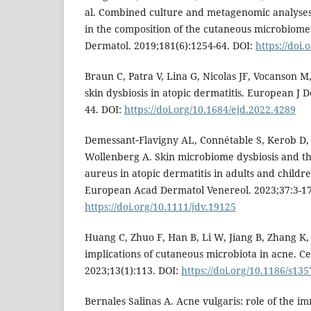
al. Combined culture and metagenomic analyses r
in the composition of the cutaneous microbiome in
Dermatol. 2019;181(6):1254-64. DOI:
https://doi.
Braun C, Patra V, Lina G, Nicolas JF, Vocanson 
skin dysbiosis in atopic dermatitis. European J 
44. DOI:
https://doi.org/10.1684/ejd.2022.4289
Demessant‐Flavigny AL, Connétable S, Kerob D,
Wollenberg A. Skin microbiome dysbiosis and th
aureus in atopic dermatitis in adults and childre
European Acad Dermatol Venereol. 2023;37:3-17
https://doi.org/10.1111/jdv.19125
Huang C, Zhuo F, Han B, Li W, Jiang B, Zhang K,
implications of cutaneous microbiota in acne. Ce
2023;13(1):113. DOI:
https://doi.org/10.1186/s13
Bernales Salinas A. Acne vulgaris: role of the 