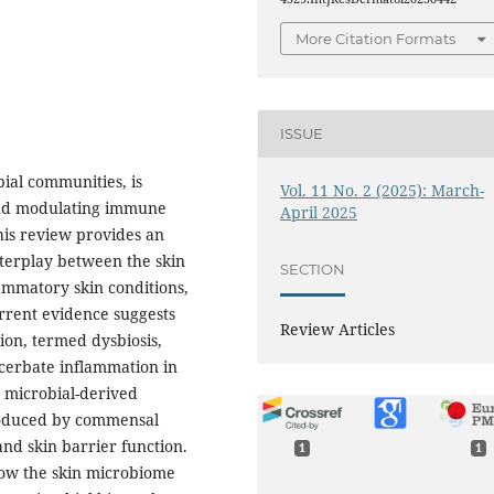
More Citation Formats
ISSUE
ial communities, is
Vol. 11 No. 2 (2025): March-
and modulating immune
April 2025
his review provides an
nterplay between the skin
SECTION
ammatory skin conditions,
urrent evidence suggests
Review Articles
ion, termed dysbiosis,
cerbate inflammation in
 microbial-derived
roduced by commensal
nd skin barrier function.
1
1
how the skin microbiome