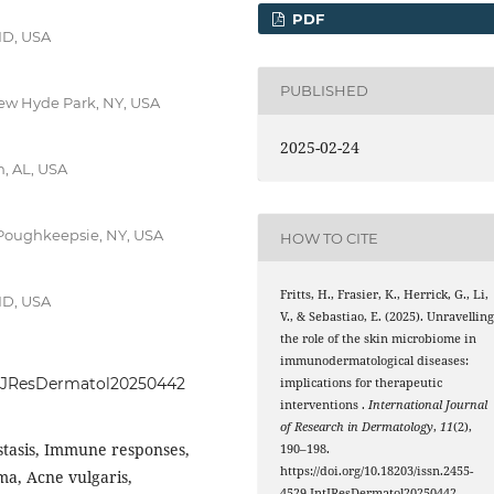
PDF
ID, USA
PUBLISHED
ew Hyde Park, NY, USA
2025-02-24
, AL, USA
 Poughkeepsie, NY, USA
HOW TO CITE
Fritts, H., Frasier, K., Herrick, G., Li,
ID, USA
V., & Sebastiao, E. (2025). Unravellin
the role of the skin microbiome in
immunodermatological diseases:
.IntJResDermatol20250442
implications for therapeutic
interventions .
International Journal
of Research in Dermatology
,
11
(2),
tasis, Immune responses,
190–198.
https://doi.org/10.18203/issn.2455-
ma, Acne vulgaris,
4529.IntJResDermatol20250442