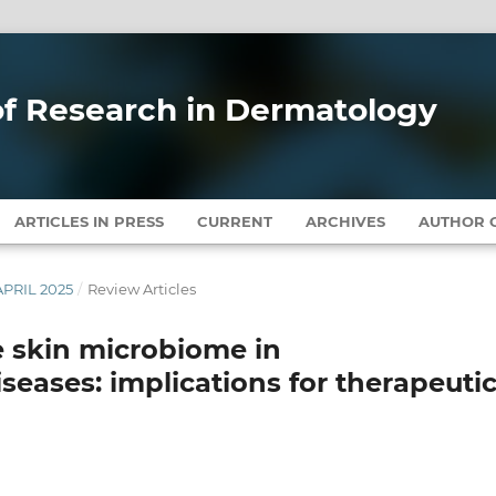
 of Research in Dermatology
ARTICLES IN PRESS
CURRENT
ARCHIVES
AUTHOR G
APRIL 2025
/
Review Articles
he skin microbiome in
eases: implications for therapeuti