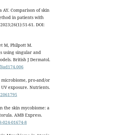
a AY. Comparison of skin
thod in patients with
2023;26(1):51-61. DOI:
et M, Philpott M.
 using singular and
odels. British J Dermatol.
/ljad174.006
kin microbiome, pro-and/or
o UV exposure. Nutrients.
u12061795
 in the skin mycobiome: a
torula. AMB Express.
68-024-01674-8