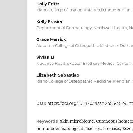
Haily Fritts
Idaho College of Osteopathic Medicine, Meridian, 
Kelly Frasier
Department of Dermatology, Northwell Health, N
Grace Herrick
Alabama College of Osteopathic Medicine, Dothan
Vivian Li
Nuvance Health, Vassar Brothers Medical Center,
Elizabeth Sebastiao
Idaho College of Osteopathic Medicine, Meridian, 
DOI:
https://doi.org/10.18203/issn.2455-4529
Skin microbiome, Cutaneous homeos
Keywords:
Immunodermatological diseases, Psoriasis, Ecze