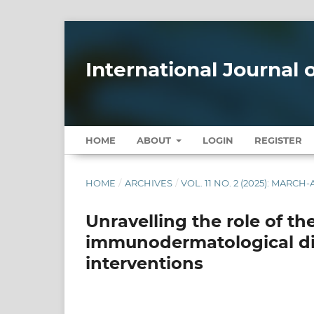
International Journal
HOME
ABOUT
LOGIN
REGISTER
HOME
/
ARCHIVES
/
VOL. 11 NO. 2 (2025): MARCH-
Unravelling the role of t
immunodermatological dis
interventions