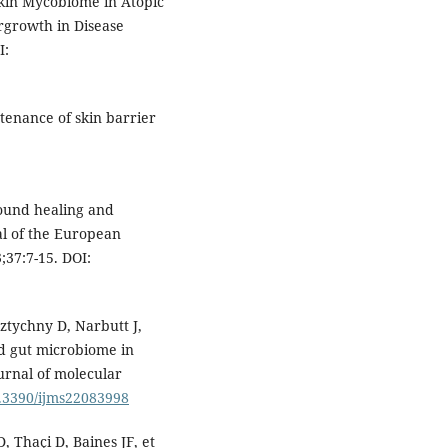
Skin Mycobiome in Atopic
rgrowth in Disease
I:
tenance of skin barrier
ound healing and
al of the European
37:7-15. DOI:
ztychny D, Narbutt J,
nd gut microbiome in
ournal of molecular
0.3390/ijms22083998
 Thaçi D, Baines JF, et