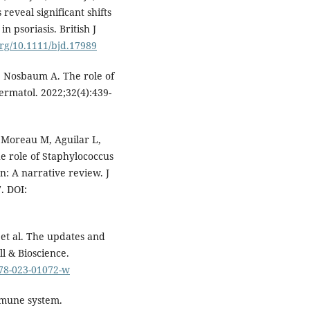
eveal significant shifts
 psoriasis. British J
org/10.1111/bjd.17989
M, Nosbaum A. The role of
Dermatol. 2022;32(4):439-
 Moreau M, Aguilar L,
e role of Staphylococcus
n: A narrative review. J
. DOI:
 et al. The updates and
ll & Bioscience.
578-023-01072-w
immune system.