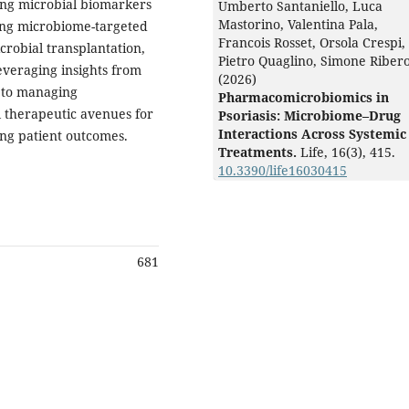
ing microbial biomarkers
Umberto Santaniello, Luca
Mastorino, Valentina Pala,
ring microbiome-targeted
Francois Rosset, Orsola Crespi,
crobial transplantation,
Pietro Quaglino, Simone Riber
everaging insights from
(2026)
 to managing
Pharmacomicrobiomics in
 therapeutic avenues for
Psoriasis: Microbiome–Drug
Interactions Across Systemic
ng patient outcomes.
Treatments.
Life,
16
(3),
415.
10.3390/life16030415
681