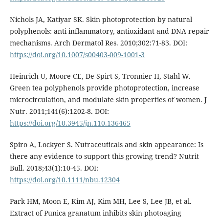
Nichols JA, Katiyar SK. Skin photoprotection by natural
polyphenols: anti-inflammatory, antioxidant and DNA repair
mechanisms. Arch Dermatol Res. 2010;302:71-83. DOI:
https://doi.org/10.1007/s00403-009-1001-3
Heinrich U, Moore CE, De Spirt S, Tronnier H, Stahl W.
Green tea polyphenols provide photoprotection, increase
microcirculation, and modulate skin properties of women. J
Nutr. 2011;141(6):1202-8. DOI:
https://doi.org/10.3945/jn.110.136465
Spiro A, Lockyer S. Nutraceuticals and skin appearance: Is
there any evidence to support this growing trend? Nutrit
Bull. 2018;43(1):10-45. DOI:
https://doi.org/10.1111/nbu.12304
Park HM, Moon E, Kim AJ, Kim MH, Lee S, Lee JB, et al.
Extract of Punica granatum inhibits skin photoaging