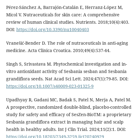
Pérez-Sánchez A, Barrajón-Catalán E, Herranz-López M,
Micol V. Nutraceuticals for skin care: A comprehensive
review of human clinical studies. Nutrients. 2018;10(4):403.
DOI:
https://doi.org/10.3390/nu10040403
Vranešić-Bender D. The role of nutraceuticals in anti-aging
medicine. Acta Clinica Croatica. 2010;49(4):537-44.
Singh S, Srivastava M. Phytochemical investigation and in-
vitro antioxidant activity of Sesbania sesban and Sesbania
grandiflora seeds. Nat Acad Sci Lett. 2024;47(1):79-85. DOI:
https://doi.org/10.1007/s40009-023-01325-9
Upadhyay R, Gadani MC, Badak S, Patel N, Merja A, Patel M.
A prospective, randomized double-blind, placebo-controlled
study for safety and efficacy of SesZen-BioTM: a proprietary
Sesbania grandiflora extract in managing hair and scalp
health in healthy adults. Int J Clin Trial. 2024;11(2):1. DOI:
https://doi.org/10.18203/2349-3259.ijct20240929