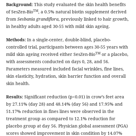
Background:
This study evaluated the skin health benefits
TM
of SesZen-Bio
, a 0.5% natural biotin supplement derived
from
Sesbania grandiflora
, previously linked to hair growth,
in healthy adults aged 30-55 with mild skin ageing.
Methods:
In a single-center, double-blind, placebo-
controlled trial, participants between ages 30-55 years with
TM
mild skin ageing received either SesZen-Bio
or a placebo,
with assessments conducted on days 0, 28, and 56.
Parameters measured included facial wrinkles, fine lines,
skin elasticity, hydration, skin barrier function and overall
skin health.
Results:
Significant reduction (p<0.01) in crow’s feet area
by 27.11% (day 28) and 48.14% (day 56) and 17.95% and
51.17% reduction in fines lines were observed in the
treatment group as compared to 12.1% reduction for
placebo group at day 56. Physician global assessment (PGA)
scores showed improvement in skin condition by 14.07%