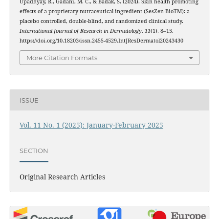
Upadhyay, R., Gadani, M. C., & Badak, S. (2024). Skin health promoting
effects of a proprietary nutraceutical ingredient (SesZen-BioTM): a
placebo controlled, double-blind, and randomized clinical study.
International Journal of Research in Dermatology
,
11
(1), 8–15.
https://doi.org/10.18203/issn.2455-4529.IntJResDermatol20243430
More Citation Formats
ISSUE
Vol. 11 No. 1 (2025): January-February 2025
SECTION
Original Research Articles