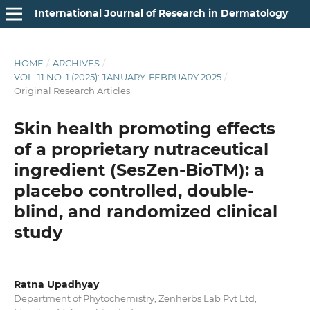
International Journal of Research in Dermatology
HOME
/
ARCHIVES
/
VOL. 11 NO. 1 (2025): JANUARY-FEBRUARY 2025
/
Original Research Articles
Skin health promoting effects
of a proprietary nutraceutical
ingredient (SesZen-BioTM): a
placebo controlled, double-
blind, and randomized clinical
study
Ratna Upadhyay
Department of Phytochemistry, Zenherbs Lab Pvt Ltd,