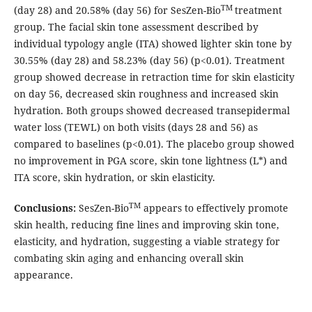
TM
(day 28) and 20.58% (day 56) for SesZen-Bio
treatment
group. The facial skin tone assessment described by
individual typology angle (ITA) showed lighter skin tone by
30.55% (day 28) and 58.23% (day 56) (p<0.01). Treatment
group showed decrease in retraction time for skin elasticity
on day 56, decreased skin roughness and increased skin
hydration. Both groups showed decreased transepidermal
water loss (TEWL) on both visits (days 28 and 56) as
compared to baselines (p<0.01). The placebo group showed
no improvement in PGA score, skin tone lightness (L*) and
ITA score, skin hydration, or skin elasticity.
TM
Conclusions:
SesZen-Bio
appears to effectively promote
skin health, reducing fine lines and improving skin tone,
elasticity, and hydration, suggesting a viable strategy for
combating skin aging and enhancing overall skin
appearance.