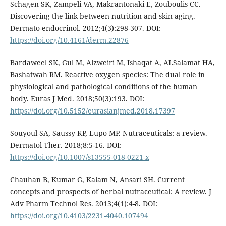
Schagen SK, Zampeli VA, Makrantonaki E, Zouboulis CC.
Discovering the link between nutrition and skin aging.
Dermato-endocrinol. 2012;4(3):298-307. DOI:
https://doi.org/10.4161/derm.22876
Bardaweel SK, Gul M, Alzweiri M, Ishaqat A, ALSalamat HA,
Bashatwah RM. Reactive oxygen species: The dual role in
physiological and pathological conditions of the human
body. Euras J Med. 2018;50(3):193. DOI:
https://doi.org/10.5152/eurasianjmed.2018.17397
Souyoul SA, Saussy KP, Lupo MP. Nutraceuticals: a review.
Dermatol Ther. 2018;8:5-16. DOI:
https://doi.org/10.1007/s13555-018-0221-x
Chauhan B, Kumar G, Kalam N, Ansari SH. Current
concepts and prospects of herbal nutraceutical: A review. J
Adv Pharm Technol Res. 2013;4(1):4-8. DOI:
https://doi.org/10.4103/2231-4040.107494