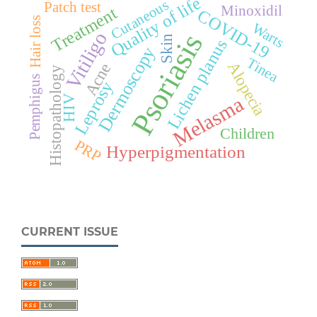
Quality of life
Cutaneous
Patch test
Minoxidil
Treatment
COVID-19
Hair loss
Warts
Psoriasis
Vitiligo
Skin
Lichen planus
Dermoscopy
Tinea
Alopecia
Acne
Histopathology
Pemphigus
Leprosy
Melasma
HIV
Children
PRP
Hyperpigmentation
CURRENT ISSUE