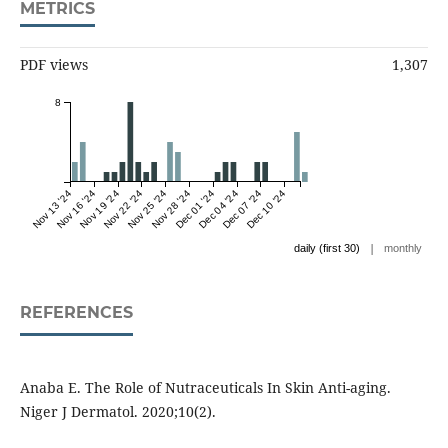
METRICS
PDF views
1,307
8
Nov 13 '24
Nov 16 '24
Nov 19 '24
Nov 22 '24
Nov 25 '24
Nov 28 '24
Dec 01 '24
Dec 04 '24
Dec 07 '24
Dec 10 '24
|
daily (first 30)
monthly
REFERENCES
Anaba E. The Role of Nutraceuticals In Skin Anti-aging.
Niger J Dermatol. 2020;10(2).