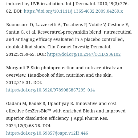
induced by UVB irradiation. Int J Dermatol. 2010;49(3):276-
82. DOI:
https://doi.org/10.1111/j.1365-4632.2009.04269.x
Buonocore D, Lazzeretti A, Tocabens P, Nobile V, Cestone E,
Santin G, et al. Resveratrol-procyanidin blend: nutraceutical
and antiaging efficacy evaluated in a placebo-controlled,
double-blind study. Clin Cosmet Investig Dermatol.
2012;5:159-65. DOI:
https://doi.org/10.2147/CCID.S36102
Morganti P. Skin photoprotection and nutraceuticals: an
overview. Handbook of diet, nutrition and the skin.
2012;215-31. DOI:
https://doi.org/10.3920/9789086867295_014
Gadani M, Badak S, Upadhyay R. Innovative and cost-
effective SesZen-Bio™ with enriched Biotin and improved
superior dissolution efficiency. J Appl Pharm Res.
2024;12(3):68-76. DOI:
https://doi.org/10.69857/joapr.v12i3.446