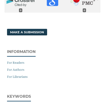
0
0
MAKE A SUBMISSION
INFORMATION
For Readers
For Authors
For Librarians
KEYWORDS