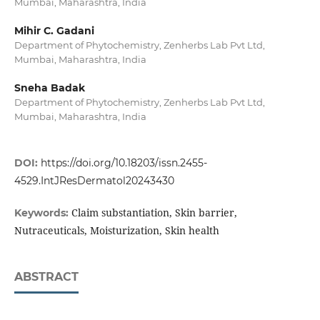
Mumbai, Maharashtra, India
Mihir C. Gadani
Department of Phytochemistry, Zenherbs Lab Pvt Ltd,
Mumbai, Maharashtra, India
Sneha Badak
Department of Phytochemistry, Zenherbs Lab Pvt Ltd,
Mumbai, Maharashtra, India
DOI:
https://doi.org/10.18203/issn.2455-
4529.IntJResDermatol20243430
Claim substantiation, Skin barrier,
Keywords:
Nutraceuticals, Moisturization, Skin health
ABSTRACT