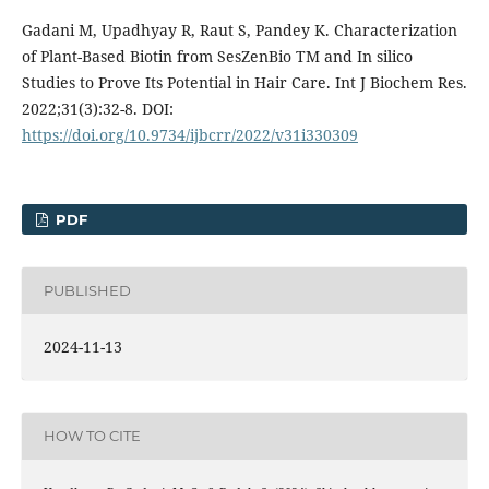
Gadani M, Upadhyay R, Raut S, Pandey K. Characterization
of Plant-Based Biotin from SesZenBio TM and In silico
Studies to Prove Its Potential in Hair Care. Int J Biochem Res.
2022;31(3):32-8. DOI:
https://doi.org/10.9734/ijbcrr/2022/v31i330309
PDF
PUBLISHED
2024-11-13
HOW TO CITE