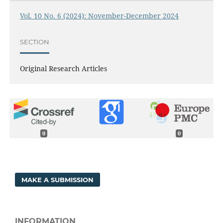
Vol. 10 No. 6 (2024): November-December 2024
SECTION
Original Research Articles
0
0
MAKE A SUBMISSION
INFORMATION