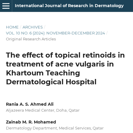
International Journal of Research in Dermatology
HOME
/
ARCHIVES
/
VOL. 10 NO. 6 (2024): NOVEMBER-DECEMBER 2024
/
Original Research Articles
The effect of topical retinoids in
treatment of acne vulgaris in
Khartoum Teaching
Dermatological Hospital
Rania A. S. Ahmed Ali
Aljazeera Medical Center, Doha, Qatar
Zainab M. R. Mohamed
Dermatology Department, Medical Services, Qatar