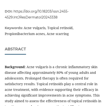
DOI:
https://doi.org/10.18203/issn.2455-
4529.IntJResDermatol20243338
Acne vulgaris, Topical retinoid,
Keywords:
Propionibacterium acnes, Acne scarring
ABSTRACT
Background:
Acne vulgaris is a chronic inflammatory skin
disease affecting approximately 80% of young adults and
adolescents. Prolonged therapy is often required for
satisfactory results. Topical retinoids play a central role in
acne treatment, with evidence supporting their efficacy in
achieving significant improvements in acne symptoms. This
study aimed to assess the effectiveness of topical retinoids in