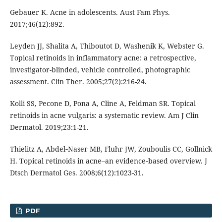
Gebauer K. Acne in adolescents. Aust Fam Phys.
2017;46(12):892.
Leyden JJ, Shalita A, Thiboutot D, Washenik K, Webster G.
Topical retinoids in inflammatory acne: a retrospective,
investigator-blinded, vehicle controlled, photographic
assessment. Clin Ther. 2005;27(2):216-24.
Kolli SS, Pecone D, Pona A, Cline A, Feldman SR. Topical
retinoids in acne vulgaris: a systematic review. Am J Clin
Dermatol. 2019;23:1-21.
Thielitz A, Abdel‐Naser MB, Fluhr JW, Zouboulis CC, Gollnick
H. Topical retinoids in acne–an evidence‐based overview. J
Dtsch Dermatol Ges. 2008;6(12):1023-31.
PDF