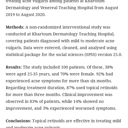
treating acne vulgaris among patients at Khartoum
Dermatology and Venereal Teaching Hospital from August
2019 to August 2020.
Methods:
A non-randomized interventional study was
conducted at Khartoum Dermatology Teaching Hospital,
covering patients diagnosed with mild to moderate acne
vulgaris. Data were entered, cleaned, and analysed using
statistical package for the social sciences (SPSS) version 25.0.
Results:
The study included 100 patients. Of these, 38%
were aged 25-35 years, and 70% were female. 92% had
experienced acne symptoms for more than six months.
Regarding treatment duration, 87% used topical retinoids
for more than three months. Clinical improvement was
observed in 83% of patients, while 14% showed no
improvement, and 3% experienced worsened symptoms.
Conclusions:
Topical retinoids are effective in treating mild
and moderate acne vulgaris.