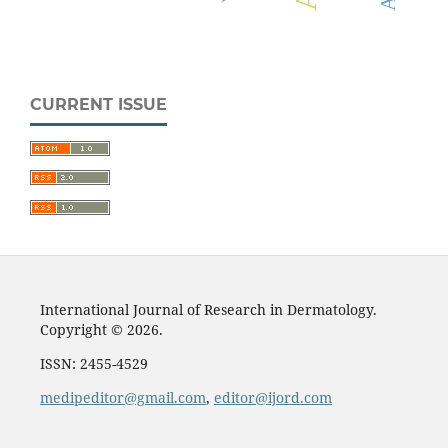
CURRENT ISSUE
International Journal of Research in Dermatology.
Copyright © 2026.
ISSN: 2455-4529
medipeditor@gmail.com
,
editor@ijord.com