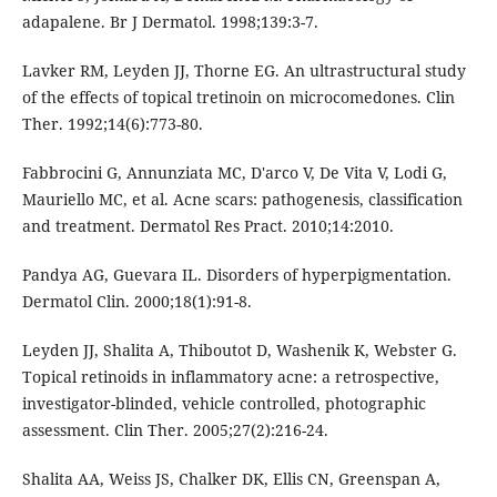
adapalene. Br J Dermatol. 1998;139:3-7.
Lavker RM, Leyden JJ, Thorne EG. An ultrastructural study
of the effects of topical tretinoin on microcomedones. Clin
Ther. 1992;14(6):773-80.
Fabbrocini G, Annunziata MC, D'arco V, De Vita V, Lodi G,
Mauriello MC, et al. Acne scars: pathogenesis, classification
and treatment. Dermatol Res Pract. 2010;14:2010.
Pandya AG, Guevara IL. Disorders of hyperpigmentation.
Dermatol Clin. 2000;18(1):91-8.
Leyden JJ, Shalita A, Thiboutot D, Washenik K, Webster G.
Topical retinoids in inflammatory acne: a retrospective,
investigator-blinded, vehicle controlled, photographic
assessment. Clin Ther. 2005;27(2):216-24.
Shalita AA, Weiss JS, Chalker DK, Ellis CN, Greenspan A,