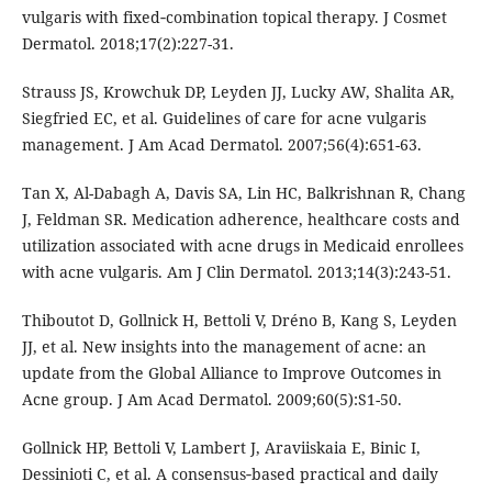
vulgaris with fixed‐combination topical therapy. J Cosmet
Dermatol. 2018;17(2):227-31.
Strauss JS, Krowchuk DP, Leyden JJ, Lucky AW, Shalita AR,
Siegfried EC, et al. Guidelines of care for acne vulgaris
management. J Am Acad Dermatol. 2007;56(4):651-63.
Tan X, Al-Dabagh A, Davis SA, Lin HC, Balkrishnan R, Chang
J, Feldman SR. Medication adherence, healthcare costs and
utilization associated with acne drugs in Medicaid enrollees
with acne vulgaris. Am J Clin Dermatol. 2013;14(3):243-51.
Thiboutot D, Gollnick H, Bettoli V, Dréno B, Kang S, Leyden
JJ, et al. New insights into the management of acne: an
update from the Global Alliance to Improve Outcomes in
Acne group. J Am Acad Dermatol. 2009;60(5):S1-50.
Gollnick HP, Bettoli V, Lambert J, Araviiskaia E, Binic I,
Dessinioti C, et al. A consensus‐based practical and daily