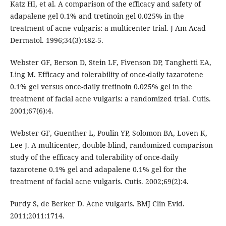
Katz HI, et al. A comparison of the efficacy and safety of
adapalene gel 0.1% and tretinoin gel 0.025% in the
treatment of acne vulgaris: a multicenter trial. J Am Acad
Dermatol. 1996;34(3):482-5.
Webster GF, Berson D, Stein LF, Fivenson DP, Tanghetti EA,
Ling M. Efficacy and tolerability of once-daily tazarotene
0.1% gel versus once-daily tretinoin 0.025% gel in the
treatment of facial acne vulgaris: a randomized trial. Cutis.
2001;67(6):4.
Webster GF, Guenther L, Poulin YP, Solomon BA, Loven K,
Lee J. A multicenter, double-blind, randomized comparison
study of the efficacy and tolerability of once-daily
tazarotene 0.1% gel and adapalene 0.1% gel for the
treatment of facial acne vulgaris. Cutis. 2002;69(2):4.
Purdy S, de Berker D. Acne vulgaris. BMJ Clin Evid.
2011;2011:1714.