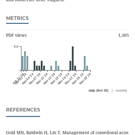
METRICS
PDF views
1,305
5.0
Oct 31 '24
Nov 01 '24
Nov 04 '24
Nov 07 '24
Nov 10 '24
Nov 13 '24
Nov 16 '24
Nov 19 '24
Nov 22 '24
Nov 25 '24
Nov 28 '24
|
daily (first 30)
monthly
REFERENCES
Gold MH, Baldwin H, Lin T. Management of comedonal acne