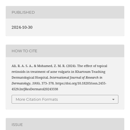
PUBLISHED
2024-10-30
HOW TO CITE
Ali, R. A. S. A., & Mohamed, Z. M. R. (2024). The effect of topical
retinoids in treatment of acne vulgaris in Khartoum Teaching
Dermatological Hospital.
International Journal of Research in
Dermatology
,
10
(6), 373–378. https://doi.org/10.18203/issn.2455-
4529.IntJResDermatol20243338
More Citation Formats
ISSUE