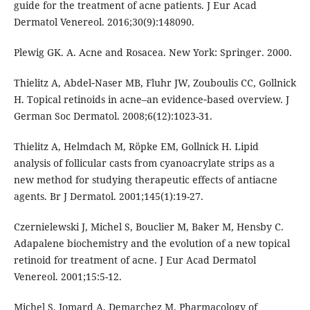
guide for the treatment of acne patients. J Eur Acad
Dermatol Venereol. 2016;30(9):148090.
Plewig GK. A. Acne and Rosacea. New York: Springer. 2000.
Thielitz A, Abdel‐Naser MB, Fluhr JW, Zouboulis CC, Gollnick
H. Topical retinoids in acne–an evidence‐based overview. J
German Soc Dermatol. 2008;6(12):1023-31.
Thielitz A, Helmdach M, Röpke EM, Gollnick H. Lipid
analysis of follicular casts from cyanoacrylate strips as a
new method for studying therapeutic effects of antiacne
agents. Br J Dermatol. 2001;145(1):19-27.
Czernielewski J, Michel S, Bouclier M, Baker M, Hensby C.
Adapalene biochemistry and the evolution of a new topical
retinoid for treatment of acne. J Eur Acad Dermatol
Venereol. 2001;15:5-12.
Michel S, Jomard A, Demarchez M. Pharmacology of