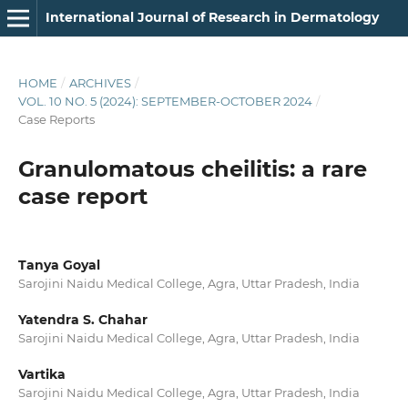
International Journal of Research in Dermatology
HOME
/
ARCHIVES
/
VOL. 10 NO. 5 (2024): SEPTEMBER-OCTOBER 2024
/
Case Reports
Granulomatous cheilitis: a rare
case report
Tanya Goyal
Sarojini Naidu Medical College, Agra, Uttar Pradesh, India
Yatendra S. Chahar
Sarojini Naidu Medical College, Agra, Uttar Pradesh, India
Vartika
Sarojini Naidu Medical College, Agra, Uttar Pradesh, India