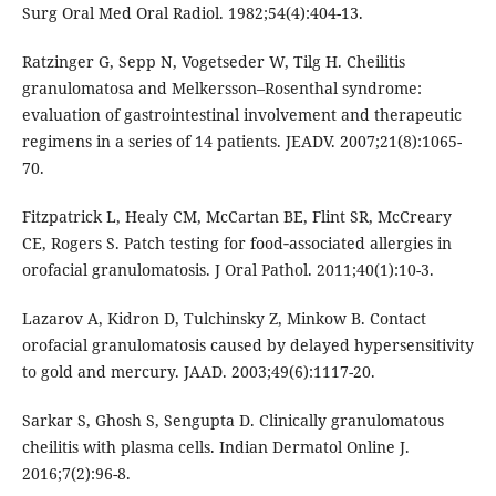
Surg Oral Med Oral Radiol. 1982;54(4):404-13.
Ratzinger G, Sepp N, Vogetseder W, Tilg H. Cheilitis
granulomatosa and Melkersson–Rosenthal syndrome:
evaluation of gastrointestinal involvement and therapeutic
regimens in a series of 14 patients. JEADV. 2007;21(8):1065-
70.
Fitzpatrick L, Healy CM, McCartan BE, Flint SR, McCreary
CE, Rogers S. Patch testing for food‐associated allergies in
orofacial granulomatosis. J Oral Pathol. 2011;40(1):10-3.
Lazarov A, Kidron D, Tulchinsky Z, Minkow B. Contact
orofacial granulomatosis caused by delayed hypersensitivity
to gold and mercury. JAAD. 2003;49(6):1117-20.
Sarkar S, Ghosh S, Sengupta D. Clinically granulomatous
cheilitis with plasma cells. Indian Dermatol Online J.
2016;7(2):96-8.