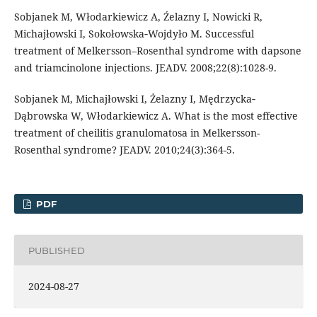
Sobjanek M, Włodarkiewicz A, Źelazny I, Nowicki R,
Michajłowski I, Sokołowska‐Wojdyło M. Successful
treatment of Melkersson–Rosenthal syndrome with dapsone
and triamcinolone injections. JEADV. 2008;22(8):1028-9.
Sobjanek M, Michajłowski I, Żelazny I, Mędrzycka‐
Dąbrowska W, Włodarkiewicz A. What is the most effective
treatment of cheilitis granulomatosa in Melkersson-
Rosenthal syndrome? JEADV. 2010;24(3):364-5.
PDF
PUBLISHED
2024-08-27