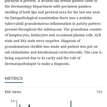
paralysis is present. A 40-year-old female patient came to
the Dermatology Department with persistent painless
swelling of both lips and perioral area for the last one year.
On histopathological examination there was a nodular
tuberculoid granulomatous inflammation in patchy pattern
present throughout the submucosa. The granuloma consists
of lymphocytes, histiocytes and occasional plasma cells. AFB
stain and PAS stain were negative. Diagnosis of
granulomatous cheilitis was made and patient was put on
tab clofazimine and intralesional corticosteroids. The case is
being reported due to its rarity and the role of
dermatopathologist to make a diagnosis.
METRICS
PDF views
711
5.0