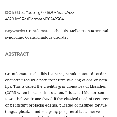
DOI:
https://doi.org/10.18203/issn.2455-
4529.IntJResDermatol20242364
Granulomatous cheilitis, Melkersson-Rosenthal
Keywords:
syndrome, Granulomatous disorder
ABSTRACT
Granulomatous cheilitis is a rare granulomatous disorder
characterized by a recurrent firm swelling of one or both
lips. This is called the cheilitis granulomatosa of Miescher
(CGM) when it occurs in isolation. It is called Melkersson-
Rosenthal syndrome (MRS) if the classical triad of recurrent
or persistent orofacial edema, plicated or fissured tongue
(lingua plicata), and relapsing peripheral facial nerve