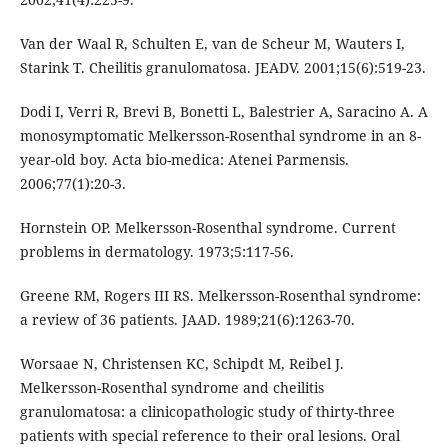
Van der Waal R, Schulten E, van de Scheur M, Wauters I,
Starink T. Cheilitis granulomatosa. JEADV. 2001;15(6):519-23.
Dodi I, Verri R, Brevi B, Bonetti L, Balestrier A, Saracino A. A
monosymptomatic Melkersson-Rosenthal syndrome in an 8-
year-old boy. Acta bio-medica: Atenei Parmensis.
2006;77(1):20-3.
Hornstein OP. Melkersson-Rosenthal syndrome. Current
problems in dermatology. 1973;5:117-56.
Greene RM, Rogers III RS. Melkersson-Rosenthal syndrome:
a review of 36 patients. JAAD. 1989;21(6):1263-70.
Worsaae N, Christensen KC, Schipdt M, Reibel J.
Melkersson-Rosenthal syndrome and cheilitis
granulomatosa: a clinicopathologic study of thirty-three
patients with special reference to their oral lesions. Oral