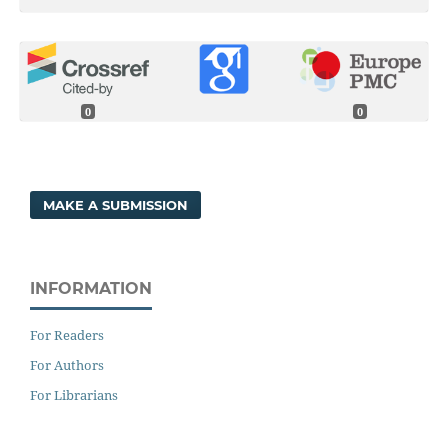
0
0
MAKE A SUBMISSION
INFORMATION
For Readers
For Authors
For Librarians