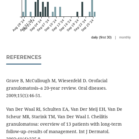
Aug 28 '24
Aug 31 '24
Sep 01 '24
Sep 04 '24
Sep 07 '24
Sep 10 '24
Sep 13 '24
Sep 16 '24
Sep 19 '24
Sep 22 '24
Sep 25 '24
|
daily (first 30)
monthly
REFERENCES
Grave B, McCullough M, Wiesenfeld D. Orofacial
granulomatosis–a 20‐year review. Oral diseases.
2009;15(1):46-51.
Van Der Waal RI, Schulten EA, Van Der Meij EH, Van De
Scheur MR, Starink TM, Van Der Waal I. Cheilitis
granulomatosa: overview of 13 patients with long‐term
follow‐up–results of management. Int J Dermatol.
2002;41(4):225-9.