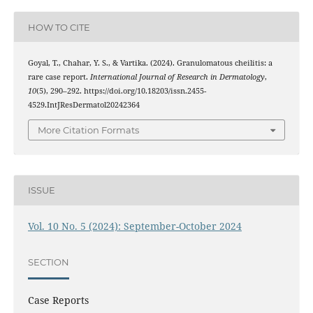
HOW TO CITE
Goyal, T., Chahar, Y. S., & Vartika. (2024). Granulomatous cheilitis: a
rare case report.
International Journal of Research in Dermatology
,
10
(5), 290–292. https://doi.org/10.18203/issn.2455-
4529.IntJResDermatol20242364
More Citation Formats
ISSUE
Vol. 10 No. 5 (2024): September-October 2024
SECTION
Case Reports