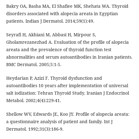
Bakry OA, Basha MA, El Shafiee MK, Shehata WA. Thyroid
disorders associated with alopecia areata in Egyptian
patients. Indian J Dermatol. 2014;59(1):49.
Seyrafi H, Akhiani M, Abbasi H, Mirpour S,
Gholamrezanezhad A. Evaluation of the profile of alopecia
areata and the prevalence of thyroid function test
abnormalities and serum autoantibodies in Iranian patients.
BMC Dermatol. 2005;5:1-5.
Heydarian P, Azizi F. Thyroid dysfunction and
autoantibodies 10 years after implementation of universal
salt iodization: Tehran Thyroid Study. Iranian J Endocrinol
Metabol. 2002;4(4):229-41.
Shellow WV, Edwards JE, Koo JY. Profile of alopecia areata:
a questionnaire analysis of patient and family. Int J
Dermatol. 1992;31(3):186-9.