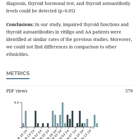
diagnosis, thyroid hormonal test, and thyroid autoantibody
levels could be detected (p>0.05)
Conclusions:
In our study, impaired thyroid functions and
thyroid autoantibodies in vitiligo and AA patients were
identified at similar rates of the previous studies. Moreover,
we could not find differences in comparison to other
ethnicities.
METRICS
PDF views
579
6.0
Feb 16 '24
Feb 19 '24
Feb 22 '24
Feb 25 '24
Feb 28 '24
Mar 01 '24
Mar 04 '24
Mar 07 '24
Mar 10 '24
Mar 13 '24