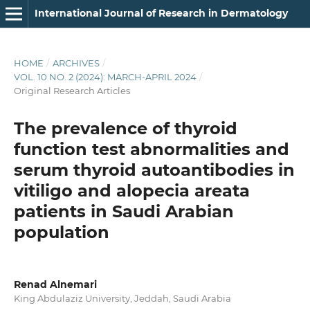
International Journal of Research in Dermatology
HOME
/
ARCHIVES
/
VOL. 10 NO. 2 (2024): MARCH-APRIL 2024
/
Original Research Articles
The prevalence of thyroid
function test abnormalities and
serum thyroid autoantibodies in
vitiligo and alopecia areata
patients in Saudi Arabian
population
Renad Alnemari
King Abdulaziz University, Jeddah, Saudi Arabia