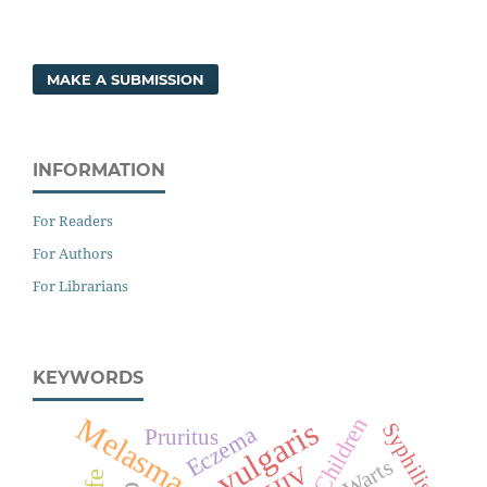
MAKE A SUBMISSION
INFORMATION
For Readers
For Authors
For Librarians
KEYWORDS
Melasma
Children
Acne vulgaris
Syphilis
Eczema
Pruritus
Warts
HIV