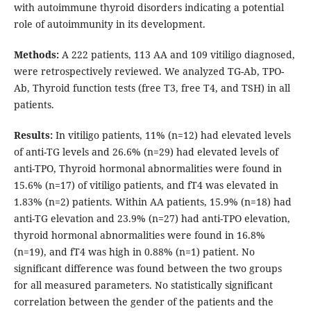
with autoimmune thyroid disorders indicating a potential
role of autoimmunity in its development.
Methods:
A 222 patients, 113 AA and 109 vitiligo diagnosed,
were retrospectively reviewed. We analyzed TG-Ab, TPO-
Ab, Thyroid function tests (free T3, free T4, and TSH) in all
patients.
Results:
In vitiligo patients, 11% (n=12) had elevated levels
of anti-TG levels and 26.6% (n=29) had elevated levels of
anti-TPO, Thyroid hormonal abnormalities were found in
15.6% (n=17) of vitiligo patients, and fT4 was elevated in
1.83% (n=2) patients. Within AA patients, 15.9% (n=18) had
anti-TG elevation and 23.9% (n=27) had anti-TPO elevation,
thyroid hormonal abnormalities were found in 16.8%
(n=19), and fT4 was high in 0.88% (n=1) patient. No
significant difference was found between the two groups
for all measured parameters. No statistically significant
correlation between the gender of the patients and the