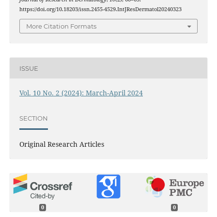
https://doi.org/10.18203/issn.2455-4529.IntJResDermatol20240323
More Citation Formats
ISSUE
Vol. 10 No. 2 (2024): March-April 2024
SECTION
Original Research Articles
0
0