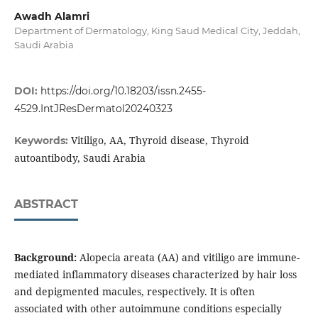
Awadh Alamri
Department of Dermatology, King Saud Medical City, Jeddah,
Saudi Arabia
DOI:
https://doi.org/10.18203/issn.2455-
4529.IntJResDermatol20240323
Vitiligo, AA, Thyroid disease, Thyroid
Keywords:
autoantibody, Saudi Arabia
ABSTRACT
Background:
Alopecia areata (AA) and vitiligo are immune-
mediated inflammatory diseases characterized by hair loss
and depigmented macules, respectively. It is often
associated with other autoimmune conditions especially