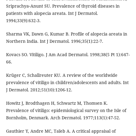
Sriprachya‐Anunt SU. Prevalence of thyroid diseases in
patients with alopecia areata. Int J Dermatol.
1994;33(9):632-3.
Sharma VK, Dawn G, Kumar B. Profile of alopecia areata in
Northern India. Int J Dermatol. 1996;35(1):22-7.
Kovacs SO. Vitiligo. J Am Acad Dermatol. 1998;38(5 Pt 1):647-
66.
Krüger C, Schallreuter KU. A review of the worldwide
prevalence of vitiligo in children/adolescents and adults. Int
J Dermatol. 2012;51(10):1206-12.
Howitz J, Brodthagen H, Schwartz M, Thomsen K.
Prevalence of vitiligo: epidemiological survey on the Isle of
Bornholm, Denmark. Arch Dermatol. 1977;113(1):47-52.
Gauthier Y, Andre MC, Taïeb A. A critical appraisal of