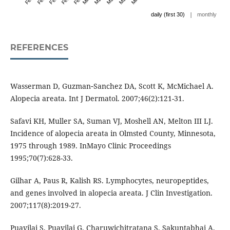
|
daily (first 30)
monthly
REFERENCES
Wasserman D, Guzman‐Sanchez DA, Scott K, McMichael A.
Alopecia areata. Int J Dermatol. 2007;46(2):121-31.
Safavi KH, Muller SA, Suman VJ, Moshell AN, Melton III LJ.
Incidence of alopecia areata in Olmsted County, Minnesota,
1975 through 1989. InMayo Clinic Proceedings
1995;70(7):628-33.
Gilhar A, Paus R, Kalish RS. Lymphocytes, neuropeptides,
and genes involved in alopecia areata. J Clin Investigation.
2007;117(8):2019-27.
Puavilai S, Puavilai G, Charuwichitratana S, Sakuntabhai A,