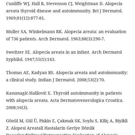
Cunliffe WJ, Hall R, Stevenson CJ, Weightman D. Alopecia
areata thyroid disease and autoimmunity. Bri J Dermatol.
1969;81(12):877-81.
Muller SA, Winkelmann RK. Alopecia areata: an evaluation
of 736 patients. Arch Dermatol. 1963;88(3):290-7.
Sweitzer SE. Alopecia areata in an infant. Arch Dermatol
Syphilol. 1947;55(1):143.
Thomas AE, Kadyan RS. Alopecia areata and autoimmunity:
a clinical study. Indian J Dermatol. 2008;53(2):70.
Kasumagić-Halilović E. Thyroid autoimmunity in patients
with alopecia areata. Acta Dermatovenerologica Croatica.
2008;16(3).
Gönül M, Gül Ü, Piskin E, Çakmak SK, Soylu S, Kiliç A, Biyikli
Z. Alopesi Areatali Hastalarin Geriye Dönük