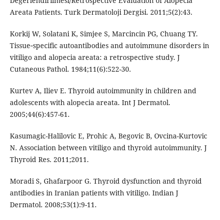
Degerlendirilmesi/Retrospective Evaluation of Alopecia
Areata Patients. Turk Dermatoloji Dergisi. 2011;5(2):43.
Korkij W, Solatani K, Simjee S, Marcincin PG, Chuang TY.
Tissue‐specific autoantibodies and autoimmune disorders in
vitiligo and alopecia areata: a retrospective study. J
Cutaneous Pathol. 1984;11(6):522-30.
Kurtev A, Iliev E. Thyroid autoimmunity in children and
adolescents with alopecia areata. Int J Dermatol.
2005;44(6):457-61.
Kasumagic-Halilovic E, Prohic A, Begovic B, Ovcina-Kurtovic
N. Association between vitiligo and thyroid autoimmunity. J
Thyroid Res. 2011;2011.
Moradi S, Ghafarpoor G. Thyroid dysfunction and thyroid
antibodies in Iranian patients with vitiligo. Indian J
Dermatol. 2008;53(1):9-11.