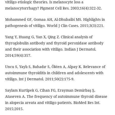
vitiligo etiologic theories. Is melanocyte loss a
melanocytorrhagy? Pigment Cell Res. 2003;16(4):322-32.
Mohammed GF, Gomaa AH, Al-Dhubaibi MS. Highlights in
pathogenesis of vitiligo. World J Clin Cases. 2015;3(3):221.
Yang Y, Huang G, Yan X, Qing Z. Clinical analysis of
thyroglobulin antibody and thyroid peroxidase antibody
and their association with vitiligo. Indian J Dermatol.
2014;59(4):357.
Uncu S, Yaylı S, Bahadır S, Ökten A, Alpay K. Relevance of
autoimmune thyroiditis in children and adolescents with
vitiligo. Int J Dermatol. 2011;50(2):175-9.
Saylam Kurtipek G, Cihan FG, Erayman Demirbaş Ş,
Ataseven A. The frequency of autoimmune thyroid disease
in alopecia areata and vitiligo patients. BioMed Res Int.
2015;2015.