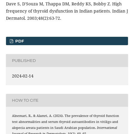
Dave S, D'Souza M, Thappa DM, Reddy KS, Bobby Z. High
frequency of thyroid dysfunction in Indian patients. Indian J
Dermatol. 2003;48(2):63-72.
PDF
PUBLISHED
2024-02-14
HOW TO CITE
Alnemari, R., & Alamri, A. (2024). The prevalence of thyroid function
test abnormalities and serum thyroid autoantibodies in vitiligo and
alopecia areata patients in Saudi Arabian population.
International
Journal of Research in Dermatology
,
10
(2), 60–65.