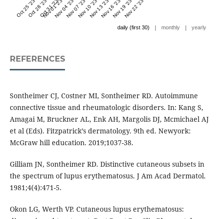
Oct 25 '23
Oct 28 '23
Oct 31 '23
Nov 01 '23
Nov 04 '23
Nov 07 '23
Nov 10 '23
Nov 13 '23
Nov 16 '23
Nov 19 '23
Nov 22 '23
|
|
daily (first 30)
monthly
yearly
REFERENCES
Sontheimer CJ, Costner MI, Sontheimer RD. Autoimmune
connective tissue and rheumatologic disorders. In: Kang S,
Amagai M, Bruckner AL, Enk AH, Margolis DJ, Mcmichael AJ
et al (Eds). Fitzpatrick’s dermatology. 9th ed. Newyork:
McGraw hill education. 2019;1037-38.
Gilliam JN, Sontheimer RD. Distinctive cutaneous subsets in
the spectrum of lupus erythematosus. J Am Acad Dermatol.
1981;4(4):471-5.
Okon LG, Werth VP. Cutaneous lupus erythematosus: