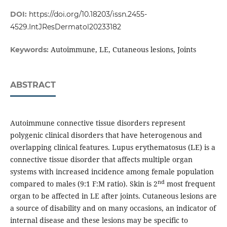
DOI:
https://doi.org/10.18203/issn.2455-
4529.IntJResDermatol20233182
Autoimmune, LE, Cutaneous lesions, Joints
Keywords:
ABSTRACT
Autoimmune connective tissue disorders represent
polygenic clinical disorders that have heterogenous and
overlapping clinical features. Lupus erythematosus (LE) is a
connective tissue disorder that affects multiple organ
systems with increased incidence among female population
nd
compared to males (9:1 F:M ratio). Skin is 2
most frequent
organ to be affected in LE after joints. Cutaneous lesions are
a source of disability and on many occasions, an indicator of
internal disease and these lesions may be specific to