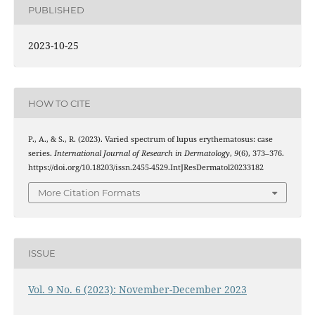
PUBLISHED
2023-10-25
HOW TO CITE
P., A., & S., R. (2023). Varied spectrum of lupus erythematosus: case
series.
International Journal of Research in Dermatology
,
9
(6), 373–376.
https://doi.org/10.18203/issn.2455-4529.IntJResDermatol20233182
More Citation Formats
ISSUE
Vol. 9 No. 6 (2023): November-December 2023