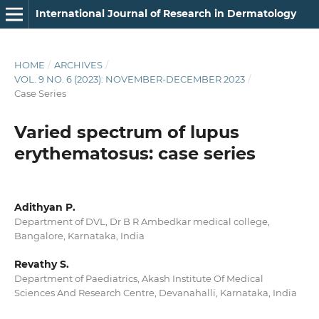
International Journal of Research in Dermatology
HOME
/
ARCHIVES
/
VOL. 9 NO. 6 (2023): NOVEMBER-DECEMBER 2023
/
Case Series
Varied spectrum of lupus
erythematosus: case series
Adithyan P.
Department of DVL, Dr B R Ambedkar medical college,
Bangalore, Karnataka, India
Revathy S.
Department of Paediatrics, Akash Institute Of Medical
Sciences And Research Centre, Devanahalli, Karnataka, India