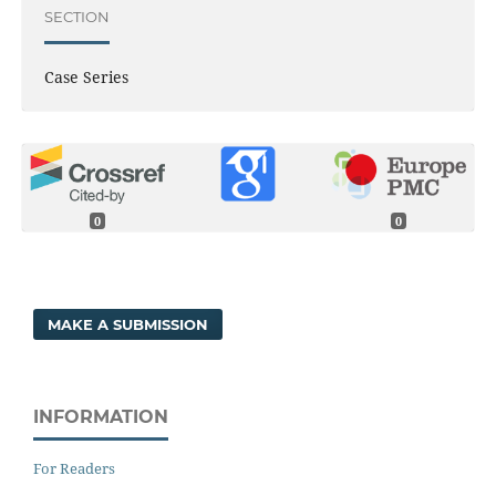
SECTION
Case Series
0
0
MAKE A SUBMISSION
INFORMATION
For Readers