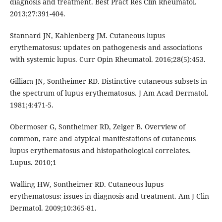
diagnosis and treatment. Best Pract Res Clin Rheumatol.
2013;27:391-404.
Stannard JN, Kahlenberg JM. Cutaneous lupus
erythematosus: updates on pathogenesis and associations
with systemic lupus. Curr Opin Rheumatol. 2016;28(5):453.
Gilliam JN, Sontheimer RD. Distinctive cutaneous subsets in
the spectrum of lupus erythematosus. J Am Acad Dermatol.
1981;4:471-5.
Obermoser G, Sontheimer RD, Zelger B. Overview of
common, rare and atypical manifestations of cutaneous
lupus erythematosus and histopathological correlates.
Lupus. 2010;1
Walling HW, Sontheimer RD. Cutaneous lupus
erythematosus: issues in diagnosis and treatment. Am J Clin
Dermatol. 2009;10:365-81.