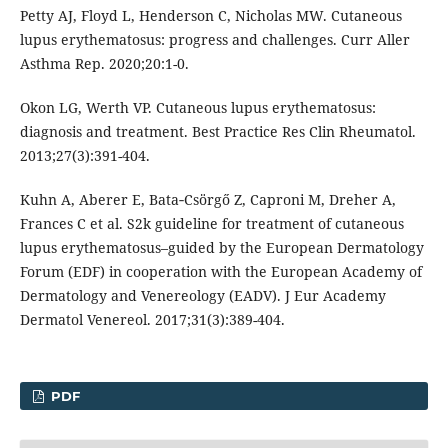
Petty AJ, Floyd L, Henderson C, Nicholas MW. Cutaneous
lupus erythematosus: progress and challenges. Curr Aller
Asthma Rep. 2020;20:1-0.
Okon LG, Werth VP. Cutaneous lupus erythematosus:
diagnosis and treatment. Best Practice Res Clin Rheumatol.
2013;27(3):391-404.
Kuhn A, Aberer E, Bata‐Csörgő Z, Caproni M, Dreher A,
Frances C et al. S2k guideline for treatment of cutaneous
lupus erythematosus–guided by the European Dermatology
Forum (EDF) in cooperation with the European Academy of
Dermatology and Venereology (EADV). J Eur Academy
Dermatol Venereol. 2017;31(3):389-404.
PDF