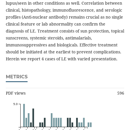
lupus/seen in other conditions as well. Correlation between
clinical, histopathology, immunofluorescence, and serologic
profiles (Anti-nuclear antibody) remains crucial as no single
clinical feature or lab abnormality can confirm the
diagnosis of LE. Treatment consists of sun protection, topical
sunscreens, systemic steroids, antimalarials,
immunosuppressives and biologicals. Effective treatment
should be initiated at the earliest to prevent complications.
Herein we report 4 cases of LE with varied presentation.
METRICS
PDF views
596
5.0