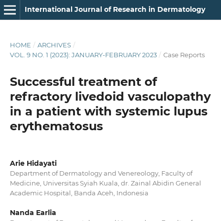
International Journal of Research in Dermatology
HOME
/
ARCHIVES
/
VOL. 9 NO. 1 (2023): JANUARY-FEBRUARY 2023
/
Case Reports
Successful treatment of
refractory livedoid vasculopathy
in a patient with systemic lupus
erythematosus
Arie Hidayati
Department of Dermatology and Venereology, Faculty of
Medicine, Universitas Syiah Kuala, dr. Zainal Abidin General
Academic Hospital, Banda Aceh, Indonesia
Nanda Earlia