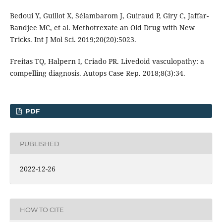
Bedoui Y, Guillot X, Sélambarom J, Guiraud P, Giry C, Jaffar-
Bandjee MC, et al. Methotrexate an Old Drug with New
Tricks. Int J Mol Sci. 2019;20(20):5023.
Freitas TQ, Halpern I, Criado PR. Livedoid vasculopathy: a
compelling diagnosis. Autops Case Rep. 2018;8(3):34.
PDF
PUBLISHED
2022-12-26
HOW TO CITE