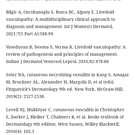
Bilgic A, Ozcobanoglu S, Bozca BC, Alpsoy E. Livedoid
vasculopathy: A multidisciplinary clinical approach to
diagnosis and management. Int J Women's Dermatol.
2021;7(5 Part A):588-99.
Vaseduvan B, Neema S, Verma R. Livedoid vasculopathy: A
review of pathogenesis and principles of management.
Indian J Dermatol Venereol Leprol. 2016;82:478-88
Soter NA, cutaneous necrotizing venulitis in Kang S, Amagai
M, Bruckner AL, Alexander H, Margolis D, et al (eds).
Fitzpatrick’s Dermatology 9th ed. New York, McGraw-Hill;
2019(2): 2527-2538.
Levell NJ, Mukhtyar C, cutaneous vasculitis in Christopher
E, barker J, Bleiker T, Chalmers R, et al. Rooks textbook of
Dermatology 9th edition. West Sussex, Willey Blackwell;
2016(4): 102.1