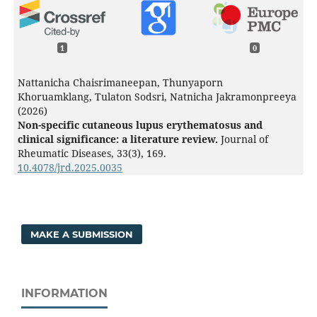
1
0
Nattanicha Chaisrimaneepan, Thunyaporn
Khoruamklang, Tulaton Sodsri, Natnicha Jakramonpreeya
(2026)
Non-specific cutaneous lupus erythematosus and
clinical significance: a literature review.
Journal of
Rheumatic Diseases,
33
(3),
169.
10.4078/jrd.2025.0035
MAKE A SUBMISSION
INFORMATION