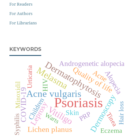
For Readers
For Authors
For Librarians
KEYWORDS
Dermatophytosis
Androgenetic alopecia
Urticaria
Quality of life
Melasma
Acne
Alopecia
HIV
Minoxidil
COVID-19
Acne vulgaris
Dermoscopy
Psoriasis
Children
Leprosy
Hair loss
Vitiligo
Skin
PRP
Tinea
Warts
Syphilis
Lichen planus
Eczema