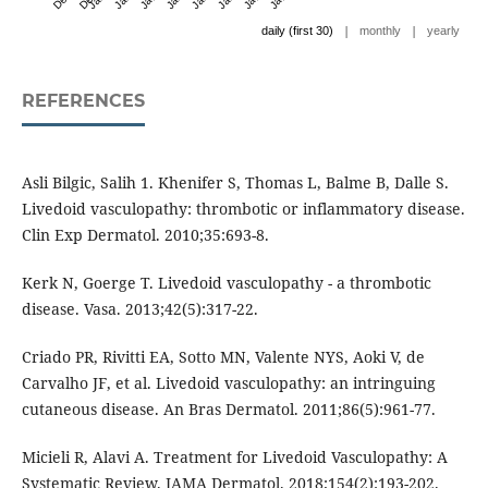
|
|
daily (first 30)
monthly
yearly
REFERENCES
Asli Bilgic, Salih 1. Khenifer S, Thomas L, Balme B, Dalle S.
Livedoid vasculopathy: thrombotic or inflammatory disease.
Clin Exp Dermatol. 2010;35:693-8.
Kerk N, Goerge T. Livedoid vasculopathy - a thrombotic
disease. Vasa. 2013;42(5):317-22.
Criado PR, Rivitti EA, Sotto MN, Valente NYS, Aoki V, de
Carvalho JF, et al. Livedoid vasculopathy: an intringuing
cutaneous disease. An Bras Dermatol. 2011;86(5):961-77.
Micieli R, Alavi A. Treatment for Livedoid Vasculopathy: A
Systematic Review. JAMA Dermatol. 2018;154(2):193-202.