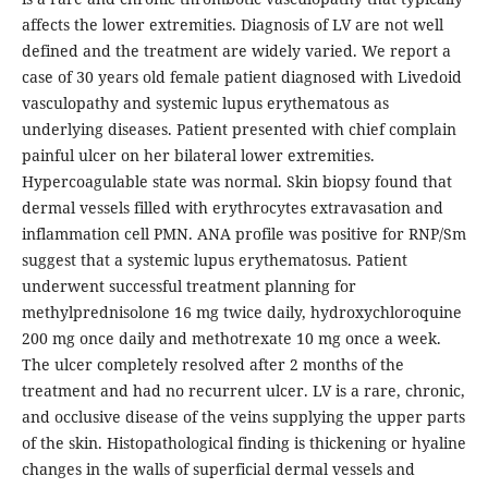
affects the lower extremities. Diagnosis of LV are not well
defined and the treatment are widely varied. We report a
case of 30 years old female patient diagnosed with Livedoid
vasculopathy and systemic lupus erythematous as
underlying diseases. Patient presented with chief complain
painful ulcer on her bilateral lower extremities.
Hypercoagulable state was normal. Skin biopsy found that
dermal vessels filled with erythrocytes extravasation and
inflammation cell PMN. ANA profile was positive for RNP/Sm
suggest that a systemic lupus erythematosus. Patient
underwent successful treatment planning for
methylprednisolone 16 mg twice daily, hydroxychloroquine
200 mg once daily and methotrexate 10 mg once a week.
The ulcer completely resolved after 2 months of the
treatment and had no recurrent ulcer. LV is a rare, chronic,
and occlusive disease of the veins supplying the upper parts
of the skin. Histopathological finding is thickening or hyaline
changes in the walls of superficial dermal vessels and