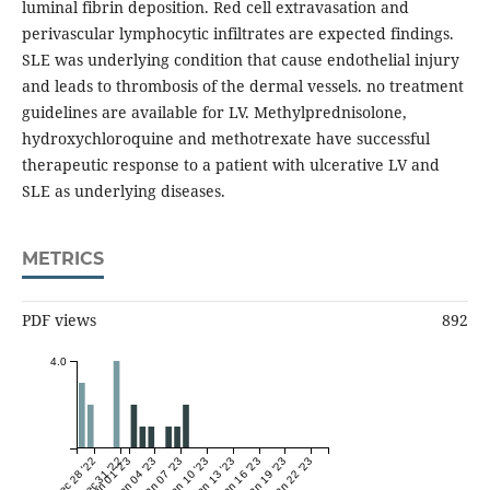
luminal fibrin deposition. Red cell extravasation and
perivascular lymphocytic infiltrates are expected findings.
SLE was underlying condition that cause endothelial injury
and leads to thrombosis of the dermal vessels. no treatment
guidelines are available for LV. Methylprednisolone,
hydroxychloroquine and methotrexate have successful
therapeutic response to a patient with ulcerative LV and
SLE as underlying diseases.
METRICS
PDF views
892
4.0
Dec 28 '22
Dec 31 '22
Jan 01 '23
Jan 04 '23
Jan 07 '23
Jan 10 '23
Jan 13 '23
Jan 16 '23
Jan 19 '23
Jan 22 '23