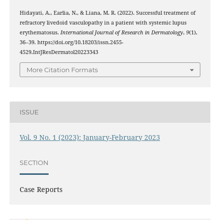
Hidayati, A., Earlia, N., & Liana, M. R. (2022). Successful treatment of
refractory livedoid vasculopathy in a patient with systemic lupus
erythematosus.
International Journal of Research in Dermatology
,
9
(1),
36–39. https://doi.org/10.18203/issn.2455-
4529.IntJResDermatol20223343
More Citation Formats
ISSUE
Vol. 9 No. 1 (2023): January-February 2023
SECTION
Case Reports