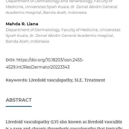
Department of Dermatology and Venereology, Faculty of
Medicine, Universitas Syiah Kuala, dr. Zainal Abidin General
Academic Hospital, Banda Aceh, Indonesia
Mahda R. Liana
Department of Dermatology, Faculty of Medicine, Universitas
Syiah Kuala, dr. Zainal Abidin General Academic Hospital,
Banda Aceh, Indonesia
DOI:
https://doi.org/10.18203/issn.2455-
4529.IntJResDermatol20223343
Livedoid vasculopathy, SLE, Treatment
Keywords:
ABSTRACT
Livedoid vasculopathy (LV) also known as livedoid vasculitis
is a rare and chronic thrombotic vasculopathy that typically