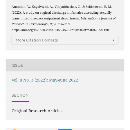
Anandan, V., Kayalvizhi, A., Vijayabhaskar, C., & Sobimeena, R. M.
(2022). A study on vaginal discharge in females attending sexually
transmitted diseases outpatient department.
International Journal of
Research in Dermatology
,
8
(3), 314–319.
https://doi.org/10.18203/issn.2455-4529.IntJResDermatol20221198
More Citation Formats
ISSUE
Vol. 8 No. 3 (2022): May-June 2022
SECTION
Original Research Articles