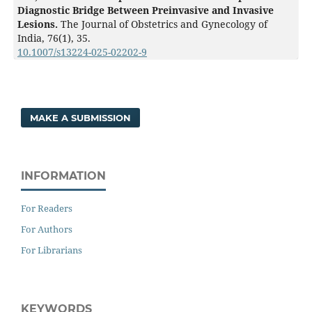
Diagnostic Bridge Between Preinvasive and Invasive
Lesions.
The Journal of Obstetrics and Gynecology of
India,
76
(1),
35.
10.1007/s13224-025-02202-9
MAKE A SUBMISSION
INFORMATION
For Readers
For Authors
For Librarians
KEYWORDS