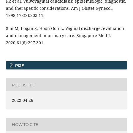
PR et al. Vulvovaginal candidiasis: epidemiologic, diagnostic,
and therapeutic considerations. Am J Obstet Gynecol.
1998;178(2):203-11.
Sim M, Logan S, Hoon Goh L. Vaginal discharge: evaluation
and management in primary care. Singapore Med J.
2020;61(6):297-301.
PDF
PUBLISHED
2022-04-26
HOW TO CITE