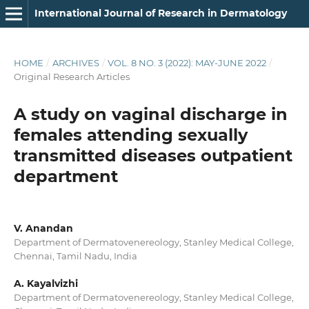
International Journal of Research in Dermatology
HOME
/
ARCHIVES
/
VOL. 8 NO. 3 (2022): MAY-JUNE 2022
/
Original Research Articles
A study on vaginal discharge in
females attending sexually
transmitted diseases outpatient
department
V. Anandan
Department of Dermatovenereology, Stanley Medical College,
Chennai, Tamil Nadu, India
A. Kayalvizhi
Department of Dermatovenereology, Stanley Medical College,