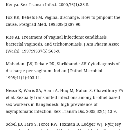
Kenya. Sex Transm Infect. 2000;76(1):33-8.
Fox KK, Behets FM. Vaginal discharge. How to pinpoint the
cause. Postgrad Med. 1995;98(3):87-90.
Ries AJ. Treatment of vaginal infections: candidiasis,
bacterial vaginosis, and trichomoniasis. J Am Pharm Assoc
(Wash). 1997;NS37(5):563-9.
Mahadani JW, Dekate RR, Shrikhande AV. Cytodiagnosis of
discharge per vaginum. Indian J Pathol Microbiol.
1998;41(4):403-11.
Nessa K, Waris SA, Alam A, Huq M, Nahar S, Chawdhury FA
et al. Sexually transmitted infections among brothel-based
sex workers in Bangladesh: high prevalence of
asymptomatic infection. Sex Transm Dis. 2005;32(1):13-9.
Sobel JD, Faro S, Force RW, Foxman B, Ledger WJ, Nyirjesy