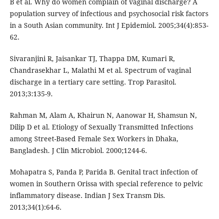
B et al. Why do women complain of vaginal discharge? A
population survey of infectious and psychosocial risk factors
in a South Asian community. Int J Epidemiol. 2005;34(4):853-
62.
Sivaranjini R, Jaisankar TJ, Thappa DM, Kumari R,
Chandrasekhar L, Malathi M et al. Spectrum of vaginal
discharge in a tertiary care setting. Trop Parasitol.
2013;3:135-9.
Rahman M, Alam A, Khairun N, Aanowar H, Shamsun N,
Dilip D et al. Etiology of Sexually Transmitted Infections
among Street-Based Female Sex Workers in Dhaka,
Bangladesh. J Clin Microbiol. 2000;1244-6.
Mohapatra S, Panda P, Parida B. Genital tract infection of
women in Southern Orissa with special reference to pelvic
inflammatory disease. Indian J Sex Transm Dis.
2013;34(1):64-6.