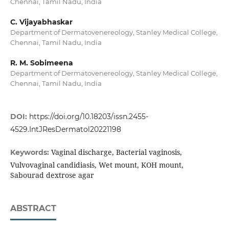
Chennai, Tamil Nadu, India
C. Vijayabhaskar
Department of Dermatovenereology, Stanley Medical College,
Chennai, Tamil Nadu, India
R. M. Sobimeena
Department of Dermatovenereology, Stanley Medical College,
Chennai, Tamil Nadu, India
DOI:
https://doi.org/10.18203/issn.2455-
4529.IntJResDermatol20221198
Vaginal discharge, Bacterial vaginosis,
Keywords:
Vulvovaginal candidiasis, Wet mount, KOH mount,
Sabourad dextrose agar
ABSTRACT