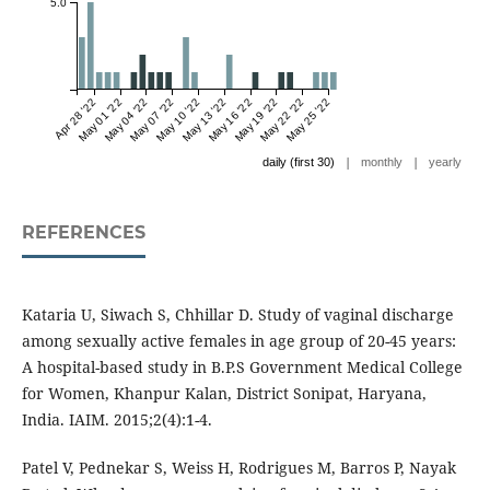
5.0
Apr 28 '22
May 01 '22
May 04 '22
May 07 '22
May 10 '22
May 13 '22
May 16 '22
May 19 '22
May 22 '22
May 25 '22
|
|
daily (first 30)
monthly
yearly
REFERENCES
Kataria U, Siwach S, Chhillar D. Study of vaginal discharge
among sexually active females in age group of 20-45 years:
A hospital-based study in B.P.S Government Medical College
for Women, Khanpur Kalan, District Sonipat, Haryana,
India. IAIM. 2015;2(4):1-4.
Patel V, Pednekar S, Weiss H, Rodrigues M, Barros P, Nayak