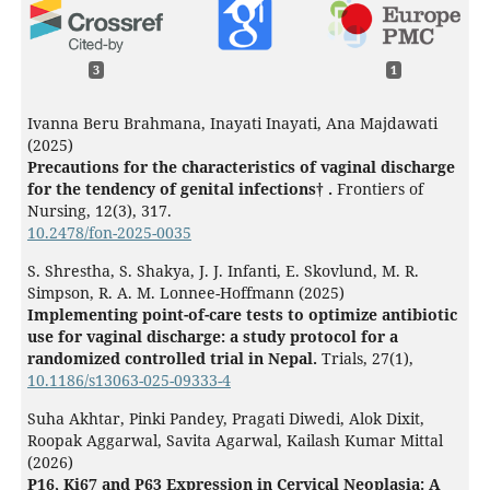
3
1
Ivanna Beru Brahmana, Inayati Inayati, Ana Majdawati
(2025)
Precautions for the characteristics of vaginal discharge
for the tendency of genital infections† .
Frontiers of
Nursing,
12
(3),
317.
10.2478/fon-2025-0035
S. Shrestha, S. Shakya, J. J. Infanti, E. Skovlund, M. R.
Simpson, R. A. M. Lonnee-Hoffmann (2025)
Implementing point-of-care tests to optimize antibiotic
use for vaginal discharge: a study protocol for a
randomized controlled trial in Nepal.
Trials,
27
(1),
10.1186/s13063-025-09333-4
Suha Akhtar, Pinki Pandey, Pragati Diwedi, Alok Dixit,
Roopak Aggarwal, Savita Agarwal, Kailash Kumar Mittal
(2026)
P16, Ki67 and P63 Expression in Cervical Neoplasia: A