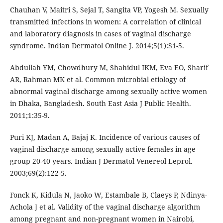
Chauhan V, Maitri S, Sejal T, Sangita VP, Yogesh M. Sexually
transmitted infections in women: A correlation of clinical
and laboratory diagnosis in cases of vaginal discharge
syndrome. Indian Dermatol Online J. 2014;5(1):S1-5.
Abdullah YM, Chowdhury M, Shahidul IKM, Eva EO, Sharif
AR, Rahman MK et al. Common microbial etiology of
abnormal vaginal discharge among sexually active women
in Dhaka, Bangladesh. South East Asia J Public Health.
2011;1:35-9.
Puri KJ, Madan A, Bajaj K. Incidence of various causes of
vaginal discharge among sexually active females in age
group 20-40 years. Indian J Dermatol Venereol Leprol.
2003;69(2):122-5.
Fonck K, Kidula N, Jaoko W, Estambale B, Claeys P, Ndinya-
Achola J et al. Validity of the vaginal discharge algorithm
among pregnant and non-pregnant women in Nairobi,