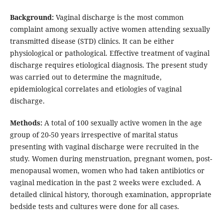
Background:
Vaginal discharge is the most common
complaint among sexually active women attending sexually
transmitted disease (STD) clinics. It can be either
physiological or pathological. Effective treatment of vaginal
discharge requires etiological diagnosis. The present study
was carried out to determine the magnitude,
epidemiological correlates and etiologies of vaginal
discharge.
Methods:
A total of 100 sexually active women in the age
group of 20-50 years irrespective of marital status
presenting with vaginal discharge were recruited in the
study. Women during menstruation, pregnant women, post-
menopausal women, women who had taken antibiotics or
vaginal medication in the past 2 weeks were excluded. A
detailed clinical history, thorough examination, appropriate
bedside tests and cultures were done for all cases.