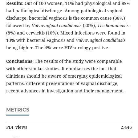
Results:
Out of 100 women, 11% had physiological and 89%
had pathological discharge. Among pathological vaginal
discharge, bacterial vaginosis is the common cause (38%)
followed by
Vulvovaginal candidiasis
(20%),
Trichomoniasis
(8%) and cervicitis (10%). Mixed infections were found in
13% with bacterial Vaginosis and
Vulvovaginal candidiasis
being higher. The 4% were HIV serology positive.
Conclusions:
The results of the study were comparable
with other similar studies. It emphasizes the fact that
clinicians should be aware of emerging epidemiological
patterns, different presentations of vaginal discharge,
recent advances in investigation and their management.
METRICS
PDF views
2,446