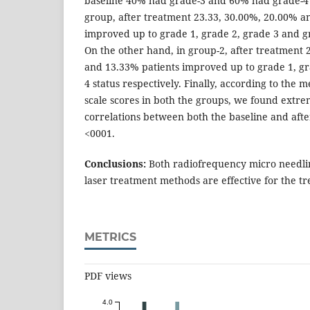
baseline 40% had grade-3 and 60% had grade-4 
group, after treatment 23.33, 30.00%, 20.00% a
improved up to grade 1, grade 2, grade 3 and gr
On the other hand, in group-2, after treatment
and 13.33% patients improved up to grade 1, gr
4 status respectively. Finally, according to th
scale scores in both the groups, we found extrem
correlations between both the baseline and aft
<0001.
Conclusions:
Both radiofrequency micro needlin
laser treatment methods are effective for the t
METRICS
PDF views
4.0