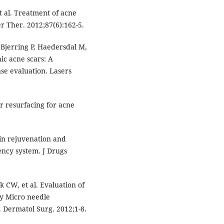
t al. Treatment of acne
er Ther. 2012;87(6):162-5.
Bjerring P, Haedersdal M,
hic acne scars: A
se evaluation. Lasers
r resurfacing for acne
kin rejuvenation and
ency system. J Drugs
 CW, et al. Evaluation of
cy Micro needle
 Dermatol Surg. 2012;1-8.