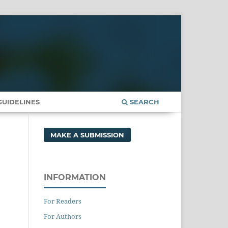
UIDELINES
SEARCH
MAKE A SUBMISSION
INFORMATION
For Readers
For Authors