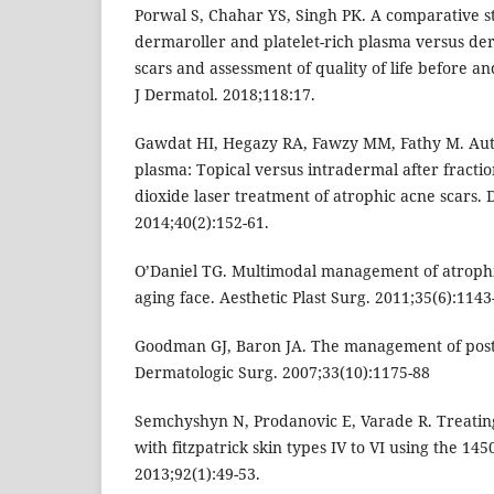
Porwal S, Chahar YS, Singh PK. A comparative 
dermaroller and platelet-rich plasma versus de
scars and assessment of quality of life before a
J Dermatol. 2018;118:17.
Gawdat HI, Hegazy RA, Fawzy MM, Fathy M. Auto
plasma: Topical versus intradermal after fractio
dioxide laser treatment of atrophic acne scars.
2014;40(2):152-61.
O’Daniel TG. Multimodal management of atrophi
aging face. Aesthetic Plast Surg. 2011;35(6):1143
Goodman GJ, Baron JA. The management of post
Dermatologic Surg. 2007;33(10):1175-88
Semchyshyn N, Prodanovic E, Varade R. Treating
with fitzpatrick skin types IV to VI using the 145
2013;92(1):49-53.