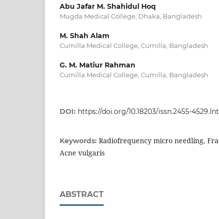
Abu Jafar M. Shahidul Hoq
Mugda Medical College, Dhaka, Bangladesh
M. Shah Alam
Cumilla Medical College, Cumilla, Bangladesh
G. M. Matiur Rahman
Cumilla Medical College, Cumilla, Bangladesh
DOI:
https://doi.org/10.18203/issn.2455-4529.
Radiofrequency micro needling, Fra
Keywords:
Acne vulgaris
ABSTRACT