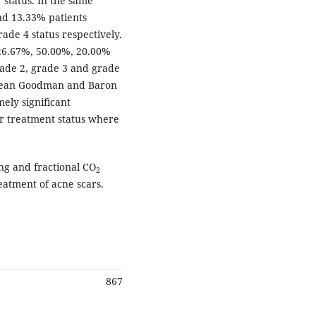
status. In the same
nd 13.33% patients
ade 4 status respectively.
 26.67%, 50.00%, 20.00%
ade 2, grade 3 and grade
e mean Goodman and Baron
ely significant
er treatment status where
g and fractional CO
2
reatment of acne scars.
867