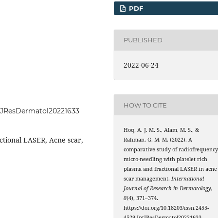
PDF
PUBLISHED
2022-06-24
HOW TO CITE
IntJResDermatol20221633
Hoq, A. J. M. S., Alam, M. S., &
ctional LASER, Acne scar,
Rahman, G. M. M. (2022). A
comparative study of radiofrequenc
micro-needling with platelet rich
plasma and fractional LASER in acne
scar management.
International
Journal of Research in Dermatology
,
8
(4), 371–374.
https://doi.org/10.18203/issn.2455-
4529.IntJResDermatol20221633