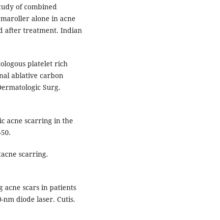
study of combined
rmaroller alone in acne
nd after treatment. Indian
logous platelet rich
nal ablative carbon
 Dermatologic Surg.
c acne scarring in the
-50.
acne scarring.
 acne scars in patients
0-nm diode laser. Cutis.