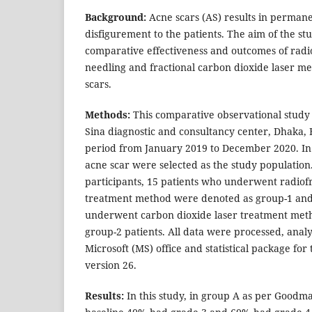
Background:
Acne scars (AS) results in permane
disfigurement to the patients. The aim of the st
comparative effectiveness and outcomes of rad
needling and fractional carbon dioxide laser me
scars.
Methods:
This comparative observational study
Sina diagnostic and consultancy center, Dhaka,
period from January 2019 to December 2020. In t
acne scar were selected as the study population
participants, 15 patients who underwent radio
treatment method were denoted as group-1 and 
underwent carbon dioxide laser treatment met
group-2 patients. All data were processed, ana
Microsoft (MS) office and statistical package for 
version 26.
Results:
In this study, in group A as per Goodma