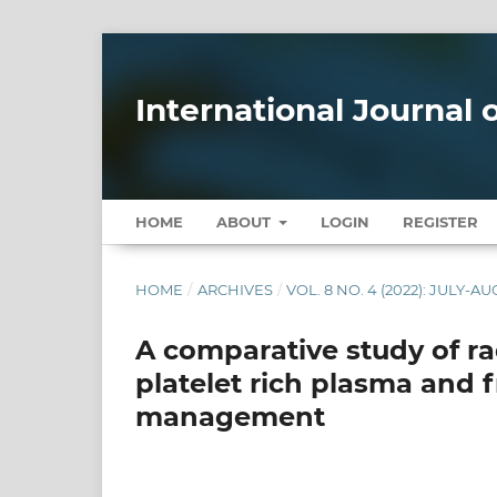
International Journal
HOME
ABOUT
LOGIN
REGISTER
HOME
/
ARCHIVES
/
VOL. 8 NO. 4 (2022): JULY-A
A comparative study of r
platelet rich plasma and 
management