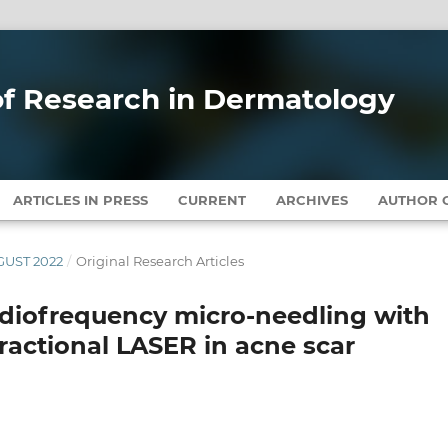
 of Research in Dermatology
ARTICLES IN PRESS
CURRENT
ARCHIVES
AUTHOR G
UGUST 2022
/
Original Research Articles
adiofrequency micro-needling with
fractional LASER in acne scar