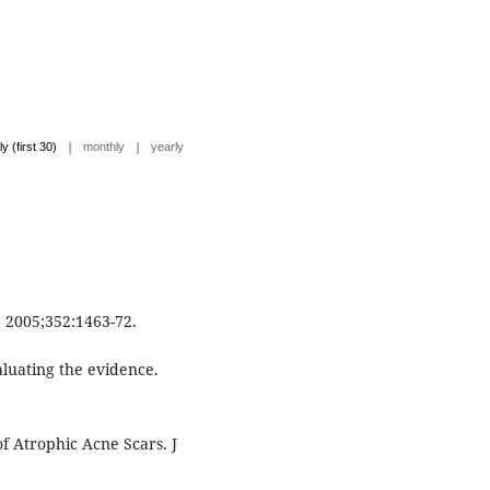
|
|
ly (first 30)
monthly
yearly
. 2005;352:1463-72.
aluating the evidence.
f Atrophic Acne Scars. J