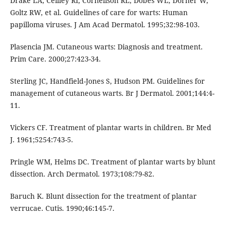
Drake LA, Ceilley RI, Cornelison RL, Dobes WL, Dorner W,
Goltz RW, et al. Guidelines of care for warts: Human
papilloma viruses. J Am Acad Dermatol. 1995;32:98-103.
Plasencia JM. Cutaneous warts: Diagnosis and treatment.
Prim Care. 2000;27:423-34.
Sterling JC, Handfield-Jones S, Hudson PM. Guidelines for
management of cutaneous warts. Br J Dermatol. 2001;144:4-
11.
Vickers CF. Treatment of plantar warts in children. Br Med
J. 1961;5254:743-5.
Pringle WM, Helms DC. Treatment of plantar warts by blunt
dissection. Arch Dermatol. 1973;108:79-82.
Baruch K. Blunt dissection for the treatment of plantar
verrucae. Cutis. 1990;46:145-7.