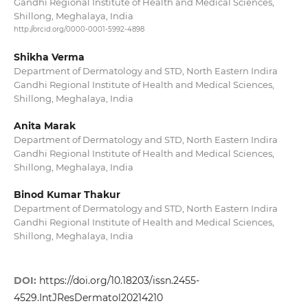
Gandhi Regional Institute of Health and Medical Sciences,
Shillong, Meghalaya, India
http://orcid.org/0000-0001-5992-4898
Shikha Verma
Department of Dermatology and STD, North Eastern Indira
Gandhi Regional Institute of Health and Medical Sciences,
Shillong, Meghalaya, India
Anita Marak
Department of Dermatology and STD, North Eastern Indira
Gandhi Regional Institute of Health and Medical Sciences,
Shillong, Meghalaya, India
Binod Kumar Thakur
Department of Dermatology and STD, North Eastern Indira
Gandhi Regional Institute of Health and Medical Sciences,
Shillong, Meghalaya, India
DOI:
https://doi.org/10.18203/issn.2455-
4529.IntJResDermatol20214210