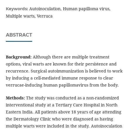
Autoinoculation, Human papilloma virus,
Keywords:
Multiple warts, Verruca
ABSTRACT
Background:
Although there are multiple treatment
options, viral warts are known for their persistence and
recurrence. Surgical autoimmunization is believed to work
by inducing a cell-mediated immune response to clear
verrucae-inducing human papillomavirus from the body.
Methods:
The study was conducted as a non-randomized
interventional study at a Tertiary Care Hospital in North
Eastern India. All patients above 18 years of age attending
the Dermatology Clinic who were diagnosed as having
multiple warts were included in the study. Autoinoculation