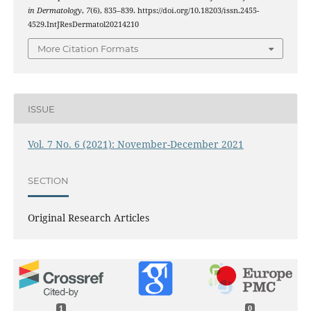
in Dermatology
,
7
(6), 835–839. https://doi.org/10.18203/issn.2455-
4529.IntJResDermatol20214210
More Citation Formats
ISSUE
Vol. 7 No. 6 (2021): November-December 2021
SECTION
Original Research Articles
1
0