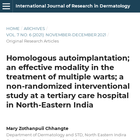
International Journal of Research in Dermatology
HOME
/
ARCHIVES
/
VOL. 7 NO. 6 (2021): NOVEMBER-DECEMBER 2021
/
Original Research Articles
Homologous autoimplantation;
an effective modality in the
treatment of multiple warts; a
non-randomized interventional
study at a tertiary care hospital
in North-Eastern India
Mary Zothanpuii Chhangte
Department of Dermatology and STD, North Eastern Indira