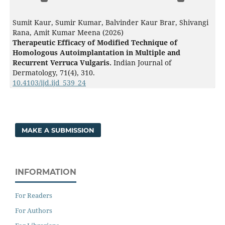
Sumit Kaur, Sumir Kumar, Balvinder Kaur Brar, Shivangi
Rana, Amit Kumar Meena (2026)
Therapeutic Efficacy of Modified Technique of
Homologous Autoimplantation in Multiple and
Recurrent Verruca Vulgaris.
Indian Journal of
Dermatology,
71
(4),
310.
10.4103/ijd.ijd_539_24
MAKE A SUBMISSION
INFORMATION
For Readers
For Authors