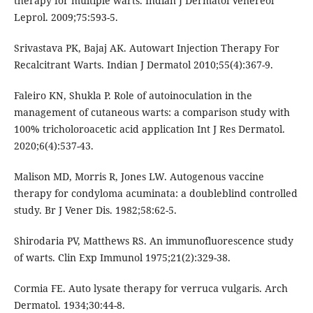
therapy for multiple warts. Indian J Dermatol Venereol
Leprol. 2009;75:593-5.
Srivastava PK, Bajaj AK. Autowart Injection Therapy For
Recalcitrant Warts. Indian J Dermatol 2010;55(4):367-9.
Faleiro KN, Shukla P. Role of autoinoculation in the
management of cutaneous warts: a comparison study with
100% tricholoroacetic acid application Int J Res Dermatol.
2020;6(4):537-43.
Malison MD, Morris R, Jones LW. Autogenous vaccine
therapy for condyloma acuminata: a doubleblind controlled
study. Br J Vener Dis. 1982;58:62-5.
Shirodaria PV, Matthews RS. An immunofluorescence study
of warts. Clin Exp Immunol 1975;21(2):329-38.
Cormia FE. Auto lysate therapy for verruca vulgaris. Arch
Dermatol. 1934;30:44-8.