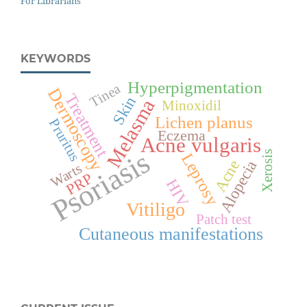
For Librarians
KEYWORDS
Hyperpigmentation
Tinea
Dermoscopy
Treatment
Skin
Melasma
Minoxidil
Lichen planus
Pruritus
Eczema
Acne vulgaris
Psoriasis
Xerosis
Leprosy
Acne
Alopecia
Warts
PRP
HIV
Vitiligo
Patch test
Cutaneous manifestations