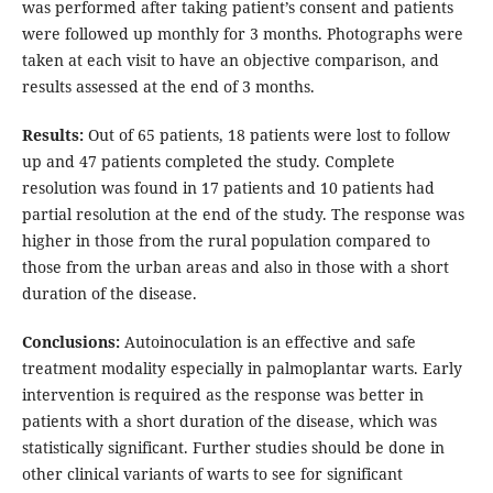
was performed after taking patient’s consent and patients
were followed up monthly for 3 months. Photographs were
taken at each visit to have an objective comparison, and
results assessed at the end of 3 months.
Results:
Out of 65 patients, 18 patients were lost to follow
up and 47 patients completed the study. Complete
resolution was found in 17 patients and 10 patients had
partial resolution at the end of the study. The response was
higher in those from the rural population compared to
those from the urban areas and also in those with a short
duration of the disease.
Conclusions:
Autoinoculation is an effective and safe
treatment modality especially in palmoplantar warts. Early
intervention is required as the response was better in
patients with a short duration of the disease, which was
statistically significant. Further studies should be done in
other clinical variants of warts to see for significant