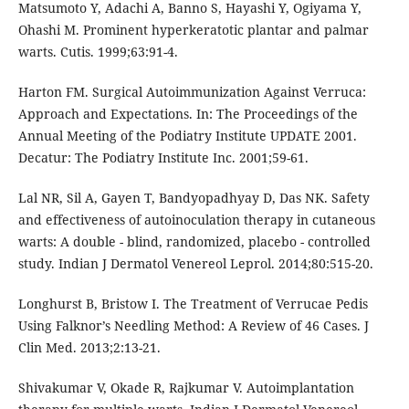
Matsumoto Y, Adachi A, Banno S, Hayashi Y, Ogiyama Y,
Ohashi M. Prominent hyperkeratotic plantar and palmar
warts. Cutis. 1999;63:91-4.
Harton FM. Surgical Autoimmunization Against Verruca:
Approach and Expectations. In: The Proceedings of the
Annual Meeting of the Podiatry Institute UPDATE 2001.
Decatur: The Podiatry Institute Inc. 2001;59-61.
Lal NR, Sil A, Gayen T, Bandyopadhyay D, Das NK. Safety
and effectiveness of autoinoculation therapy in cutaneous
warts: A double - blind, randomized, placebo - controlled
study. Indian J Dermatol Venereol Leprol. 2014;80:515-20.
Longhurst B, Bristow I. The Treatment of Verrucae Pedis
Using Falknor’s Needling Method: A Review of 46 Cases. J
Clin Med. 2013;2:13-21.
Shivakumar V, Okade R, Rajkumar V. Autoimplantation