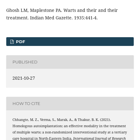
Ghosh LM, Maplestone PA. Warts and their and their
treatment. Indian Med Gazette. 1935:441-4.
PDF
PUBLISHED
2021-10-27
HOW TO CITE
Chhangte, M. Z., Verma, S., Marak, A., & Thakur, B. K. (2021).
Homologous autoimplantation; an effective modality in the treatment
of multiple warts; a non-randomized interventional study at a tertiary
care hospital in North-Eastern India.
International Journal of Research