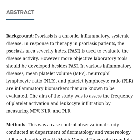
ABSTRACT
Background:
Psoriasis is a chronic, inflammatory, systemic
disease. In response to therapy in psoriasis patients, the
psoriasis area severity index (PASI) is used to evaluate the
disease activity. However more objective laboratory tools
should be developed besides PASI. In various inflammatory
diseases, mean platelet volume (MPV), neutrophil-
lymphocyte ratio (NLR), and platelet lymphocyte ratio (PLR)
are inflammatory biomarkers that are known to be
evaluated. The aim of the study was to assess the frequency
of platelet activation and leukocyte infiltration by
measuring MPV, NLR, and PLR.
Methods:
This was a case-control observational study
conducted at department of dermatology and venereology
at Bangabandhu Sheikh Mujib Medical University from July