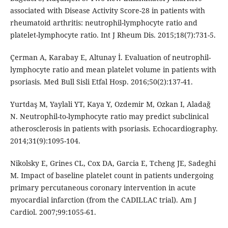
associated with Disease Activity Score-28 in patients with
rheumatoid arthritis: neutrophil-lymphocyte ratio and
platelet-lymphocyte ratio. Int J Rheum Dis. 2015;18(7):731-5.
Çerman A, Karabay E, Altunay İ. Evaluation of neutrophil-
lymphocyte ratio and mean platelet volume in patients with
psoriasis. Med Bull Sisli Etfal Hosp. 2016;50(2):137-41.
Yurtdaş M, Yaylali YT, Kaya Y, Ozdemir M, Ozkan I, Aladağ
N. Neutrophil-to-lymphocyte ratio may predict subclinical
atherosclerosis in patients with psoriasis. Echocardiography.
2014;31(9):1095-104.
Nikolsky E, Grines CL, Cox DA, Garcia E, Tcheng JE, Sadeghi
M. Impact of baseline platelet count in patients undergoing
primary percutaneous coronary intervention in acute
myocardial infarction (from the CADILLAC trial). Am J
Cardiol. 2007;99:1055-61.