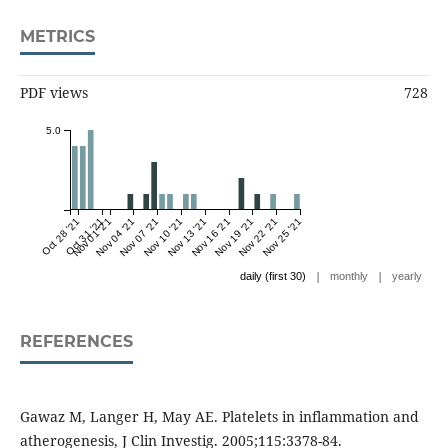
METRICS
PDF views
728
5.0
Oct 28 '21
Oct 31 '21
Nov 01 '21
Nov 04 '21
Nov 07 '21
Nov 10 '21
Nov 13 '21
Nov 16 '21
Nov 19 '21
Nov 22 '21
Nov 25 '21
|
|
daily (first 30)
monthly
yearly
REFERENCES
Gawaz M, Langer H, May AE. Platelets in inflammation and
atherogenesis, J Clin Investig. 2005;115:3378-84.