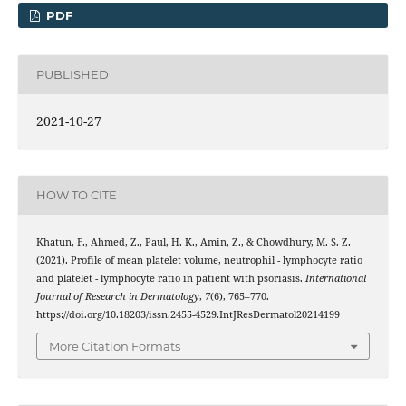
PDF
PUBLISHED
2021-10-27
HOW TO CITE
Khatun, F., Ahmed, Z., Paul, H. K., Amin, Z., & Chowdhury, M. S. Z.
(2021). Profile of mean platelet volume, neutrophil - lymphocyte ratio
and platelet - lymphocyte ratio in patient with psoriasis.
International
Journal of Research in Dermatology
,
7
(6), 765–770.
https://doi.org/10.18203/issn.2455-4529.IntJResDermatol20214199
More Citation Formats