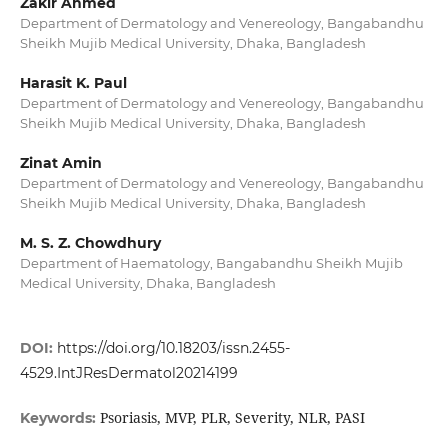
Zakir Ahmed
Department of Dermatology and Venereology, Bangabandhu
Sheikh Mujib Medical University, Dhaka, Bangladesh
Harasit K. Paul
Department of Dermatology and Venereology, Bangabandhu
Sheikh Mujib Medical University, Dhaka, Bangladesh
Zinat Amin
Department of Dermatology and Venereology, Bangabandhu
Sheikh Mujib Medical University, Dhaka, Bangladesh
M. S. Z. Chowdhury
Department of Haematology, Bangabandhu Sheikh Mujib
Medical University, Dhaka, Bangladesh
DOI:
https://doi.org/10.18203/issn.2455-
4529.IntJResDermatol20214199
Psoriasis, MVP, PLR, Severity, NLR, PASI
Keywords: