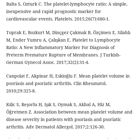
Balta S, Ozturk C. The platelet-lymphocyte ratio: A simple,
inexpensive and rapid prognostic marker for
cardiovascular events. Platelets. 2015;26(7):680-1.
Toprak E, Bozkurt M, Dinçgez Çakmak B, Özçimen E, Silahlı
M, Ender Yumru A, Çalışkan E. Platelet to Lymphocyte
Ratio: A New Inflammatory Marker For Diagnosis of
Preterm Premature Rupture of Membranes. J Turkish-
German Gynecol Assoc. 2017;32(2):31-4.
Canpolat F, Akpinar H, Eskioğlu F. Mean platelet volume in
psoriasis and psoriatic arthritis. Clin Rheumatol.
2010;29:325-8.
Kılic S, Reşorlu H, Işık S, Oymak S, Akbal A, Hiz M,
Öğretmen Z. Association between mean platelet volume and
disease severity in patients with psoriasis and psoriatic
arthritis. Adv Dermatol Allergol. 2017;2:126-30.