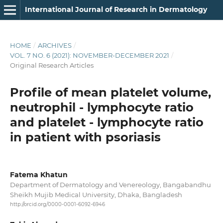
International Journal of Research in Dermatology
HOME
/
ARCHIVES
/
VOL. 7 NO. 6 (2021): NOVEMBER-DECEMBER 2021
/
Original Research Articles
Profile of mean platelet volume,
neutrophil - lymphocyte ratio
and platelet - lymphocyte ratio
in patient with psoriasis
Fatema Khatun
Department of Dermatology and Venereology, Bangabandhu
Sheikh Mujib Medical University, Dhaka, Bangladesh
http://orcid.org/0000-0001-6092-6946