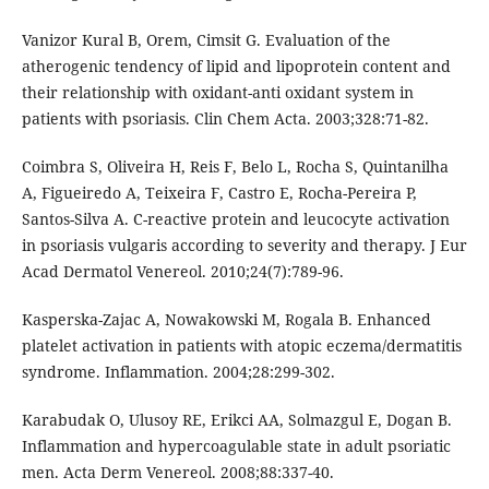
Vanizor Kural B, Orem, Cimsit G. Evaluation of the
atherogenic tendency of lipid and lipoprotein content and
their relationship with oxidant-anti oxidant system in
patients with psoriasis. Clin Chem Acta. 2003;328:71-82.
Coimbra S, Oliveira H, Reis F, Belo L, Rocha S, Quintanilha
A, Figueiredo A, Teixeira F, Castro E, Rocha-Pereira P,
Santos-Silva A. C-reactive protein and leucocyte activation
in psoriasis vulgaris according to severity and therapy. J Eur
Acad Dermatol Venereol. 2010;24(7):789-96.
Kasperska-Zajac A, Nowakowski M, Rogala B. Enhanced
platelet activation in patients with atopic eczema/dermatitis
syndrome. Inflammation. 2004;28:299-302.
Karabudak O, Ulusoy RE, Erikci AA, Solmazgul E, Dogan B.
Inflammation and hypercoagulable state in adult psoriatic
men. Acta Derm Venereol. 2008;88:337-40.