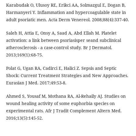
Karabudak O, Ulusoy RE, Erikci AA, Solmazgul E, Dogan B,
Harmanyeri Y. Inflammation and hypercoagulable state in
adult psoriatic men. Acta Derm Venereol. 2008;88(4):337-40.
Saleh H, Attia E, Onsy A, Saad A, Abd Ellah M. Platelet
activation: a link between psoriasisper seand subclinical
atherosclerosis - a case-control study. Br J Dermatol.
2013;169(1):68-75.
Polat G, Ugan RA, Cadirci E, Halici Z. Sepsis and Septic
Shock: Current Treatment Strategies and New Approaches.
Eurasian J Med. 2017;49:53-8.
Ahmed S, Yousaf M, Mothana RA, Al-Rehaily AJ. Studies on
wound healing activity of some euphorbia species on
experimental rats. Afr J Tradit Complement Altern Med.
2016;13(5):145-52.