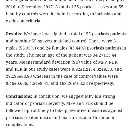
2016 to December 2017. A total of 55 psoriasis cases and 55
healthy controls were included according to inclusion and
exclusion criteria.
Results:
We have investigated a total of 55 psoriasis patients
and another 55 age-sex matched control. There were 31
males (56.36%) and 24 females (43.44%) psoriasis patients in
the study. The mean age of the patient was 34.27±13.44
years. Mean±standard deviation (SD) value of MPV, NLR,
and PLR in our study cases were 9.92±1.21, 4.32±8.53, and
292.96±88.80 whereas in the case of control values were
9.46±0.636, 4.54±8.51, and 162.26±103.38 respectively.
Conclusions:
In conclusion, we suggest MPV is a strong
indicator of psoriasis severity. MPV and PLR should be
followed up routinely to take preventive measures against
psoriasis-related micro and macro vascular thrombotic
complications.