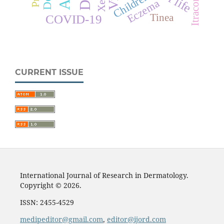
Itraconazole
Children
Eczema
Tinea
COVID-19
CURRENT ISSUE
International Journal of Research in Dermatology.
Copyright © 2026.
ISSN: 2455-4529
medipeditor@gmail.com
,
editor@ijord.com