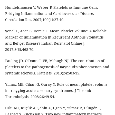
Hundelshausen V, Weber P. Platelets as Immune Cells:
Bridging Inflammation and Cardiovascular Disease.
Circulation Res. 2007;100(1):27-40.
Şenel E, Acar B, Demir E. Mean Platelet Volume: A Reliable
Marker of Inflammation in Recurrent Apthous Stomatitis
and Behçet Disease? Indian Dermatol Online J.
2017;8(6):468-70.
Pauling JD, O'Donnell VB, Mchugh NJ. The contribution of
platelets to the pathogenesis of Raynaud's phenomenon and
systemic sclerosis. Platelets. 2013;24:503-15.
Yilmaz MB, Cihan G, Guray Y. Role of mean platelet volume
in triagging acute coronary syndromes. J Thromb
Thrombolysis. 2008;26:49-54.
Uslu AU, Küçük A, Şahin A, Ugan Y, Yılmaz R, Güngör T,
Bağcacı S, Küçükşen S. Two new inflammatory markers