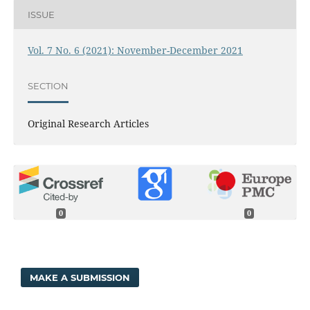
ISSUE
Vol. 7 No. 6 (2021): November-December 2021
SECTION
Original Research Articles
0
0
MAKE A SUBMISSION