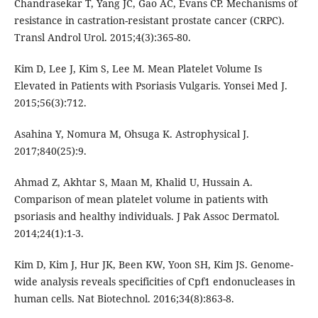
Chandrasekar T, Yang JC, Gao AC, Evans CP. Mechanisms of
resistance in castration-resistant prostate cancer (CRPC).
Transl Androl Urol. 2015;4(3):365-80.
Kim D, Lee J, Kim S, Lee M. Mean Platelet Volume Is
Elevated in Patients with Psoriasis Vulgaris. Yonsei Med J.
2015;56(3):712.
Asahina Y, Nomura M, Ohsuga K. Astrophysical J.
2017;840(25):9.
Ahmad Z, Akhtar S, Maan M, Khalid U, Hussain A.
Comparison of mean platelet volume in patients with
psoriasis and healthy individuals. J Pak Assoc Dermatol.
2014;24(1):1-3.
Kim D, Kim J, Hur JK, Been KW, Yoon SH, Kim JS. Genome-
wide analysis reveals specificities of Cpf1 endonucleases in
human cells. Nat Biotechnol. 2016;34(8):863-8.